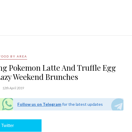
FOOD BY AREA
ing Pokemon Latte And Truffle Egg
Lazy Weekend Brunches
12th April 2019
Follow us on Telegram
for the latest updates
Twitter