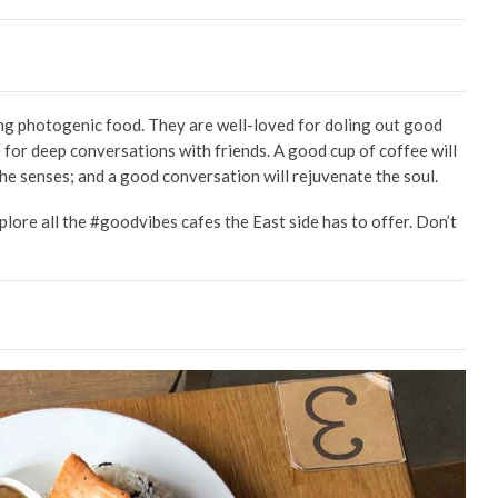
ing photogenic food. They are well-loved for doling out good
e for deep conversations with friends. A good cup of coffee will
he senses; and a good conversation will rejuvenate the soul.
xplore all the #goodvibes cafes the East side has to offer. Don’t