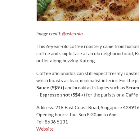
Image credit:
@asterrnia
This 6-year-old coffee roastery came from humble b
coffee and simple fare at an ulu neighbourhood, 
outlet along buzzing Katong.
Coffee aficionados can still expect freshly roaste
which boasts a clean, minimalist interior. For the p
Sauce (S$9+)
and breakfast staples such as
Scram
–
Espresso shot (S$4+)
for the purists or a
Caffe 
Address: 218 East Coast Road, Singapore 42891
Opening hours: Tue-Sun 8:30am to 6pm
Tel: 8636 5131
Website