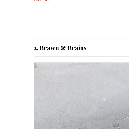
2. Brawn & Brains