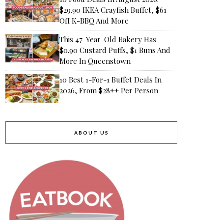
$29.90 IKEA Crayfish Buffet, $61
Off K-BBQ And More
This 47-Year-Old Bakery Has
$0.90 Custard Puffs, $1 Buns And
More In Queenstown
10 Best 1-For-1 Buffet Deals In
2026, From $28++ Per Person
ABOUT US