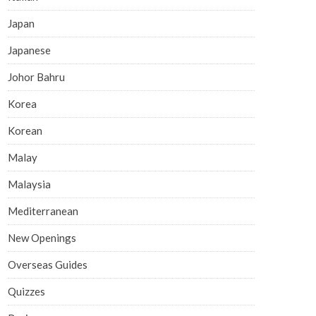
Japan
Japanese
Johor Bahru
Korea
Korean
Malay
Malaysia
Mediterranean
New Openings
Overseas Guides
Quizzes