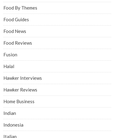
Food By Themes
Food Guides
Food News
Food Reviews
Fusion
Halal
Hawker Interviews
Hawker Reviews
Home Business
Indian
Indonesia
Italian