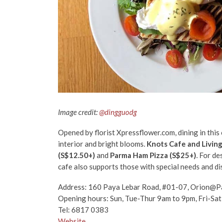
Image credit:
@dingguodg
Opened by florist Xpressflower.com, dining in this 
interior and bright blooms.
Knots Cafe and Livin
(S$12.50+)
and
Parma Ham Pizza (S$25+)
. For de
cafe also supports those with special needs and disa
Address: 160 Paya Lebar Road, #01-07, Orion@P
Opening hours: Sun, Tue-Thur 9am to 9pm, Fri-Sa
Tel: 6817 0383
Website