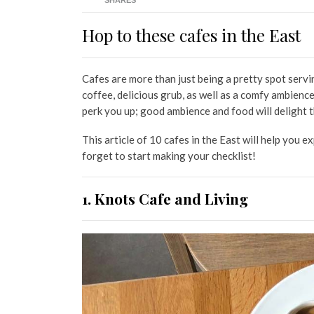
SHARES
Hop to these cafes in the East
Cafes are more than just being a pretty spot serv
coffee, delicious grub, as well as a comfy ambienc
perk you up; good ambience and food will delight t
This article of 10 cafes in the East will help you e
forget to start making your checklist!
1. Knots Cafe and Living