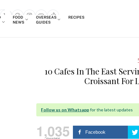
Login
D
FOOD
OVERSEAS
RECIPES
search popup
NEWS
GUIDES
10 Cafes In The East Serv
Croissant For 
Follow us on Whatsapp
for the latest updates
1,035
Facebook