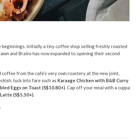
eginnings. Initially a tiny coffee shop selling freshly roasted
Brawn and Brains has now expanded to opening their second
d coffee from the cafe’s very own roastery at the new joint,
eckish, tuck into fare such as
Karaage Chicken with B&B Curry
bled Eggs on Toast
(S$10.80+)
. Cap off your meal with a cuppa
Latte (S$5.50+)
.
6