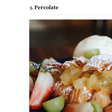
3. Percolate