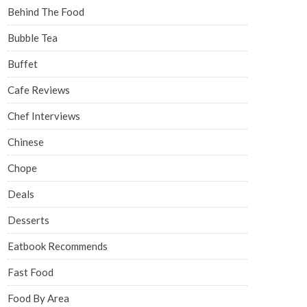
Behind The Food
Bubble Tea
Buffet
Cafe Reviews
Chef Interviews
Chinese
Chope
Deals
Desserts
Eatbook Recommends
Fast Food
Food By Area