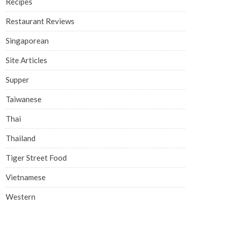
Recipes
Restaurant Reviews
Singaporean
Site Articles
Supper
Taiwanese
Thai
Thailand
Tiger Street Food
Vietnamese
Western