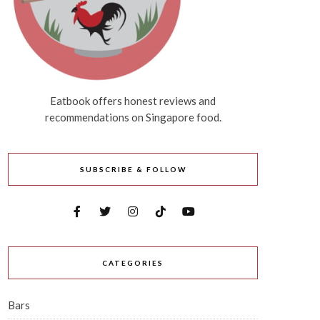
Eatbook offers honest reviews and
recommendations on Singapore food.
SUBSCRIBE & FOLLOW
CATEGORIES
Bars