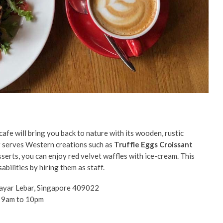
cafe will bring you back to nature with its wooden, rustic
g
serves Western creations such as
Truffle Eggs Croissant
sserts, you can enjoy red velvet waffles with ice-cream. This
bilities by hiring them as staff.
ayar Lebar, Singapore 409022
t 9am to 10pm