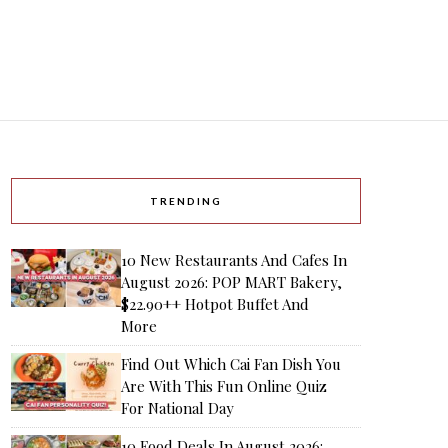
TRENDING
10 New Restaurants And Cafes In
August 2026: POP MART Bakery,
$22.90++ Hotpot Buffet And
More
Find Out Which Cai Fan Dish You
Are With This Fun Online Quiz
For National Day
10 Food Deals In August 2026: