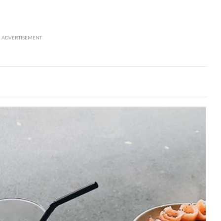
ADVERTISEMENT