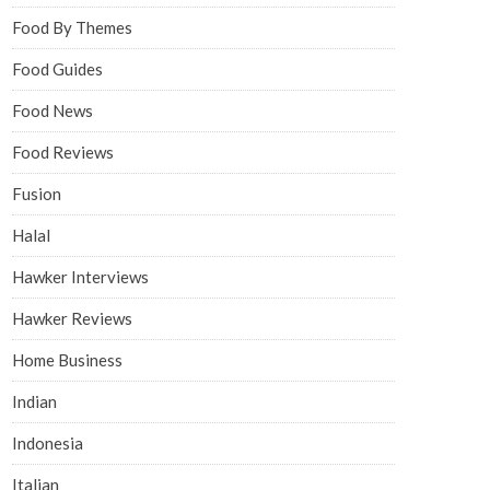
Food By Themes
Food Guides
Food News
Food Reviews
Fusion
Halal
Hawker Interviews
Hawker Reviews
Home Business
Indian
Indonesia
Italian