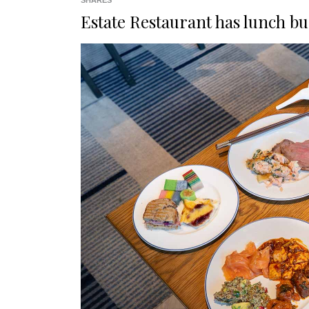
SHARES
Estate Restaurant has lunch buf