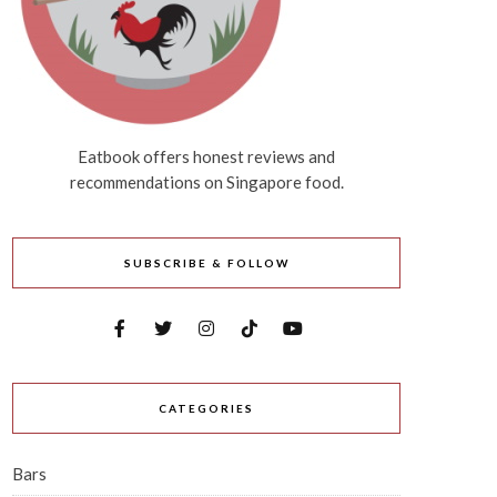
Eatbook offers honest reviews and
recommendations on Singapore food.
SUBSCRIBE & FOLLOW
CATEGORIES
Bars