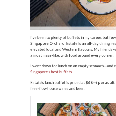
I’ve been to plenty of buffets in my career, but f
Singapore Orchard
, Estate is an all-day dining r
elevated local and Western flavours. My friends wh
almost maze-like, with food around every corner.
I went down for lunch on an empty stomach—and ev
Singapore’s best buffets
.
Estate’s lunch buffet is priced at
$68++ per adult
free-flow house wines and beer.