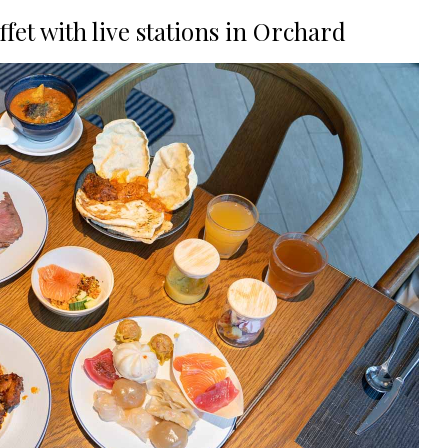
fet with live stations in Orchard