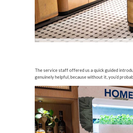
The service staff offered us a quick guided introdu
genuinely helpful, because without it, you’d probab