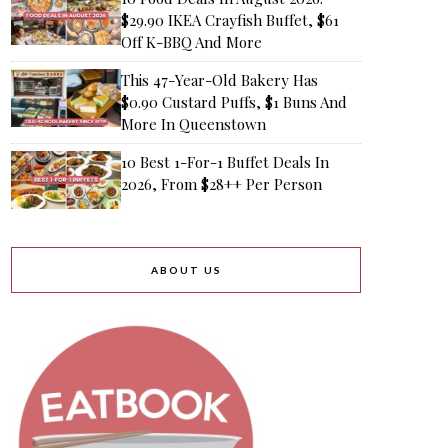
$29.90 IKEA Crayfish Buffet, $61
Off K-BBQ And More
This 47-Year-Old Bakery Has
$0.90 Custard Puffs, $1 Buns And
More In Queenstown
10 Best 1-For-1 Buffet Deals In
2026, From $28++ Per Person
ABOUT US