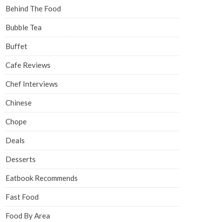
Behind The Food
Bubble Tea
Buffet
Cafe Reviews
Chef Interviews
Chinese
Chope
Deals
Desserts
Eatbook Recommends
Fast Food
Food By Area