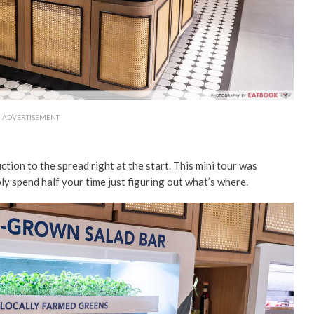
ADVERTISEMENT
ction to the spread right at the start. This mini tour was
ly spend half your time just figuring out what’s where.