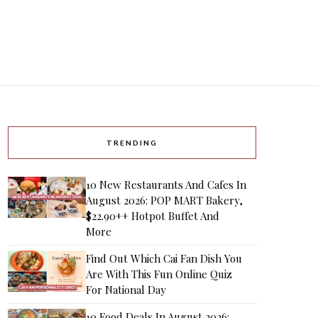
TRENDING
10 New Restaurants And Cafes In
August 2026: POP MART Bakery,
$22.90++ Hotpot Buffet And
More
Find Out Which Cai Fan Dish You
Are With This Fun Online Quiz
For National Day
10 Food Deals In August 2026: