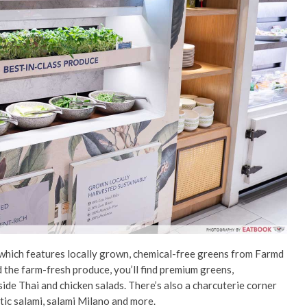
 which features locally grown, chemical-free greens from Farmd
he farm-fresh produce, you’ll find premium greens,
ide Thai and chicken salads. There’s also a charcuterie corner
tic salami, salami Milano and more.