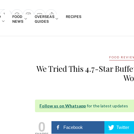
Login
D
FOOD
OVERSEAS
RECIPES
search popup
NEWS
GUIDES
FOOD REVIE
We Tried This 4.7-Star Buff
Wo
Follow us on Whatsapp
for the latest updates
0
Facebook
Twitter