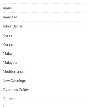
Japan
Japanese
Johor Bahru
Korea
Korean
Malay
Malaysia
Mediterranean
New Openings
Overseas Guides
Quizzes