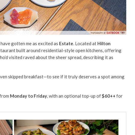
ew have gotten me as excited as
Estate
. Located at
Hilton
estaurant built around residential-style open kitchens, offering
o’d visited raved about the sheer spread, describing it as
en skipped breakfast—to see if it truly deserves a spot among
from
Monday to Friday
, with an optional top-up of
$60++
for