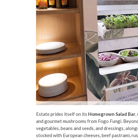
Estate prides itself on its
Homegrown Salad Bar
,
and gourmet mushrooms from Fogo Fungi. Beyond t
vegetables, beans and seeds, and dressings, alongs
stocked with European cheeses, beef pastrami, rus