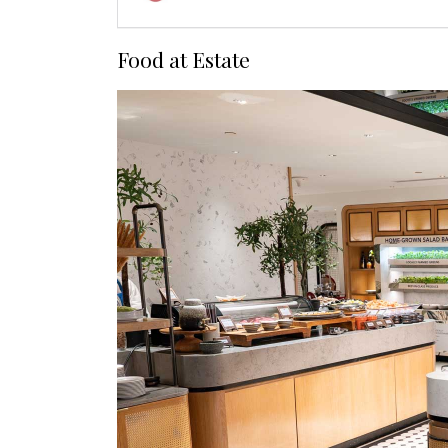
Food at Estate