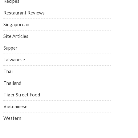
Recipes
Restaurant Reviews
Singaporean
Site Articles
Supper
Taiwanese
Thai
Thailand
Tiger Street Food
Vietnamese
Western