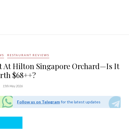
WS
RESTAURANT REVIEWS
et At Hilton Singapore Orchard—Is It
rth $68++?
15th May 2026
Follow us on Telegram
for the latest updates