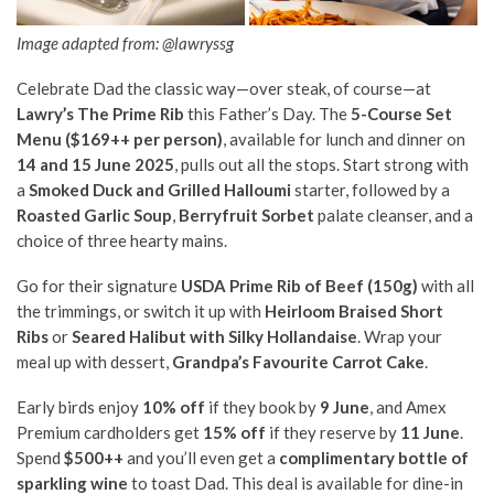
Image adapted from: @lawryssg
Celebrate Dad the classic way—over steak, of course—at
Lawry’s The Prime Rib
this Father’s Day. The
5-Course Set
Menu ($169++ per person)
, available for lunch and dinner on
14 and 15 June 2025
, pulls out all the stops. Start strong with
a
Smoked Duck and Grilled Halloumi
starter, followed by a
Roasted Garlic Soup
,
Berryfruit Sorbet
palate cleanser, and a
choice of three hearty mains.
Go for their signature
USDA Prime Rib of Beef (150g)
with all
the trimmings, or switch it up with
Heirloom Braised Short
Ribs
or
Seared Halibut with Silky Hollandaise
. Wrap your
meal up with dessert,
Grandpa’s Favourite Carrot Cake
.
Early birds enjoy
10% off
if they book by
9 June
, and Amex
Premium cardholders get
15% off
if they reserve by
11 June
.
Spend
$500++
and you’ll even get a
complimentary bottle of
sparkling wine
to toast Dad. This deal is available for dine-in