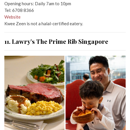
Opening hours: Daily 7am to 10pm
Tel: 6708 8366
Website
Kwee Zeen is not a halal-certified eatery.
11. Lawry’s The Prime Rib Singapore