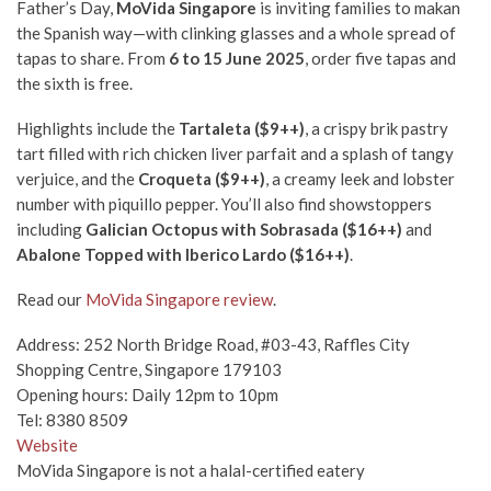
Father’s Day,
MoVida Singapore
is inviting families to makan
the Spanish way—with clinking glasses and a whole spread of
tapas to share. From
6 to 15 June 2025
, order five tapas and
the sixth is free.
Highlights include the
Tartaleta ($9++)
, a crispy brik pastry
tart filled with rich chicken liver parfait and a splash of tangy
verjuice, and the
Croqueta ($9++)
, a creamy leek and lobster
number with piquillo pepper. You’ll also find showstoppers
including
Galician Octopus with Sobrasada ($16++)
and
Abalone Topped with Iberico Lardo ($16++)
.
Read our
MoVida Singapore review
.
Address: 252 North Bridge Road, #03-43, Raffles City
Shopping Centre, Singapore 179103
Opening hours: Daily 12pm to 10pm
Tel: 8380 8509
Website
MoVida Singapore is not a halal-certified eatery