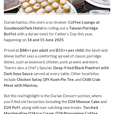
Durian hantus, this one’s a no-brainer.
Coffee Lounge at
Goodwood Park Hotel
is rolling out a
Taiwan Porridge
Buffet
with a durian twist for Father’s Day this year,
happening on
14 and 15 June 2025
.
Priced at
$88++ per adult
and
$53++ per child
, the lunch and
dinner buffet sees a comforting spread of classic porridge
dishes, such as beancurd, chicken, pork, prawns and more.
There’s also a Chef’s Special:
Deep-Fried Black Pomfret with
Dark Soya Sauce
served at every table. Other local bites
include
Chicken Satay
,
DIY Kueh Pie Tee
, and
Chilli Crab
Meat with Mantou.
But the real highlight is the Durian Dessert section, where
you’ll find old favourites including the
D24 Mousse Cake
and
D24 Puff
, along with eye-catching new treats:
Torched
Marshmallow D24 Ice Cream
,
D24 Blossoming Coffee