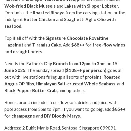
Wok-fried Black Mussels
and
Laksa with Slipper Lobster
.
Don’t miss the
Roasted Ribeye
from the carving station or the
indulgent
Butter Chicken
and
Spaghetti Aglio Olio with
seafood
.
Top it all off with the
Signature Chocolate Royaltine
Hazelnut
and
Tiramisu Cake
. Add
$68++
for
free-flow wines
and draught beers
.
Next is the
Father’s Day Brunch
from
12pm to 3pm
on
15
June 2025
. The Sunday spread
($108++ per person)
goes all
out with
live stations firing up all sorts of proteins:
Roasted
Angus OP Ribs
,
Himalayan Salt-crusted Whole Seabass
, and
Black Pepper Butter Crab
, among others.
Bonus: brunch includes free-flow soft drinks and juice, with
pool access from 3pm to 7pm. If you want to go big, add
$85++
for
champagne
and
DIY Bloody Marys
.
Address: 2 Bukit Manis Road, Sentosa, Singapore 099891