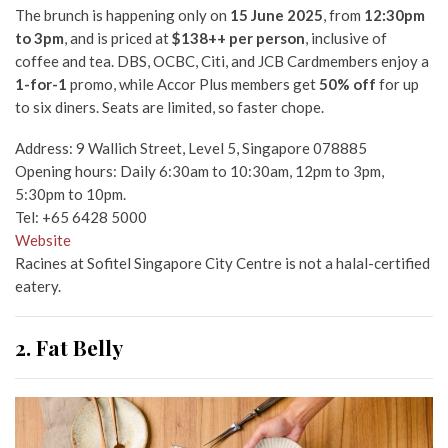
The brunch is happening only on
15 June 2025
, from
12:30pm
to 3pm
, and is priced at
$138++ per person
, inclusive of
coffee and tea. DBS, OCBC, Citi, and JCB Cardmembers enjoy a
1-for-1
promo, while Accor Plus members get
50% off
for up
to six diners. Seats are limited, so faster chope.
Address: 9 Wallich Street, Level 5, Singapore 078885
Opening hours: Daily 6:30am to 10:30am, 12pm to 3pm,
5:30pm to 10pm.
Tel: +65 6428 5000
Website
Racines at Sofitel Singapore City Centre is not a halal-certified
eatery.
2. Fat Belly