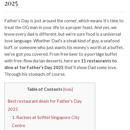
2025
Father’s Day is just around the corner, which means it’s time to
treat the OG man in your life to a proper feast. And yes, we
know every dad is different, but we’re sure food is a universal
love language. Whether Dad’s a steak kind of guy, a seafood
buff, or someone who just wants his money’s worth at a buffet,
we’ve got you covered.
From free beer to a porridge buffet
with free-flow durian desserts, here are
11 restaurants to
dine at for Father’s Day 2025
that’ll show Dad some love.
Through his stomach, of course.
Table of Contents
[
hide
]
Best restaurant deals for Father’s Day
2025
1. Racines at Sofitel Singapore City
Centre