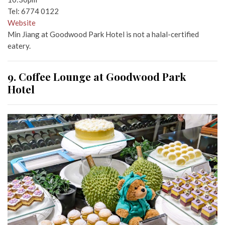
Tel: 6774 0122
Website
Min Jiang at Goodwood Park Hotel is not a halal-certified
eatery.
9. Coffee Lounge at Goodwood Park
Hotel