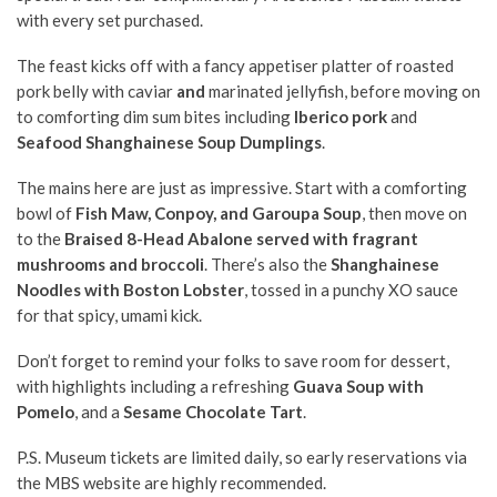
with every set purchased.
The feast kicks off with a fancy appetiser platter of roasted
pork belly with
caviar
and
marinated jellyfish, before moving on
to comforting dim sum bites including
Iberico pork
and
Seafood Shanghainese Soup Dumplings
.
The mains here are just as impressive. Start with a comforting
bowl of
Fish Maw, Conpoy, and Garoupa Soup
, then move on
to the
Braised 8-Head Abalone served with fragrant
mushrooms and broccoli
. There’s also the
Shanghainese
Noodles with Boston Lobster
, tossed in a punchy XO sauce
for that spicy, umami kick.
Don’t forget to remind your folks to save room for dessert,
with highlights including a refreshing
Guava Soup with
Pomelo
, and a
Sesame Chocolate Tart
.
P.S. Museum tickets are limited daily, so early reservations via
the MBS website are highly recommended.