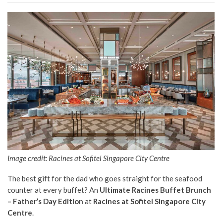
Image credit: Racines at Sofitel Singapore City Centre
The best gift for the dad who goes straight for the seafood
counter at every buffet? An
Ultimate Racines Buffet Brunch
– Father’s Day Edition
at
Racines at Sofitel Singapore City
Centre
.