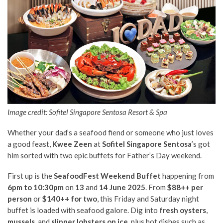
Image credit: Sofitel Singapore Sentosa Resort & Spa
Whether your dad’s a seafood fiend or someone who just loves
a good feast,
Kwee Zeen
at
Sofitel Singapore Sentosa
’s got
him sorted with two epic buffets for Father’s Day weekend.
First up is the
SeafoodFest Weekend Buffet
happening from
6pm to 10:30pm
on
13
and
14 June 2025
. From
$88++ per
person
or
$140++ for two
, this Friday and Saturday night
buffet is loaded with seafood galore. Dig into
fresh oysters
,
mussels
, and
slipper lobsters on ice
, plus hot dishes such as