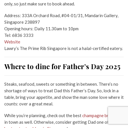
only, so just make sure to book ahead.
Address: 333A Orchard Road, #04-01/31, Mandarin Gallery,
Singapore 238897
Opening hours: Daily 11.30am to 10pm
Tel: 6836 3333
Website
Lawry’s The Prime Rib Singapore is not a halal-certified eatery.
Where to dine for Father’s Day 2025
Steaks, seafood, sweets or something in between. There’s no
shortage of ways to treat Dad this Father’s Day. So, lock in a
table, bring your appetite, and show the man some love where it
counts: over a great meal.
While you’re planning, check out the best
champagne brunches
in town as well. Otherwise, consider getting Dad one of these