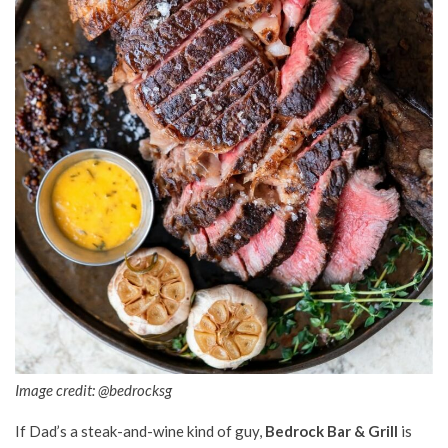
Image credit: @bedrocksg
If Dad’s a steak-and-wine kind of guy,
Bedrock Bar & Grill
is