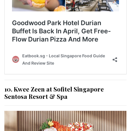
10. Kwee Zeen at Sofitel Singapore
Sentosa Resort & Spa