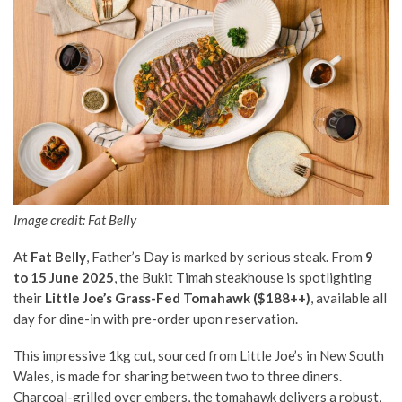
Image credit: Fat Belly
At
Fat Belly
, Father’s Day is marked by serious steak. From
9
to 15 June 2025
, the Bukit Timah steakhouse is spotlighting
their
Little Joe’s Grass-Fed Tomahawk ($188++)
, available all
day for dine-in with pre-order upon reservation.
This impressive 1kg cut, sourced from Little Joe’s in New South
Wales, is made for sharing between two to three diners.
Charcoal-grilled over embers, the tomahawk delivers a robust,