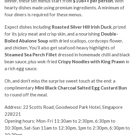
dinner, these set menus start from
$108++ per person
, with
hearty dishes made using premium ingredients. A minimum of
four diners is required for these menus.
Expect dishes including
Roasted Silver Hill Irish Duck
, prized
for its juicy meat and crisp skin, and a nourishing
Double-
Boiled Abalone Soup
with dried scallops, cordyceps flower,
and chicken. You’ll also get seafood-heavy highlights of
Steamed Sea Perch Fillet
dressed in homemade chilli and black
bean sauce, plus wok-fried
Crispy Noodles with King Prawn
in
a rich egg sauce.
Oh, and don’t miss the surprise sweet touch at the end: a
complimentary
Mini Black Charcoal Salted Egg Custard Bun
to round off the meal.
Address: 22 Scotts Road, Goodwood Park Hotel, Singapore
228221
Opening hours: Mon-Fri 11:30am to 2:30pm, 6:30pm to
10:30pm, Sat-Sun 11am to 12:30pm, 1pm to 2:30pm, 6:30pm to
10:30pm