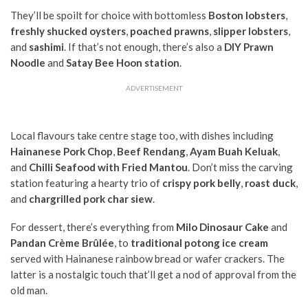
They’ll be spoilt for choice with bottomless
Boston lobsters
,
freshly shucked oysters
,
poached prawns
,
slipper lobsters
,
and
sashimi
. If that’s not enough, there’s also a
DIY Prawn
Noodle
and
Satay Bee Hoon station
.
ADVERTISEMENT
Local flavours take centre stage too, with dishes including
Hainanese Pork Chop
,
Beef Rendang
,
Ayam Buah Keluak
,
and
Chilli Seafood with Fried Mantou
. Don’t miss the carving
station featuring a hearty trio of
crispy pork belly
,
roast duck
,
and
chargrilled pork char siew
.
For dessert, there’s everything from
Milo Dinosaur Cake
and
Pandan Crème Brûlée
, to
traditional potong ice cream
served with Hainanese rainbow bread or wafer crackers. The
latter is a nostalgic touch that’ll get a nod of approval from the
old man.