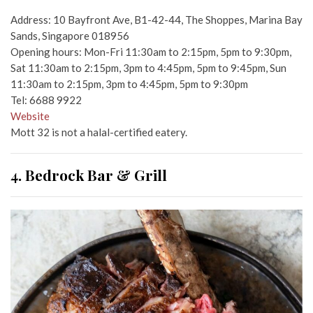
Address: 10 Bayfront Ave, B1-42-44, The Shoppes, Marina Bay
Sands, Singapore 018956
Opening hours: Mon-Fri 11:30am to 2:15pm, 5pm to 9:30pm,
Sat 11:30am to 2:15pm, 3pm to 4:45pm, 5pm to 9:45pm, Sun
11:30am to 2:15pm, 3pm to 4:45pm, 5pm to 9:30pm
Tel: 6688 9922
Website
Mott 32 is not a halal-certified eatery.
4. Bedrock Bar & Grill