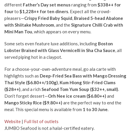
different
Father’s Day set menus
ranging from
$338++ for
four
to
$1,228++ for ten diners
. Expect all the crowd-
pleasers—
C
rispy Fried Baby Squid
,
Braised 5-head Abalone
with Shiitake Mushroom
, and the
Signature Chilli Crab with
Mini Man Tou
, which appears on every menu.
Some sets even feature luxe additions, including
Boston
Lobster Braised with Glass Vermicelli in Sha Cha Sauce
, all
served piping hot in a claypot.
For a choose-your-own-adventure meal, go ala carte with
highlights such as
Deep-Fried Sea Bass with Mango Dressing
Thai Style ($6.80++/100g)
,
Kum Hiong Stir-Fried Clams
($28++)
, and a rich
Seafood Tom Yum Soup ($32++, small)
.
Don’t forget dessert—
Orh Nee ice cream ($6.80++)
and
Mango Sticky Rice ($9.80++)
are the perfect way to end the
meal. This special menu is available from
1 to 30 June
.
Website
|
Full list of outlets
JUMBO Seafood is not a halal-certified eatery.