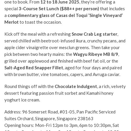
one to book. From
12 to 18 June 2025
, they’re offering a
special
3-Course Set Lunch ($88++ per person)
that includes
a
complimentary glass of Casas del Toqui ‘Single Vineyard’
Merlot
to toast the occasion.
Kick off the meal with a refreshing
Snow Crab Leg starter
,
served chilled with beetroot-infused ikura, crunchy pecans, and
apple cider vinaigrette over mesclun greens. Then take your
pick between two hearty mains: the
Wagyu Ribeye MB 8/9
,
grilled over applewood and finished with beef fat oil, or the
Salt-Aged Red Snapper Fillet
, aged for four days and paired
with brown butter, vine tomatoes, capers, and Avruga caviar.
Round things off with the
Chocolate Indulgent
, a rich, velvety
dessert featuring passion fruit sorbet and Kamahi honey
yoghurt ice cream.
Address: 96 Somerset Road, #01-05, Pan Pacific Serviced
Suites Orchard, Singapore, Singapore 238163
Opening hours: Mon-Fri 12pm to 3pm, 6pm to 10:30pm, Sat