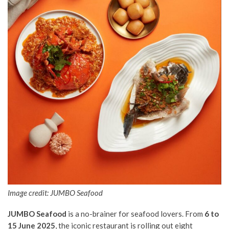
Image credit: JUMBO Seafood
JUMBO Seafood
is a no-brainer for seafood lovers. From
6 to
15 June 2025
, the iconic restaurant is rolling out eight