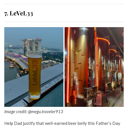
7. LeVeL33
Image credit: @megu.traveler913
Help Dad justify that well-earned beer belly this Father’s Day