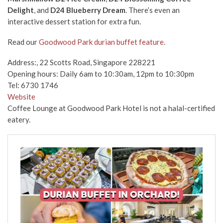
Delight
, and
D24 Blueberry Dream
. There’s even an
interactive dessert station for extra fun.
Read our
Goodwood Park durian buffet feature
.
Address:, 22 Scotts Road, Singapore 228221
Opening hours: Daily 6am to 10:30am, 12pm to 10:30pm
Tel: 6730 1746
Website
Coffee Lounge at Goodwood Park Hotel is not a halal-certified
eatery.