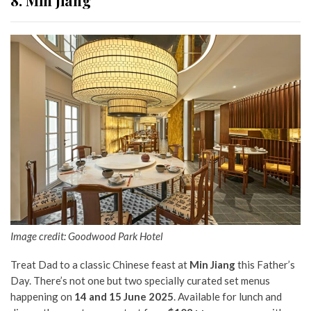
Image credit: Goodwood Park Hotel
Treat Dad to a classic Chinese feast at
Min Jiang
this Father’s
Day. There’s not one but two specially curated set menus
happening on
14 and 15 June 2025
. Available for lunch and