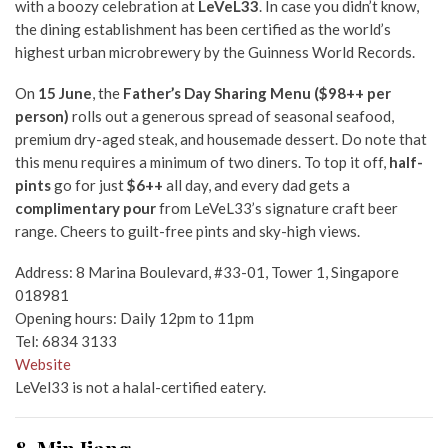
with a boozy celebration at
LeVeL33
. In case you didn’t know,
the dining establishment has been certified as the world’s
highest urban microbrewery by the Guinness World Records.
On
15 June
, the
Father’s Day Sharing Menu ($98++ per
person)
rolls out a generous spread of seasonal seafood,
premium dry-aged steak, and housemade dessert. Do note that
this menu requires a minimum of two diners. To top it off,
half-
pints
go for just
$6++
all day, and every dad gets a
complimentary pour
from LeVeL33’s signature craft beer
range. Cheers to guilt-free pints and sky-high views.
Address: 8 Marina Boulevard, #33-01, Tower 1, Singapore
018981
Opening hours: Daily 12pm to 11pm
Tel: 6834 3133
Website
LeVel33 is not a halal-certified eatery.
8. Min Jiang