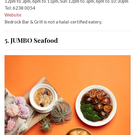
12pm to 3pm, 6pm to 11pm, Sun 12pm to 3pm, 6pm to 10:30pm
Tel: 6238 0054
Website
Bedrock Bar & Grill is not a halal-certified eatery.
5. JUMBO Seafood