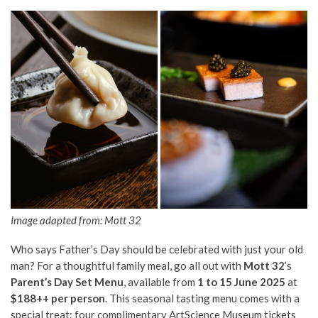
Image adapted from: Mott 32
Who says Father’s Day should be celebrated with just your old
man? For a thoughtful family meal, go all out with
Mott 32
’s
Parent’s Day Set Menu
, available from
1 to 15 June 2025
at
$188++ per person
. This seasonal tasting menu comes with a
special treat: four complimentary ArtScience Museum tickets