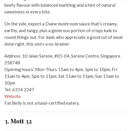
beefy flavour with balanced marbling and a hint of natural
sweetness in every bite.
On the side, expect a Diane mushroom sauce that’s creamy,
earthy, and tangy, plus a generous portion of crispy kale to
round things out. For dads who appreciate a good cut of meat
done right, this one’s a no-brainer.
Address: 10 Jalan Serene, #01-04, Serene Centre, Singapore
258748
Opening hours: Mon-Thurs 11am to 4pm, 5pm to 10pm, Fri
11am to 4pm, 5pm to 11pm, Sat 11am to 11pm, Sun 11am to
10pm
Tel: 6314 2247
Website
Fat Belly is not a halal-certified eatery.
3. Mott 32