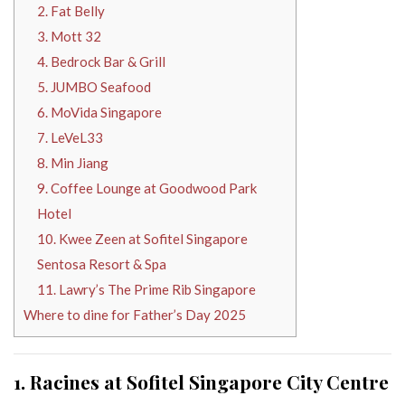
2. Fat Belly
3. Mott 32
4. Bedrock Bar & Grill
5. JUMBO Seafood
6. MoVida Singapore
7. LeVeL33
8. Min Jiang
9. Coffee Lounge at Goodwood Park
Hotel
10. Kwee Zeen at Sofitel Singapore
Sentosa Resort & Spa
11. Lawry’s The Prime Rib Singapore
Where to dine for Father’s Day 2025
1. Racines at Sofitel Singapore City Centre