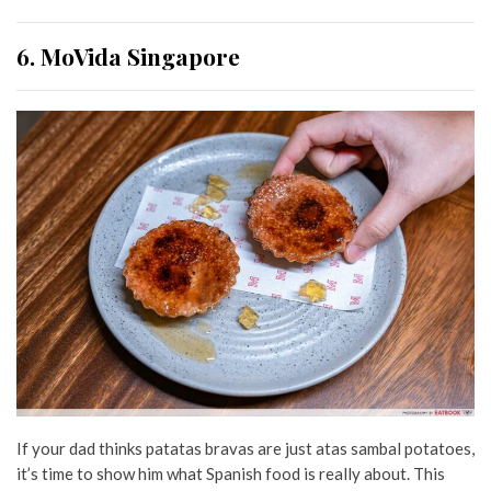
6. MoVida Singapore
If your dad thinks patatas bravas are just atas sambal potatoes,
it’s time to show him what Spanish food is really about. This