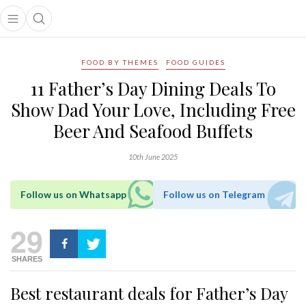
Open main menu
Open search popup
main menu
FOOD BY THEMES
FOOD GUIDES
11 Father’s Day Dining Deals To
Show Dad Your Love, Including Free
Beer And Seafood Buffets
10th June 2025
Follow us on Whatsapp
Follow us on Telegram
29
SHARES
Best restaurant deals for Father’s Day