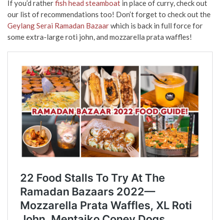
If you’d rather
fish head steamboat
in place of curry, check out
our list of recommendations too! Don’t forget to check out the
Geylang Serai Ramadan Bazaar
which is back in full force for
some extra-large roti john, and mozzarella prata waffles!