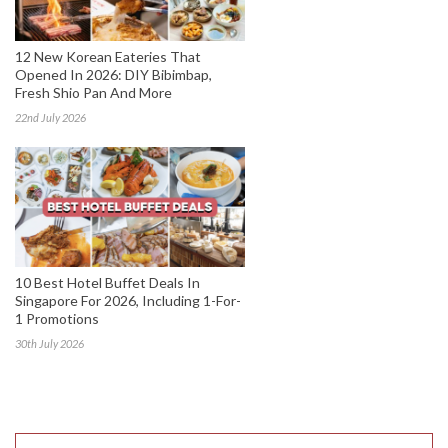
12 New Korean Eateries That
Opened In 2026: DIY Bibimbap,
Fresh Shio Pan And More
22nd July 2026
10 Best Hotel Buffet Deals In
Singapore For 2026, Including 1-For-
1 Promotions
30th July 2026