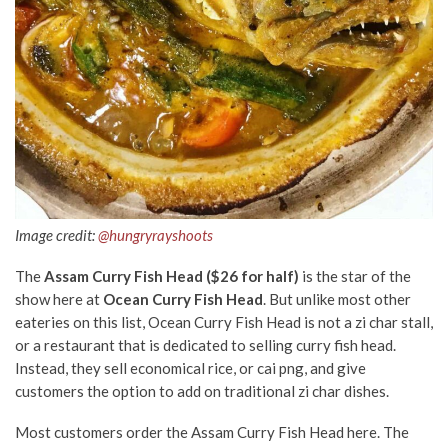
Image credit:
@hungryrayshoots
The
Assam Curry Fish Head ($26 for half)
is the star of the
show here at
Ocean Curry Fish Head
. But unlike most other
eateries on this list, Ocean Curry Fish Head is not a zi char stall,
or a restaurant that is dedicated to selling curry fish head.
Instead, they sell economical rice, or cai png, and give
customers the option to add on traditional zi char dishes.
Most customers order the Assam Curry Fish Head here. The