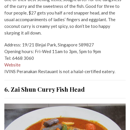
of the curry and the sweetness of the fish. Good for three to
four people, $27 gets you half a red snapper head, and the
usual accompaniments of ladies’ fingers and eggplant. The
coconut curry is creamy yet spicy, so don’t be too happy
slurping it all down.
Address: 19/21 Binjai Park, Singapore 589827
Opening hours: Fri-Wed 11am to 3pm, 5pm to 9pm
Tel: 6468 3060
Website
IVINS Peranakan Restauant is not a halal-certified eatery.
6. Zai Shun Curry Fish Head