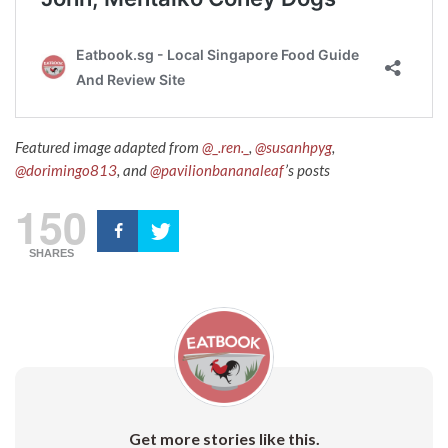
Featured image adapted from
@_.ren._
,
@susanhpyg
,
@dorimingo813
, and
@pavilionbananaleaf
’s posts
150
SHARES
Get more stories like this.