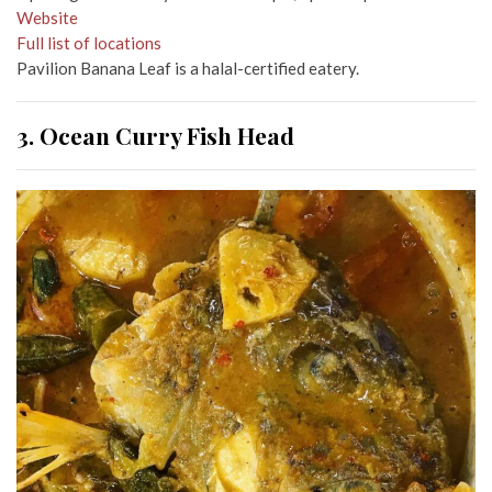
Website
Full list of locations
Pavilion Banana Leaf is a halal-certified eatery.
3. Ocean Curry Fish Head