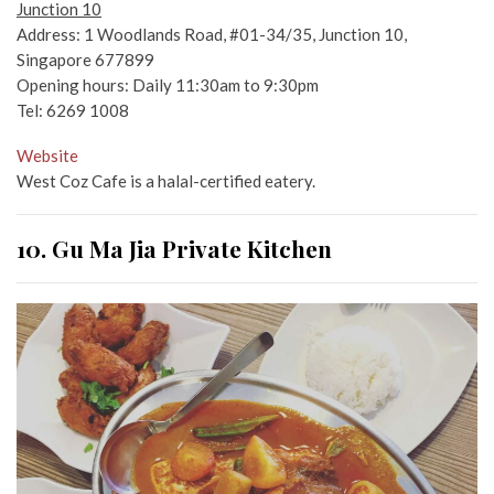
Junction 10
Address: 1 Woodlands Road, #01-34/35, Junction 10,
Singapore 677899
Opening hours: Daily 11:30am to 9:30pm
Tel: 6269 1008
Website
West Coz Cafe is a halal-certified eatery.
10. Gu Ma Jia Private Kitchen