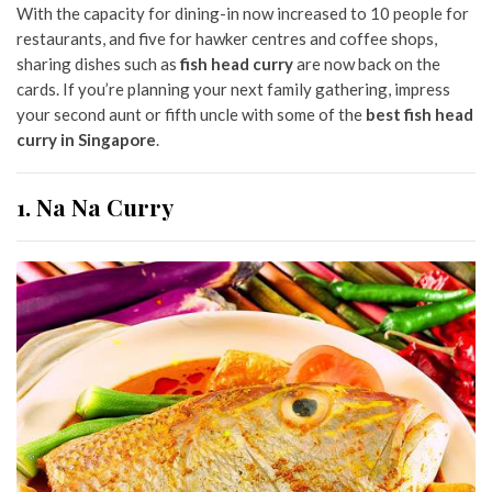
With the capacity for dining-in now increased to 10 people for
restaurants, and five for hawker centres and coffee shops,
sharing dishes such as
fish head curry
are now back on the
cards. If you’re planning your next family gathering, impress
your second aunt or fifth uncle with some of the
best fish head
curry in Singapore
.
1. Na Na Curry