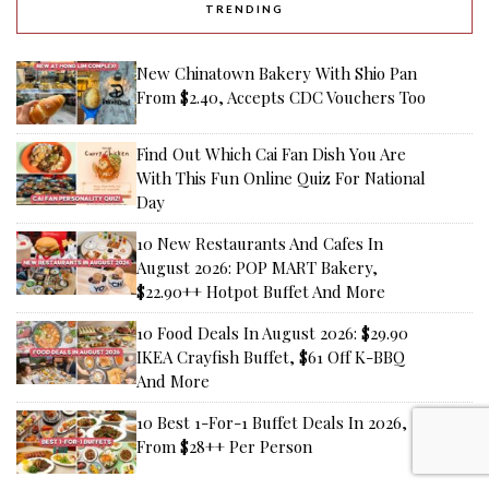
TRENDING
New Chinatown Bakery With Shio Pan
From $2.40, Accepts CDC Vouchers Too
Find Out Which Cai Fan Dish You Are
With This Fun Online Quiz For National
Day
10 New Restaurants And Cafes In
August 2026: POP MART Bakery,
$22.90++ Hotpot Buffet And More
10 Food Deals In August 2026: $29.90
IKEA Crayfish Buffet, $61 Off K-BBQ
And More
10 Best 1-For-1 Buffet Deals In 2026,
From $28++ Per Person