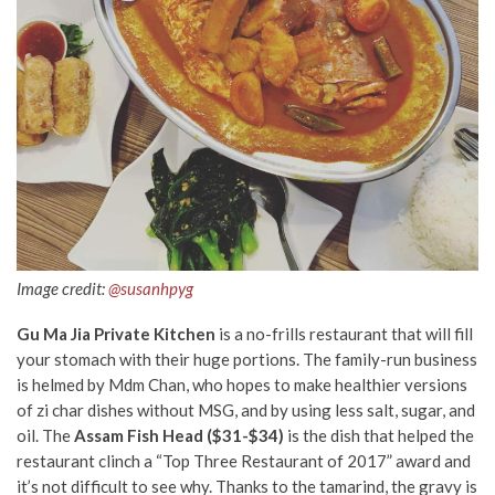
Image credit:
@susanhpyg
Gu Ma Jia Private Kitchen
is a no-frills restaurant that will fill
your stomach with their huge portions. The family-run business
is helmed by Mdm Chan, who hopes to make healthier versions
of zi char dishes without MSG, and by using less salt, sugar, and
oil. The
Assam Fish Head ($31-$34)
is the dish that helped the
restaurant clinch a “Top Three Restaurant of 2017” award and
it’s not difficult to see why. Thanks to the tamarind, the gravy is