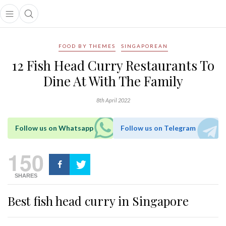
Open main menu
Open search popup
main menu
FOOD BY THEMES
SINGAPOREAN
12 Fish Head Curry Restaurants To
Dine At With The Family
8th April 2022
Follow us on Whatsapp
Follow us on Telegram
150
SHARES
Best fish head curry in Singapore