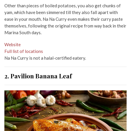
Other than pieces of boiled potatoes, you also get chunks of
yam, which have been simmered till they also fall apart with
ease in your mouth. Na Na Curry even makes their curry paste
themselves, following the original recipe from way back in their
Marina South days.
Website
Full list of locations
Na Na Curry is not a halal-certified eatery.
2. Pavilion Banana Leaf