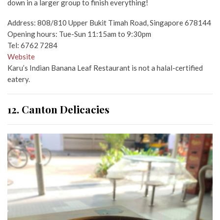
down in a larger group to finish everything!
Address: 808/810 Upper Bukit Timah Road, Singapore 678144
Opening hours: Tue-Sun 11:15am to 9:30pm
Tel: 6762 7284
Website
Karu’s Indian Banana Leaf Restaurant is not a halal-certified
eatery.
12. Canton Delicacies