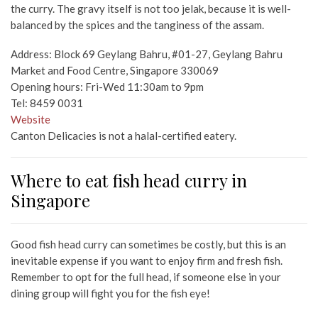
the curry. The gravy itself is not too jelak, because it is well-
balanced by the spices and the tanginess of the assam.
Address: Block 69 Geylang Bahru, #01-27, Geylang Bahru
Market and Food Centre, Singapore 330069
Opening hours: Fri-Wed 11:30am to 9pm
Tel: 8459 0031
Website
Canton Delicacies is not a halal-certified eatery.
Where to eat fish head curry in
Singapore
Good fish head curry can sometimes be costly, but this is an
inevitable expense if you want to enjoy firm and fresh fish.
Remember to opt for the full head, if someone else in your
dining group will fight you for the fish eye!