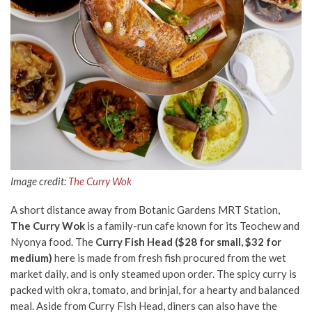
Image credit:
The Curry Wok
A short distance away from Botanic Gardens MRT Station,
The Curry Wok
is a family-run cafe known for its Teochew and
Nyonya food. The
Curry Fish Head ($28 for small, $32 for
medium)
here is made from fresh fish procured from the wet
market daily, and is only steamed upon order. The spicy curry is
packed with okra, tomato, and brinjal, for a hearty and balanced
meal. Aside from Curry Fish Head, diners can also have the