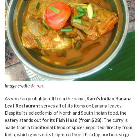
Image credit:
@_.ren._
As you can probably tell from the name,
Karu’s Indian Banana
Leaf Restaurant
serves all of its items on banana leaves.
Despite its eclectic mix of North and South Indian food, the
eatery stands out for its
Fish Head (from $28)
. The curry is
made from a traditional blend of spices imported directly from
India, which gives it its bright red hue. It’s a big portion, so go