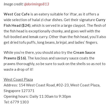
Image credit:
@dorimingo813
West Coz Cafe
is an eatery suitable for iftar, as it offers a
wide selection of halal zi char dishes. Get their signature
Curry
Fish Head ($24)
, which is served in a large claypot. The flesh of
the fish head is exceptionally chonky, and goes well with the
full-bodied and lemak curry. Other than the fish head, you’ll also
get dried tofu puffs, long beans, brinjal, and ladies’ fingers.
While you’re there, you should also try the
Cream Sauce
Prawns ($16)
. The luscious and savoury sauce coats the
prawns thoroughly, so be sure to suck on the shells so as not to
waste a drop of it!
West Coast Plaza
Address: 154 West Coast Road, #02-23, West Coast Plaza,
Singapore 127371
Opening hours: Daily 11:30am to 9:30pm
Tel: 6779 1303