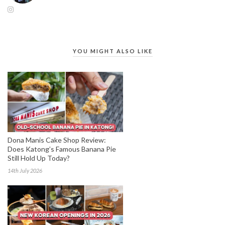
YOU MIGHT ALSO LIKE
Dona Manis Cake Shop Review:
Does Katong’s Famous Banana Pie
Still Hold Up Today?
14th July 2026