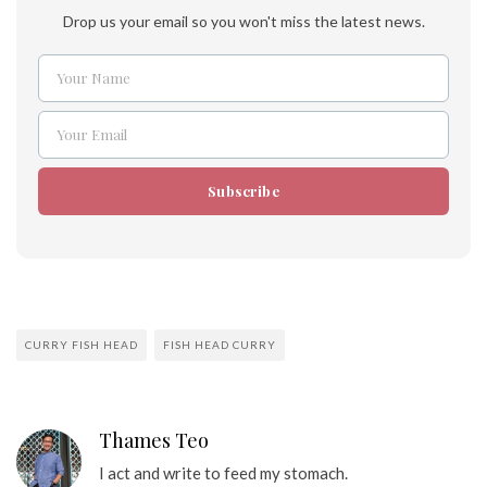
Drop us your email so you won't miss the latest news.
Your Name
Name
Your Email
Email
Subscribe
CURRY FISH HEAD
FISH HEAD CURRY
Thames Teo
I act and write to feed my stomach.