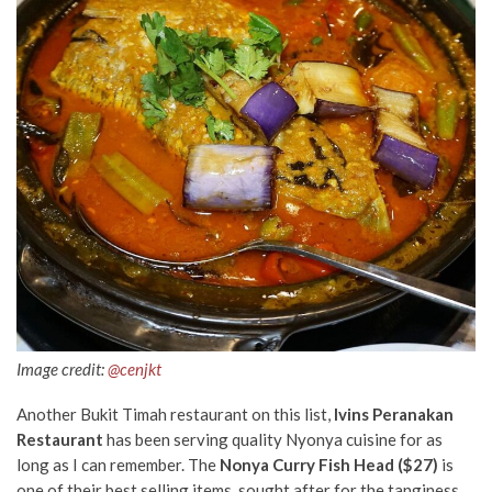
Image credit:
@cenjkt
Another Bukit Timah restaurant on this list,
Ivins Peranakan
Restaurant
has been serving quality Nyonya cuisine for as
long as I can remember. The
Nonya Curry Fish Head ($27)
is
one of their best selling items, sought after for the tanginess