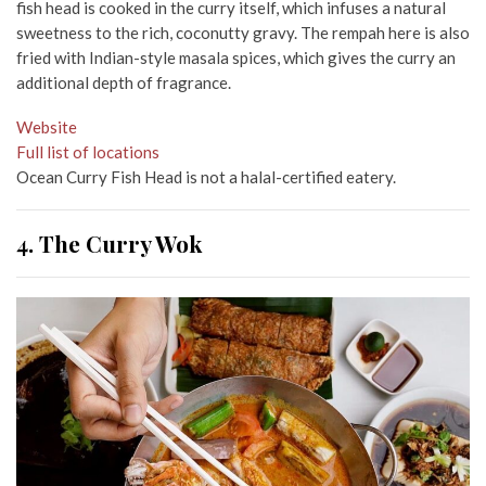
fish head is cooked in the curry itself, which infuses a natural
sweetness to the rich, coconutty gravy. The rempah here is also
fried with Indian-style masala spices, which gives the curry an
additional depth of fragrance.
Website
Full list of locations
Ocean Curry Fish Head is not a halal-certified eatery.
4. The Curry Wok