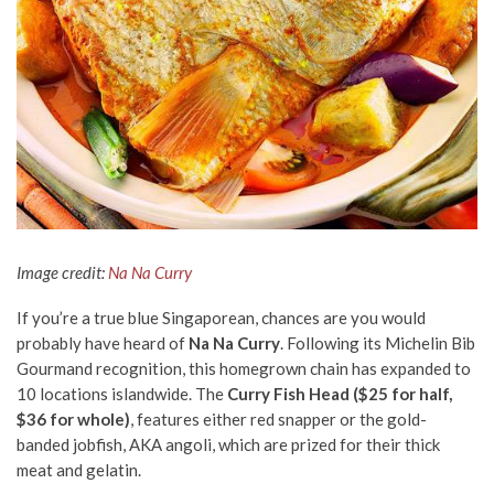
Image credit:
Na Na Curry
If you’re a true blue Singaporean, chances are you would
probably have heard of
Na Na Curry
. Following its Michelin Bib
Gourmand recognition, this homegrown chain has expanded to
10 locations islandwide. The
Curry Fish Head ($25 for half,
$36 for whole)
, features either red snapper or the gold-
banded jobfish, AKA angoli, which are prized for their thick
meat and gelatin.