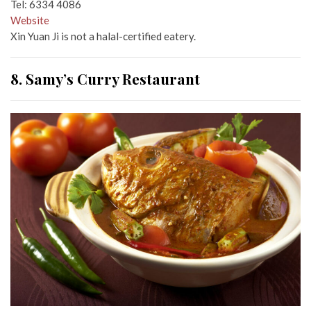
Tel: 6334 4086
Website
Xin Yuan Ji is not a halal-certified eatery.
8. Samy’s Curry Restaurant