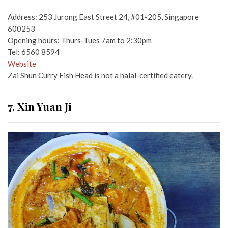
Address: 253 Jurong East Street 24, #01-205, Singapore
600253
Opening hours: Thurs-Tues 7am to 2:30pm
Tel: 6560 8594
Website
Zai Shun Curry Fish Head is not a halal-certified eatery.
7. Xin Yuan Ji