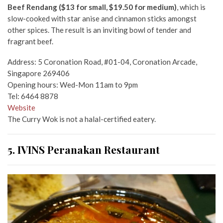
Beef Rendang ($13 for small, $19.50 for medium)
, which is
slow-cooked with star anise and cinnamon sticks amongst
other spices. The result is an inviting bowl of tender and
fragrant beef.
Address: 5 Coronation Road, #01-04, Coronation Arcade,
Singapore 269406
Opening hours: Wed-Mon 11am to 9pm
Tel: 6464 8878
Website
The Curry Wok is not a halal-certified eatery.
5. IVINS Peranakan Restaurant