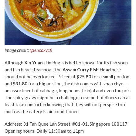
Image credit:
@lencoxvcfl
Although
Xin Yuan Ji
in Bugis is better known for its fish soup
and fish head steamboat, the
Assam Curry Fish Head
here
should not be overlooked. Priced at
$25.80
for a
small
portion
and
$31.80
for a
big
portion, the dish comes with zhap chye—
an assortment of cabbage, long beans, brinjal and even tau pok.
The spicy gravy might be a challenge to some, but diners can at
least take comfort in knowing that they will not perspire too
much as the eatery is air-conditioned.
Address: 31 Tan Quee Lan Street, #01-01, Singapore 188117
Opening hours: Daily 11:30am to 11pm