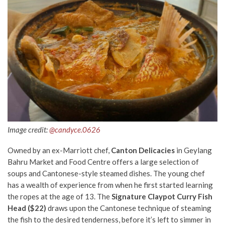
Image credit:
@candyce.0626
Owned by an ex-Marriott chef,
Canton Delicacies
in Geylang
Bahru Market and Food Centre offers a large selection of
soups and Cantonese-style steamed dishes. The young chef
has a wealth of experience from when he first started learning
the ropes at the age of 13. The
Signature Claypot Curry Fish
Head ($22)
draws upon the Cantonese technique of steaming
the fish to the desired tenderness, before it’s left to simmer in