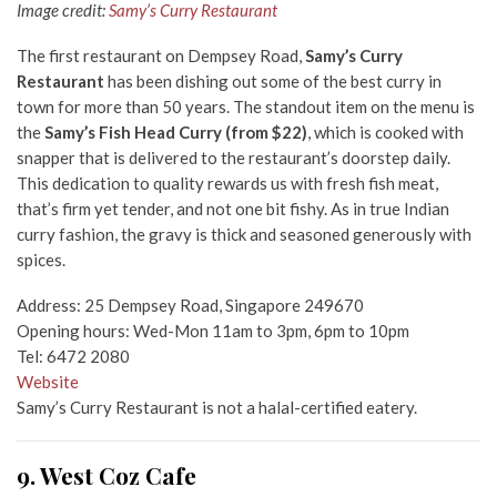
Image credit:
Samy’s Curry Restaurant
The first restaurant on Dempsey Road,
Samy’s Curry
Restaurant
has been dishing out some of the best curry in
town for more than 50 years. The standout item on the menu is
the
Samy’s Fish Head Curry (from $22)
, which is cooked with
snapper that is delivered to the restaurant’s doorstep daily.
This dedication to quality rewards us with fresh fish meat,
that’s firm yet tender, and not one bit fishy. As in true Indian
curry fashion, the gravy is thick and seasoned generously with
spices.
Address: 25 Dempsey Road, Singapore 249670
Opening hours: Wed-Mon 11am to 3pm, 6pm to 10pm
Tel: 6472 2080
Website
Samy’s Curry Restaurant is not a halal-certified eatery.
9. West Coz Cafe