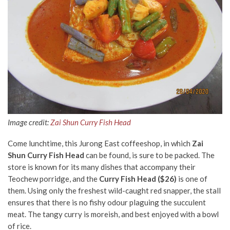
Image credit:
Zai Shun Curry Fish Head
Come lunchtime, this Jurong East coffeeshop, in which
Zai
Shun Curry Fish Head
can be found, is sure to be packed. The
store is known for its many dishes that accompany their
Teochew porridge, and the
Curry Fish Head ($26)
is one of
them. Using only the freshest wild-caught red snapper, the stall
ensures that there is no fishy odour plaguing the succulent
meat. The tangy curry is moreish, and best enjoyed with a bowl
of rice.