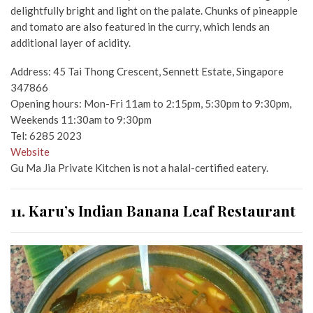
delightfully bright and light on the palate. Chunks of pineapple
and tomato are also featured in the curry, which lends an
additional layer of acidity.
Address: 45 Tai Thong Crescent, Sennett Estate, Singapore
347866
Opening hours: Mon-Fri 11am to 2:15pm, 5:30pm to 9:30pm,
Weekends 11:30am to 9:30pm
Tel: 6285 2023
Website
Gu Ma Jia Private Kitchen is not a halal-certified eatery.
11. Karu’s Indian Banana Leaf Restaurant