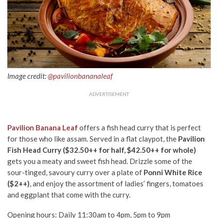
Image credit:
@pavilionbananaleaf
ADVERTISEMENT
Pavilion Banana Leaf
offers a fish head curry that is perfect
for those who like assam. Served in a flat claypot, the
Pavilion
Fish Head Curry ($32.50++ for half, $42.50++ for whole)
gets you a meaty and sweet fish head. Drizzle some of the
sour-tinged, savoury curry over a plate of
Ponni White Rice
($2++)
, and enjoy the assortment of ladies’ fingers, tomatoes
and eggplant that come with the curry.
Opening hours: Daily 11:30am to 4pm, 5pm to 9pm