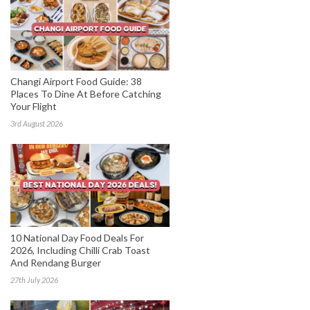
Changi Airport Food Guide: 38
Places To Dine At Before Catching
Your Flight
3rd August 2026
10 National Day Food Deals For
2026, Including Chilli Crab Toast
And Rendang Burger
27th July 2026