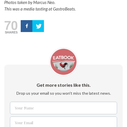
Photos taken by Marcus Neo.
This was a media tasting at GastroBeats.
70
SHARES
Get more stories like this.
Drop us your email so you won't miss the latest news.
Your Name
Name
Your Email
Email