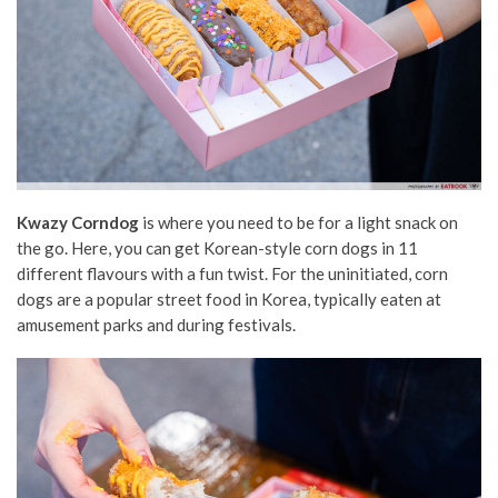
Kwazy Corndog
is where you need to be for a light snack on
the go. Here, you can get Korean-style corn dogs in 11
different flavours with a fun twist. For the uninitiated, corn
dogs are a popular street food in Korea, typically eaten at
amusement parks and during festivals.