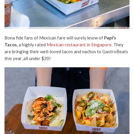
Bona fide fans of Mexican fare will surely know of
Papi’s
Tacos
, a highly rated
Mexican restaurant in Singapore
. They
are bringing their well-loved tacos and nachos to GastroBeats
this year, all under $20!