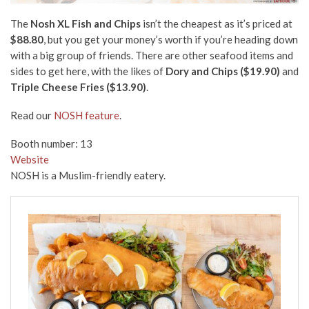
The
Nosh XL Fish and Chips
isn’t the cheapest as it’s priced at
$88.80
, but you get your money’s worth if you’re heading down
with a big group of friends. There are other seafood items and
sides to get here, with the likes of
Dory and Chips ($19.90)
and
Triple Cheese Fries ($13.90)
.
Read our
NOSH feature
.
Booth number: 13
Website
NOSH is a Muslim-friendly eatery.