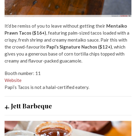
It’d be remiss of you to leave without getting their
Mentaiko
Prawn Tacos ($16+)
, featuring palm-sized tacos loaded with a
crispy, fresh shrimp and creamy mentaiko sauce. Pair this with
the crowd-favourite
Papi’s Signature Nachos ($12+)
, which
gives you a generous base of corn tortilla chips topped with
creamy and flavour-packed guacamole.
Booth number: 11
Website
Papi’s Tacos is not a halal-certified eatery.
4. Jett Barbeque