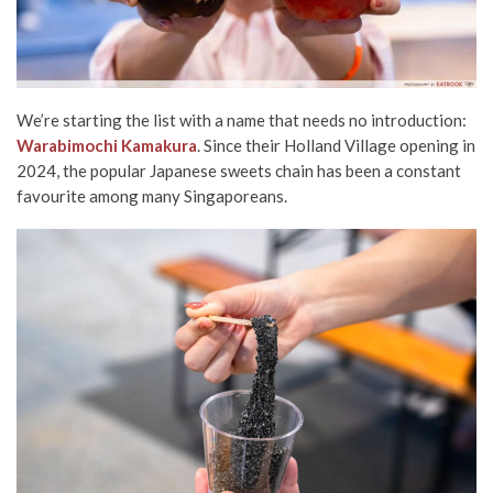
We’re starting the list with a name that needs no introduction:
Warabimochi Kamakura
. Since their Holland Village opening in
2024, the popular Japanese sweets chain has been a constant
favourite among many Singaporeans.