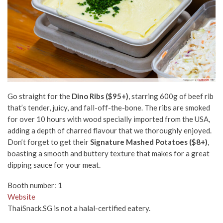
Go straight for the
Dino Ribs ($95+)
, starring 600g of beef rib
that’s tender, juicy, and fall-off-the-bone. The ribs are smoked
for over 10 hours with wood specially imported from the USA,
adding a depth of charred flavour that we thoroughly enjoyed.
Don’t forget to get their
Signature Mashed Potatoes ($8+)
,
boasting a smooth and buttery texture that makes for a great
dipping sauce for your meat.
Booth number: 1
Website
ThaiSnack.SG is not a halal-certified eatery.