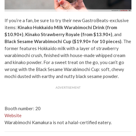
If you’re a fan, be sure to try their new GastroBeats-exclusive
items:
Kinako Hokkaido Milk Warabimochi Drink (from
$10.90+)
,
Kinako Strawberry Royale (from $13.90+)
, and
Black Sesame Warabimochi Cup ($19.90+ for 10 pieces)
. The
former features Hokkaido milk with a layer of strawberry
warabimochi crush, finished with house-made whipped cream
and kinako powder. For a sweet treat on the go, you can’t go
wrong with the Black Sesame Warabimochi Cup:
soft, chewy
mochi dusted with earthy and nutty black sesame powder.
ADVERTISEMENT
Booth number: 20
Website
Warabimochi Kamakura is not a halal-certified eatery.