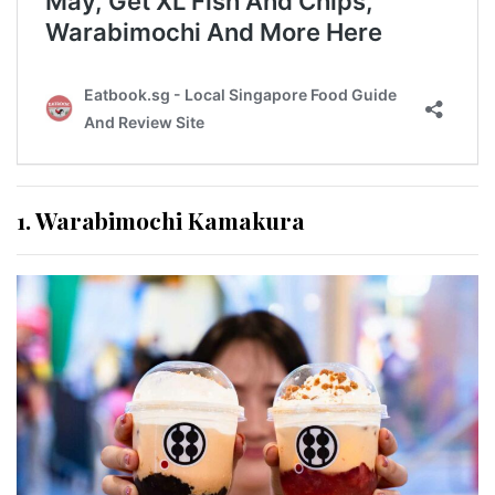
1. Warabimochi Kamakura