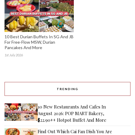
10 Best Durian Buffets In SG And JB
For Free-Flow MSW, Durian
Pancakes And More
1st July 2026
TRENDING
10 New Restaurants And Cafes In
August 2026: POP MART Bakery,
$22.90++ Hotpot Buffet And More
Find Out Which Cai Fan Dish You Are