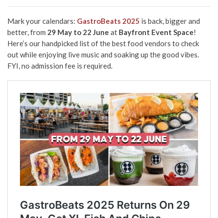
Mark your calendars:
GastroBeats 2025
is back, bigger and
better, from
29 May to 22 June
at
Bayfront Event Space
!
Here’s our handpicked list of the best food vendors to check
out while enjoying live music and soaking up the good vibes.
FYI, no admission fee is required.