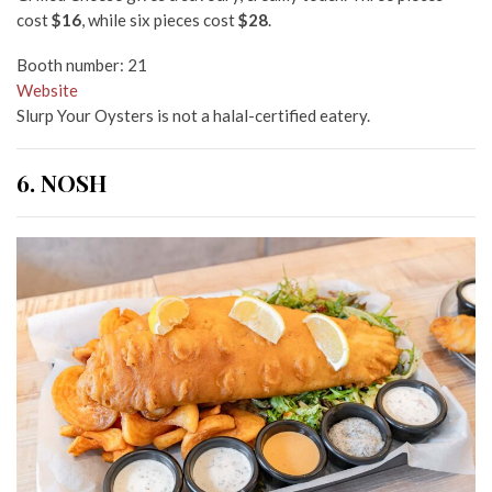
cost
$16
, while six pieces cost
$28
.
Booth number: 21
Website
Slurp Your Oysters is not a halal-certified eatery.
6. NOSH