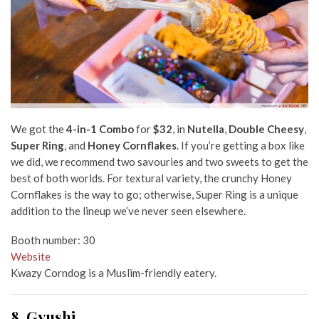
We got the
4-in-1 Combo
for
$32
, in
Nutella
,
Double Cheesy
,
Super Ring
, and
Honey Cornflakes
. If you’re getting a box like
we did, we recommend two savouries and two sweets to get the
best of both worlds. For textural variety, the crunchy Honey
Cornflakes is the way to go; otherwise, Super Ring is a unique
addition to the lineup we’ve never seen elsewhere.
Booth number: 30
Website
Kwazy Corndog is a Muslim-friendly eatery.
8. Gyushi