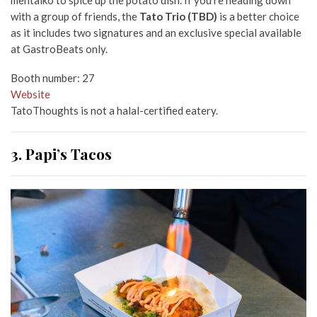
with a group of friends, the
Tato Trio (TBD)
is a better choice
as it includes two signatures and an exclusive special available
at GastroBeats only.
Booth number: 27
Website
TatoThoughts is not a halal-certified eatery.
3. Papi’s Tacos