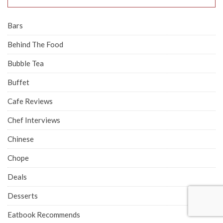
Bars
Behind The Food
Bubble Tea
Buffet
Cafe Reviews
Chef Interviews
Chinese
Chope
Deals
Desserts
Eatbook Recommends