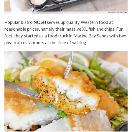
Popular bistro
NOSH
serves up quality Western food at
reasonable prices, namely their massive XL fish and chips. Fun
fact, they started as a food truck in Marina Bay Sands with two
physical restaurants at the time of writing.