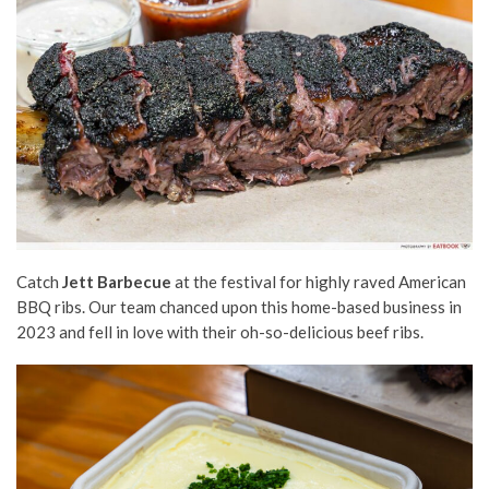
Catch
Jett Barbecue
at the festival for highly raved American
BBQ ribs. Our team chanced upon this home-based business in
2023 and fell in love with their oh-so-delicious beef ribs.