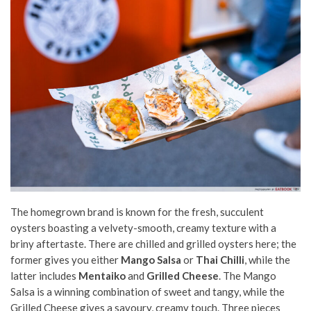
The homegrown brand is known for the fresh, succulent
oysters boasting a velvety-smooth, creamy texture with a
briny aftertaste. There are chilled and grilled oysters here; the
former gives you either
Mango Salsa
or
Thai Chilli
, while the
latter includes
Mentaiko
and
Grilled Cheese
. The Mango
Salsa is a winning combination of sweet and tangy, while the
Grilled Cheese gives a savoury, creamy touch. Three pieces