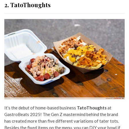
2. TatoThoughts
It’s the debut of home-based business
TatoThoughts
at
GastroBeats 2025! The Gen Z mastermind
behind the brand
has created more than five different variations of tater tots.
Besides the fixed items on the menu, you can DIY your bowl if