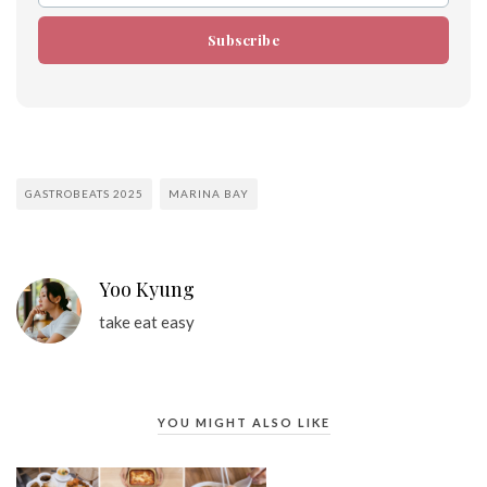
Subscribe
GASTROBEATS 2025
MARINA BAY
Yoo Kyung
take eat easy
YOU MIGHT ALSO LIKE