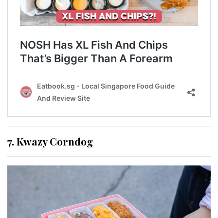
7. Kwazy Corndog