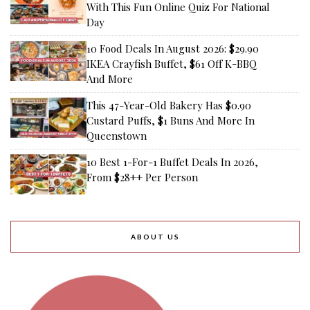
With This Fun Online Quiz For National
Day
10 Food Deals In August 2026: $29.90
IKEA Crayfish Buffet, $61 Off K-BBQ
And More
This 47-Year-Old Bakery Has $0.90
Custard Puffs, $1 Buns And More In
Queenstown
10 Best 1-For-1 Buffet Deals In 2026,
From $28++ Per Person
ABOUT US