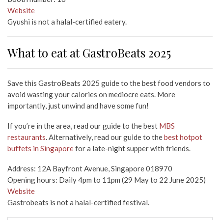
Website
Gyushi is not a halal-certified eatery.
What to eat at GastroBeats 2025
Save this GastroBeats 2025 guide to the best food vendors to
avoid wasting your calories on mediocre eats. More
importantly, just unwind and have some fun!
If you’re in the area, read our guide to the best
MBS
restaurants
. Alternatively, read our guide to the
best hotpot
buffets in Singapore
for a late-night supper with friends.
Address: 12A Bayfront Avenue, Singapore 018970
Opening hours: Daily 4pm to 11pm (29 May to 22 June 2025)
Website
Gastrobeats is not a halal-certified festival.