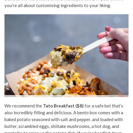
you’re all about customising ingredients to your liking.
We recommend the
Tato Breakfast ($8)
for a safe bet that’s
also incredibly filling and delicious. A bento box comes with a
baked potato seasoned with salt and pepper,
and loaded with
butter, scrambled eggs, shiitake mushrooms, a hot dog, and
mentaiko to spice up the potato dish. If you’re heading down