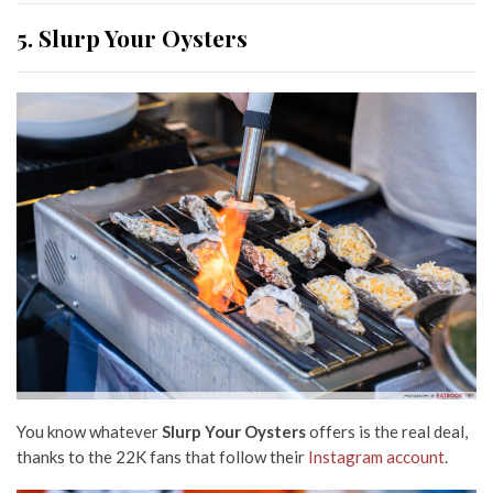
5. Slurp Your Oysters
You know whatever
Slurp Your Oysters
offers is the real deal,
thanks to the 22K fans that follow their
Instagram account
.