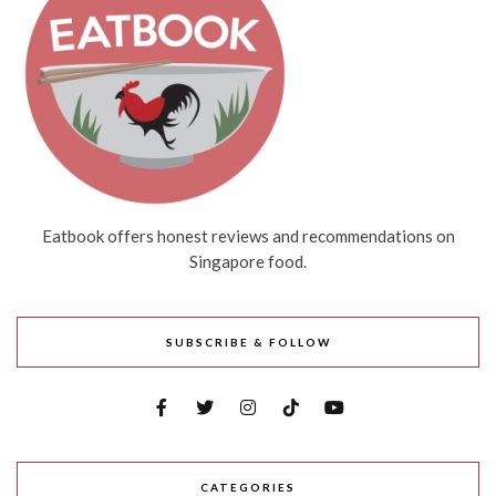
Eatbook offers honest reviews and recommendations on
Singapore food.
SUBSCRIBE & FOLLOW
CATEGORIES