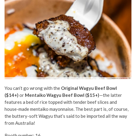
You can’t go wrong with the
Original Wagyu Beef Bowl
($14+)
or
Mentaiko Wagyu Beef Bowl ($15+)
—the latter
features a bed of rice topped with tender beef slices and
house-made mentaiko mayonnaise. The best part is, of course,
the buttery-soft Wagyu that’s said to be imported all the way
from Australia!
Booth number: 16