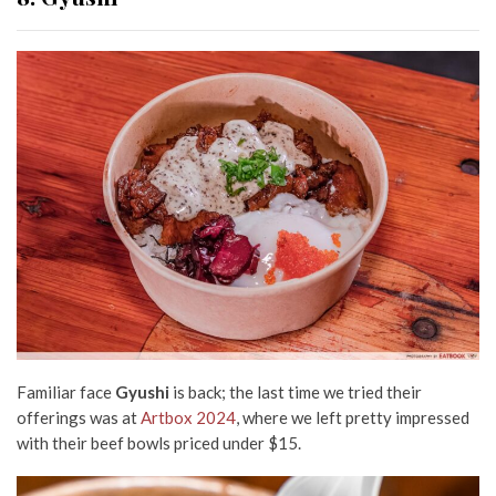
Familiar face
Gyushi
is back; the last time we tried their
offerings was at
Artbox 2024
, where we left pretty impressed
with their beef bowls priced under $15.