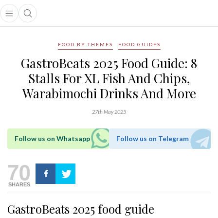
Open main menu
Open search popup
main menu
FOOD BY THEMES
FOOD GUIDES
GastroBeats 2025 Food Guide: 8
Stalls For XL Fish And Chips,
Warabimochi Drinks And More
27th May 2025
Follow us on Whatsapp
Follow us on Telegram
70
SHARES
GastroBeats 2025 food guide