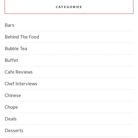
CATEGORIES
Bars
Behind The Food
Bubble Tea
Buffet
Cafe Reviews
Chef Interviews
Chinese
Chope
Deals
Desserts