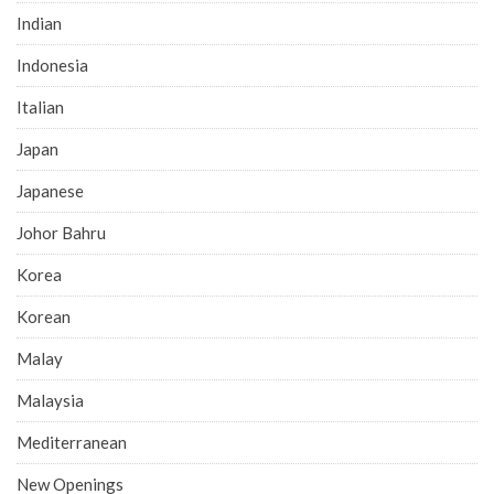
Indian
Indonesia
Italian
Japan
Japanese
Johor Bahru
Korea
Korean
Malay
Malaysia
Mediterranean
New Openings