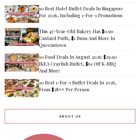
10 Best Hotel Buffet Deals In Singapore
For 2026, Including 1-For-1 Promotions
This 47-Year-Old Bakery Has $0.90
Custard Puffs, $1 Buns And More In
Queenstown
10 Food Deals In August 2026: $29.90
IKEA Crayfish Buffet, $61 Off K-BBQ
And More
10 Best 1-For-1 Buffet Deals In 2026,
From $28++ Per Person
ABOUT US