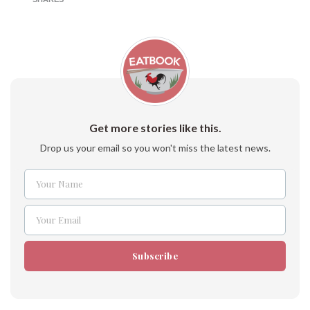
Get more stories like this.
Drop us your email so you won't miss the latest news.
Your Name
Name
Your Email
Email
Subscribe