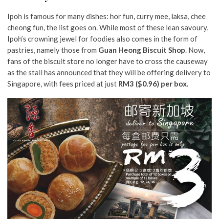
Ipoh is famous for many dishes: hor fun, curry mee, laksa, chee
cheong fun, the list goes on. While most of these lean savoury,
Ipoh’s crowning jewel for foodies also comes in the form of
pastries, namely those from
Guan Heong Biscuit Shop
. Now,
fans of the biscuit store no longer have to cross the causeway
as the stall has announced that they will be offering delivery to
Singapore, with fees priced at just
RM3 ($0.96) per box.