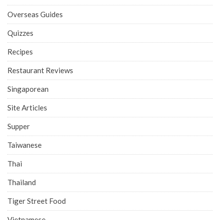
Overseas Guides
Quizzes
Recipes
Restaurant Reviews
Singaporean
Site Articles
Supper
Taiwanese
Thai
Thailand
Tiger Street Food
Vietnamese