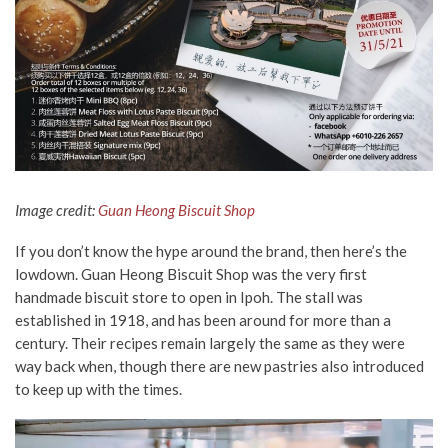
Image credit:
Guan Heong Biscuit Shop
If you don’t know the hype around the brand, then here’s the
lowdown. Guan Heong Biscuit Shop was the very first
handmade biscuit store to open in Ipoh. The stall was
established in 1918, and has been around for more than a
century. Their recipes remain largely the same as they were
way back when, though there are new pastries also introduced
to keep up with the times.