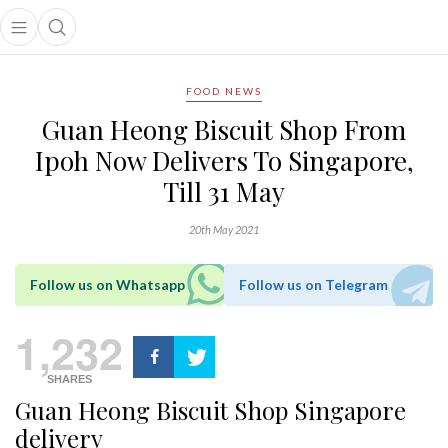
Open main menu
Open search popup
main menu
FOOD NEWS
Guan Heong Biscuit Shop From
Ipoh Now Delivers To Singapore,
Till 31 May
20th May 2021
Follow us on Whatsapp
Follow us on Telegram
1,232
SHARES
Guan Heong Biscuit Shop Singapore
delivery