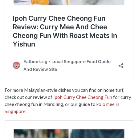
For more Malaysian-style dishes you can find on home turf,
check out our review of
Ipoh Curry Chee Cheong Fun
for curry
chee cheong fun in Marsiling, or our guide to
kolo mee in
Singapore.