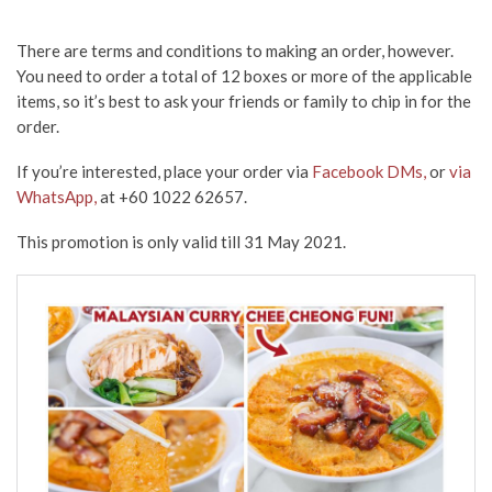
There are terms and conditions to making an order, however.
You need to order a total of 12 boxes or more of the applicable
items, so it’s best to ask your friends or family to chip in for the
order.
If you’re interested, place your order via
Facebook DMs,
or
via
WhatsApp,
at +60 1022 62657.
This promotion is only valid till 31 May 2021.