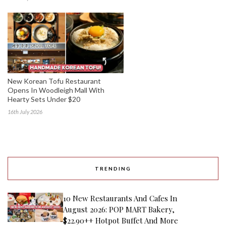
New Korean Tofu Restaurant
Opens In Woodleigh Mall With
Hearty Sets Under $20
16th July 2026
TRENDING
10 New Restaurants And Cafes In
August 2026: POP MART Bakery,
$22.90++ Hotpot Buffet And More