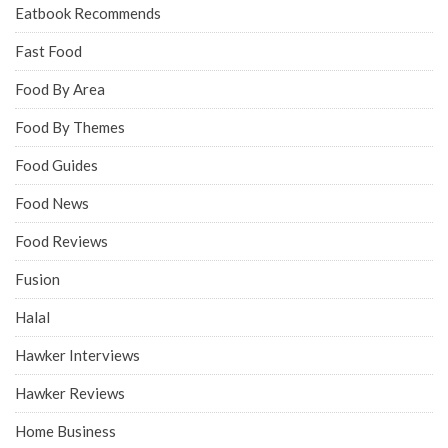
Eatbook Recommends
Fast Food
Food By Area
Food By Themes
Food Guides
Food News
Food Reviews
Fusion
Halal
Hawker Interviews
Hawker Reviews
Home Business