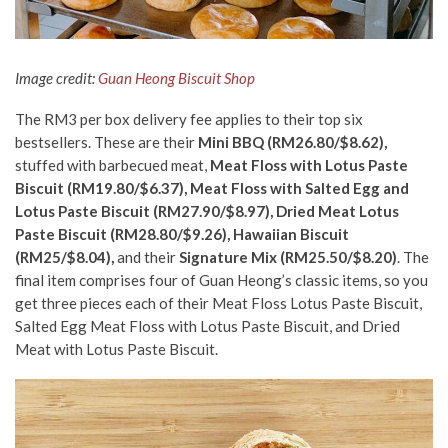
Image credit:
Guan Heong Biscuit Shop
The RM3 per box delivery fee applies to their top six
bestsellers. These are their
Mini BBQ (RM26.80/$8.62),
stuffed with barbecued meat,
Meat Floss with Lotus Paste
Biscuit (RM19.80/$6.37), Meat Floss with Salted Egg and
Lotus Paste Biscuit (RM27.90/$8.97),
Dried Meat Lotus
Paste Biscuit (RM28.80/$9.26), Hawaiian Biscuit
(RM25/$8.04),
and their
Signature Mix (RM25.50/$8.20)
. The
final item comprises four of Guan Heong’s classic items, so you
get three pieces each of their Meat Floss Lotus Paste Biscuit,
Salted Egg Meat Floss with Lotus Paste Biscuit, and Dried
Meat with Lotus Paste Biscuit.