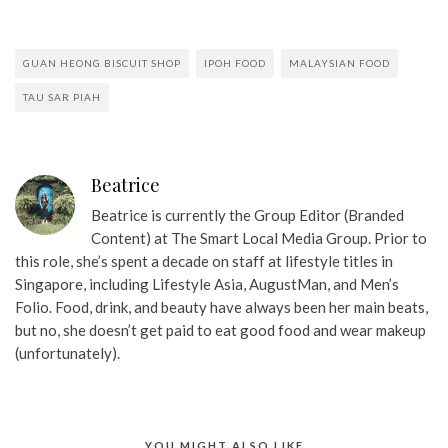
GUAN HEONG BISCUIT SHOP
IPOH FOOD
MALAYSIAN FOOD
TAU SAR PIAH
Beatrice
Beatrice is currently the Group Editor (Branded
Content) at The Smart Local Media Group. Prior to
this role, she’s spent a decade on staff at lifestyle titles in
Singapore, including Lifestyle Asia, AugustMan, and Men’s
Folio. Food, drink, and beauty have always been her main beats,
but no, she doesn’t get paid to eat good food and wear makeup
(unfortunately).
YOU MIGHT ALSO LIKE