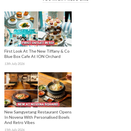
First Look At The New Tiffany & Co
Blue Box Cafe At ION Orchard
13th July 2026
New Samgyetang Restaurant Opens
In Novena With Personalised Bowls
And Retro Vibes
15th July 2026