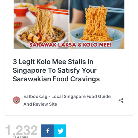
1,232
SHARES