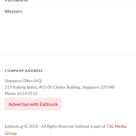
Western
COMPANY ADDRESS
Singapore Office (HQ)
219 Kallang Bahru, #01-00 Chutex Building, Singapore 339348
Phone: 6514 0510
Advertise with Eatbook
Eatbook.sg © 2026 - All Rights Reserved. Eatbook is part of
TSL Media
Group.