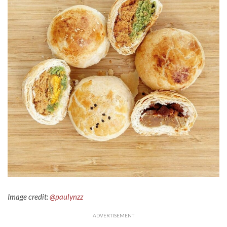
Image credit:
@paulynzz
ADVERTISEMENT