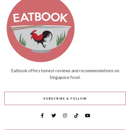
Eatbook offers honest reviews and recommendations on
Singapore food.
SUBSCRIBE & FOLLOW