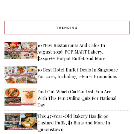
TRENDING
10 New Restaurants And Cafes In
August 2026: POP MART Bakery,
$22.90++ Hotpot Buffet And More
10 Best Hotel Buffet Deals In Singapore
For 2026, Including 1-For-1 Promotions
Find Out Which Cai Fan Dish You Are
With This Fun Online Quiz For National
Day
This 47-Year-Old Bakery Has $0.90
Custard Puffs, $1 Buns And More In
Queenstown