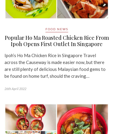
FOOD NEWS
Popular Ho Ma Roasted Chicken Rice From
Ipoh Opens First Outlet In Singapore
Ipoh’s Ho Ma Chicken Rice in Singapore Travel
across the Causeway is made easier now, but there
are still plenty of delicious Malaysian food gems to
be found on home turf, should the craving…
26th April 2022