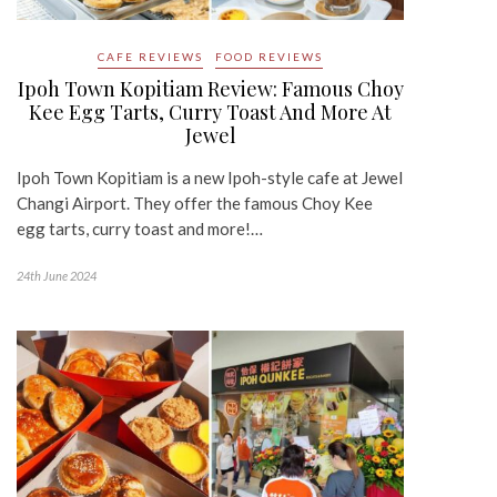
CAFE REVIEWS
FOOD REVIEWS
Ipoh Town Kopitiam Review: Famous Choy
Kee Egg Tarts, Curry Toast And More At
Jewel
Ipoh Town Kopitiam is a new Ipoh-style cafe at Jewel
Changi Airport. They offer the famous Choy Kee
egg tarts, curry toast and more!…
24th June 2024