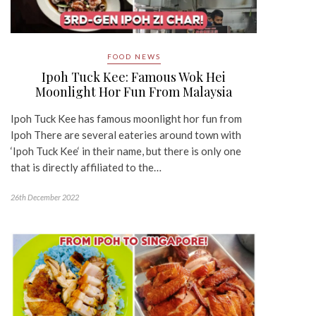
FOOD NEWS
Ipoh Tuck Kee: Famous Wok Hei
Moonlight Hor Fun From Malaysia
Ipoh Tuck Kee has famous moonlight hor fun from
Ipoh There are several eateries around town with
‘Ipoh Tuck Kee‘ in their name, but there is only one
that is directly affiliated to the…
26th December 2022