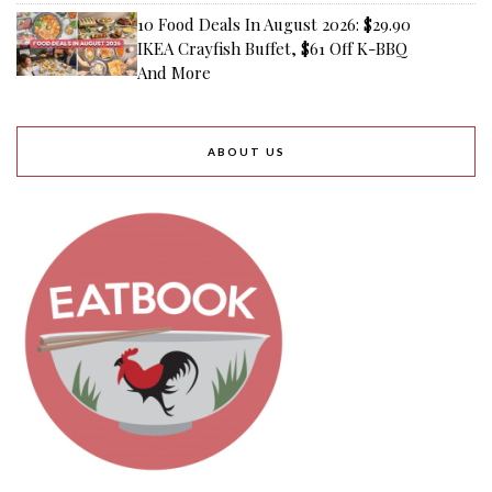
10 Food Deals In August 2026: $29.90
IKEA Crayfish Buffet, $61 Off K-BBQ
And More
ABOUT US