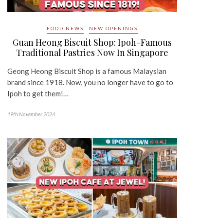
FOOD NEWS
NEW OPENINGS
Guan Heong Biscuit Shop: Ipoh-Famous
Traditional Pastries Now In Singapore
Geong Heong Biscuit Shop is a famous Malaysian
brand since 1918. Now, you no longer have to go to
Ipoh to get them!…
19th November 2024