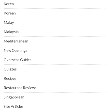
Korea
Korean
Malay
Malaysia
Mediterranean
New Openings
Overseas Guides
Quizzes
Recipes
Restaurant Reviews
Singaporean
Site Articles