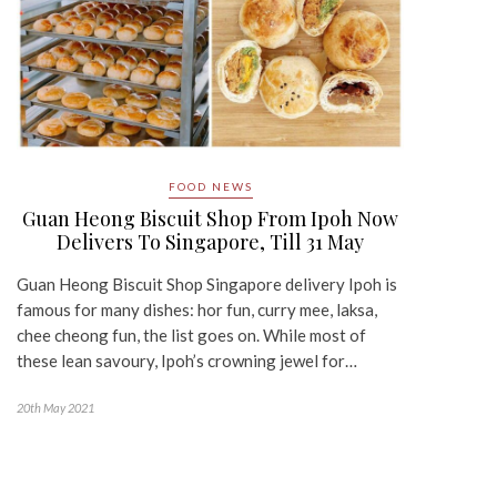
FOOD NEWS
Guan Heong Biscuit Shop From Ipoh Now
Delivers To Singapore, Till 31 May
Guan Heong Biscuit Shop Singapore delivery Ipoh is
famous for many dishes: hor fun, curry mee, laksa,
chee cheong fun, the list goes on. While most of
these lean savoury, Ipoh’s crowning jewel for…
20th May 2021