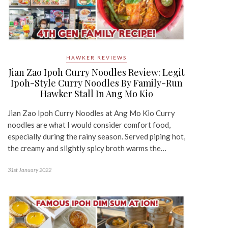
HAWKER REVIEWS
Jian Zao Ipoh Curry Noodles Review: Legit
Ipoh-Style Curry Noodles By Family-Run
Hawker Stall In Ang Mo Kio
Jian Zao Ipoh Curry Noodles at Ang Mo Kio Curry
noodles are what I would consider comfort food,
especially during the rainy season. Served piping hot,
the creamy and slightly spicy broth warms the…
31st January 2022