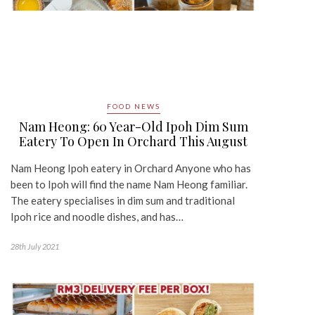
FOOD NEWS
Nam Heong: 60 Year-Old Ipoh Dim Sum
Eatery To Open In Orchard This August
Nam Heong Ipoh eatery in Orchard Anyone who has
been to Ipoh will find the name Nam Heong familiar.
The eatery specialises in dim sum and traditional
Ipoh rice and noodle dishes, and has…
28th July 2021