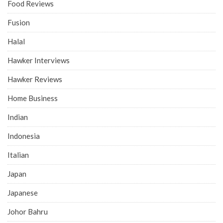
Food Reviews
Fusion
Halal
Hawker Interviews
Hawker Reviews
Home Business
Indian
Indonesia
Italian
Japan
Japanese
Johor Bahru