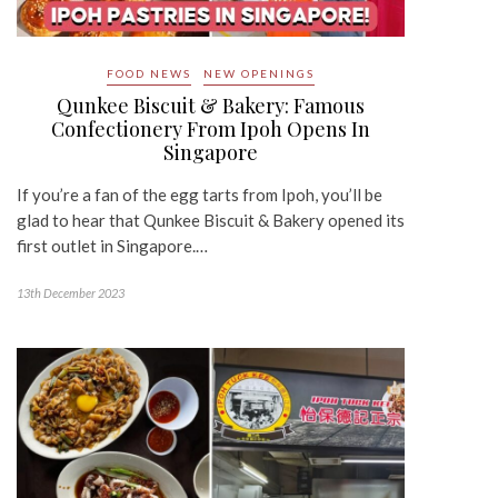
FOOD NEWS
NEW OPENINGS
Qunkee Biscuit & Bakery: Famous
Confectionery From Ipoh Opens In
Singapore
If you’re a fan of the egg tarts from Ipoh, you’ll be
glad to hear that Qunkee Biscuit & Bakery opened its
first outlet in Singapore.…
13th December 2023