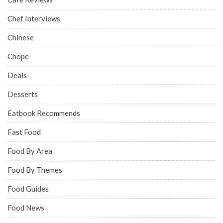
Chef Interviews
Chinese
Chope
Deals
Desserts
Eatbook Recommends
Fast Food
Food By Area
Food By Themes
Food Guides
Food News