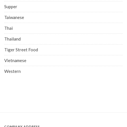
Supper
Taiwanese
Thai
Thailand
Tiger Street Food
Vietnamese
Western
COMPANY ADDRESS