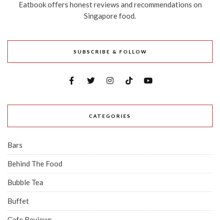
Eatbook offers honest reviews and recommendations on
Singapore food.
SUBSCRIBE & FOLLOW
CATEGORIES
Bars
Behind The Food
Bubble Tea
Buffet
Cafe Reviews