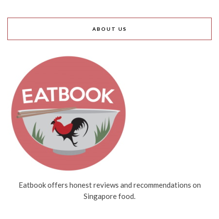
ABOUT US
Eatbook offers honest reviews and recommendations on
Singapore food.