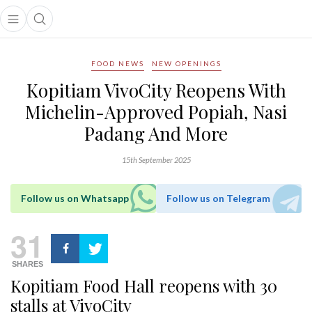
Open main menu
Open search popup
main menu
FOOD NEWS
NEW OPENINGS
Kopitiam VivoCity Reopens With
Michelin-Approved Popiah, Nasi
Padang And More
15th September 2025
Follow us on Whatsapp
Follow us on Telegram
31
SHARES
Kopitiam Food Hall reopens with 30
stalls at VivoCity