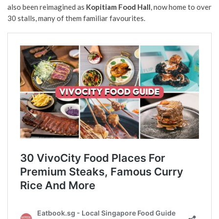
also been reimagined as
Kopitiam Food Hall
, now home to over
30 stalls, many of them familiar favourites.