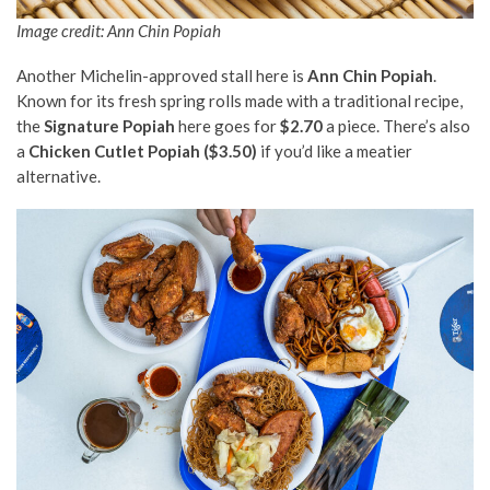
Image credit: Ann Chin Popiah
Another Michelin-approved stall here is
Ann Chin Popiah
.
Known for its fresh spring rolls made with a traditional recipe,
the
Signature Popiah
here goes for
$2.70
a piece. There’s also
a
Chicken Cutlet Popiah ($3.50)
if you’d like a meatier
alternative.