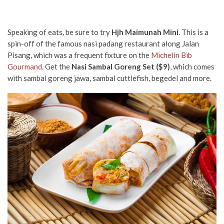
Speaking of eats, be sure to try
Hjh Maimunah Mini
. This is a
spin-off of the famous nasi padang restaurant along Jalan
Pisang, which was a frequent fixture on the
Michelin Bib
Gourmand
. Get the
Nasi Sambal Goreng Set ($9)
, which comes
with sambal goreng jawa, sambal cuttlefish, begedel and more.