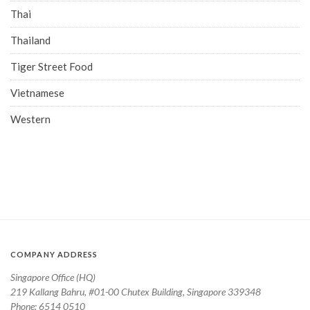
Thai
Thailand
Tiger Street Food
Vietnamese
Western
COMPANY ADDRESS
Singapore Office (HQ)
219 Kallang Bahru, #01-00 Chutex Building, Singapore 339348
Phone: 6514 0510