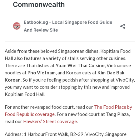
Aside from these beloved Singaporean dishes, Kopitiam Food
Hall also features a variety of stalls serving other cuisines.
There are Thai dishes at
Yuan Wei Thai Cuisine
, Vietnamese
noodles at
Pho Vietnam
, and Korean eats at
Kim Dae Bak
Korean
. So if you’re feeling peckish after shopping at VivoCity,
you may want to consider stopping by this new and improved
Kopitiam Food Hall.
For another revamped food court, read our
The Food Place by
Food Republic coverage
. For a new food court at Tang Plaza,
read our
Hawkers’ Street coverage
.
Address: 1 HarbourFront Walk, B2-39, VivoCity, Singapore