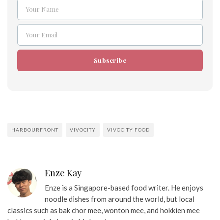
Your Name
Name
Your Email
Email
Subscribe
HARBOURFRONT
VIVOCITY
VIVOCITY FOOD
Enze Kay
Enze is a Singapore-based food writer. He enjoys
noodle dishes from around the world, but local
classics such as bak chor mee, wonton mee, and hokkien mee