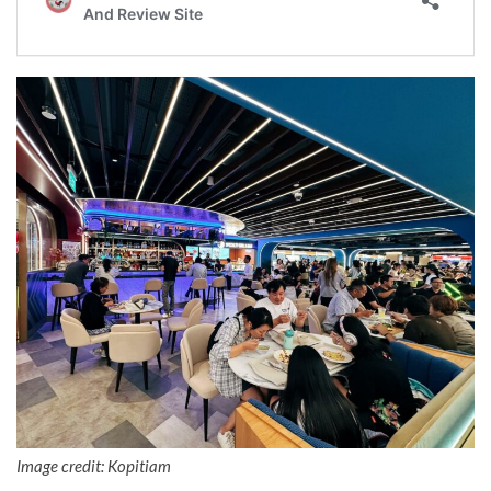
Image credit: Kopitiam