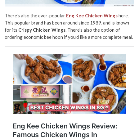
There’s also the ever-popular
Eng Kee Chicken Wings
here.
This popular brand has been around since 1989, and is known
for its
Crispy Chicken Wings
. There’s also the option of
ordering economic bee hoon if you’d like a more complete meal.