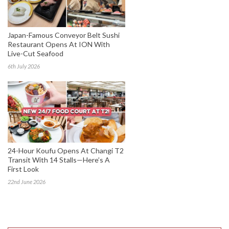
Japan-Famous Conveyor Belt Sushi
Restaurant Opens At ION With
Live-Cut Seafood
6th July 2026
24-Hour Koufu Opens At Changi T2
Transit With 14 Stalls—Here’s A
First Look
22nd June 2026