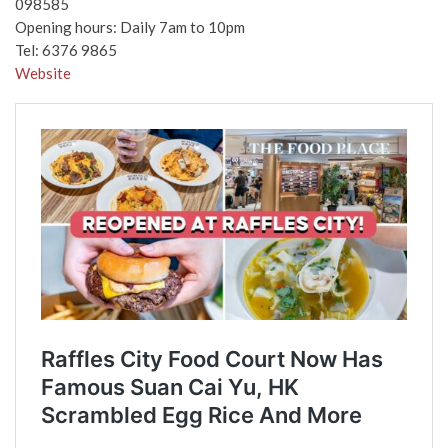
098585
Opening hours: Daily 7am to 10pm
Tel: 6376 9865
Website