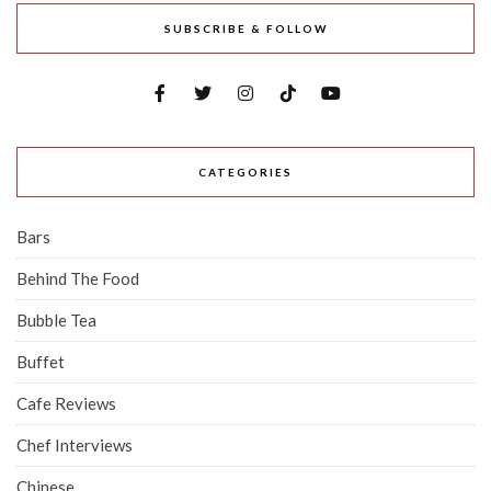
SUBSCRIBE & FOLLOW
CATEGORIES
Bars
Behind The Food
Bubble Tea
Buffet
Cafe Reviews
Chef Interviews
Chinese