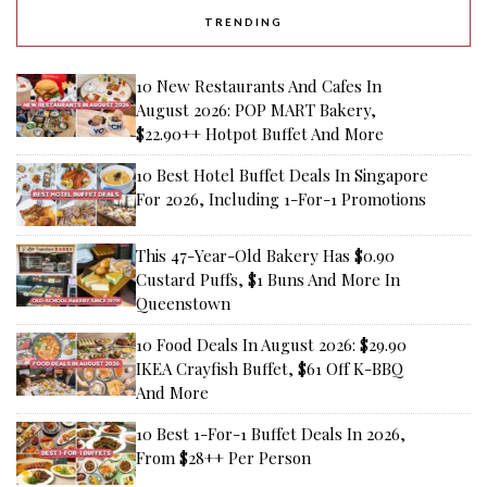
TRENDING
10 New Restaurants And Cafes In
August 2026: POP MART Bakery,
$22.90++ Hotpot Buffet And More
10 Best Hotel Buffet Deals In Singapore
For 2026, Including 1-For-1 Promotions
This 47-Year-Old Bakery Has $0.90
Custard Puffs, $1 Buns And More In
Queenstown
10 Food Deals In August 2026: $29.90
IKEA Crayfish Buffet, $61 Off K-BBQ
And More
10 Best 1-For-1 Buffet Deals In 2026,
From $28++ Per Person