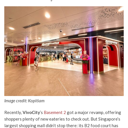
Image credit: Kopitiam
Recently,
VivoCity
’s
Basement 2
got a major revamp, offering
shoppers plenty of new eateries to check out. But Singapore’s
largest shopping mall didn’t stop there: its B2 food court has