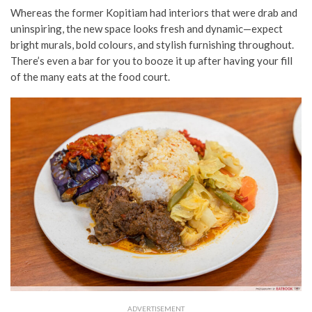
Whereas the former Kopitiam had interiors that were drab and
uninspiring, the new space looks fresh and dynamic
—
expect
bright murals, bold colours, and stylish furnishing throughout.
There’s even a bar for you to booze it up after having your fill
of the many eats at the food court.
ADVERTISEMENT