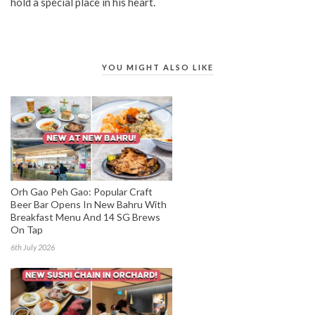
hold a special place in his heart.
YOU MIGHT ALSO LIKE
Orh Gao Peh Gao: Popular Craft
Beer Bar Opens In New Bahru With
Breakfast Menu And 14 SG Brews
On Tap
6th July 2026