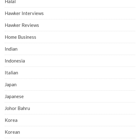
Halal
Hawker Interviews
Hawker Reviews
Home Business
Indian
Indonesia
Italian
Japan
Japanese
Johor Bahru
Korea
Korean