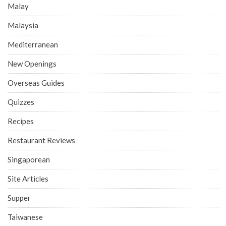
Malay
Malaysia
Mediterranean
New Openings
Overseas Guides
Quizzes
Recipes
Restaurant Reviews
Singaporean
Site Articles
Supper
Taiwanese