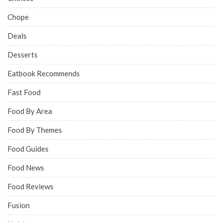
Chope
Deals
Desserts
Eatbook Recommends
Fast Food
Food By Area
Food By Themes
Food Guides
Food News
Food Reviews
Fusion