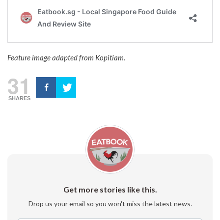
Feature image adapted from Kopitiam.
31
SHARES
Get more stories like this.
Drop us your email so you won't miss the latest news.