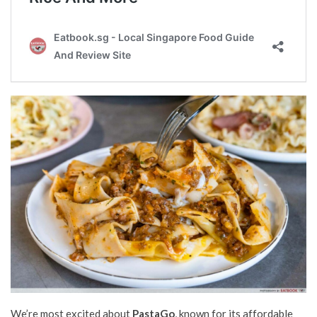
We’re most excited about
PastaGo
, known for its affordable