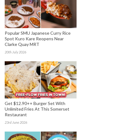
Popular SMU Japanese Curry Rice
Spot Kuro Kare Reopens Near
Clarke Quay MRT
20th July 2026
Get $12.90++ Burger Set With
Unlimited Fries At This Somerset
Restaurant
23rd June 2026