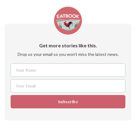
Get more stories like this.
Drop us your email so you won't miss the latest news.
Your Name
Name
Your Email
Email
Subscribe