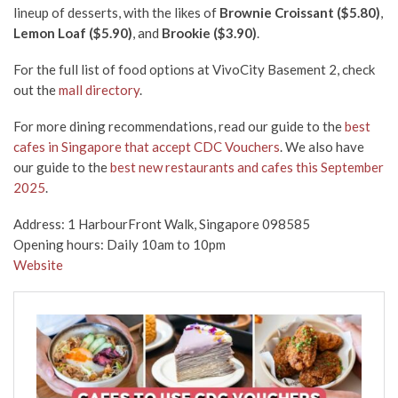
lineup of desserts, with the likes of
Brownie Croissant ($5.80)
,
Lemon Loaf ($5.90)
, and
Brookie ($3.90)
.
For the full list of food options at VivoCity Basement 2, check
out the
mall directory
.
For more dining recommendations, read our guide to the
best
cafes in Singapore that accept CDC Vouchers
. We also have
our guide to the
best new restaurants and cafes this September
2025
.
Address: 1 HarbourFront Walk, Singapore 098585
Opening hours: Daily 10am to 10pm
Website