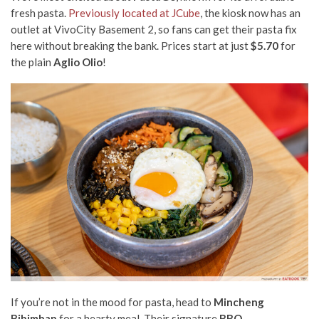
fresh pasta.
Previously located at JCube
, the kiosk now has an
outlet at VivoCity Basement 2, so fans can get their pasta fix
here without breaking the bank. Prices start at just
$5.70
for
the plain
Aglio Olio
!
If you’re not in the mood for pasta, head to
Mincheng
Bibimbap
for a hearty meal. Their signature
BBQ