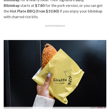
Bibimbap
starts at
$7.80
for the pork version, or you can get
the
Hot Plate BBQ (from $10.80)
if you enjoy your bibimbap
with charred rice bits.
ADVERTISEMENT