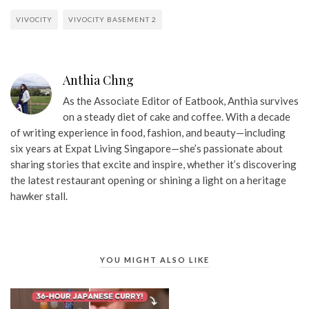
VIVOCITY
VIVOCITY BASEMENT 2
Anthia Chng
As the Associate Editor of Eatbook, Anthia survives
on a steady diet of cake and coffee. With a decade
of writing experience in food, fashion, and beauty—including
six years at Expat Living Singapore—she’s passionate about
sharing stories that excite and inspire, whether it’s discovering
the latest restaurant opening or shining a light on a heritage
hawker stall.
YOU MIGHT ALSO LIKE