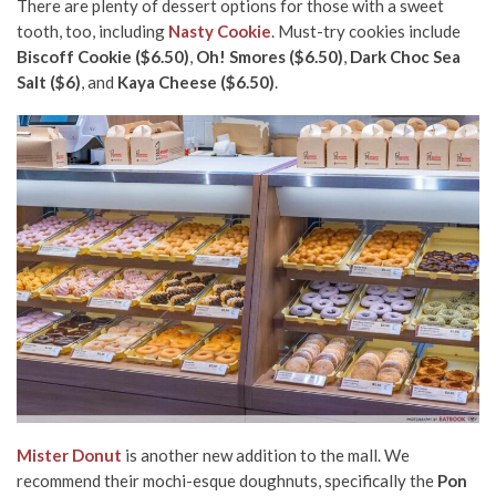
There are plenty of dessert options for those with a sweet
tooth, too, including
Nasty Cookie
. Must-try cookies include
Biscoff Cookie ($6.50)
,
Oh! Smores ($6.50)
,
Dark Choc Sea
Salt ($6)
, and
Kaya Cheese ($6.50)
.
Mister Donut
is another new addition to the mall. We
recommend their mochi-esque doughnuts, specifically the
Pon