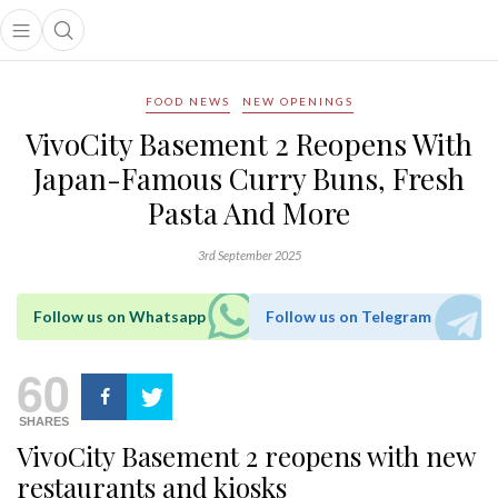
Open main menu
Open search popup
main menu
FOOD NEWS
NEW OPENINGS
VivoCity Basement 2 Reopens With
Japan-Famous Curry Buns, Fresh
Pasta And More
3rd September 2025
Follow us on Whatsapp
Follow us on Telegram
60
SHARES
VivoCity Basement 2 reopens with new
restaurants and kiosks