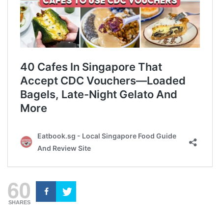
60
SHARES