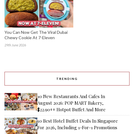
You Can Now Get The Viral Dubai
Chewy Cookie At 7-Eleven
29th June 2026
TRENDING
10 New Restaurants And Cafes In
August 2026: POP MART Bakery,
$22.90++ Hotpot Buffet And More
10 Best Hotel Buffet Deals In Singapore
For 2026, Including 1-For-1 Promotions