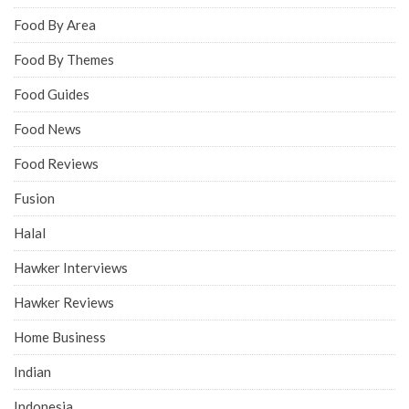
Food By Area
Food By Themes
Food Guides
Food News
Food Reviews
Fusion
Halal
Hawker Interviews
Hawker Reviews
Home Business
Indian
Indonesia