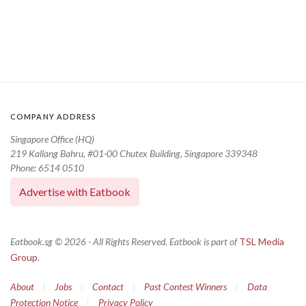
COMPANY ADDRESS
Singapore Office (HQ)
219 Kallang Bahru, #01-00 Chutex Building, Singapore 339348
Phone: 6514 0510
Advertise with Eatbook
Eatbook.sg © 2026 - All Rights Reserved. Eatbook is part of
TSL Media
Group.
About
|
Jobs
|
Contact
|
Past Contest Winners
|
Data
Protection Notice
|
Privacy Policy