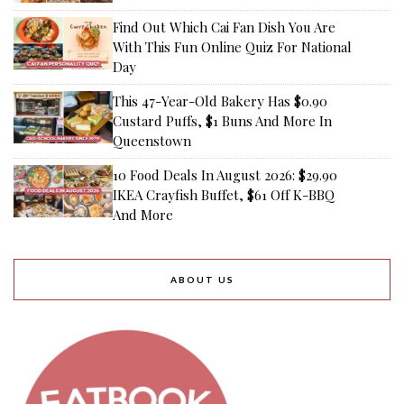
Find Out Which Cai Fan Dish You Are
With This Fun Online Quiz For National
Day
This 47-Year-Old Bakery Has $0.90
Custard Puffs, $1 Buns And More In
Queenstown
10 Food Deals In August 2026: $29.90
IKEA Crayfish Buffet, $61 Off K-BBQ
And More
ABOUT US