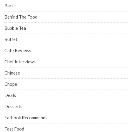
Bars
Behind The Food
Bubble Tea
Buffet
Cafe Reviews
Chef Interviews
Chinese
Chope
Deals
Desserts
Eatbook Recommends
Fast Food