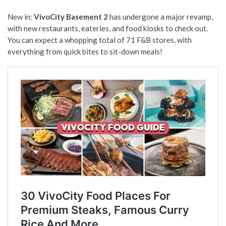
New in:
VivoCity
Basement 2
has undergone a major revamp,
with new restaurants, eateries, and food kiosks to check out.
You can expect a whopping total of 71 F&B stores, with
everything from quick bites to sit-down meals!