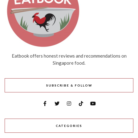
Eatbook offers honest reviews and recommendations on
Singapore food.
SUBSCRIBE & FOLLOW
CATEGORIES