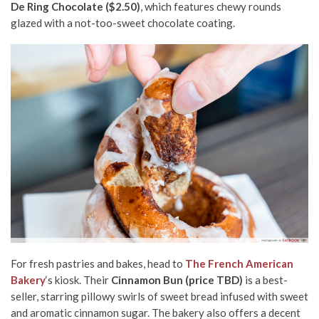
De Ring Chocolate ($2.50)
, which features chewy rounds
glazed with a not-too-sweet chocolate coating.
For fresh pastries and bakes, head to
The French American
Bakery
‘s kiosk. Their
Cinnamon Bun (price TBD)
is a best-
seller, starring pillowy swirls of sweet bread infused with sweet
and aromatic cinnamon sugar. The bakery also offers a decent