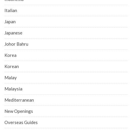
Italian
Japan
Japanese
Johor Bahru
Korea
Korean
Malay
Malaysia
Mediterranean
New Openings
Overseas Guides