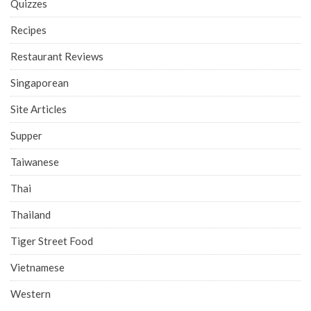
Quizzes
Recipes
Restaurant Reviews
Singaporean
Site Articles
Supper
Taiwanese
Thai
Thailand
Tiger Street Food
Vietnamese
Western