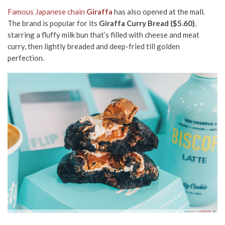
Famous Japanese chain
Giraffa
has also opened at the mall.
The brand is popular for its
Giraffa Curry Bread ($5.60)
,
starring a fluffy milk bun that’s filled with cheese and meat
curry, then lightly breaded and deep-fried till golden
perfection.