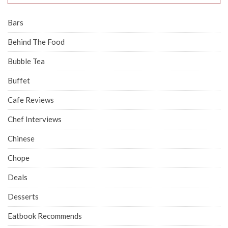
Bars
Behind The Food
Bubble Tea
Buffet
Cafe Reviews
Chef Interviews
Chinese
Chope
Deals
Desserts
Eatbook Recommends