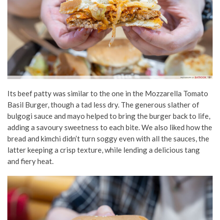
Its beef patty was similar to the one in the Mozzarella Tomato
Basil Burger, though a tad less dry. The generous slather of
bulgogi sauce and mayo helped to bring the burger back to life,
adding a savoury sweetness to each bite. We also liked how the
bread and kimchi didn’t turn soggy even with all the sauces, the
latter keeping a crisp texture, while lending a delicious tang
and fiery heat.