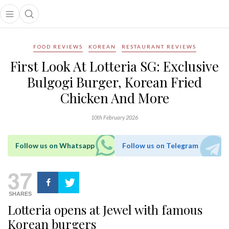
Open main menu
Open search popup
main menu
FOOD REVIEWS
KOREAN
RESTAURANT REVIEWS
First Look At Lotteria SG: Exclusive
Bulgogi Burger, Korean Fried
Chicken And More
10th February 2026
Follow us on Whatsapp
Follow us on Telegram
37
SHARES
Lotteria
opens
at Jewel
with famous
Korean burgers