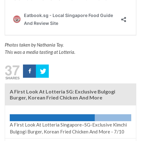
Photos taken by Nathania Tay.
This was a media tasting at Lotteria.
37
SHARES
A First Look At Lotteria SG: Exclusive Bulgogi
Burger, Korean Fried Chicken And More
A First Look At Lotteria Singapore–SG-Exclusive Kimchi
Bulgogi Burger, Korean Fried Chicken And More -
7/10