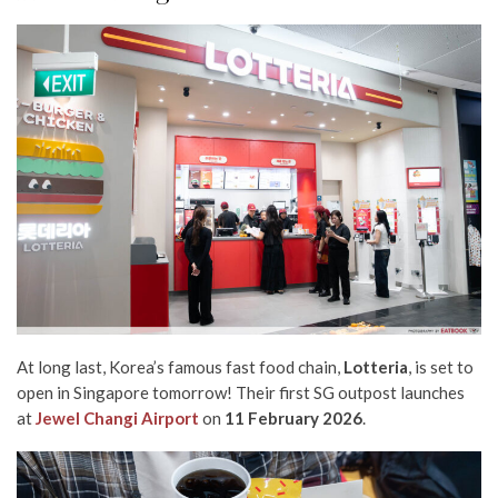
At long last,
Korea’s famous fast food chain,
Lotteria
, is set to
open in Singapore
tomorrow
! Their first SG outpost launches
at
Jewel Changi Airport
on
11
February 2026
.