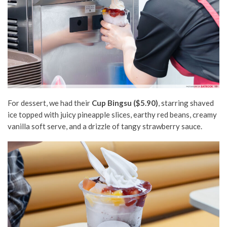
For dessert, we had their
Cup Bingsu ($5.90)
, starring shaved
ice topped with juicy pineapple slices, earthy red beans, creamy
vanilla soft serve, and a drizzle of tangy strawberry sauce.