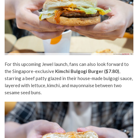
For this upcoming Jewel launch, fans can
also
look forward to
the
Singapore-exclusive
Kimchi Bulgogi Burger ($7.80)
,
starring a beef patty glazed in their house-made bulgogi sauce,
layered with lettuce, kimchi, and mayonnaise between two
sesame seed buns.