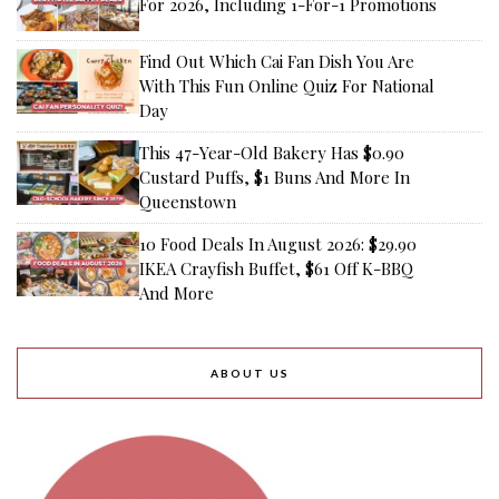
For 2026, Including 1-For-1 Promotions
Find Out Which Cai Fan Dish You Are
With This Fun Online Quiz For National
Day
This 47-Year-Old Bakery Has $0.90
Custard Puffs, $1 Buns And More In
Queenstown
10 Food Deals In August 2026: $29.90
IKEA Crayfish Buffet, $61 Off K-BBQ
And More
ABOUT US