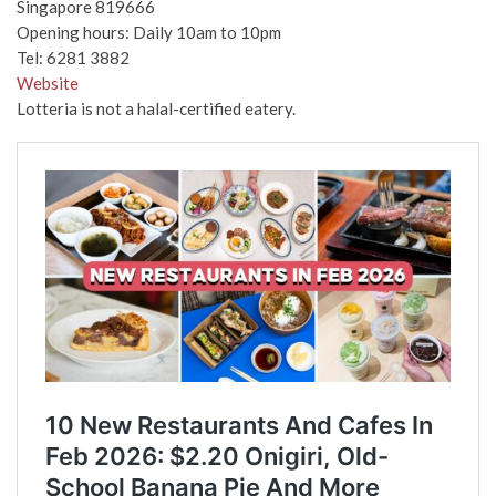
Singapore 819666
Opening hours: Daily 10am to 10pm
Tel: 6281 3882
Website
Lotteria is not a halal-certified eatery.