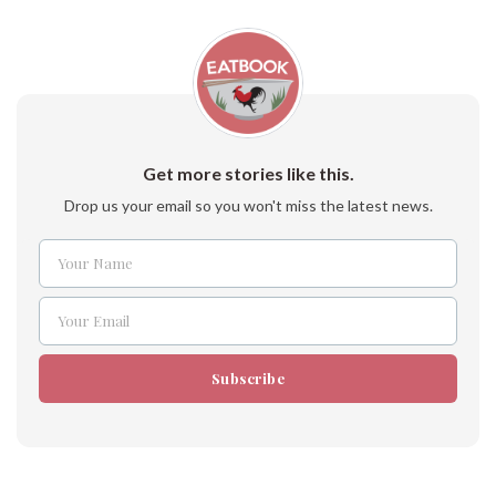
Get more stories like this.
Drop us your email so you won't miss the latest news.
Your Name
Name
Your Email
Email
Subscribe