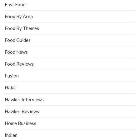
Fast Food
Food By Area
Food By Themes
Food Guides
Food News
Food Reviews
Fusion
Halal
Hawker Interviews
Hawker Reviews
Home Business
Indian