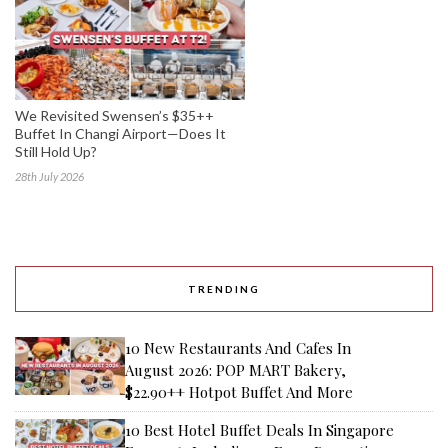
We Revisited Swensen’s $35++
Buffet In Changi Airport—Does It
Still Hold Up?
28th July 2026
TRENDING
10 New Restaurants And Cafes In
August 2026: POP MART Bakery,
$22.90++ Hotpot Buffet And More
10 Best Hotel Buffet Deals In Singapore