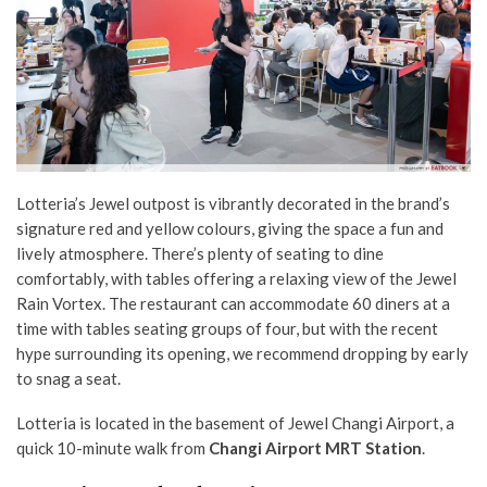
Lotteria’s Jewel outpost is vibrantly decorated in the brand’s
signature red and yellow colours, giving the space a fun and
lively atmosphere. There’s plenty of seating to dine
comfortably, with tables offering a relaxing view of the Jewel
Rain Vortex. The restaurant can accommodate 60 diners at a
time with tables seating groups of four, but with the recent
hype surrounding its opening, we recommend dropping by early
to snag a seat.
Lotteria is located in the basement of Jewel Changi Airport, a
quick 10-minute walk from
Changi Airport MRT Station
.