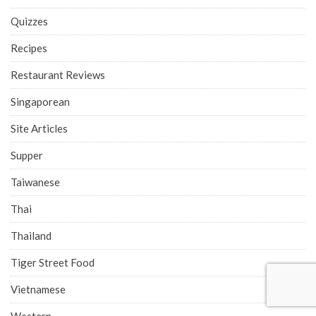
Quizzes
Recipes
Restaurant Reviews
Singaporean
Site Articles
Supper
Taiwanese
Thai
Thailand
Tiger Street Food
Vietnamese