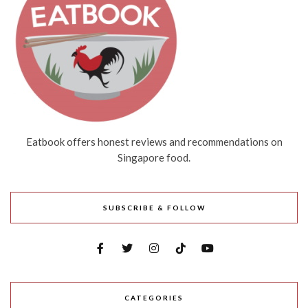
Eatbook offers honest reviews and recommendations on
Singapore food.
SUBSCRIBE & FOLLOW
CATEGORIES