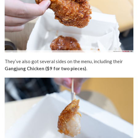
They’ve also got several sides on the menu, including their
Gangjung Chicken ($9 for two pieces)
.