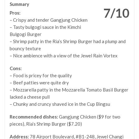
Summary
7/10
Pros:
– Crispy and tender Gangjung Chicken
– Tasty bulgogi sauce in the Kimchi
Bulgogi Burger
– Shrimp patty in the Ria’s Shrimp Burger had a plump and
bouncy texture
– Nice ambience with a view of the Jewel Rain Vortex
Cons:
– Food is pricey for the quality
– Beef patties were quite dry
– Mozzarella patty in the Mozzarella Tomato Basil Burger
lacked a cheese pull
– Chunky and cruncy shaved ice in the Cup Bingsu
Recommended dishes:
Gangjung Chicken ($9 for two
pieces), Ria’s Shrimp Burger ($7.20)
Address:
78 Airport Boulevard, #B1-248, Jewel Changi