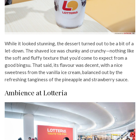
While it looked stunning, the dessert turned out to be a bit of a
let-down. The shaved ice was chunky and crunchy—nothing like
the soft and fluffy texture that you’d come to expect from a
good bingsu. That said, its flavour was decent, with a nice
sweetness from the vanilla ice cream, balanced out by the
refreshing tanginess of the pineapple and strawberry sauce.
Ambience at Lotteria