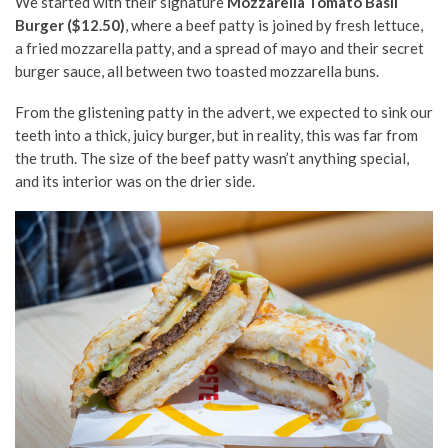
We started with their signature
Mozzarella Tomato Basil
Burger ($12.50)
, where a beef patty is joined by fresh lettuce,
a fried mozzarella patty, and a spread of mayo and their secret
burger sauce, all between two toasted mozzarella buns.
From the glistening patty in the advert, we expected to sink our
teeth into a thick, juicy burger, but in reality, this was far from
the truth. The size of the beef patty wasn’t anything special,
and its interior was on the drier side.