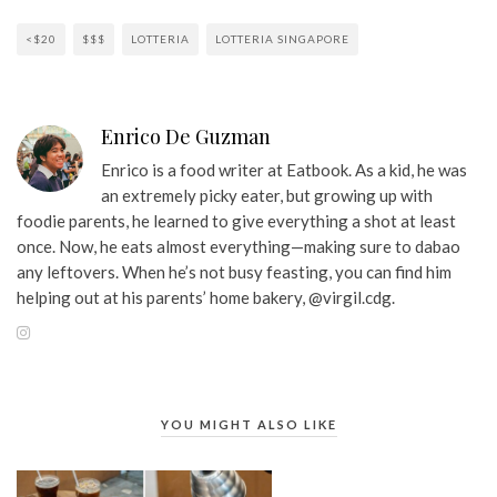
<$20
$$$
LOTTERIA
LOTTERIA SINGAPORE
Enrico De Guzman
Enrico is a food writer at Eatbook. As a kid, he was
an extremely picky eater, but growing up with
foodie parents, he learned to give everything a shot at least
once. Now, he eats almost everything—making sure to dabao
any leftovers. When he’s not busy feasting, you can find him
helping out at his parents’ home bakery, @virgil.cdg.
YOU MIGHT ALSO LIKE