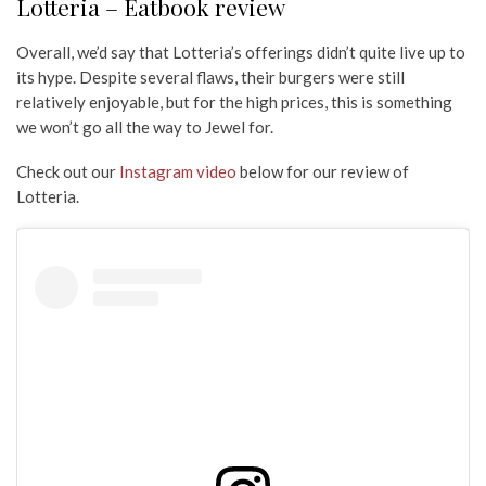
Lotteria – Eatbook review
Overall, we’d say that Lotteria’s offerings didn’t quite live up to
its hype. Despite several flaws, their burgers were still
relatively enjoyable, but for the high prices, this is something
we won’t go all the way to Jewel for.
Check out our
Instagram video
below for our review of
Lotteria.