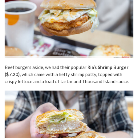
Beef burgers aside, we had their popular
Ria’s Shrimp Burger
($7.20)
, which came with a hefty shrimp patty, topped with
crispy lettuce and a load of tartar and Thousand Island sauce.