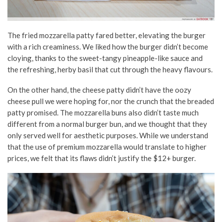
The fried mozzarella patty fared better, elevating the burger
with a rich creaminess. We liked how the burger didn’t become
cloying, thanks to the sweet-tangy pineapple-like sauce and
the refreshing, herby basil that cut through the heavy flavours.
On the other hand, the cheese patty didn’t have the oozy
cheese pull we were hoping for, nor the crunch that the breaded
patty promised. The mozzarella buns also didn’t taste much
different from a normal burger bun, and we thought that they
only served well for aesthetic purposes. While we understand
that the use of premium mozzarella would translate to higher
prices, we felt that its flaws didn’t justify the $12+ burger.