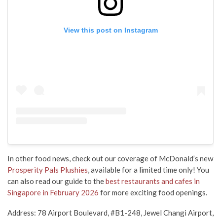
View this post on Instagram
In other food news,
check out our coverage of
McDonald’s new
Prosperity Pals Plushies
, available
for a limited time
only
! You
can also read our guide to the
best restaurants and cafes in
Singapore in February 2026
for more exciting food openings.
Address: 78 Airport Boulevard, #B1-248, Jewel Changi Airport,