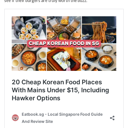
see if their burgers are truly worth the buzz.