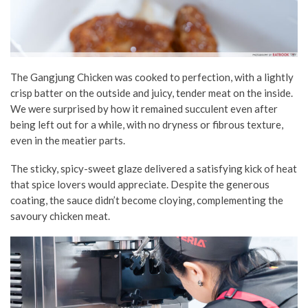
The Gangjung Chicken was cooked to perfection, with a lightly
crisp batter on the outside and juicy, tender meat on the inside.
We were surprised by how it remained succulent even after
being left out for a while, with no dryness or fibrous texture,
even in the meatier parts.
The sticky, spicy-sweet glaze delivered a satisfying kick of heat
that spice lovers would appreciate. Despite the generous
coating, the sauce didn’t become cloying, complementing the
savoury chicken meat.