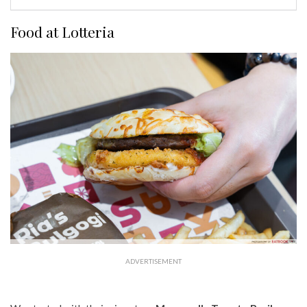
Food at Lotteria
ADVERTISEMENT