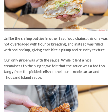
Unlike the shrimp patties in other fast food chains, this one was
not overloaded with flour or breading, and instead was filled
with real shrimp, giving each bite a plump and crunchy texture.
Our only gripe was with the sauce. While it lent a nice
creaminess to the burger, we felt that the sauce was a tad too
tangy from the pickled relish in the house-made tartar and
Thousand Island sauce.