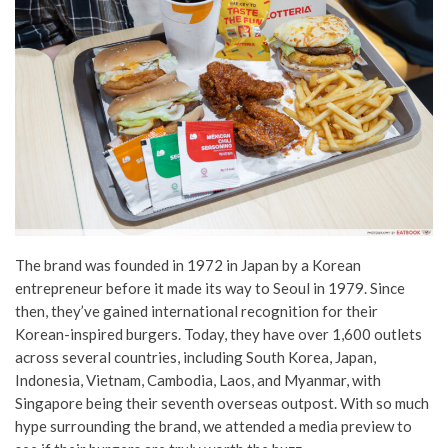
The brand was founded in 1972 in Japan by a Korean
entrepreneur before it made its way to Seoul in 1979.
Since
then, they’ve gained international recognition for their
Korean-inspired burgers.
Today, they have over 1,600 outlets
across several countries, including South Korea, Japan,
Indonesia, Vietnam, Cambodia, Laos, and Myanmar,
with
Singapore being their seventh overseas outpost. With so much
hype surrounding the brand, we attended a media preview to