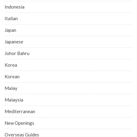
Indonesia
Italian
Japan
Japanese
Johor Bahru
Korea
Korean
Malay
Malaysia
Mediterranean
New Openings
Overseas Guides