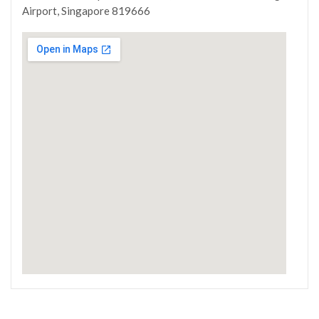
Airport, Singapore 819666