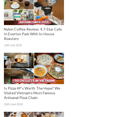
Nylon Coffee Review: 4.7-Star Cafe
In Everton Park With In-House
Roastery
14th July 2026
Is Pizza 4P’s Worth The Hype? We
Visited Vietnam’s Most Famous
Artisanal Pizza Chain
26th June 2026