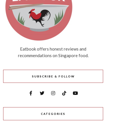
Eatbook offers honest reviews and
recommendations on Singapore food.
SUBSCRIBE & FOLLOW
CATEGORIES