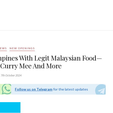
NEWS
NEW OPENINGS
pines With Legit Malaysian Food—
 Curry Mee And More
7th October 2024
Follow us on Telegram
for the latest updates