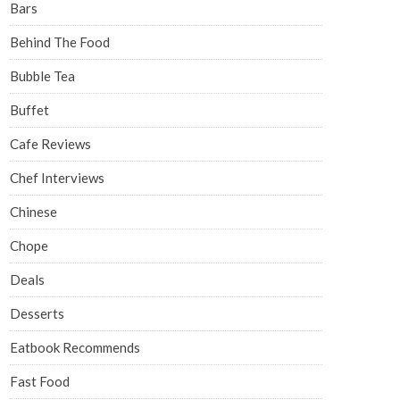
Bars
Behind The Food
Bubble Tea
Buffet
Cafe Reviews
Chef Interviews
Chinese
Chope
Deals
Desserts
Eatbook Recommends
Fast Food