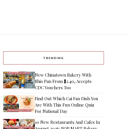
TRENDING
New Chinatown Bakery With
Shio Pan From $2.40, Accepts
CDC Vouchers Too
Find Out Which Cai Fan Dish You
Are With This Fun Online Quiz
For National Day
10 New Restaurants And Cafes In
August 2026: POP MART Bakery,