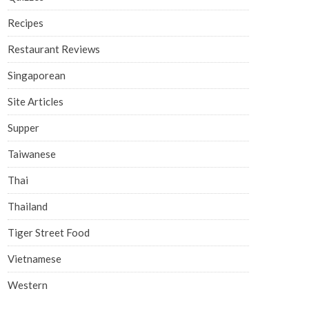
Recipes
Restaurant Reviews
Singaporean
Site Articles
Supper
Taiwanese
Thai
Thailand
Tiger Street Food
Vietnamese
Western