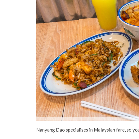
Nanyang Dao specialises in Malaysian fare, so you