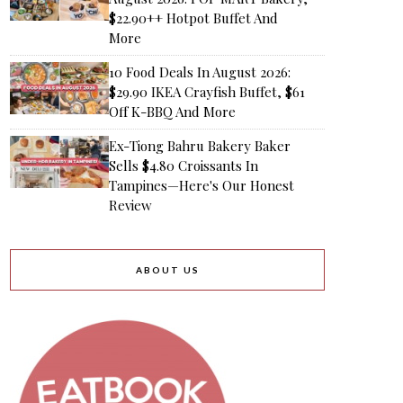
$22.90++ Hotpot Buffet And
More
10 Food Deals In August 2026:
$29.90 IKEA Crayfish Buffet, $61
Off K-BBQ And More
Ex-Tiong Bahru Bakery Baker
Sells $4.80 Croissants In
Tampines—Here's Our Honest
Review
ABOUT US