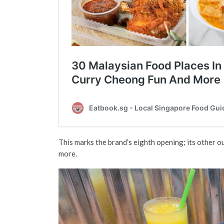
This marks the brand’s eighth opening; its other o
more.