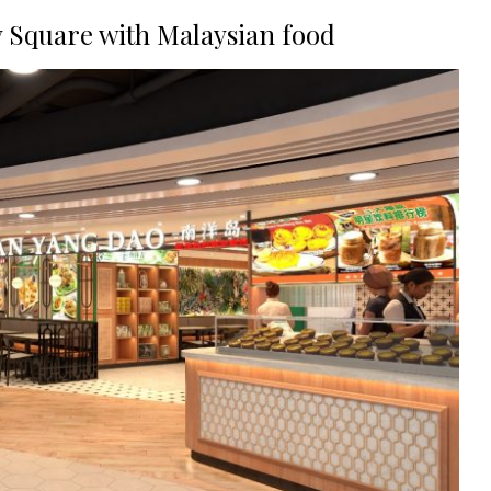
 Square with Malaysian food