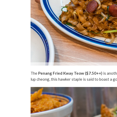
The
Penang Fried Kway Teow ($7.50++)
is anoth
lup cheong, this hawker staple is said to boast a g