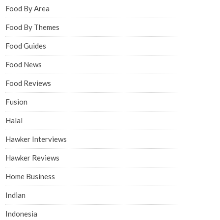
Food By Area
Food By Themes
Food Guides
Food News
Food Reviews
Fusion
Halal
Hawker Interviews
Hawker Reviews
Home Business
Indian
Indonesia