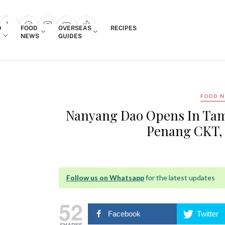
Login
D
FOOD
OVERSEAS
RECIPES
search popup
NEWS
GUIDES
FOOD 
Nanyang Dao Opens In Tam
Penang CKT,
Follow us on Whatsapp
for the latest updates
52
Facebook
Twitter