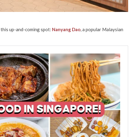
 this up-and-coming spot:
Nanyang Dao
, a popular Malaysian