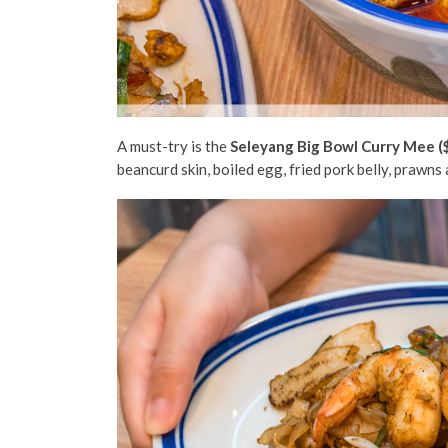
A must-try is the
Seleyang Big Bowl Curry Mee (
beancurd skin, boiled egg, fried pork belly, prawns