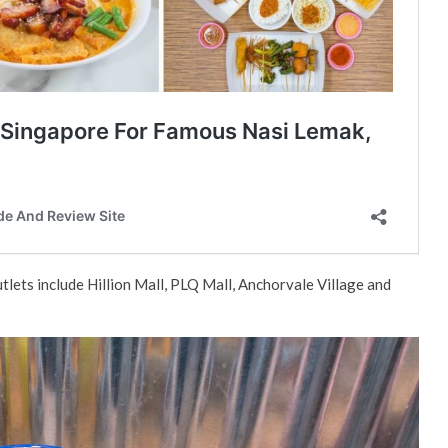
utlets include Hillion Mall, PLQ Mall, Anchorvale Village and