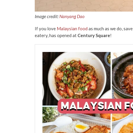
Image credit:
Nanyang Dao
If you love
Malaysian food
as much as we do, save
eatery, has opened at
Century Square
!