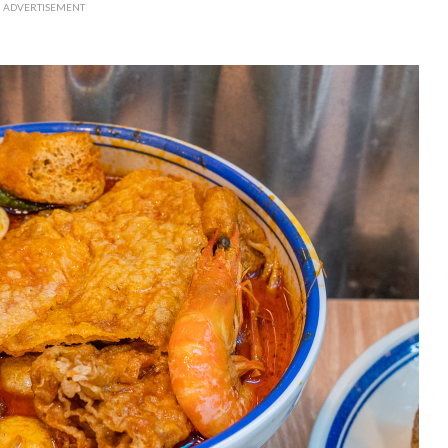
ADVERTISEMENT