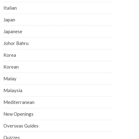
Italian
Japan
Japanese
Johor Bahru
Korea
Korean
Malay
Malaysia
Mediterranean
New Openings
Overseas Guides
Quizzes