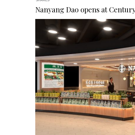
SHARES
Nanyang Dao opens at Century