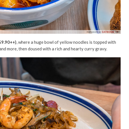
$9.90++)
, where a huge bowl of yellow noodles is topped with
 and more, then doused with a rich and hearty curry gravy.