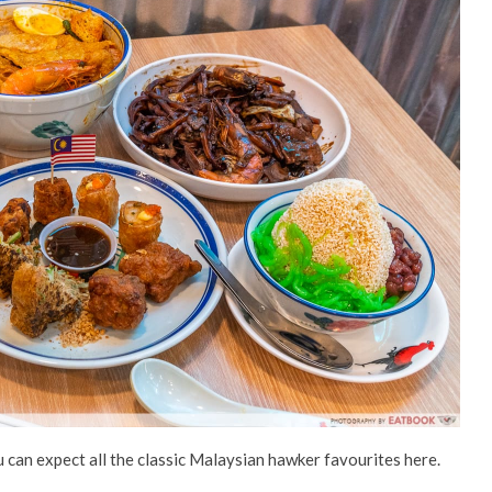
 can expect all the classic Malaysian hawker favourites here.