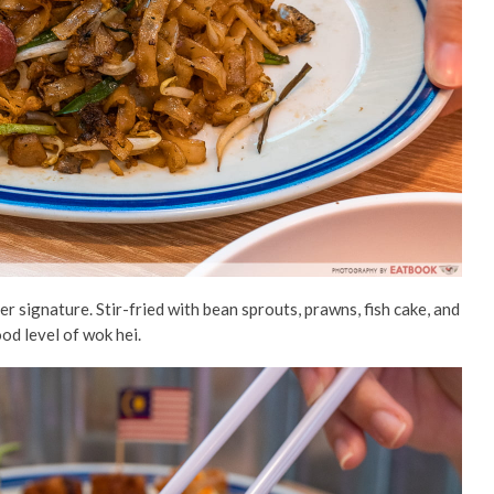
er signature. Stir-fried with bean sprouts, prawns, fish cake, and
ood level of wok hei.