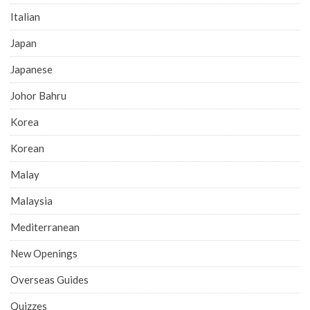
Italian
Japan
Japanese
Johor Bahru
Korea
Korean
Malay
Malaysia
Mediterranean
New Openings
Overseas Guides
Quizzes