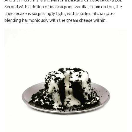
Served
with a dollop of mascarpone vanilla cream on top
, the
cheesecake is surprisingly light, with subtle matcha notes
blending harmoniously with the cream cheese within.