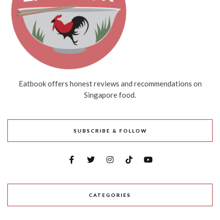
Eatbook offers honest reviews and recommendations on
Singapore food.
SUBSCRIBE & FOLLOW
CATEGORIES