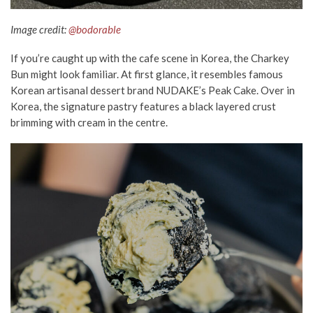
Image credit:
@bodorable
If you’re
caught up
with the cafe scene in Korea,
the
Charkey
Bun might look familiar. At first glance, it resembles famous
Korean artisanal dessert brand NUDAKE’s Peak Cake. Over in
Korea, the signature pastry features a black layered crust
brimming with cream in the centre.