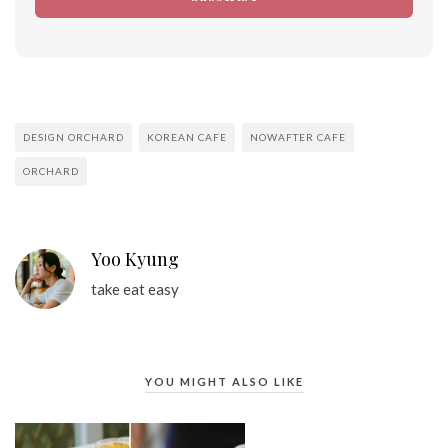
DESIGN ORCHARD
KOREAN CAFE
NOWAFTER CAFE
ORCHARD
Yoo Kyung
take eat easy
YOU MIGHT ALSO LIKE