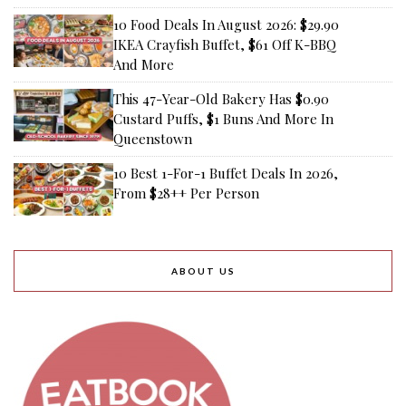
10 Food Deals In August 2026: $29.90
IKEA Crayfish Buffet, $61 Off K-BBQ
And More
This 47-Year-Old Bakery Has $0.90
Custard Puffs, $1 Buns And More In
Queenstown
10 Best 1-For-1 Buffet Deals In 2026,
From $28++ Per Person
ABOUT US