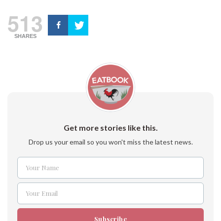
513
SHARES
Get more stories like this.
Drop us your email so you won't miss the latest news.
Your Name
Name
Your Email
Email
Subscribe