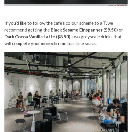
If you’d like to follow the cafe’s colour scheme to a T, we
recommend getting the
Black Sesame Einspanner ($9.50)
or
Dark Cocoa Vanilla Latte ($8.50)
, two greyscale drinks that
will complete your monochrome tea-time snack.