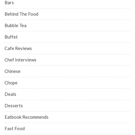
Bars
Behind The Food
Bubble Tea
Buffet
Cafe Reviews
Chef Interviews
Chinese
Chope
Deals
Desserts
Eatbook Recommends
Fast Food