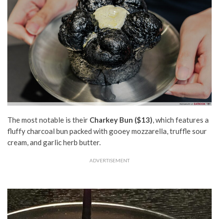
The most notable is their
Charkey Bun
($13)
, which features a
fluffy
charcoal bun packed with
gooey
mozzarella, truffle sour
cream, and garlic herb butter.
ADVERTISEMENT