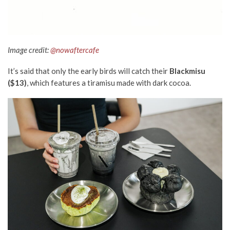
Image credit:
@nowaftercafe
It’s said that only the early birds will catch their
Blackmisu
($13)
, which features a tiramisu made with dark cocoa.