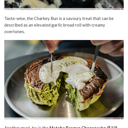
Taste-wise, the Charkey Bun is a savoury treat that can be
described as an elevated garlic bread roll with creamy
overtones.
A
nother must-try is
the
Matcha Basque Cheesecake
($10)
.