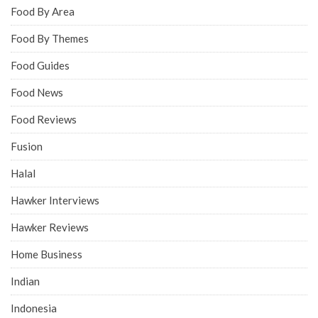
Food By Area
Food By Themes
Food Guides
Food News
Food Reviews
Fusion
Halal
Hawker Interviews
Hawker Reviews
Home Business
Indian
Indonesia