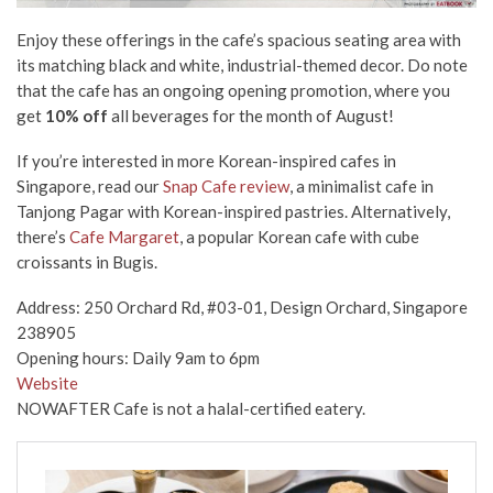
Enjoy these offerings
in the cafe’s spacious seating area
with
its matching black and white,
industrial
-themed
decor
. Do note
that the cafe has an ongoing opening promotion, where you
get
10% off
all beverages
for
the month of August!
If you’re interested in more Korean-inspired cafes in
Singapore, read our
Snap Cafe review
, a minimalist cafe in
Tanjong Pagar with Korean-inspired pastries. Alternatively,
there’s
Cafe Margaret
, a popular Korean cafe with cube
croissants in Bugis.
Address: 250 Orchard Rd, #03-01, Design Orchard, Singapore
238905
Opening hours: Daily 9am to 6pm
Website
NOWAFTER Cafe is not a halal-certified eatery.