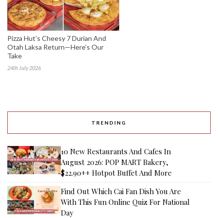
Pizza Hut’s Cheesy 7 Durian And
Otah Laksa Return—Here’s Our
Take
24th July 2026
TRENDING
10 New Restaurants And Cafes In
August 2026: POP MART Bakery,
$22.90++ Hotpot Buffet And More
Find Out Which Cai Fan Dish You Are
With This Fun Online Quiz For National
Day