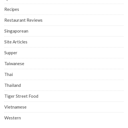
Recipes
Restaurant Reviews
Singaporean
Site Articles
Supper
Taiwanese
Thai
Thailand
Tiger Street Food
Vietnamese
Western