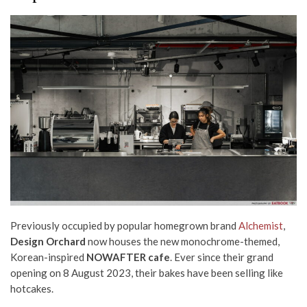
Previously occupied by popular homegrown brand
Alchemist
,
Design Orchard
now houses the new monochrome-themed,
Korean-inspired
NOWAFTER cafe
.
Ever since their grand
opening on 8 August 2023,
their
bakes
have been selling like
hotcakes.