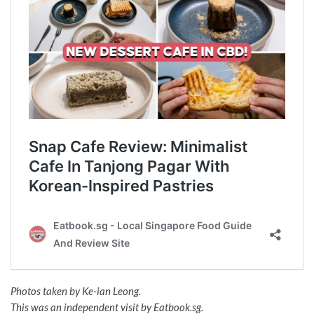
Photos taken by Ke-ian Leong.
This was an independent visit by Eatbook.sg.