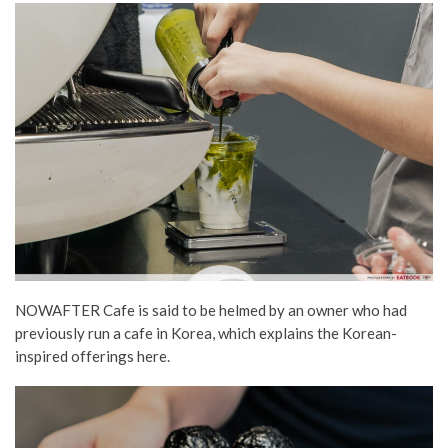
NOWAFTER Cafe is said to be helmed by an owner who had
previously run a cafe in Korea, which explains the Korean-
inspired
offerings
here.