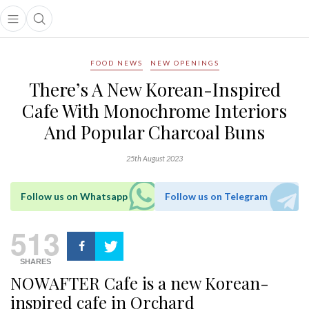
Open main menu
Open search popup
main menu
FOOD NEWS
NEW OPENINGS
There’s A New Korean-Inspired
Cafe With Monochrome Interiors
And Popular Charcoal Buns
25th August 2023
Follow us on Whatsapp
Follow us on Telegram
513
SHARES
NOWAFTER Cafe is a new Korean-
inspired cafe in Orchard