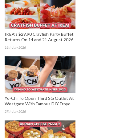
IKEA’s $29.90 Crayfish Party Buffet
Returns On 14 and 21 August 2026
16th July 2026
Yo‑Chi To Open Third SG Outlet At
Westgate With Famous DIY Froyo
27th July 2026