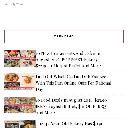
2nd July 2026
TRENDING
10 New Restaurants And Cafes In
August 2026: POP MART Bakery,
$22.90++ Hotpot Buffet And More
Find Out Which Cai Fan Dish You Are
With This Fun Online Quiz For National
Day
10 Food Deals In August 2026: $29.90
IKEA Crayfish Buffet, $61 Off K-BBQ
And More
This 47-Year-Old Bakery Has $0.90