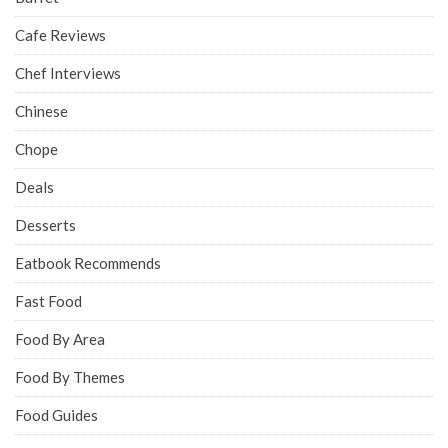
Cafe Reviews
Chef Interviews
Chinese
Chope
Deals
Desserts
Eatbook Recommends
Fast Food
Food By Area
Food By Themes
Food Guides