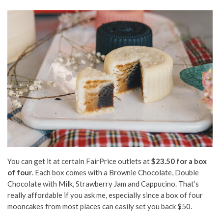
You can get it at certain FairPrice outlets at
$23.50 for a box
of four
. Each box comes with a Brownie Chocolate, Double
Chocolate with Milk, Strawberry Jam and Cappucino. That’s
really affordable if you ask me, especially since a box of four
mooncakes from most places can easily set you back $50.