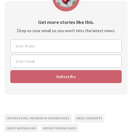
Get more stories like this.
Drop us your email so you won't miss the latest news.
Your Name
Name
Your Email
Email
Subscribe
INTERESTING SNOWSKIN MOONCAKES
OREO DESSERTS
OREO MOONCAKE
WEIRD MOONCAKES