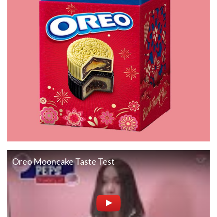
Oreo Mooncake Taste Test