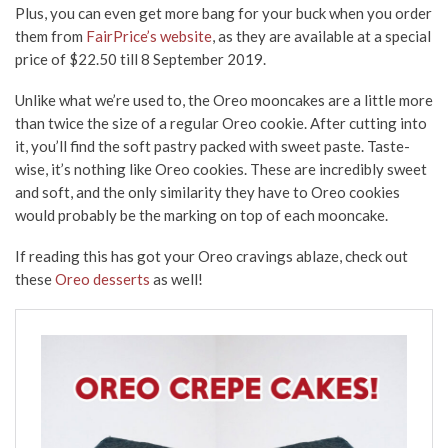
Plus, you can even get more bang for your buck when you order
them from
FairPrice’s website
, as they are available at a special
price of $22.50 till 8 September 2019.
Unlike what we’re used to, the Oreo mooncakes are a little more
than twice the size of a regular Oreo cookie. After cutting into
it, you’ll find the soft pastry packed with sweet paste. Taste-
wise, it’s nothing like Oreo cookies. These are incredibly sweet
and soft, and the only similarity they have to Oreo cookies
would probably be the marking on top of each mooncake.
If reading this has got your Oreo cravings ablaze, check out
these
Oreo desserts
as well!