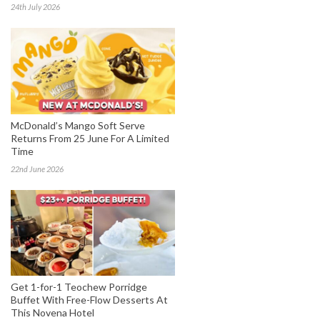
24th July 2026
McDonald’s Mango Soft Serve
Returns From 25 June For A Limited
Time
22nd June 2026
Get 1-for-1 Teochew Porridge
Buffet With Free-Flow Desserts At
This Novena Hotel