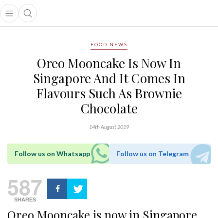
Open main menu
Open search popup
main menu
FOOD NEWS
Oreo Mooncake Is Now In
Singapore And It Comes In
Flavours Such As Brownie
Chocolate
14th August 2019
Follow us on Whatsapp
Follow us on Telegram
587
SHARES
Oreo Mooncake is now in Singapore