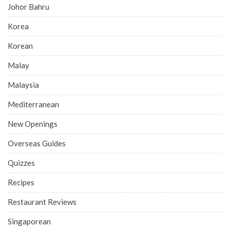
Johor Bahru
Korea
Korean
Malay
Malaysia
Mediterranean
New Openings
Overseas Guides
Quizzes
Recipes
Restaurant Reviews
Singaporean