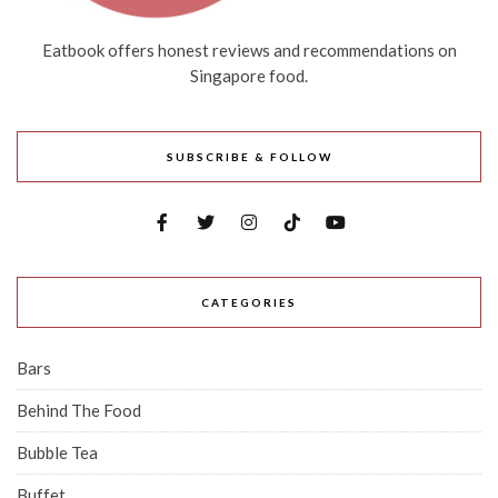
Eatbook offers honest reviews and recommendations on
Singapore food.
SUBSCRIBE & FOLLOW
CATEGORIES
Bars
Behind The Food
Bubble Tea
Buffet