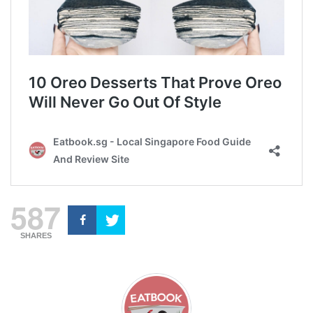
587
SHARES