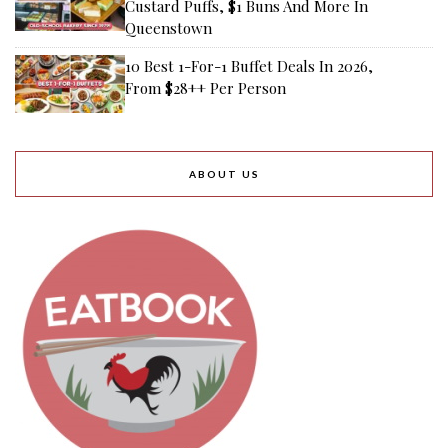
Custard Puffs, $1 Buns And More In
Queenstown
10 Best 1-For-1 Buffet Deals In 2026,
From $28++ Per Person
ABOUT US