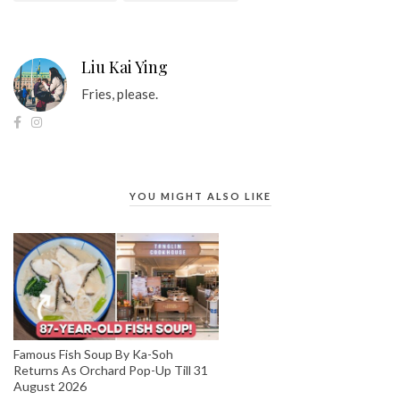
Liu Kai Ying
Fries, please.
YOU MIGHT ALSO LIKE
Famous Fish Soup By Ka-Soh
Returns As Orchard Pop-Up Till 31
August 2026