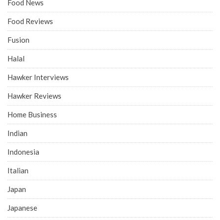
Food News
Food Reviews
Fusion
Halal
Hawker Interviews
Hawker Reviews
Home Business
Indian
Indonesia
Italian
Japan
Japanese