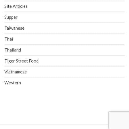
Site Articles
Supper
Taiwanese
Thai
Thailand
Tiger Street Food
Vietnamese
Western