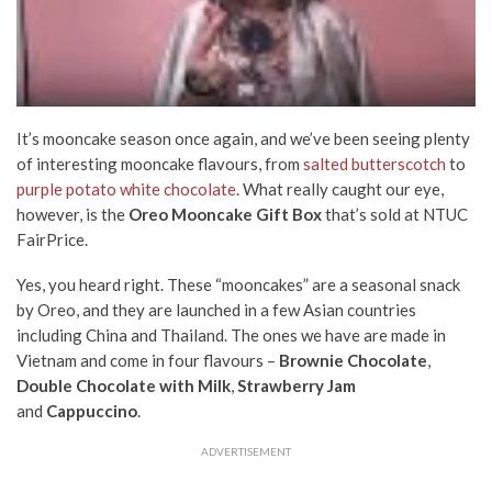
It’s mooncake season once again, and we’ve been seeing plenty
of interesting mooncake flavours, from
salted butterscotch
to
purple potato white chocolate
. What really caught our eye,
however, is the
Oreo Mooncake Gift Box
that’s sold at NTUC
FairPrice.
Yes, you heard right. These “mooncakes” are a seasonal snack
by Oreo, and they are launched in a few Asian countries
including China and Thailand. The ones we have are made in
Vietnam and come in four flavours –
Brownie Chocolate
,
Double Chocolate with Milk
,
Strawberry Jam
and
Cappuccino
.
ADVERTISEMENT