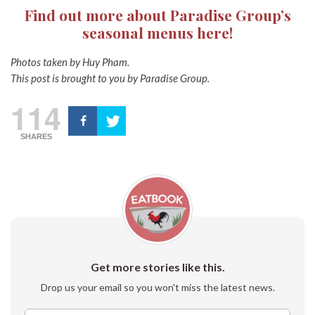
Find out more about Paradise Group’s
seasonal menus here!
Photos taken by Huy Pham.
This post is brought to you by Paradise Group.
114
SHARES
Get more stories like this.
Drop us your email so you won't miss the latest news.