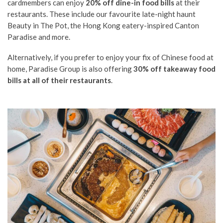
cardmembers can enjoy
20% off dine-in food bills
at their
restaurants. These include our favourite late-night haunt
Beauty in The Pot, the Hong Kong eatery-inspired Canton
Paradise and more.
Alternatively, if you prefer to enjoy your fix of Chinese food at
home, Paradise Group is also offering
30% off takeaway food
bills at all of their restaurants
.