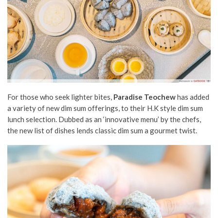
For those who seek lighter bites,
Paradise Teochew
has added
a variety of new dim sum offerings, to their H.K style dim sum
lunch selection. Dubbed as an ‘innovative menu’ by the chefs,
the new list of dishes lends classic dim sum a gourmet twist.