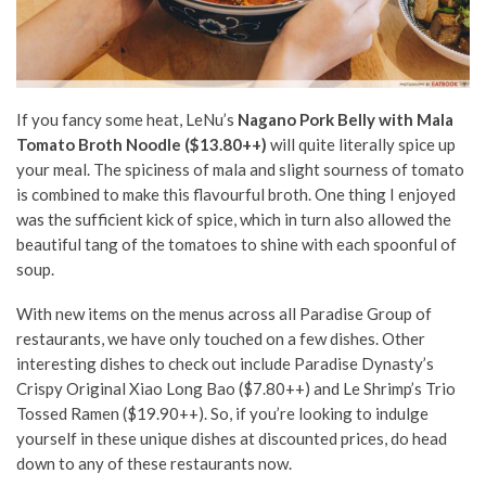
If you fancy some heat, LeNu’s
Nagano Pork Belly with Mala
Tomato Broth Noodle ($13.80++)
will quite literally spice up
your meal. The spiciness of mala and slight sourness of tomato
is combined to make this flavourful broth. One thing I enjoyed
was the sufficient kick of spice, which in turn also allowed the
beautiful tang of the tomatoes to shine with each spoonful of
soup.
With new items on the menus across all Paradise Group of
restaurants, we have only touched on a few dishes. Other
interesting dishes to check out include Paradise Dynasty’s
Crispy Original Xiao Long Bao ($7.80++) and Le Shrimp’s Trio
Tossed Ramen ($19.90++). So, if you’re looking to indulge
yourself in these unique dishes at discounted prices, do head
down to any of these restaurants now.