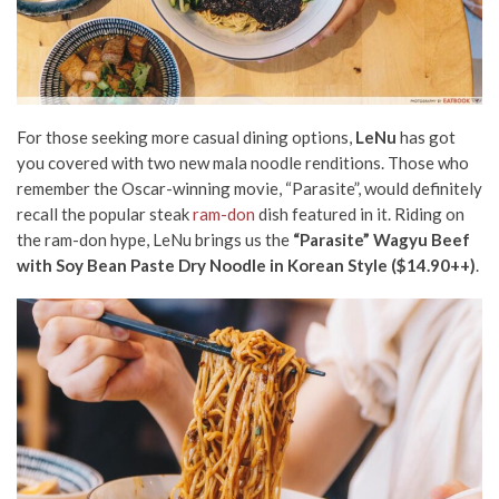
For those seeking more casual dining options,
LeNu
has got
you covered with two new mala noodle renditions. Those who
remember the Oscar-winning movie, “Parasite”, would definitely
recall the popular steak
ram-don
dish featured in it. Riding on
the ram-don hype, LeNu brings us the
“Parasite” Wagyu Beef
with Soy Bean Paste Dry Noodle in Korean Style ($14.90++)
.