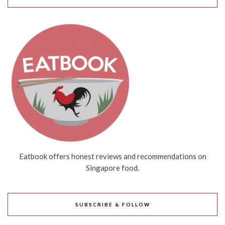
Eatbook offers honest reviews and recommendations on
Singapore food.
SUBSCRIBE & FOLLOW