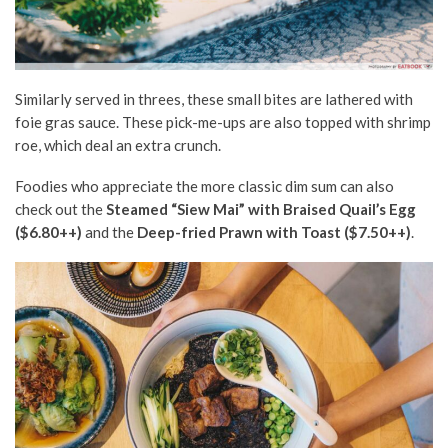
Similarly served in threes, these small bites are lathered with
foie gras sauce. These pick-me-ups are also topped with shrimp
roe, which deal an extra crunch.
Foodies who appreciate the more classic dim sum can also
check out the
Steamed “Siew Mai” with Braised Quail’s Egg
($6.80++)
and the
Deep-fried Prawn with Toast ($7.50++)
.