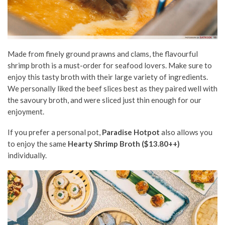
Made from finely ground prawns and clams, the flavourful
shrimp broth is a must-order for seafood lovers. Make sure to
enjoy this tasty broth with their large variety of ingredients.
We personally liked the beef slices best as they paired well with
the savoury broth, and were sliced just thin enough for our
enjoyment.
If you prefer a personal pot,
Paradise Hotpot
also allows you
to enjoy the same
Hearty Shrimp Broth ($13.80++)
individually.