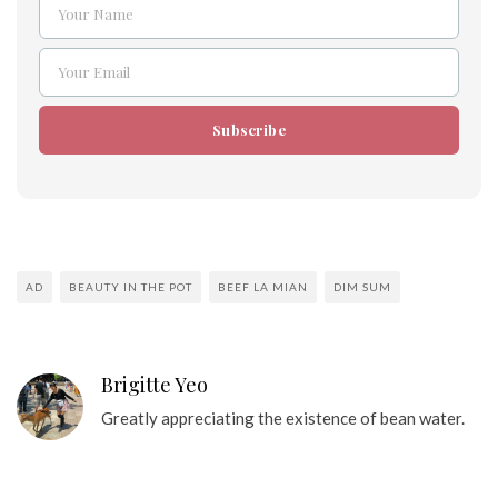
Your Name
Name
Your Email
Email
Subscribe
AD
BEAUTY IN THE POT
BEEF LA MIAN
DIM SUM
Brigitte Yeo
Greatly appreciating the existence of bean water.