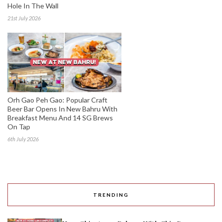
Hole In The Wall
21st July 2026
Orh Gao Peh Gao: Popular Craft
Beer Bar Opens In New Bahru With
Breakfast Menu And 14 SG Brews
On Tap
6th July 2026
TRENDING