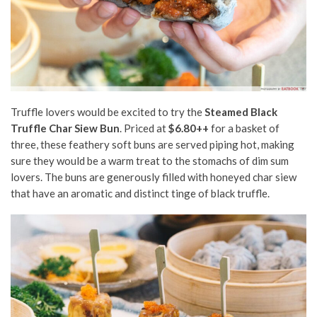
Truffle lovers would be excited to try the
Steamed Black
Truffle Char Siew Bun
. Priced at
$6.80++
for a basket of
three, these feathery soft buns are served piping hot, making
sure they would be a warm treat to the stomachs of dim sum
lovers. The buns are generously filled with honeyed char siew
that have an aromatic and distinct tinge of black truffle.