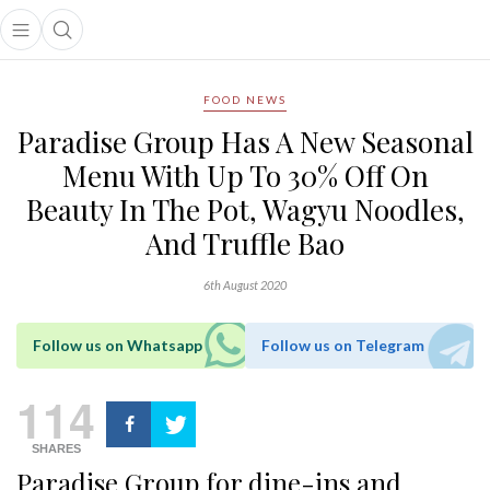
Open main menu
Open search popup
main menu
FOOD NEWS
Paradise Group Has A New Seasonal
Menu With Up To 30% Off On
Beauty In The Pot, Wagyu Noodles,
And Truffle Bao
6th August 2020
Follow us on Whatsapp
Follow us on Telegram
114
SHARES
Paradise Group for dine-ins and