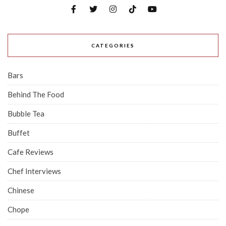
CATEGORIES
Bars
Behind The Food
Bubble Tea
Buffet
Cafe Reviews
Chef Interviews
Chinese
Chope