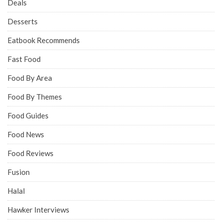
Deals
Desserts
Eatbook Recommends
Fast Food
Food By Area
Food By Themes
Food Guides
Food News
Food Reviews
Fusion
Halal
Hawker Interviews