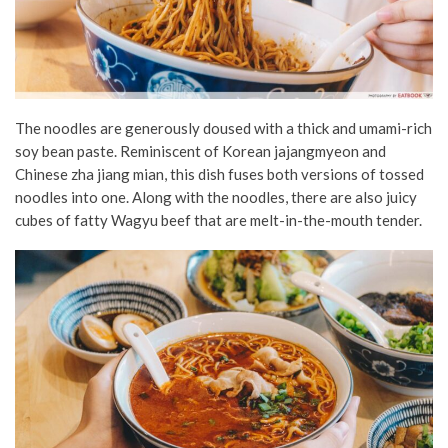
The noodles are generously doused with a thick and umami-rich
soy bean paste. Reminiscent of Korean jajangmyeon and
Chinese zha jiang mian, this dish fuses both versions of tossed
noodles into one. Along with the noodles, there are also juicy
cubes of fatty Wagyu beef that are melt-in-the-mouth tender.