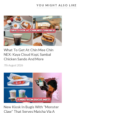
YOU MIGHT ALSO LIKE
What To Get At Chin Mee Chin
NEX: Kaya Cloud Kopi, Sambal
Chicken Sando And More
7th August 2026
New Kiosk In Bugis With “Monster
Claw” That Serves Matcha Via A