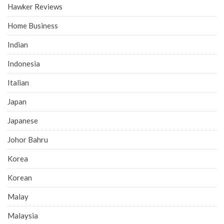
Hawker Reviews
Home Business
Indian
Indonesia
Italian
Japan
Japanese
Johor Bahru
Korea
Korean
Malay
Malaysia