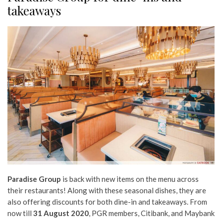
takeaways
Paradise Group
is back with new items on the menu across
their restaurants! Along with these seasonal dishes, they are
also offering discounts for both dine-in and takeaways. From
now till
31 August 2020
, PGR members, Citibank, and Maybank