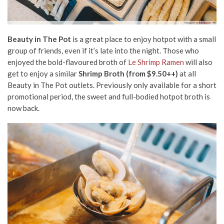
Beauty in The Pot
is a great place to enjoy hotpot with a small
group of friends, even if it’s late into the night. Those who
enjoyed the bold-flavoured broth of
Le Shrimp Ramen
will also
get to enjoy a similar
Shrimp Broth (from $9.50++)
at all
Beauty in The Pot outlets. Previously only available for a short
promotional period, the sweet and full-bodied hotpot broth is
now back.