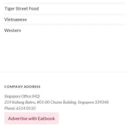
Tiger Street Food
Vietnamese
Western
COMPANY ADDRESS
Singapore Office (HQ)
219 Kallang Bahru, #01-00 Chutex Building, Singapore 339348
Phone: 6514 0510
Advertise with Eatbook