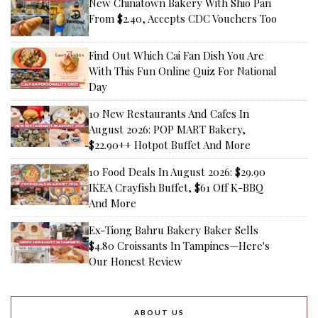
New Chinatown Bakery With Shio Pan
From $2.40, Accepts CDC Vouchers Too
Find Out Which Cai Fan Dish You Are
With This Fun Online Quiz For National
Day
10 New Restaurants And Cafes In
August 2026: POP MART Bakery,
$22.90++ Hotpot Buffet And More
10 Food Deals In August 2026: $29.90
IKEA Crayfish Buffet, $61 Off K-BBQ
And More
Ex-Tiong Bahru Bakery Baker Sells
$4.80 Croissants In Tampines—Here's
Our Honest Review
ABOUT US