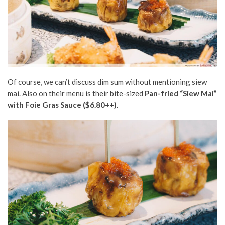
Of course, we can’t discuss dim sum without mentioning siew
mai. Also on their menu is their bite-sized
Pan-fried “Siew Mai”
with Foie Gras Sauce ($6.80++)
.