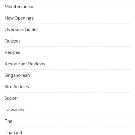
Mediterranean
New Openings
Overseas Guides
Quizzes
Recipes
Restaurant Reviews
Singaporean
Site Articles
Supper
Taiwanese
Thai
Thailand