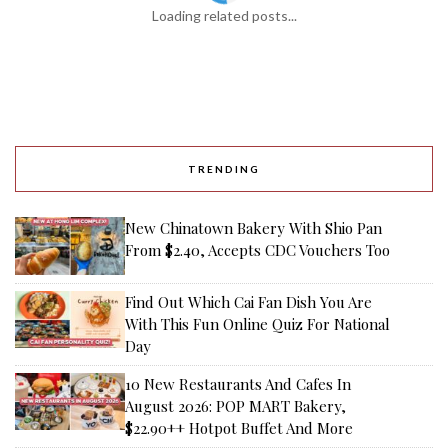
Loading related posts...
TRENDING
New Chinatown Bakery With Shio Pan
From $2.40, Accepts CDC Vouchers Too
Find Out Which Cai Fan Dish You Are
With This Fun Online Quiz For National
Day
10 New Restaurants And Cafes In
August 2026: POP MART Bakery,
$22.90++ Hotpot Buffet And More