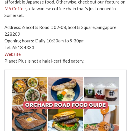
affordable Japanese food. Otherwise. check out our feature on
M5 Coffee
, a Taiwanese coffee chain that’s just opened in
Somerset.
Address: 6 Scotts Road, #02-08, Scotts Square, Singapore
228209
Opening hours: Daily 10:30am to 9:30pm
Tel: 6518 4333
Website
Planet Plus is not a halal-certified eatery.