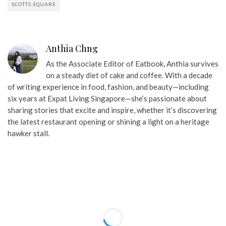
SCOTTS SQUARE
Anthia Chng
As the Associate Editor of Eatbook, Anthia survives
on a steady diet of cake and coffee. With a decade
of writing experience in food, fashion, and beauty—including
six years at Expat Living Singapore—she’s passionate about
sharing stories that excite and inspire, whether it’s discovering
the latest restaurant opening or shining a light on a heritage
hawker stall.