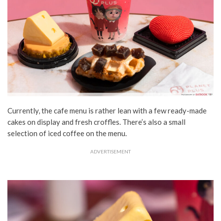
Currently, the cafe menu is rather lean with a few ready-made
cakes on display and fresh croffles. There’s also a small
selection of iced coffee on the menu.
ADVERTISEMENT