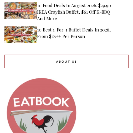
10 Food Deals In August 2026: $29.90
IKEA Crayfish Buffet, $61 Off K-BBQ
And More
10 Best 1-For-1 Buffet Deals In 2026,
From $28++ Per Person
ABOUT US