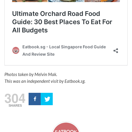
Photos taken by Melvin Mak.
This was an independent visit by Eatbook.sg.
304
SHARES