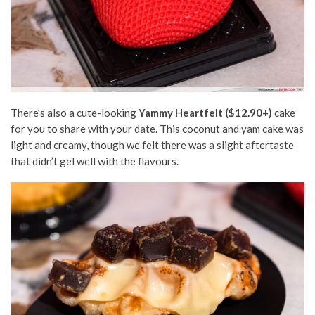
There’s also a cute-looking
Yammy Heartfelt ($12.90+)
cake
for you to share with your date. This coconut and yam cake was
light and creamy, though we felt there was a slight aftertaste
that didn’t gel well with the flavours.