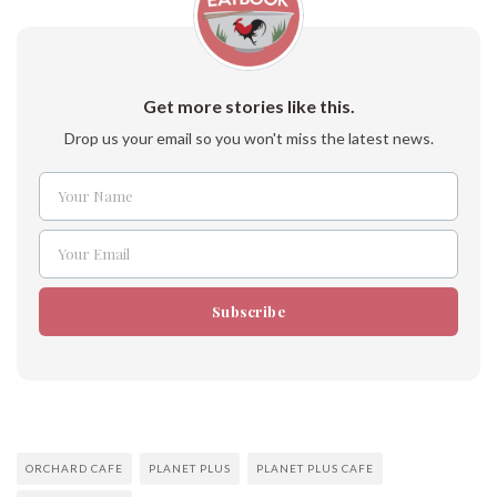
Get more stories like this.
Drop us your email so you won't miss the latest news.
Your Name
Name
Your Email
Email
Subscribe
ORCHARD CAFE
PLANET PLUS
PLANET PLUS CAFE