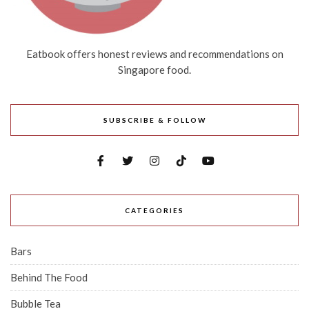
Eatbook offers honest reviews and recommendations on
Singapore food.
SUBSCRIBE & FOLLOW
CATEGORIES
Bars
Behind The Food
Bubble Tea