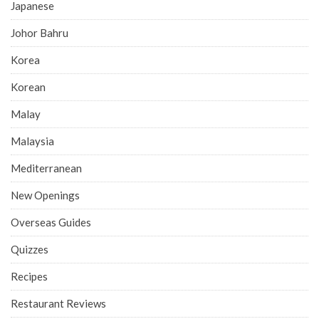
Japanese
Johor Bahru
Korea
Korean
Malay
Malaysia
Mediterranean
New Openings
Overseas Guides
Quizzes
Recipes
Restaurant Reviews