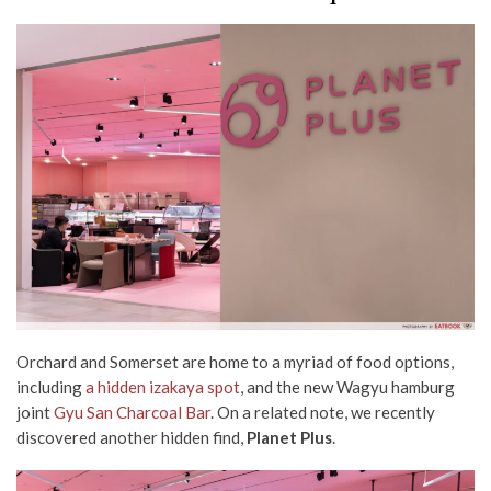
Orchard and Somerset are home to a myriad of food options,
including
a hidden izakaya spot
, and the new Wagyu hamburg
joint
Gyu San Charcoal Bar
. On a related note, we recently
discovered another hidden find,
Planet Plus
.