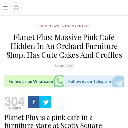
Open main menu
Open search popup
main menu
FOOD NEWS
NEW OPENINGS
Planet Plus: Massive Pink Cafe
Hidden In An Orchard Furniture
Shop, Has Cute Cakes And Croffles
8th June 2023
Follow us on Whatsapp
Follow us on Telegram
304
SHARES
Planet Plus is a pink cafe in a
furniture store at Scotts Square