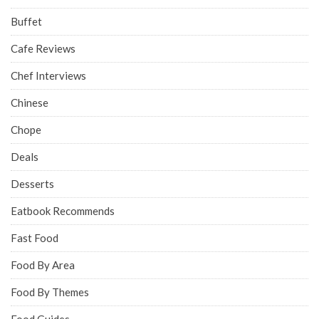
Buffet
Cafe Reviews
Chef Interviews
Chinese
Chope
Deals
Desserts
Eatbook Recommends
Fast Food
Food By Area
Food By Themes