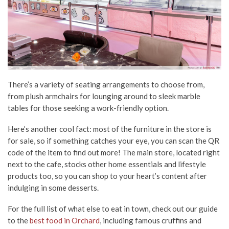
There’s a variety of seating arrangements to choose from,
from plush armchairs for lounging around to sleek marble
tables for those seeking a work-friendly option.
Here’s another cool fact: most of the furniture in the store is
for sale, so if something catches your eye, you can scan the QR
code of the item to find out more! The main store, located right
next to the cafe, stocks other home essentials and lifestyle
products too, so you can shop to your heart’s content after
indulging in some desserts.
For the full list of what else to eat in town, check out our guide
to the
best food in Orchard
, including famous cruffins and