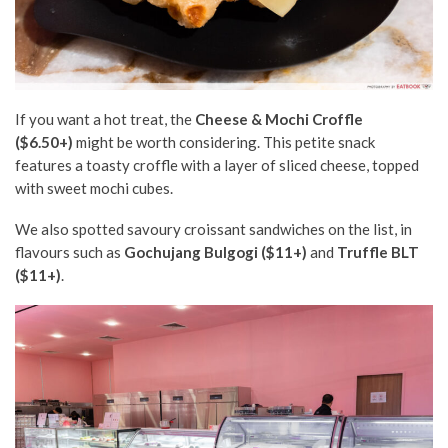
If you want a hot treat, the
Cheese & Mochi Croffle
($6.50+)
might be worth considering. This petite snack
features a toasty croffle with a layer of sliced cheese, topped
with sweet mochi cubes.
We also spotted savoury croissant sandwiches on the list, in
flavours such as
Gochujang Bulgogi ($11+)
and
Truffle BLT
($11+)
.