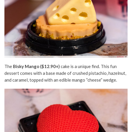
The
Bisky Mango ($12.90+)
cake is a unique find. This fun
dessert comes with a base made of crushed pistachio, hazelnut,
and caramel, topped with an edible mango “cheese” wedge.