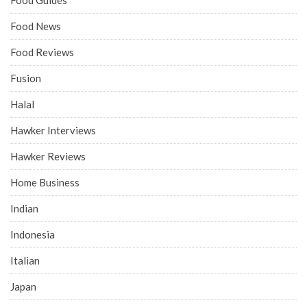
Food Guides
Food News
Food Reviews
Fusion
Halal
Hawker Interviews
Hawker Reviews
Home Business
Indian
Indonesia
Italian
Japan