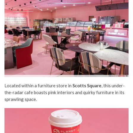
Located within a furniture store in
Scotts Square
, this under-
the-radar cafe boasts pink interiors and quirky furniture in its
sprawling space.