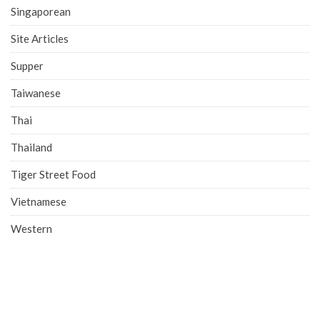
Singaporean
Site Articles
Supper
Taiwanese
Thai
Thailand
Tiger Street Food
Vietnamese
Western