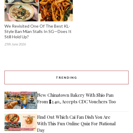
We Revisited One Of The Best KL-
Style Ban Mian Stalls In SG—Does It
Still Hold Up?
25th June 2026
TRENDING
New Chinatown Bakery With Shio Pan
From $2.40, Accepts CDC Vouchers Too
Find Out Which Cai Fan Dish You Are
With This Fun Online Quiz For National
Day