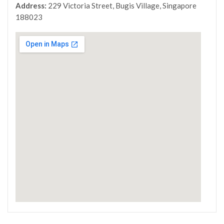
Address:
229 Victoria Street, Bugis Village, Singapore
188023