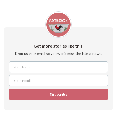
Get more stories like this.
Drop us your email so you won't miss the latest news.
Your Name
Name
Your Email
Email
Subscribe