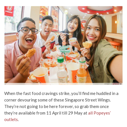
When the fast food cravings strike, you’ll find me huddled in a
corner devouring some of these Singapore Street Wings.
They’re not going to be here forever, so grab them once
they’re available from 11 April till 29 May at
all Popeyes’
outlets
.