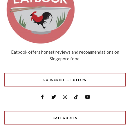
Eatbook offers honest reviews and recommendations on
Singapore food.
SUBSCRIBE & FOLLOW
CATEGORIES