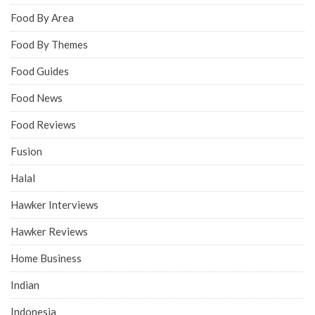
Food By Area
Food By Themes
Food Guides
Food News
Food Reviews
Fusion
Halal
Hawker Interviews
Hawker Reviews
Home Business
Indian
Indonesia