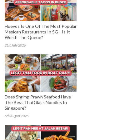
Huevos Is One Of The Most Popular
Mexican Restaurants In SG—Is It
Worth The Queue?
21st July 2026
Does Shrimp Prawn Seafood Have
The Best Thai Glass Noodles In
Singapore?
6th August 2026