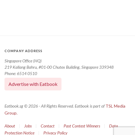
COMPANY ADDRESS
Singapore Office (HQ)
219 Kallang Bahru, #01-00 Chutex Building, Singapore 339348
Phone: 6514 0510
Advertise with Eatbook
Eatbook.sg © 2026 - All Rights Reserved. Eatbook is part of
TSL Media
Group.
About
|
Jobs
|
Contact
|
Past Contest Winners
|
Data
Protection Notice
|
Privacy Policy