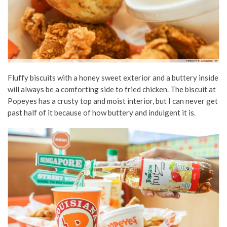
Fluffy biscuits with a honey sweet exterior and a buttery inside
will always be a comforting side to fried chicken. The biscuit at
Popeyes has a crusty top and moist interior, but I can never get
past half of it because of how buttery and indulgent it is.