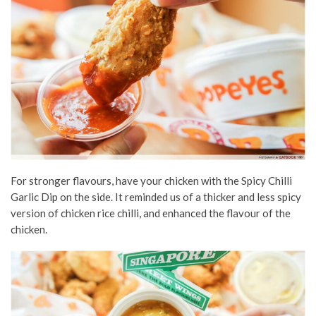
For stronger flavours, have your chicken with the Spicy Chilli
Garlic Dip on the side. It reminded us of a thicker and less spicy
version of chicken rice chilli, and enhanced the flavour of the
chicken.