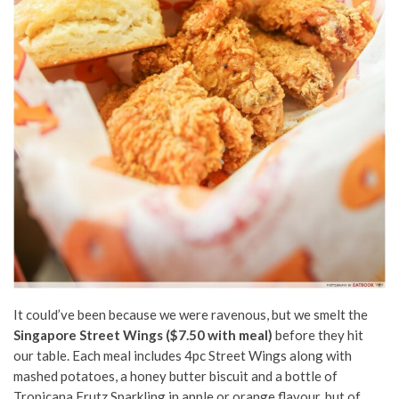
It could’ve been because we were ravenous, but we smelt the
Singapore Street Wings ($7.50 with meal)
before they hit
our table. Each meal includes 4pc Street Wings along with
mashed potatoes, a honey butter biscuit and a bottle of
Tropicana Frutz Sparkling in apple or orange flavour, but of