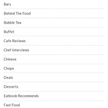
Bars
Behind The Food
Bubble Tea
Buffet
Cafe Reviews
Chef Interviews
Chinese
Chope
Deals
Desserts
Eatbook Recommends
Fast Food