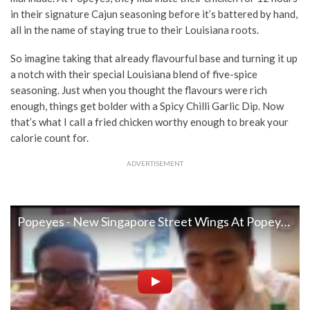
in their signature Cajun seasoning before it’s battered by hand,
all in the name of staying true to their Louisiana roots.
So imagine taking that already flavourful base and turning it up
a notch with their special Louisiana blend of five-spice
seasoning. Just when you thought the flavours were rich
enough, things get bolder with a Spicy Chilli Garlic Dip. Now
that’s what I call a fried chicken worthy enough to break your
calorie count for.
ADVERTISEMENT
Popeyes - New Singapore Street Wings At Popeyes