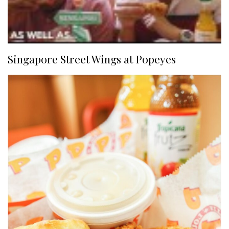
Singapore Street Wings at Popeyes