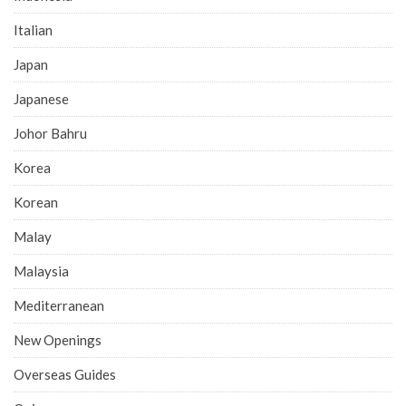
Italian
Japan
Japanese
Johor Bahru
Korea
Korean
Malay
Malaysia
Mediterranean
New Openings
Overseas Guides