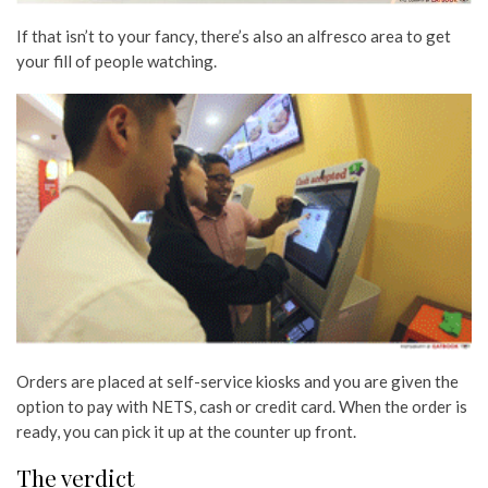
If that isn’t to your fancy, there’s also an alfresco area to get
your fill of people watching.
Orders are placed at self-service kiosks and you are given the
option to pay with NETS, cash or credit card. When the order is
ready, you can pick it up at the counter up front.
The verdict