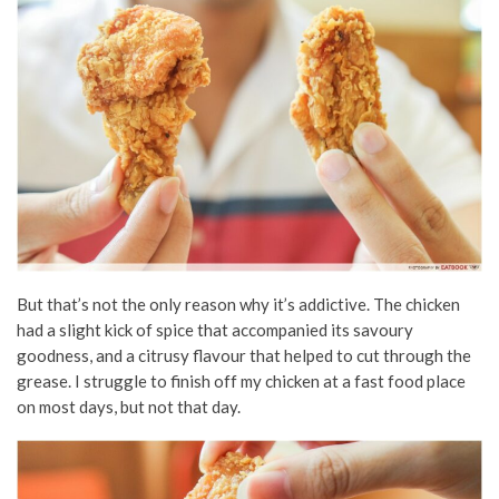
But that’s not the only reason why it’s addictive. The chicken
had a slight kick of spice that accompanied its savoury
goodness, and a citrusy flavour that helped to cut through the
grease. I struggle to finish off my chicken at a fast food place
on most days, but not that day.