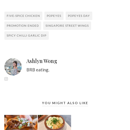
FIVE-SPICE CHICKEN
POPEYES
POPEYES DAY
PROMOTION ENDED
SINGAPORE STREET WINGS
SPICY CHILLI GARLIC DIP
Ashlyn Wong
BRB eating.
YOU MIGHT ALSO LIKE