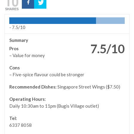
10
SHARES
-
7.5/10
Summary
7.5/10
Pros
– Value for money
Cons
– Five-spice flavour could be stronger
Recommended Dishes:
Singapore Street Wings ($7.50)
Operating Hours:
Daily 10:30am to 11pm (Bugis Village outlet)
Tel:
6337 8058