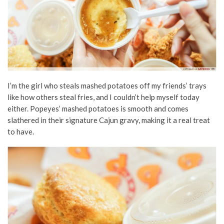
I’m the girl who steals mashed potatoes off my friends’ trays
like how others steal fries, and I couldn’t help myself today
either. Popeyes’ mashed potatoes is smooth and comes
slathered in their signature Cajun gravy, making it a real treat
to have.