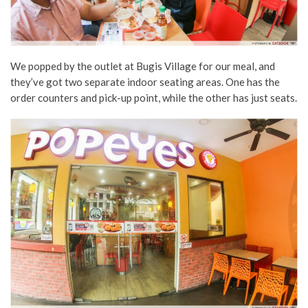
We popped by the outlet at Bugis Village for our meal, and
they’ve got two separate indoor seating areas. One has the
order counters and pick-up point, while the other has just seats.