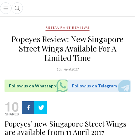
Open main menu
Open search popup
main menu
RESTAURANT REVIEWS
Popeyes Review: New Singapore
Street Wings Available For A
Limited Time
13th April 2017
Follow us on Whatsapp
Follow us on Telegram
10
SHARES
Popeyes’ new Singapore Street Wings
are available from 11 April 2017