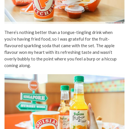
There’s nothing better than a tongue-tingling drink when
you’re having fried food, so I was grateful for the fruit-
flavoured sparkling soda that came with the set. The apple
flavour won my heart with its refreshing taste and wasn’t
overly bubbly to the point where you feel a burp or a hiccup
coming along.