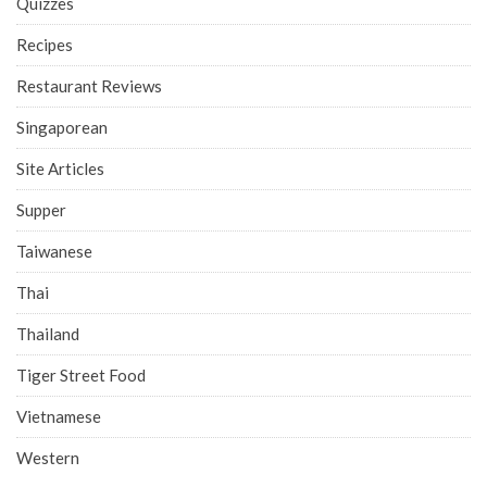
Quizzes
Recipes
Restaurant Reviews
Singaporean
Site Articles
Supper
Taiwanese
Thai
Thailand
Tiger Street Food
Vietnamese
Western