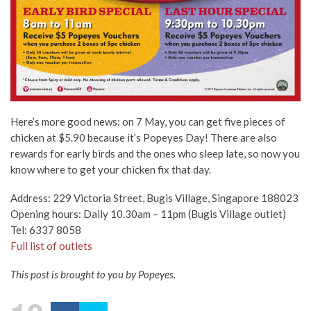
Here’s more good news: on 7 May, you can get five pieces of
chicken at $5.90 because it’s Popeyes Day! There are also
rewards for early birds and the ones who sleep late, so now you
know where to get your chicken fix that day.
Address: 229 Victoria Street, Bugis Village, Singapore 188023
Opening hours: Daily 10.30am – 11pm (Bugis Village outlet)
Tel: 6337 8058
Full list of outlets
This post is brought to you by Popeyes.