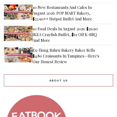
10 New Restaurants And Cafes In
August 2026: POP MART Bakery,
$22.90++ Hotpot Buffet And More
10 Food Deals In August 2026: $29.90
IKEA Crayfish Buffet, $61 Off K-BBQ
And More
Ex-Tiong Bahru Bakery Baker Sells
$4.80 Croissants In Tampines—Here's
Our Honest Review
ABOUT US