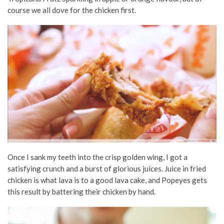
course we all dove for the chicken first.
Once I sank my teeth into the crisp golden wing, I got a
satisfying crunch and a burst of glorious juices. Juice in fried
chicken is what lava is to a good lava cake, and Popeyes gets
this result by battering their chicken by hand.