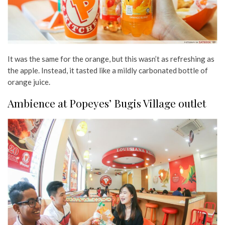
It was the same for the orange, but this wasn’t as refreshing as
the apple. Instead, it tasted like a mildly carbonated bottle of
orange juice.
Ambience at Popeyes’ Bugis Village outlet