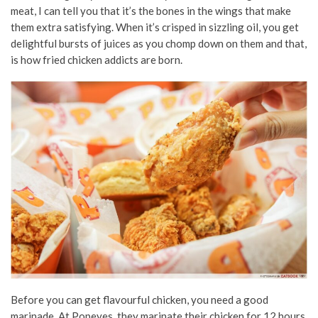
meat, I can tell you that it’s the bones in the wings that make
them extra satisfying. When it’s crisped in sizzling oil, you get
delightful bursts of juices as you chomp down on them and that,
is how fried chicken addicts are born.
Before you can get flavourful chicken, you need a good
marinade. At Popeyes, they marinate their chicken for 12 hours