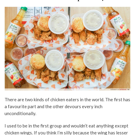
There are two kinds of chicken eaters in the world. The first has
a favourite part and the other devours every inch
unconditionally.
I used to be in the first group and wouldn’t eat anything except
chicken wings. If you think I’m silly because the wing has lesser