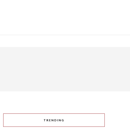
TRENDING