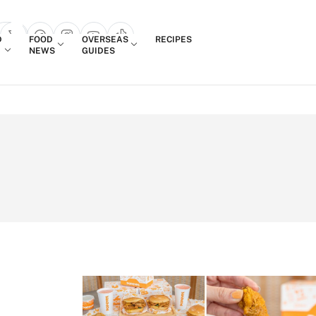
Login
D
FOOD
OVERSEAS
RECIPES
search popup
NEWS
GUIDES