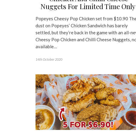
Nuggets For Limited Time Onl
Popeyes Cheesy Pop Chicken set from $10.90 Th
dust on Popeyes’ Chicken Sandwich has barely
settled, but they’re back in the game with an all-n
Cheesy Pop Chicken and Chilli Cheese Nuggets, n
available…
14th October 2020