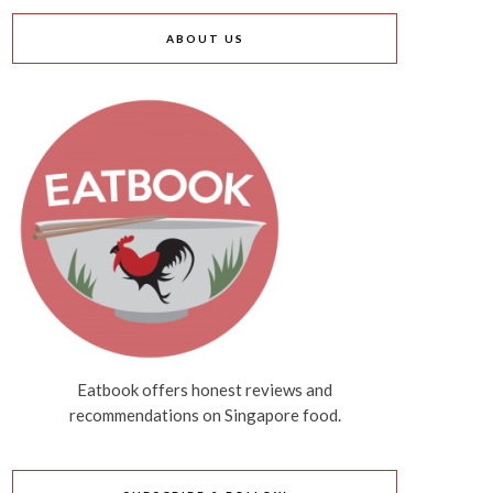
ABOUT US
Eatbook offers honest reviews and
recommendations on Singapore food.