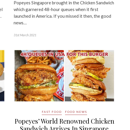
Popeyes Singapore brought in the Chicken Sandwich
el
which garnered 48-hour queues when it first
…
launched in America. If you missed it then, the good
news…
31st March 2021
FAST FOOD
FOOD NEWS
Popeyes’ World Renowned Chicken
Sandwich Arrives In Singapore