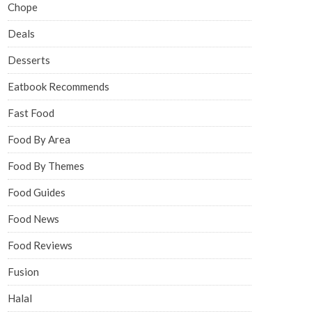
Chope
Deals
Desserts
Eatbook Recommends
Fast Food
Food By Area
Food By Themes
Food Guides
Food News
Food Reviews
Fusion
Halal