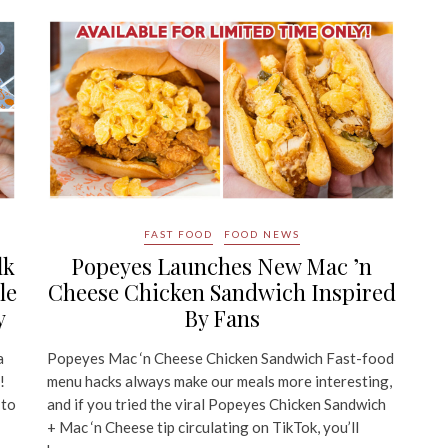
FAST FOOD
FOOD NEWS
lk
Popeyes Launches New Mac ’n
le
Cheese Chicken Sandwich Inspired
y
By Fans
a
Popeyes Mac ‘n Cheese Chicken Sandwich Fast-food
!
menu hacks always make our meals more interesting,
 to
and if you tried the viral Popeyes Chicken Sandwich
+ Mac ‘n Cheese tip circulating on TikTok, you’ll