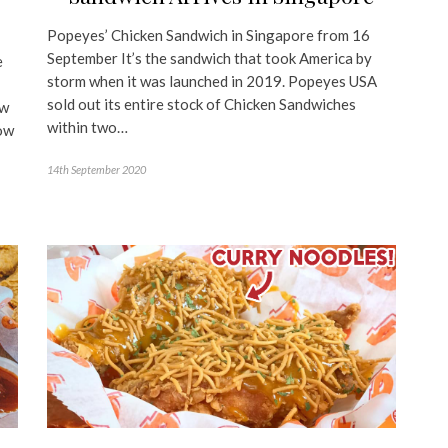
y
Popeyes’ Chicken Sandwich in Singapore from 16
September It’s the sandwich that took America by
e
storm when it was launched in 2019. Popeyes USA
sold out its entire stock of Chicken Sandwiches
ew
within two…
ow
14th September 2020