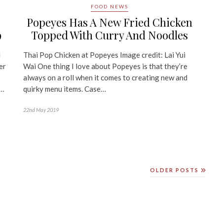
FOOD NEWS
Popeyes Has A New Fried Chicken
Topped With Curry And Noodles
9
Thai Pop Chicken at Popeyes Image credit: Lai Yui
l
Wai One thing I love about Popeyes is that they’re
er
always on a roll when it comes to creating new and
quirky menu items. Case…
y…
22nd May 2019
OLDER POSTS