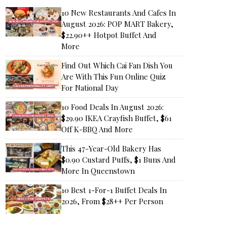
10 New Restaurants And Cafes In
August 2026: POP MART Bakery,
$22.90++ Hotpot Buffet And
More
Find Out Which Cai Fan Dish You
Are With This Fun Online Quiz
For National Day
10 Food Deals In August 2026:
$29.90 IKEA Crayfish Buffet, $61
Off K-BBQ And More
This 47-Year-Old Bakery Has
$0.90 Custard Puffs, $1 Buns And
More In Queenstown
10 Best 1-For-1 Buffet Deals In
2026, From $28++ Per Person