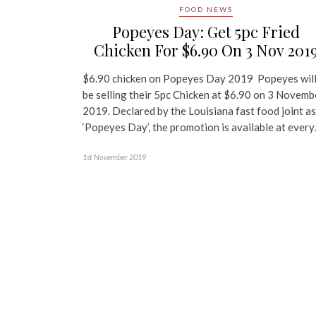
FOOD NEWS
Popeyes Day: Get 5pc Fried
Chicken For $6.90 On 3 Nov 201
$6.90 chicken on Popeyes Day 2019 Popeyes wil
be selling their 5pc Chicken at $6.90 on 3 Novemb
2019. Declared by the Louisiana fast food joint as
‘Popeyes Day’, the promotion is available at ever
1st November 2019