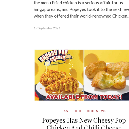
the menu Fried chicken is a serious affair for us
Singaporeans, and Popeyes took it to the next lev
when they offered their world-renowned Chicken
1st September 2021
FAST FOOD
FOOD NEWS
Popeyes Has New Cheesy Pop
Chicken And Chilli Cheese