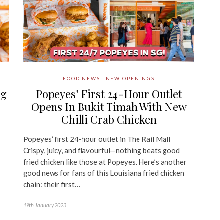
FOOD NEWS
NEW OPENINGS
gg
Popeyes’ First 24-Hour Outlet
Opens In Bukit Timah With New
Chilli Crab Chicken
Popeyes’ first 24-hour outlet in The Rail Mall
Crispy, juicy, and flavourful—nothing beats good
fried chicken like those at Popeyes. Here’s another
good news for fans of this Louisiana fried chicken
chain: their first…
19th January 2023