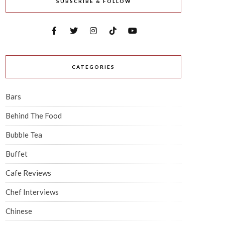
SUBSCRIBE & FOLLOW
CATEGORIES
Bars
Behind The Food
Bubble Tea
Buffet
Cafe Reviews
Chef Interviews
Chinese