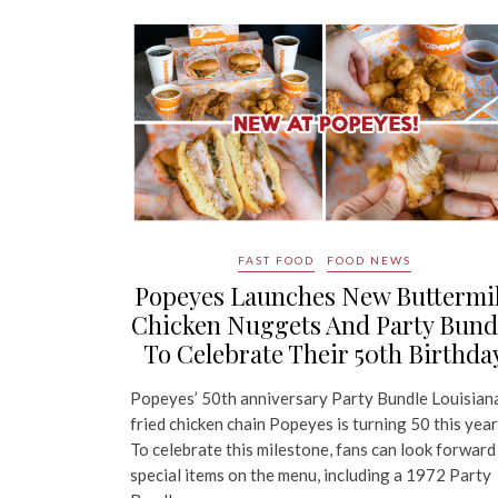
FAST FOOD
FOOD NEWS
Popeyes Launches New Buttermi
Chicken Nuggets And Party Bund
To Celebrate Their 50th Birthda
Popeyes’ 50th anniversary Party Bundle Louisian
fried chicken chain Popeyes is turning 50 this year
To celebrate this milestone, fans can look forward
special items on the menu, including a 1972 Party