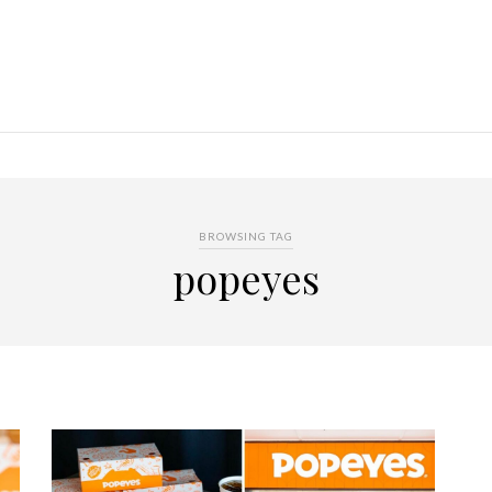
BROWSING TAG
popeyes