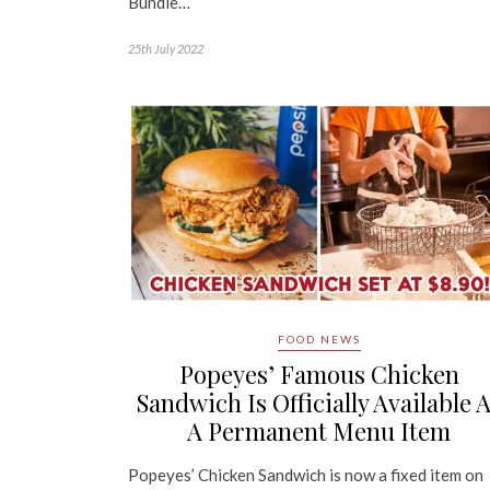
Bundle…
25th July 2022
FOOD NEWS
Popeyes’ Famous Chicken
Sandwich Is Officially Available 
A Permanent Menu Item
Popeyes’ Chicken Sandwich is now a fixed item on