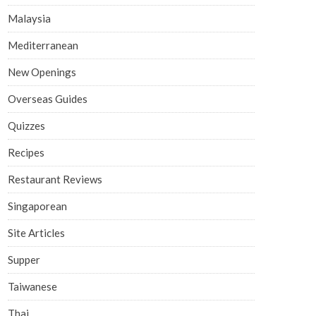
Malaysia
Mediterranean
New Openings
Overseas Guides
Quizzes
Recipes
Restaurant Reviews
Singaporean
Site Articles
Supper
Taiwanese
Thai