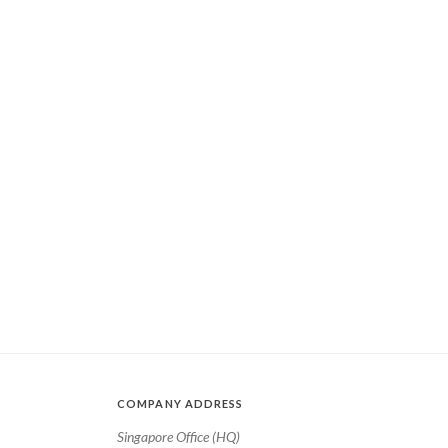
COMPANY ADDRESS
Singapore Office (HQ)