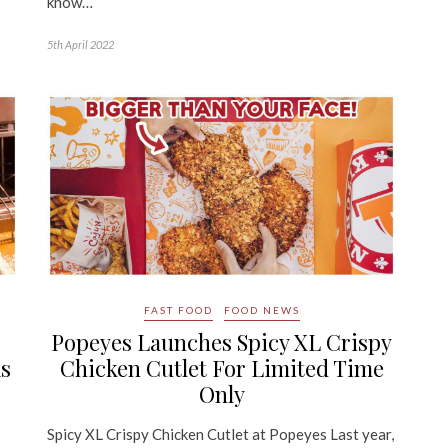
know…
5th April 2022
FAST FOOD
FOOD NEWS
Popeyes Launches Spicy XL Crispy
As
Chicken Cutlet For Limited Time
Only
Spicy XL Crispy Chicken Cutlet at Popeyes Last year,