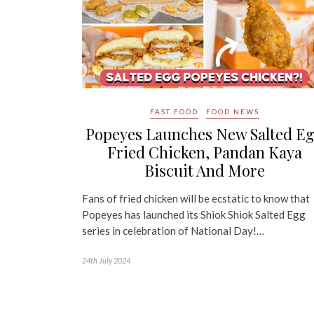
FAST FOOD
FOOD NEWS
Popeyes Launches New Salted E
Fried Chicken, Pandan Kaya
Biscuit And More
Fans of fried chicken will be ecstatic to know that
Popeyes has launched its Shiok Shiok Salted Egg
series in celebration of National Day!…
24th July 2024