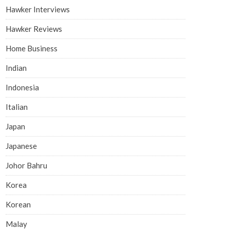
Hawker Interviews
Hawker Reviews
Home Business
Indian
Indonesia
Italian
Japan
Japanese
Johor Bahru
Korea
Korean
Malay