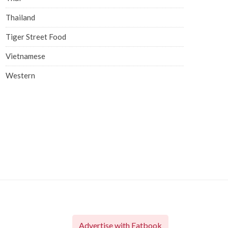
Thailand
Tiger Street Food
Vietnamese
Western
Advertise with Eatbook