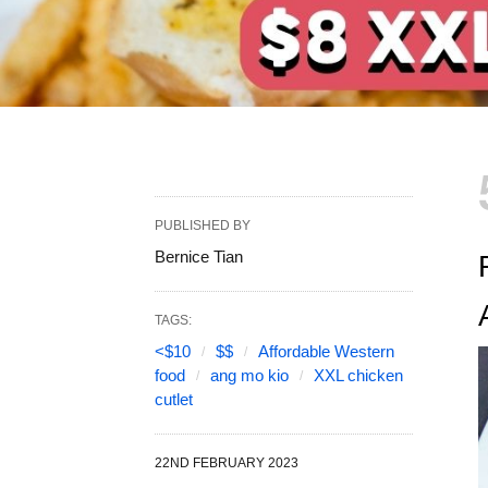
PUBLISHED BY
Bernice Tian
TAGS:
<$10
$$
Affordable Western
food
ang mo kio
XXL chicken
cutlet
22ND FEBRUARY 2023