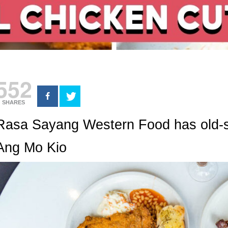
552
SHARES
Rasa Sayang Western Food has old-s
Ang Mo Kio