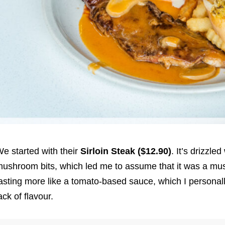
e started with their
Sirloin Steak ($12.90)
. It’s drizzle
ushroom bits, which led me to assume that it was a mu
asting more like a tomato-based sauce, which I personally 
ack of flavour.