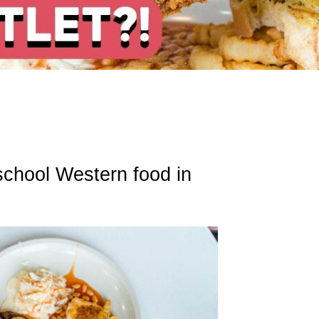
chool Western food in