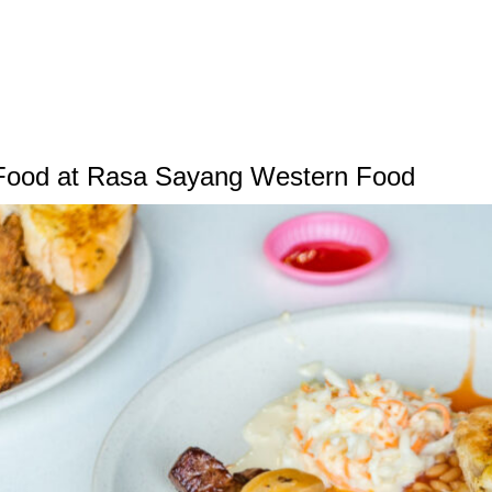
Food at Rasa Sayang Western Food