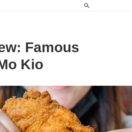
iew: Famous
 Mo Kio