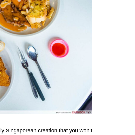
uly Singaporean creation that you won’t