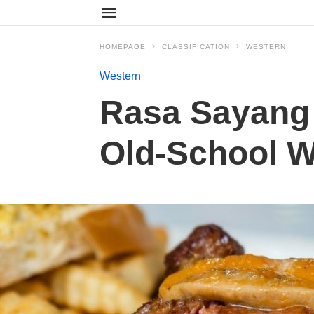
HOMEPAGE
CLASSIFICATION
WESTERN
Western
Rasa Sayang
Old-School W