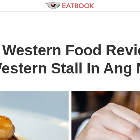
 Western Food Rev
estern Stall In Ang