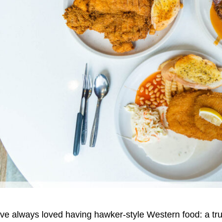
’ve always loved having hawker-style Western food: a tr