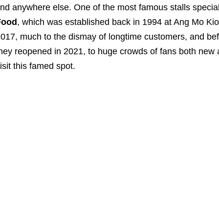
ind anywhere else. One of the most famous stalls speciali
Food
, which was established back in 1994 at Ang Mo Kio
017, much to the dismay of longtime customers, and befor
hey reopened in 2021, to huge crowds of fans both new 
isit this famed spot.