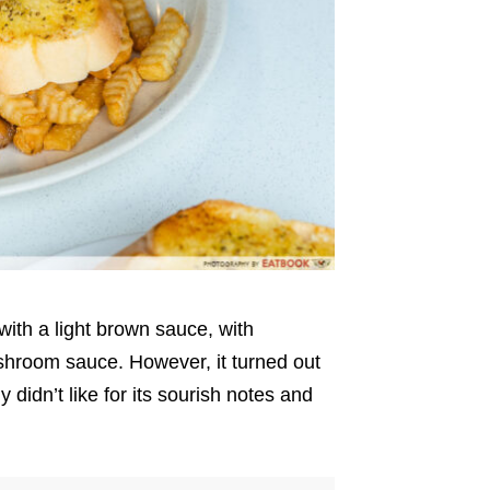
d with a light brown sauce, with
shroom sauce. However, it turned out
didn’t like for its sourish notes and