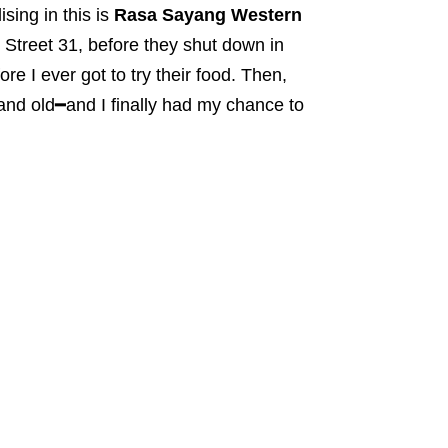
sing in this is
Rasa Sayang Western
 Street 31, before they shut down in
e I ever got to try their food. Then,
and old━and I finally had my chance to