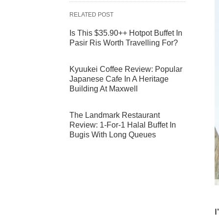
RELATED POST
Is This $35.90++ Hotpot Buffet In
Pasir Ris Worth Travelling For?
Kyuukei Coffee Review: Popular
Japanese Cafe In A Heritage
Building At Maxwell
The Landmark Restaurant
Review: 1-For-1 Halal Buffet In
Bugis With Long Queues
I