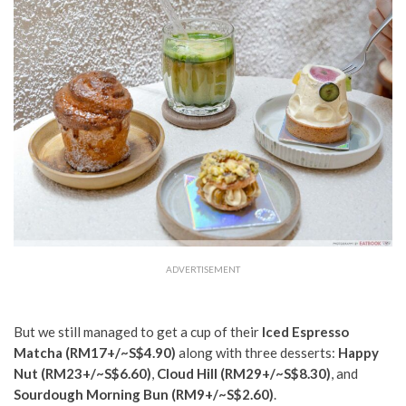
ADVERTISEMENT
But we still managed to get a cup of their
Iced Espresso
Matcha (RM17+/~S$4.90)
along with three desserts:
Happy
Nut (RM23+/~S$6.60)
,
Cloud Hill (RM29+/~S$8.30)
, and
Sourdough Morning Bun (RM9+/~S$2.60)
.