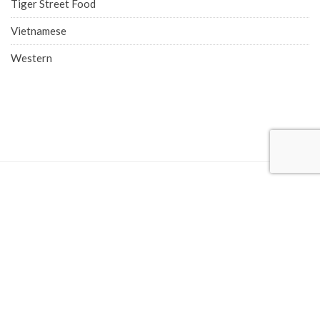
Tiger Street Food
Vietnamese
Western
COMPANY ADDRESS
Singapore Office (HQ)
219 Kallang Bahru, #01-00 Chutex Building, Singapore 339348
Phone: 6514 0510
Advertise with Eatbook