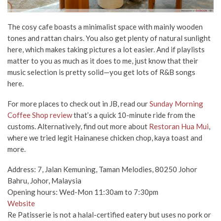
The cosy cafe boasts a minimalist space with mainly wooden
tones and rattan chairs. You also get plenty of natural sunlight
here, which makes taking pictures a lot easier. And if playlists
matter to you as much as it does to me, just know that their
music selection is pretty solid—
you get lots of R&B songs
here.
For more places to check out in JB, read our
Sunday Morning
Coffee Shop review
that’s a quick 10-minute ride from the
customs. Alternatively, find out more about
Restoran Hua Mui
,
where we tried legit Hainanese chicken chop, kaya toast and
more.
Address: 7, Jalan Kemuning, Taman Melodies, 80250 Johor
Bahru, Johor, Malaysia
Opening hours: Wed-Mon 11:30am to 7:30pm
Website
Re Patisserie is not a halal-certified eatery but uses no pork or