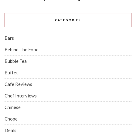
CATEGORIES
Bars
Behind The Food
Bubble Tea
Buffet
Cafe Reviews
Chef Interviews
Chinese
Chope
Deals