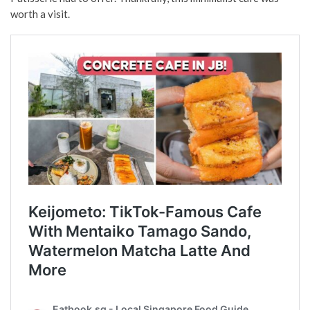
worth a visit.