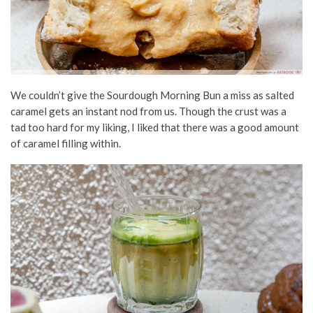
We couldn’t give the Sourdough Morning Bun a miss as salted
caramel gets an instant nod from us. Though the crust was a
tad too hard for my liking, I liked that there was a good amount
of caramel filling within.