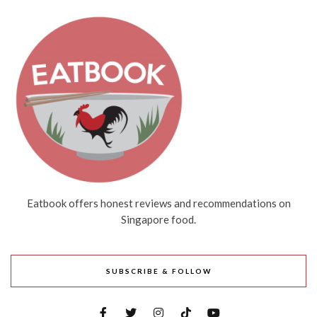
Eatbook offers honest reviews and recommendations on
Singapore food.
SUBSCRIBE & FOLLOW