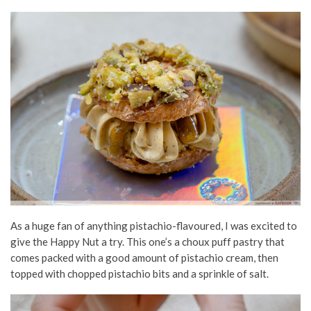
As a huge fan of anything pistachio-flavoured, I was excited to
give the Happy Nut a try. This one’s a choux
puff pastry
that
comes packed with a good amount of pistachio cream, then
topped with chopped pistachio bits and a sprinkle of salt.