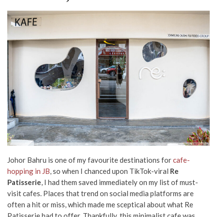
Johor Bahru is one of my favourite destinations for
cafe-
hopping in JB
, so when I chanced upon TikTok-viral
Re
Patisserie
, I had them saved immediately on my list of must-
visit cafes. Places that trend on social media platforms are
often a hit or miss, which made me sceptical about what Re
Patisserie had to offer. Thankfully, this minimalist cafe was