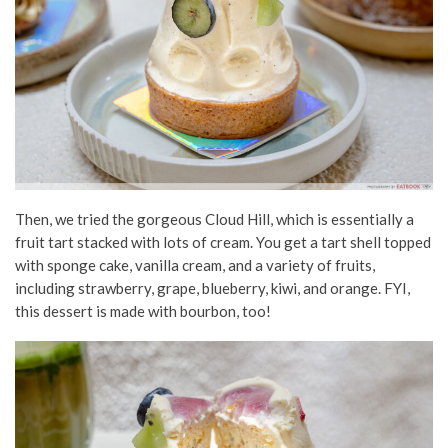
Then, we tried the gorgeous Cloud Hill, which is essentially a
fruit tart
stacked
with lots of cream. You get a tart shell topped
with sponge cake, vanilla cream, and a variety of fruits,
including strawberry, grape, blueberry, kiwi, and orange. FYI,
this dessert
is made
with bourbon,
too!