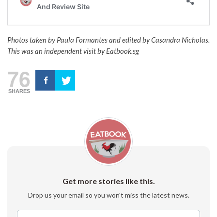
Photos taken by Paula Formantes and edited by Casandra Nicholas.
This was an independent visit by Eatbook.sg
76
SHARES
Get more stories like this.
Drop us your email so you won't miss the latest news.