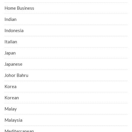
Home Business
Indian
Indonesia
Italian
Japan
Japanese
Johor Bahru
Korea
Korean
Malay
Malaysia
Mediterranean