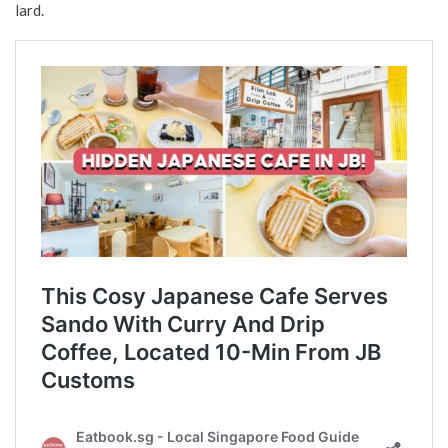
lard.