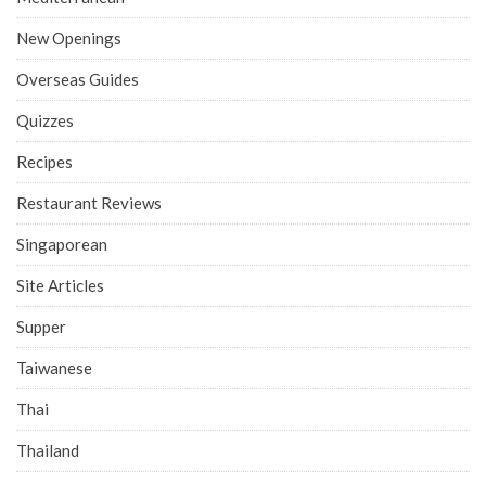
New Openings
Overseas Guides
Quizzes
Recipes
Restaurant Reviews
Singaporean
Site Articles
Supper
Taiwanese
Thai
Thailand