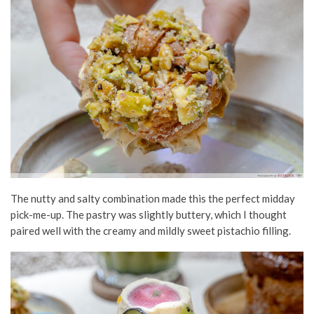
The nutty and salty combination made this the perfect midday
pick-me-up. The pastry was slightly buttery, which I thought
paired well with the creamy and mildly sweet pistachio filling.