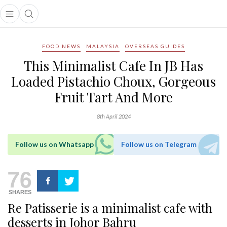
Open main menu
Open search popup
main menu
FOOD NEWS
MALAYSIA
OVERSEAS GUIDES
This Minimalist Cafe In JB Has
Loaded Pistachio Choux, Gorgeous
Fruit Tart And More
8th April 2024
Follow us on Whatsapp
Follow us on Telegram
76
SHARES
Re Patisserie is a minimalist cafe with
desserts in Johor Bahru