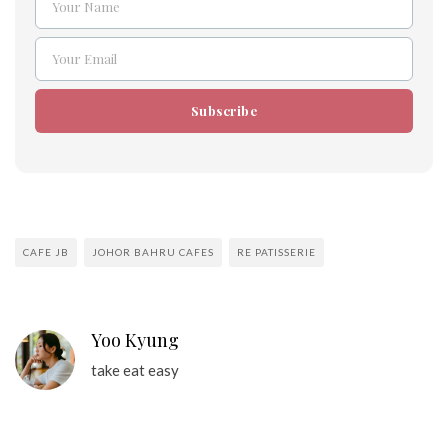
Your Name
Name
Your Email
Email
Subscribe
CAFE JB
JOHOR BAHRU CAFES
RE PATISSERIE
Yoo Kyung
take eat easy