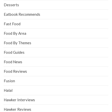
Desserts
Eatbook Recommends
Fast Food
Food By Area
Food By Themes
Food Guides
Food News
Food Reviews
Fusion
Halal
Hawker Interviews
Hawker Reviews