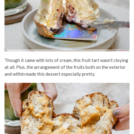
Though
it came with lots
of cream, this fruit
tart
wasn’t cloying
at all. Plus, the arrangement of the fruits both on the exterior
and within made this dessert especially pretty.