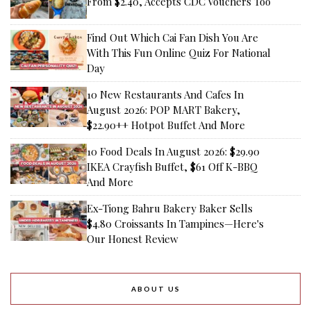
From $2.40, Accepts CDC Vouchers Too
Find Out Which Cai Fan Dish You Are
With This Fun Online Quiz For National
Day
10 New Restaurants And Cafes In
August 2026: POP MART Bakery,
$22.90++ Hotpot Buffet And More
10 Food Deals In August 2026: $29.90
IKEA Crayfish Buffet, $61 Off K-BBQ
And More
Ex-Tiong Bahru Bakery Baker Sells
$4.80 Croissants In Tampines—Here's
Our Honest Review
ABOUT US