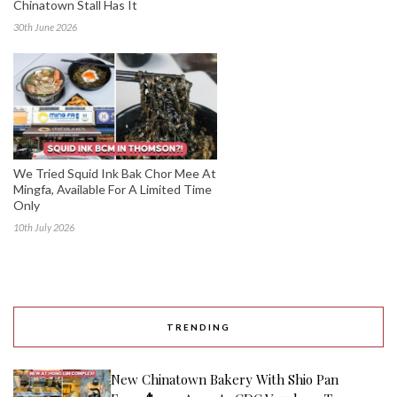
Chinatown Stall Has It
30th June 2026
We Tried Squid Ink Bak Chor Mee At
Mingfa, Available For A Limited Time
Only
10th July 2026
TRENDING
New Chinatown Bakery With Shio Pan