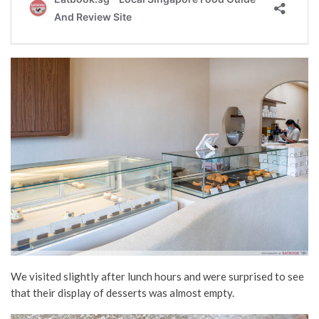
We visited slightly after lunch hours and were surprised to see
that their display of desserts was almost empty.