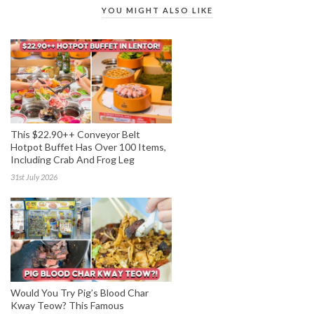
YOU MIGHT ALSO LIKE
This $22.90++ Conveyor Belt
Hotpot Buffet Has Over 100 Items,
Including Crab And Frog Leg
31st July 2026
Would You Try Pig’s Blood Char
Kway Teow? This Famous