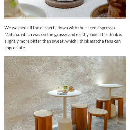
We washed all the desserts down with their Iced Espresso
Matcha, which was on the grassy and earthy side. This drink is
slightly more bitter than sweet, which I think matcha fans can
appreciate.