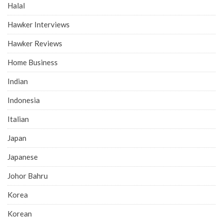
Halal
Hawker Interviews
Hawker Reviews
Home Business
Indian
Indonesia
Italian
Japan
Japanese
Johor Bahru
Korea
Korean