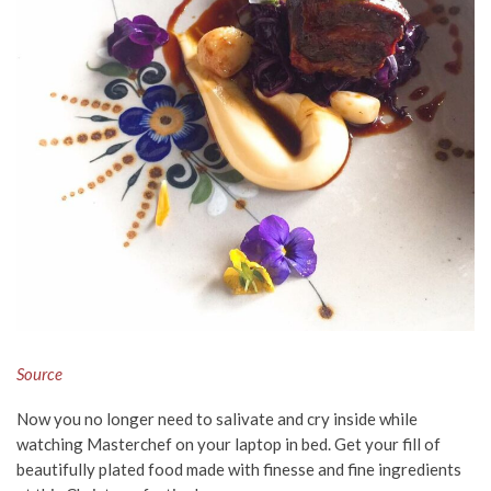
Source
Now you no longer need to salivate and cry inside while
watching Masterchef on your laptop in bed. Get your fill of
beautifully plated food made with finesse and fine ingredients