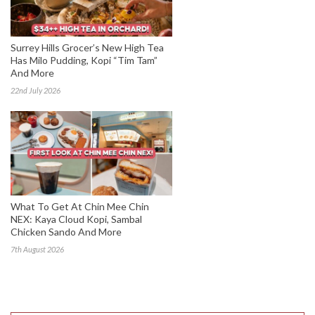
Surrey Hills Grocer’s New High Tea
Has Milo Pudding, Kopi “Tim Tam”
And More
22nd July 2026
What To Get At Chin Mee Chin
NEX: Kaya Cloud Kopi, Sambal
Chicken Sando And More
7th August 2026