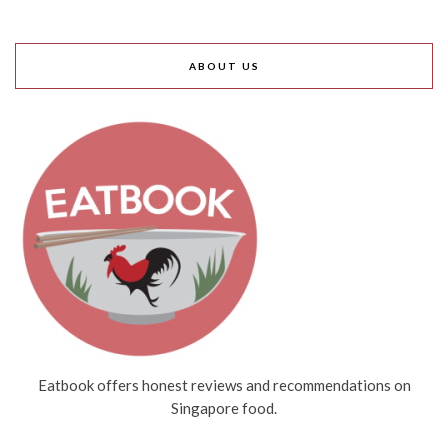
ABOUT US
Eatbook offers honest reviews and recommendations on
Singapore food.