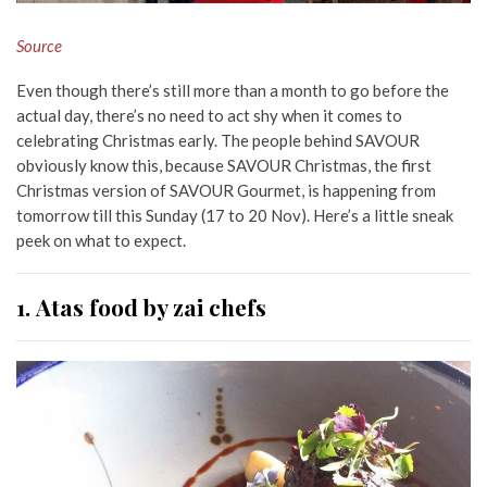
Source
Even though there’s still more than a month to go before the
actual day, there’s no need to act shy when it comes to
celebrating Christmas early. The people behind SAVOUR
obviously know this, because SAVOUR Christmas, the first
Christmas version of SAVOUR Gourmet, is happening from
tomorrow till this Sunday (17 to 20 Nov). Here’s a little sneak
peek on what to expect.
1. Atas food by zai chefs