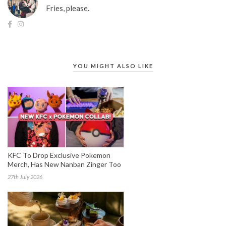
Fries, please.
YOU MIGHT ALSO LIKE
KFC To Drop Exclusive Pokemon
Merch, Has New Nanban Zinger Too
27th July 2026