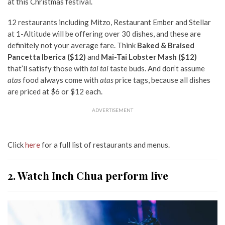
at this Christmas festival.
12 restaurants including Mitzo, Restaurant Ember and Stellar
at 1-Altitude will be offering over 30 dishes, and these are
definitely not your average fare. Think
Baked & Braised
Pancetta Iberica ($12)
and
Mai-Tai Lobster Mash ($12)
that’ll satisfy those with
tai tai
taste buds.
And don’t assume
atas
food always come with
atas
price tags, because all dishes
are priced at $6 or $12 each.
ADVERTISEMENT
Click
here
for a full list of restaurants and menus.
2. Watch Inch Chua perform live