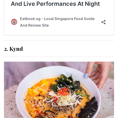
2. Kynd