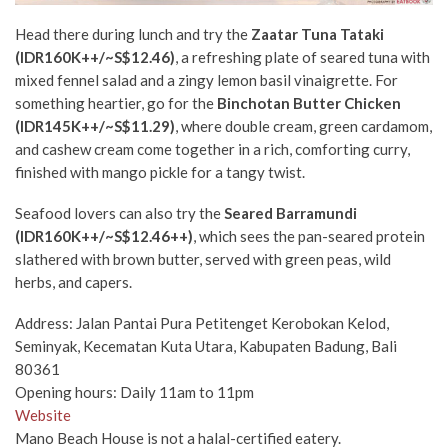
Head there during lunch and try the
Zaatar Tuna Tataki
(IDR160K++/~S$12.46)
, a refreshing plate of seared tuna with
mixed fennel salad and a zingy lemon basil vinaigrette. For
something heartier, go for the
Binchotan Butter Chicken
(IDR145K++/~S$11.29)
, where double cream, green cardamom,
and cashew cream come together in a rich, comforting curry,
finished with mango pickle for a tangy twist.
Seafood lovers can also try the
Seared Barramundi
(IDR160K++/~S$12.46++)
, which sees the pan-seared protein
slathered with brown butter, served with green peas, wild
herbs, and capers.
Address: Jalan Pantai Pura Petitenget Kerobokan Kelod,
Seminyak, Kecematan Kuta Utara, Kabupaten Badung, Bali
80361
Opening hours: Daily 11am to 11pm
Website
Mano Beach House is not a halal-certified eatery.