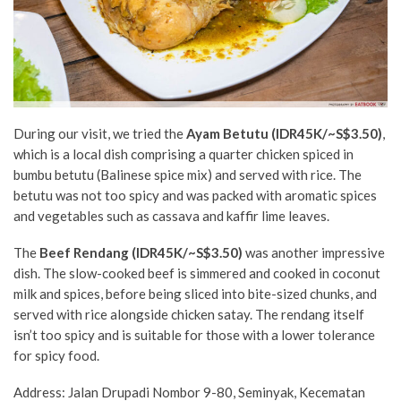
During our visit, we tried the
Ayam Betutu (IDR45K/
~S$3.50
)
,
which is a local dish comprising a quarter chicken spiced in
bumbu betutu (Balinese spice mix) and served with rice. The
betutu was not too spicy and was packed with aromatic spices
and vegetables such as cassava and kaffir lime leaves.
The
Beef Rendang
(IDR45K/~S$3.50)
was another impressive
dish. The slow-cooked beef is simmered and cooked in coconut
milk and spices, before being sliced into bite-sized chunks, and
served with rice alongside chicken satay. The rendang itself
isn’t too spicy and is suitable for those with a lower tolerance
for spicy food.
Address: Jalan Drupadi Nombor 9-80, Seminyak, Kecematan