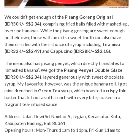
We couldn’t get enough of the
Pisang Goreng Original
(IDR30K/~S$2.34
)
, comprising fried balls filled with mashed-up,
overripe bananas. While the pisang goreng are sweet enough
on their own, those with an extra sweet tooth can also have
them drizzled with their choice of syrup, including
Tiramisu
(IDR32K/~S$2.49)
and
Cappucino (IDR28K/~S$2.18)
.
The menu also has pisang penyet, which directly translates to
“smashed banana”. We got the
Pisang Penyet Double Glaze
(IDR30K/~S$2.34)
,
layered generously with sweet chocolate
syrup. My favourite, however, was the unique banana roll. I got
mine drenched in
Green Tea
syrup, which boasted a crispy thin
batter that let out a soft crunch with every bite, soaked in a
fragrant tea-infused sauce
Address: Jalan Dewi Sri Nombor 9, Legian, Kecamatan Kuta,
Kabupaten Badung, Bali 80361
Opening hours: Mon-Thurs 11am to 11pm, Fri-Sun 11am to