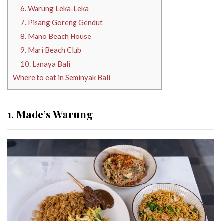
6. Warung Leka-Leka
7. Pisang Goreng Gendut
8. Mano Beach House
9. Mari Beach Club
10. Lanaya Bali
Where to eat in Seminyak Bali
1. Made’s Warung