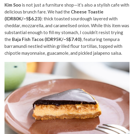
Kim Soo
is not just a furniture shop—it’s also a stylish cafe with
delicious brunch fare. We had the
Cheese Toastie
(IDR80K/~S$6.23)
: thick toasted sourdough layered with
cheddar, mozzarella, and caramelised onion.
While this item was
substantial enough to fill my stomach, I couldn’t resist trying
the
Baja Fish Tacos (IDR95K/~S$7.40)
,
featuring tempura
barramundi nestled within grilled flour tortillas, topped with
chipotle mayonnaise, guacamole, and pickled jalapeno salsa.