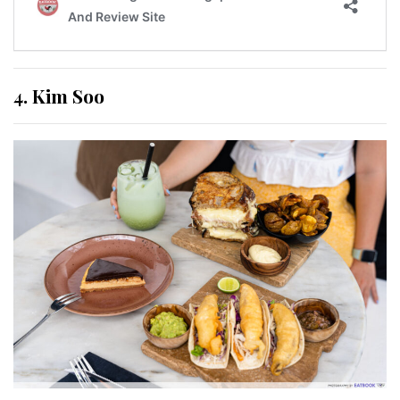
4. Kim Soo