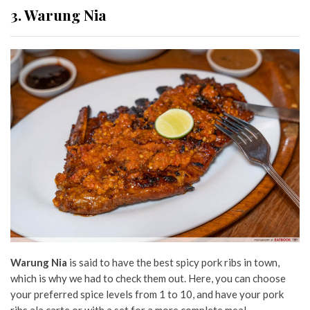
3. Warung Nia
Warung Nia
is said to have the best spicy pork ribs in town,
which is why we had to check them out. Here, you can choose
your preferred spice levels from 1 to 10, and have your pork
ribs ala carte or with a set for a more complete meal.