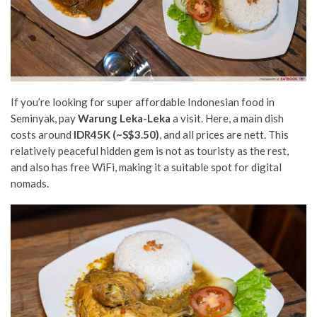
If you’re looking for super affordable Indonesian food in
Seminyak, pay
Warung Leka-Leka
a visit. Here, a main dish
costs around
IDR45K
(~S$3.50)
, and all prices are nett. This
relatively peaceful hidden gem is not as touristy as the rest,
and also has free WiFi, making it a suitable spot for digital
nomads.