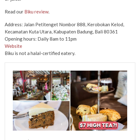
Read our
Biku review
.
Address: Jalan Petitenget Nombor 888, Kerobokan Kelod,
Kecamatan Kuta Utara, Kabupaten Badung, Bali 80361
Opening hours: Daily 8am to 11pm
Website
Biku is not a halal-certified eatery.