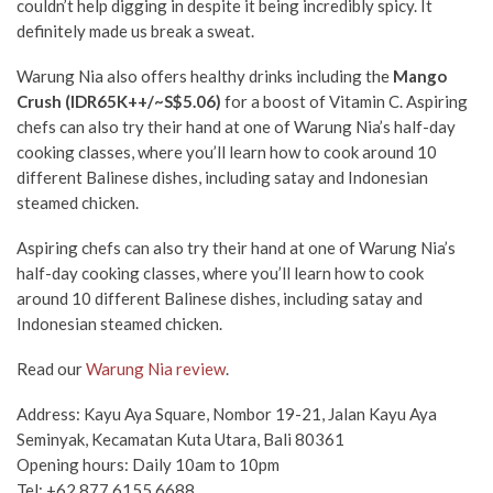
couldn’t help digging in despite it being incredibly spicy. It
definitely made us break a sweat.
Warung Nia also offers healthy drinks including the
Mango
Crush
(IDR65K++/~S$5.06)
for a boost of Vitamin C. Aspiring
chefs can also try their hand at one of Warung Nia’s half-day
cooking classes, where you’ll learn how to cook around 10
different Balinese dishes, including satay and Indonesian
steamed chicken.
Aspiring chefs can also try their hand at one of Warung Nia’s
half-day cooking classes, where you’ll learn how to cook
around 10 different Balinese dishes, including satay and
Indonesian steamed chicken.
Read our
Warung Nia review
.
Address: Kayu Aya Square, Nombor 19-21, Jalan Kayu Aya
Seminyak, Kecamatan Kuta Utara, Bali 80361
Opening hours: Daily 10am to 10pm
Tel: +62 877 6155 6688