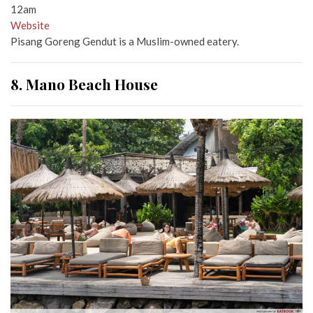
12am
Website
Pisang Goreng Gendut is a Muslim-owned eatery.
8. Mano Beach House