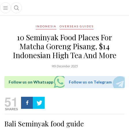
Open main menu
Open search popup
main menu
INDONESIA
OVERSEAS GUIDES
10 Seminyak Food Places For
Matcha Goreng Pisang, $14
Indonesian High Tea And More
9th December 2025
Follow us on Whatsapp
Follow us on Telegram
51
SHARES
Bali Seminyak food guide