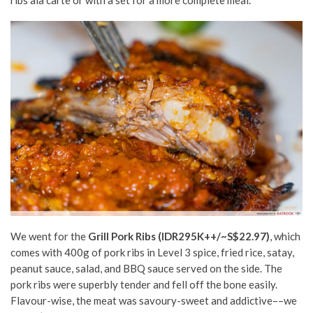
We went for the
Grill Pork Ribs
(IDR295K++/~S$22.97)
,
which
comes with 400g of pork ribs in Level 3 spice, fried rice, satay,
peanut sauce, salad, and BBQ sauce served on the side. The
pork ribs were superbly tender and fell off the bone easily.
Flavour-wise, the meat was savoury-sweet and addictive––we