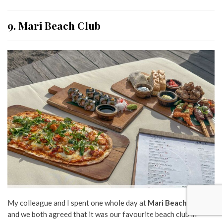
9. Mari Beach Club
My colleague and I spent one whole day at
Mari Beach Club
,
and we both agreed that it was our favourite beach club in