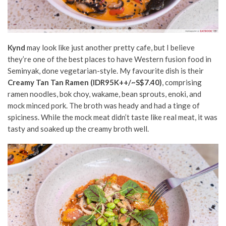
Kynd
may look like just another pretty cafe, but I believe
they’re one of the best places to have Western fusion food in
Seminyak, done vegetarian-style. My favourite dish is their
Creamy Tan Tan Ramen
(IDR95K++/~S$7.40)
, comprising
ramen noodles, bok choy, wakame, bean sprouts, enoki, and
mock minced pork. The broth was heady and had a tinge of
spiciness. While the mock meat didn’t taste like real meat, it was
tasty and soaked up the creamy broth well.