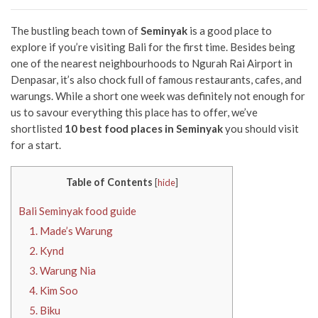
The bustling beach town of
Seminyak
is a good place to
explore if you’re visiting Bali for the first time. Besides being
one of the nearest neighbourhoods to Ngurah Rai Airport in
Denpasar, it’s also chock full of famous restaurants, cafes, and
warungs. While a short one week was definitely not enough for
us to savour everything this place has to offer, we’ve
shortlisted
10 best food places in Seminyak
you should visit
for a start.
Table of Contents
[
hide
]
Bali Seminyak food guide
1. Made’s Warung
2. Kynd
3. Warung Nia
4. Kim Soo
5. Biku