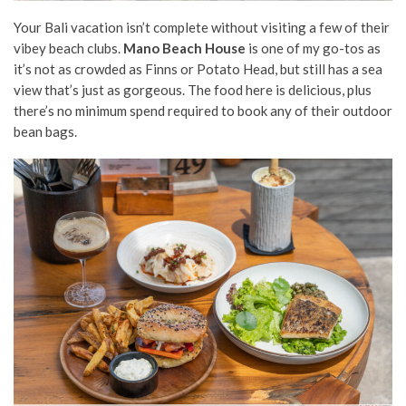
Your Bali vacation isn’t complete without visiting a few of their
vibey beach clubs.
Mano Beach House
is one of my go-tos as
it’s not as crowded as Finns or Potato Head, but still has a sea
view that’s just as gorgeous. The food here is delicious, plus
there’s no minimum spend required to book any of their outdoor
bean bags.