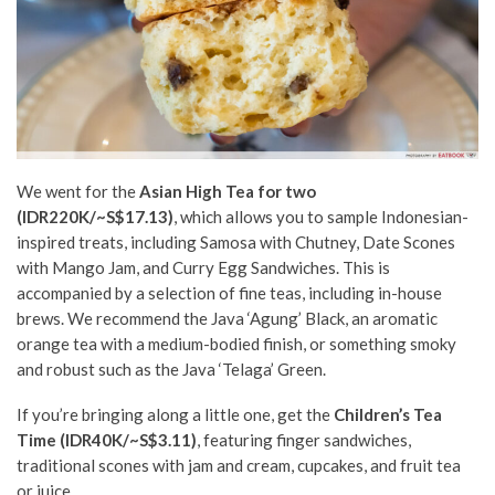
We went for the
Asian High Tea for two
(IDR220K/~S$17.13)
, which allows you to sample Indonesian-
inspired treats, including Samosa with Chutney, Date Scones
with Mango Jam, and Curry Egg Sandwiches. This is
accompanied by a selection of fine teas, including in-house
brews. We recommend the Java ‘Agung’ Black, an aromatic
orange tea with a medium-bodied finish, or something smoky
and robust such as the Java ‘Telaga’ Green.
If you’re bringing along a little one, get the
Children’s Tea
Time (IDR40K/~S$3.11)
, featuring finger sandwiches,
traditional scones with jam and cream, cupcakes, and fruit tea
or juice.