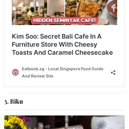
5. Biku