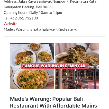
Address: Jalan Raya Seminyak Nombor 7, Kecamatan Kuta,
Kabupaten Badung, Bali 80361
Opening hours: Daily 10am to 11pm
Tel: ​​+62 361 732130
Website
Made’s Warung is not a halal-certified eatery.