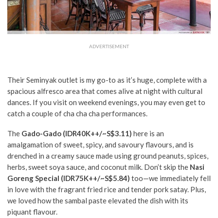
ADVERTISEMENT
Their Seminyak outlet is my go-to as it’s huge, complete with a
spacious alfresco area that comes alive at night with cultural
dances. If you visit on weekend evenings, you may even get to
catch a couple of cha cha cha performances.
The
Gado-Gado (IDR40K++
/~S$3.11)
here is an
amalgamation of sweet, spicy, and savoury flavours, and is
drenched in a creamy sauce made using ground peanuts, spices,
herbs, sweet soya sauce, and coconut milk. Don’t skip the
Nasi
Goreng Special
(IDR75K++/~S$5.84)
too—we immediately fell
in love with the fragrant fried rice and tender pork satay. Plus,
we loved how the sambal paste elevated the dish with its
piquant flavour.