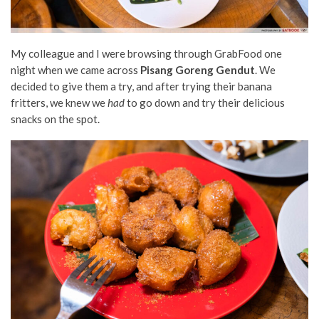
My colleague and I were browsing through GrabFood one
night when we came across
Pisang Goreng Gendut
. We
decided to give them a try, and after trying their banana
fritters, we knew we
had
to go down and try their delicious
snacks on the spot.