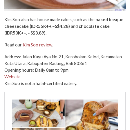
Kim Soo also has house made cakes, such as the
baked basque
cheesecake
(IDR55K++,~S$4.28)
and
chocolate cake
(IDR50K++,
~S$3.89)
.
Read our
Kim Soo review
.
Address: Jalan Kayu Aya No.21, Kerobokan Kelod, Kecamatan
Kuta Utara, Kabupaten Badung, Bali 80361
Opening hours: Daily 8am to 9pm
Website
Kim Soo is not a halal-certified eatery.