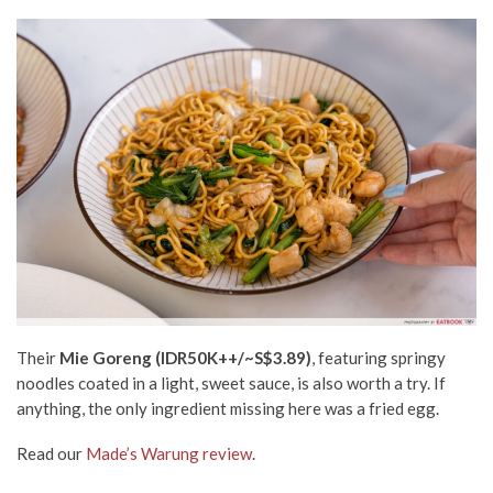
Their
Mie Goreng (IDR50K++
/~S$3.89)
, featuring springy
noodles coated in a light, sweet sauce, is also worth a try. If
anything, the only ingredient missing here was a fried egg.
Read our
Made’s Warung review
.