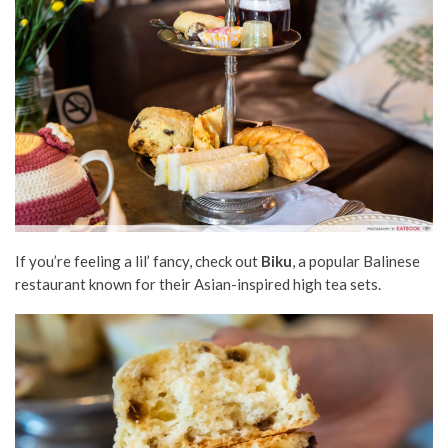
If you’re feeling a lil’ fancy, check out
Biku
, a popular Balinese
restaurant known for their Asian-inspired high tea sets.