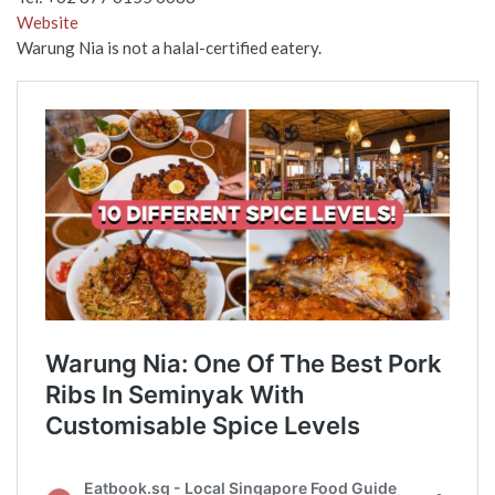
Website
Warung Nia is not a halal-certified eatery.