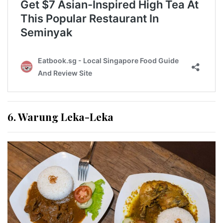
6. Warung Leka-Leka