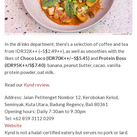
In the drinks department, there’s a selection of coffee and tea
from IDR32K++ (~S$2.49++), as well as smoothies with the
likes of
Choco Loco (IDR70K++/~S$5.45)
and
Protein Boss
(IDR95K++/S$7.40)
: banana, peanut butter, cacao, vanilla
protein powder, oat milk.
Read our
Kynd review
.
Address: Jalan Petitenget Nombor 12, Kerobokan Kelod,
Seminyak, Kuta Utara, Badung Regency, Bali 80361
Opening hours: Daily 7:30am to 9:30pm
Tel: +62 859 3112 0209
Website
Kynd is not a halal-certified eatery but serves no pork or lard.