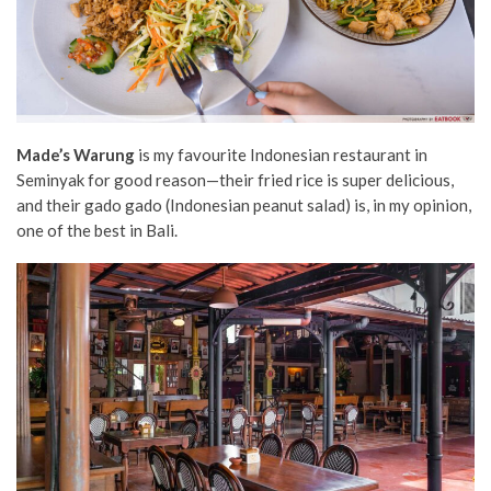
Made’s Warung
is my favourite Indonesian restaurant in
Seminyak for good reason—their fried rice is super delicious,
and their gado gado (Indonesian peanut salad) is, in my opinion,
one of the best in Bali.