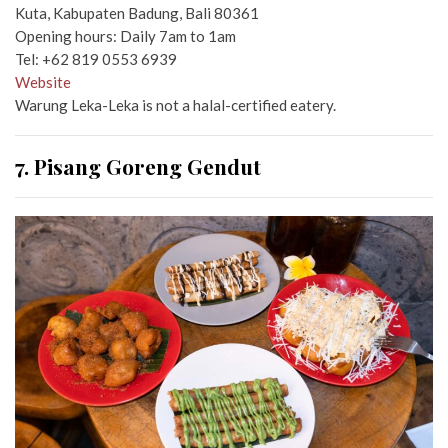
Kuta, Kabupaten Badung, Bali 80361
Opening hours: Daily 7am to 1am
Tel: +62 819 0553 6939
Website
Warung Leka-Leka is not a halal-certified eatery.
7. Pisang Goreng Gendut