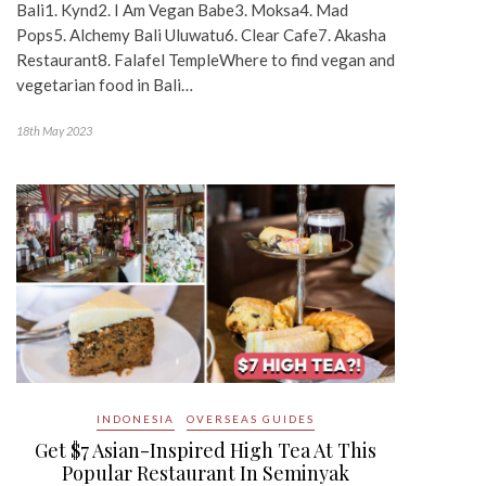
Bali1. Kynd2. I Am Vegan Babe3. Moksa4. Mad
Pops5. Alchemy Bali Uluwatu6. Clear Cafe7. Akasha
Restaurant8. Falafel TempleWhere to find vegan and
vegetarian food in Bali…
18th May 2023
INDONESIA
OVERSEAS GUIDES
Get $7 Asian-Inspired High Tea At This
Popular Restaurant In Seminyak