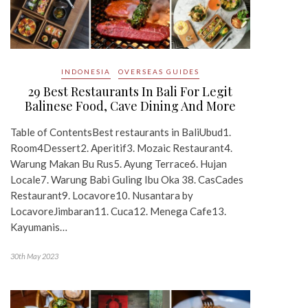
INDONESIA
OVERSEAS GUIDES
29 Best Restaurants In Bali For Legit
Balinese Food, Cave Dining And More
Table of ContentsBest restaurants in BaliUbud1.
Room4Dessert2. Aperitif3. Mozaic Restaurant4.
Warung Makan Bu Rus5. Ayung Terrace6. Hujan
Locale7. Warung Babi Guling Ibu Oka 38. CasCades
Restaurant9. Locavore10. Nusantara by
LocavoreJimbaran11. Cuca12. Menega Cafe13.
Kayumanis…
30th May 2023