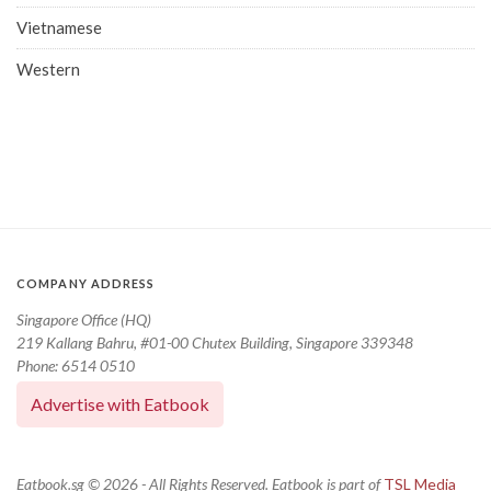
Vietnamese
Western
COMPANY ADDRESS
Singapore Office (HQ)
219 Kallang Bahru, #01-00 Chutex Building, Singapore 339348
Phone: 6514 0510
Advertise with Eatbook
Eatbook.sg © 2026 - All Rights Reserved. Eatbook is part of
TSL Media