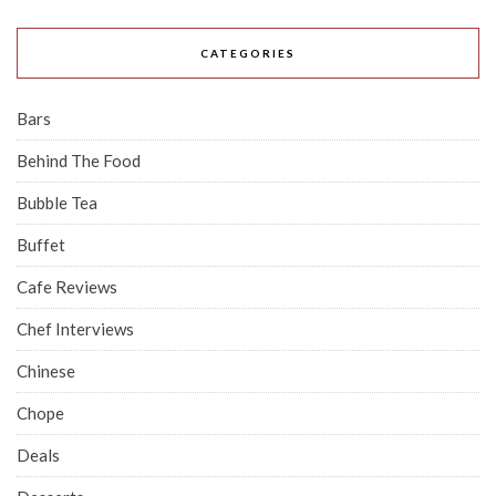
CATEGORIES
Bars
Behind The Food
Bubble Tea
Buffet
Cafe Reviews
Chef Interviews
Chinese
Chope
Deals