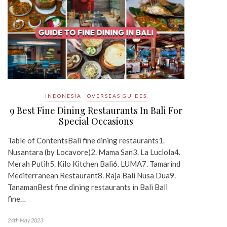
INDONESIA
OVERSEAS GUIDES
9 Best Fine Dining Restaurants In Bali For
Special Occasions
Table of ContentsBali fine dining restaurants1.
Nusantara (by Locavore)2. Mama San3. La Luciola4.
Merah Putih5. Kilo Kitchen Bali6. LUMA7. Tamarind
Mediterranean Restaurant8. Raja Bali Nusa Dua9.
TanamanBest fine dining restaurants in Bali Bali
fine…
24th May 2023