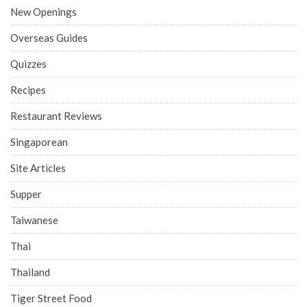
New Openings
Overseas Guides
Quizzes
Recipes
Restaurant Reviews
Singaporean
Site Articles
Supper
Taiwanese
Thai
Thailand
Tiger Street Food