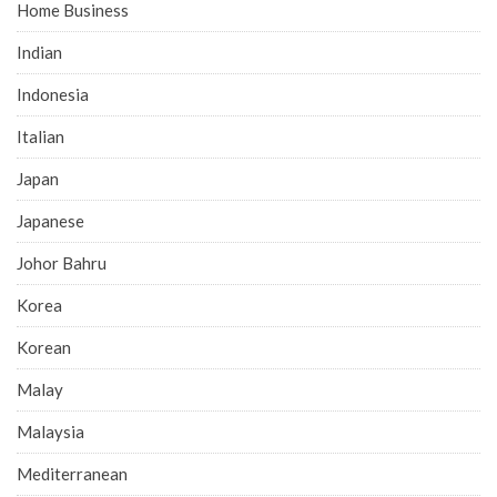
Home Business
Indian
Indonesia
Italian
Japan
Japanese
Johor Bahru
Korea
Korean
Malay
Malaysia
Mediterranean