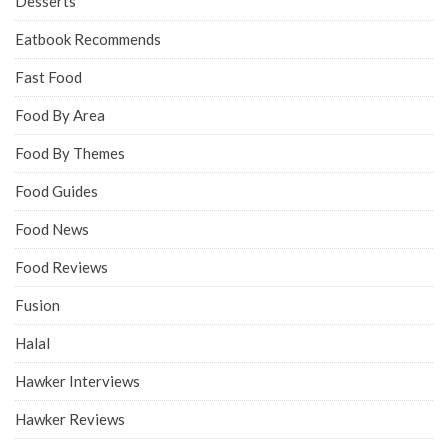
Desserts
Eatbook Recommends
Fast Food
Food By Area
Food By Themes
Food Guides
Food News
Food Reviews
Fusion
Halal
Hawker Interviews
Hawker Reviews