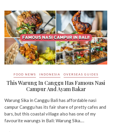
FOOD NEWS
INDONESIA
OVERSEAS GUIDES
This Warung In Canggu Has Famous Nasi
Campur And Ayam Bakar
Warung Sika in Canggu Bali has affordable nasi
campur Canggu has its fair share of pretty cafes and
bars, but this coastal village also has one of my
favourite warungs in Bali: Warung Sika.…