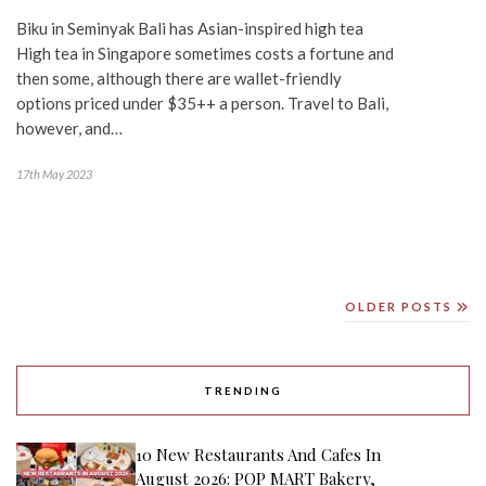
Biku in Seminyak Bali has Asian-inspired high tea
High tea in Singapore sometimes costs a fortune and
then some, although there are wallet-friendly
options priced under $35++ a person. Travel to Bali,
however, and…
17th May 2023
OLDER POSTS
TRENDING
10 New Restaurants And Cafes In
August 2026: POP MART Bakery,