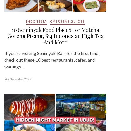
INDONESIA
OVERSEAS GUIDES
10 Seminyak Food Places For Matcha
Goreng Pisang, $14 Indonesian High Tea
And More
If you're visiting Seminyak, Bali, for the first time,
check out these 10 best restaurants, cafes, and
warungs. …
9th December 2025