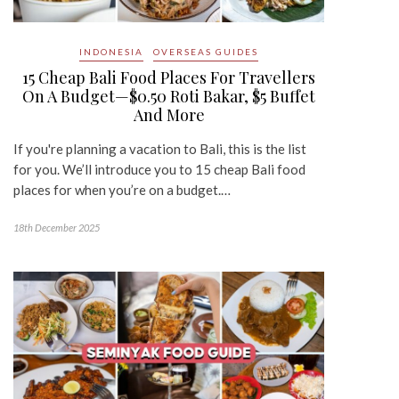
INDONESIA
OVERSEAS GUIDES
15 Cheap Bali Food Places For Travellers
On A Budget—$0.50 Roti Bakar, $5 Buffet
And More
If you're planning a vacation to Bali, this is the list
for you. We’ll introduce you to 15 cheap Bali food
places for when you’re on a budget.…
18th December 2025