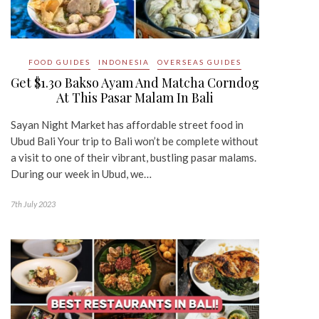
FOOD GUIDES
INDONESIA
OVERSEAS GUIDES
Get $1.30 Bakso Ayam And Matcha Corndog
At This Pasar Malam In Bali
Sayan Night Market has affordable street food in
Ubud Bali Your trip to Bali won’t be complete without
a visit to one of their vibrant, bustling pasar malams.
During our week in Ubud, we…
7th July 2023