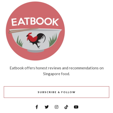
Eatbook offers honest reviews and recommendations on
Singapore food.
SUBSCRIBE & FOLLOW