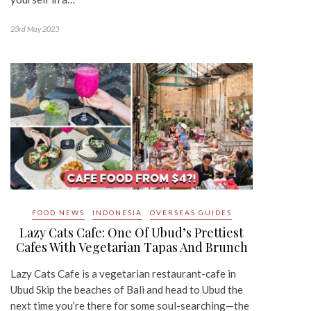
23rd May 2023
FOOD NEWS
INDONESIA
OVERSEAS GUIDES
Lazy Cats Cafe: One Of Ubud’s Prettiest
Cafes With Vegetarian Tapas And Brunch
Lazy Cats Cafe is a vegetarian restaurant-cafe in
Ubud Skip the beaches of Bali and head to Ubud the
next time you’re there for some soul-searching—the