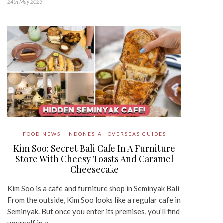
24th May 2023
FOOD NEWS
INDONESIA
OVERSEAS GUIDES
Kim Soo: Secret Bali Cafe In A Furniture
Store With Cheesy Toasts And Caramel
Cheesecake
Kim Soo is a cafe and furniture shop in Seminyak Bali
From the outside, Kim Soo looks like a regular cafe in
Seminyak. But once you enter its premises, you’ll find
yourself in a…