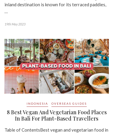
inland destination is known for its terraced paddies,
…
19th May 2023
INDONESIA
OVERSEAS GUIDES
8 Best Vegan And Vegetarian Food Places
In Bali For Plant-Based Travellers
Table of ContentsBest vegan and vegetarian food in