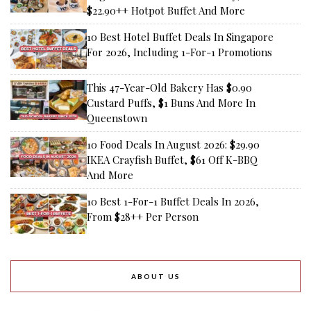
$22.90++ Hotpot Buffet And More
10 Best Hotel Buffet Deals In Singapore
For 2026, Including 1-For-1 Promotions
This 47-Year-Old Bakery Has $0.90
Custard Puffs, $1 Buns And More In
Queenstown
10 Food Deals In August 2026: $29.90
IKEA Crayfish Buffet, $61 Off K-BBQ
And More
10 Best 1-For-1 Buffet Deals In 2026,
From $28++ Per Person
ABOUT US