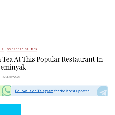
IA
OVERSEAS GUIDES
 Tea At This Popular Restaurant In
Seminyak
17th May 2023
Follow us on Telegram
for the latest updates