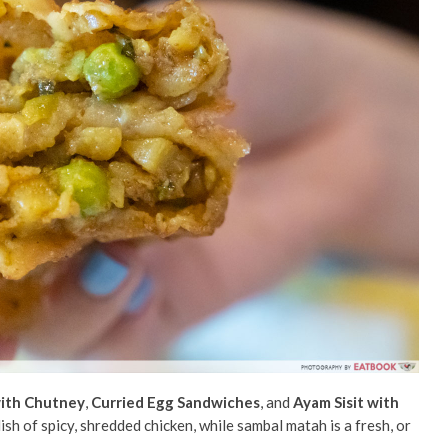
ith Chutney
,
Curried Egg Sandwiches
, and
Ayam Sisit with
sh of spicy, shredded chicken, while sambal matah is a fresh, or