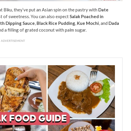
t Biku, they’ve put an Asian spin on the pastry with
Date
rst of sweetness. You can also expect
Salak Poached in
th Dipping Sauce
,
Black Rice Pudding
,
Kue Mochi
, and
Dada
d a filling of grated coconut with palm sugar.
ADVERTISEMENT