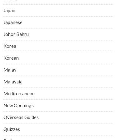
Japan
Japanese
Johor Bahru
Korea
Korean
Malay
Malaysia
Mediterranean
New Openings
Overseas Guides
Quizzes