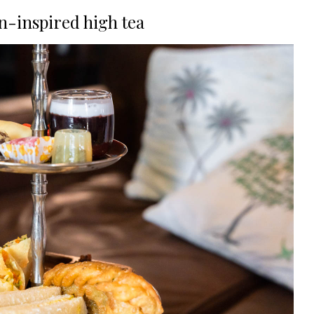
n-inspired high tea