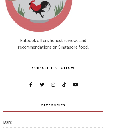
Eatbook offers honest reviews and
recommendations on Singapore food.
SUBSCRIBE & FOLLOW
CATEGORIES
Bars