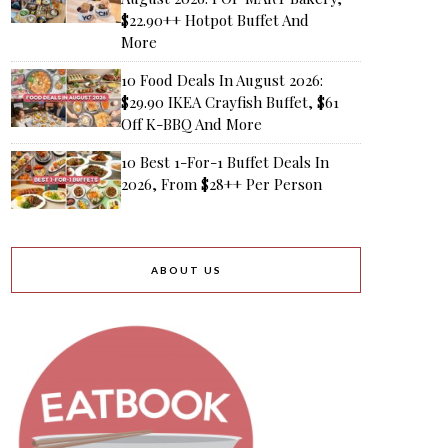
$22.90++ Hotpot Buffet And
More
10 Food Deals In August 2026:
$29.90 IKEA Crayfish Buffet, $61
Off K-BBQ And More
10 Best 1-For-1 Buffet Deals In
2026, From $28++ Per Person
ABOUT US