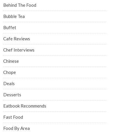
Behind The Food
Bubble Tea
Buffet
Cafe Reviews
Chef Interviews
Chinese
Chope
Deals
Desserts
Eatbook Recommends
Fast Food
Food By Area