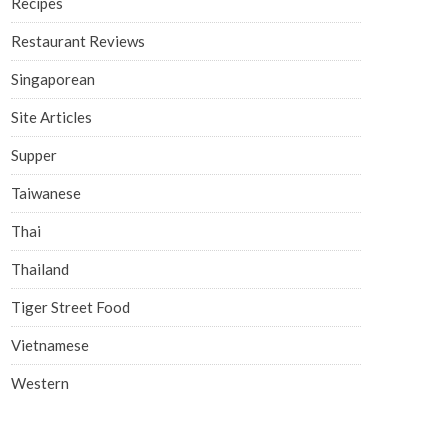
Recipes
Restaurant Reviews
Singaporean
Site Articles
Supper
Taiwanese
Thai
Thailand
Tiger Street Food
Vietnamese
Western