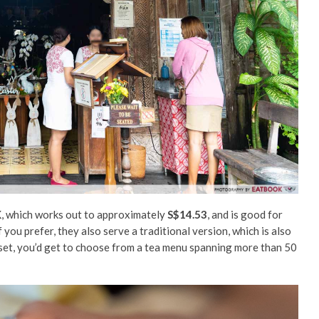
K
, which works out to approximately
S$14.53
, and is good for
 you prefer, they also serve a traditional version, which is also
 set, you’d get to choose from a tea menu spanning more than 50