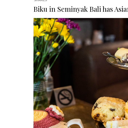
SHARES
Biku in Seminyak Bali has Asia