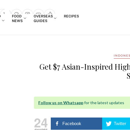
Login
D
FOOD
OVERSEAS
RECIPES
search popup
NEWS
GUIDES
INDONES
Get $7 Asian-Inspired High
Follow us on Whatsapp
for the latest updates
24
Facebook
Twitter