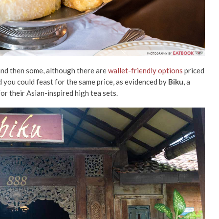
and then some, although there are
wallet-friendly options
priced
 you could feast for the same price, as evidenced by
Biku
, a
or their Asian-inspired high tea sets.