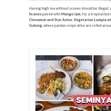
Having high tea without scones should be illegal; a
Scones
paired with
Mango Jam
, for a tropical bu
Cinnamon and Star Anise
,
Vegetarian Lumpia wi
Gulung
, where pandan crepe skins are rolled aroun