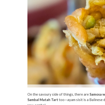
On the savoury side of things, there are
Samosa w
Sambal Matah Tart
too—ayam sisit is a Balinese di
raw, sambal.