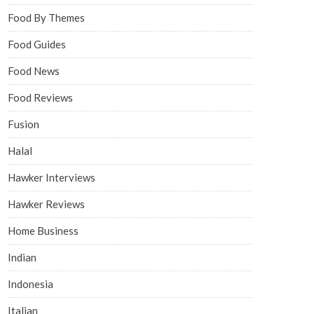
Food By Themes
Food Guides
Food News
Food Reviews
Fusion
Halal
Hawker Interviews
Hawker Reviews
Home Business
Indian
Indonesia
Italian