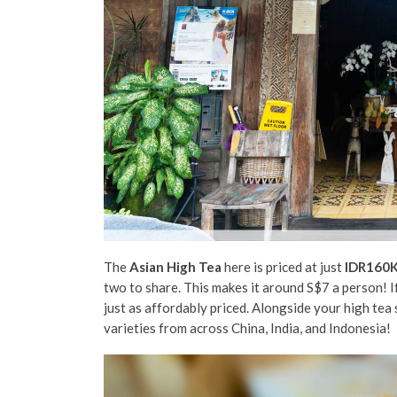
The
Asian High Tea
here is priced at just
IDR160
two to share. This makes it around S$7 a person! If
just as affordably priced. Alongside your high tea
varieties from across China, India, and Indonesia!