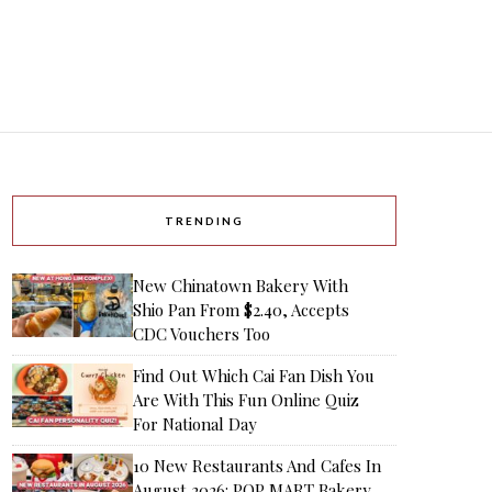
TRENDING
New Chinatown Bakery With
Shio Pan From $2.40, Accepts
CDC Vouchers Too
Find Out Which Cai Fan Dish You
Are With This Fun Online Quiz
For National Day
10 New Restaurants And Cafes In
August 2026: POP MART Bakery,