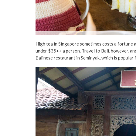
High tea in Singapore sometimes costs a fortune 
under $35++ a person. Travel to Bali, however, and
Balinese restaurant in Seminyak, which is popular f