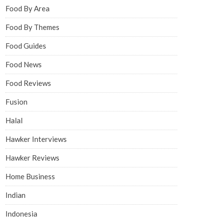
Food By Area
Food By Themes
Food Guides
Food News
Food Reviews
Fusion
Halal
Hawker Interviews
Hawker Reviews
Home Business
Indian
Indonesia