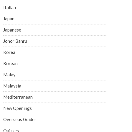
Italian
Japan
Japanese
Johor Bahru
Korea
Korean
Malay
Malaysia
Mediterranean
New Openings
Overseas Guides
Quizzes