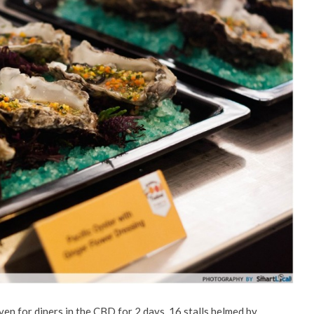
ven for diners in the CBD for 2 days. 16 stalls helmed by