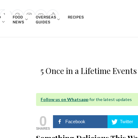
Login
D
FOOD
OVERSEAS
RECIPES
search popup
NEWS
GUIDES
5 Once in a Lifetime Events
Follow us on Whatsapp
for the latest updates
0
Facebook
Twitter
SHARES