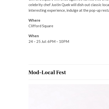
celebrity chef Justin Quek will dish out classic loc
interesting experience, indulge at the pop-up rest
Where
Clifford Square
When
24 – 25 Jul: 6PM – 10PM
Mod-Local Fest