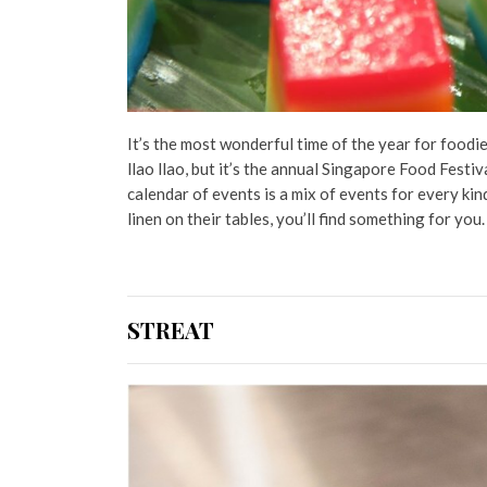
It’s the most wonderful time of the year for foodi
llao llao, but it’s the annual Singapore Food Festival
calendar of events is a mix of events for every ki
linen on their tables, you’ll find something for you
STREAT