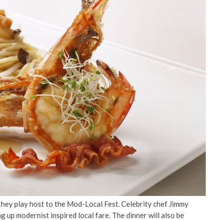
 they play host to the Mod-Local Fest. Celebrity chef Jimmy
 up modernist inspired local fare. The dinner will also be