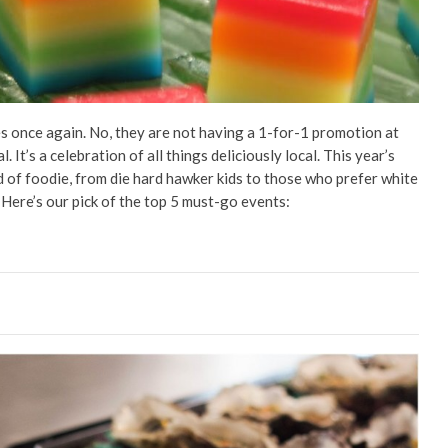
es once again. No, they are not having a 1-for-1 promotion at
. It’s a celebration of all things deliciously local. This year’s
nd of foodie, from die hard hawker kids to those who prefer white
. Here’s our pick of the top 5 must-go events: