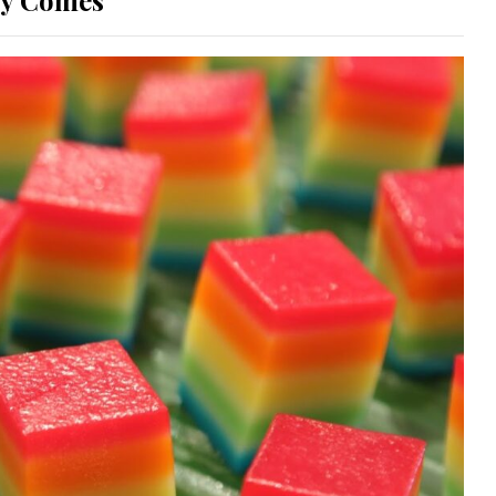
ay Comes