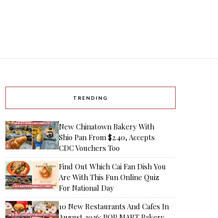
TRENDING
New Chinatown Bakery With
Shio Pan From $2.40, Accepts
CDC Vouchers Too
Find Out Which Cai Fan Dish You
Are With This Fun Online Quiz
For National Day
10 New Restaurants And Cafes In
August 2026: POP MART Bakery,