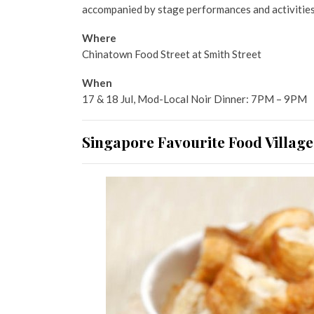
accompanied by stage performances and activities
Where
Chinatown Food Street at Smith Street
When
17 & 18 Jul, Mod-Local Noir Dinner: 7PM – 9PM
Singapore Favourite Food Village