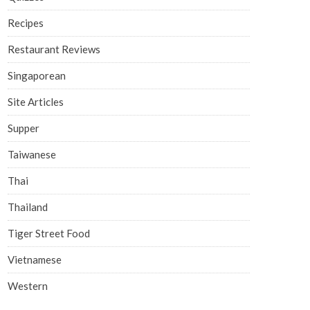
Recipes
Restaurant Reviews
Singaporean
Site Articles
Supper
Taiwanese
Thai
Thailand
Tiger Street Food
Vietnamese
Western