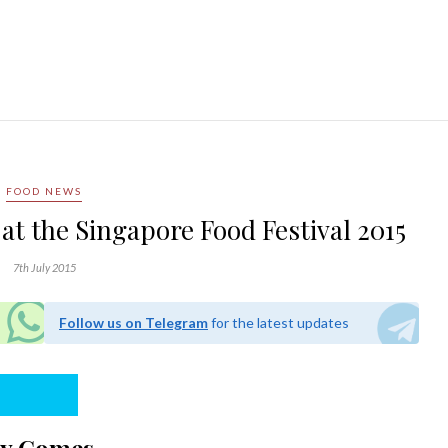
FOOD NEWS
 at the Singapore Food Festival 2015
7th July 2015
Follow us on Telegram
for the latest updates