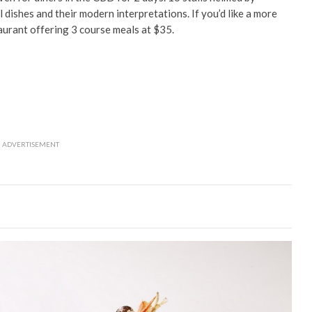
al dishes and their modern interpretations. If you’d like a more
aurant offering 3 course meals at $35.
ADVERTISEMENT