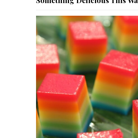
Something Delicious This W