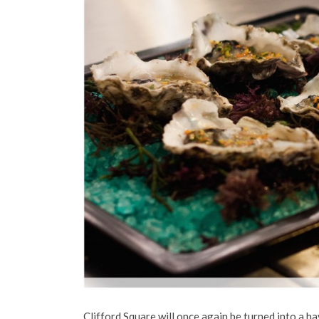
Clifford Square will once again be turned into a ha