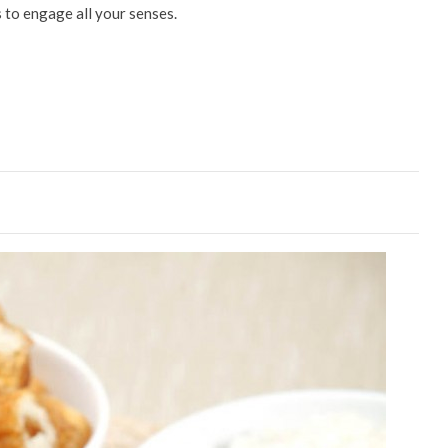
 to engage all your senses.