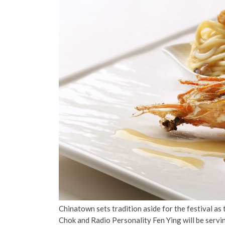
Chinatown sets tradition aside for the festival as
Chok and Radio Personality Fen Ying will be serving