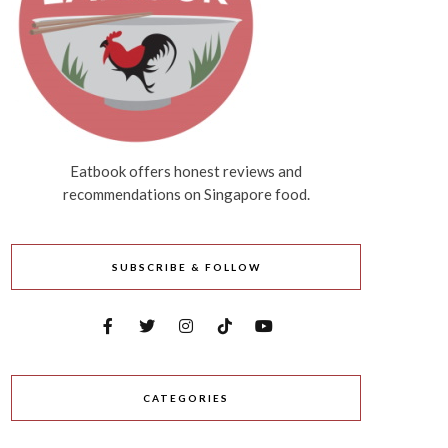
Eatbook offers honest reviews and
recommendations on Singapore food.
SUBSCRIBE & FOLLOW
CATEGORIES