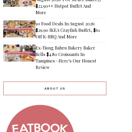
$22.90++ Hotpot Buffet And
More
10 Food Deals In August 2026:
$29.90 IKEA Crayfish Buffet, $61
Off K-BBQ And More
Ex-Tiong Bahru Bakery Baker
Sells $4.80 Croissants In
Tampines—Here's Our Honest
Review
ABOUT US