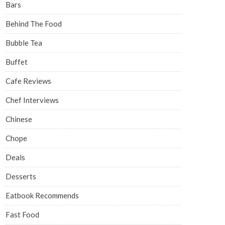
Bars
Behind The Food
Bubble Tea
Buffet
Cafe Reviews
Chef Interviews
Chinese
Chope
Deals
Desserts
Eatbook Recommends
Fast Food