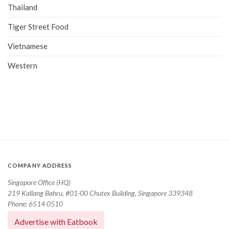
Thailand
Tiger Street Food
Vietnamese
Western
COMPANY ADDRESS
Singapore Office (HQ)
219 Kallang Bahru, #01-00 Chutex Building, Singapore 339348
Phone: 6514 0510
Advertise with Eatbook