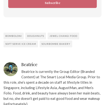
Subscribe
BOMBOLONI
DOUGHNUTS
JEWEL CHANGI FOOD
SOFT SERVE ICE CREAM
SOURBOMBE BAKERY
Beatrice
Beatrice is currently the Group Editor (Branded
Content) at The Smart Local Media Group. Prior to
this role, she’s spent a decade on staff at lifestyle titles in
Singapore, including Lifestyle Asia, AugustMan, and Men’s
Folio. Food, drink, and beauty have always been her main beats,
but no, she doesn’t get paid to eat good food and wear makeup
(unfortunately).