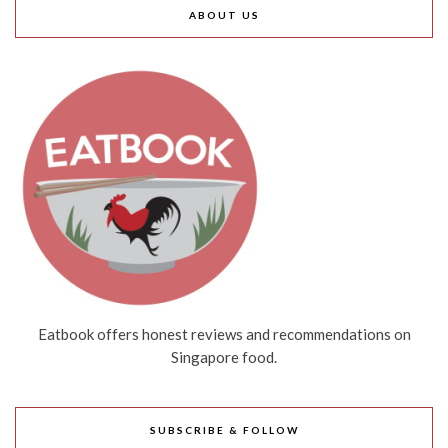
ABOUT US
Eatbook offers honest reviews and recommendations on
Singapore food.
SUBSCRIBE & FOLLOW