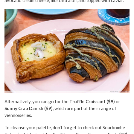
avocado cream cheese, mustard aioli, and topped with caviar.
Alternatively, you can go for the
Truffle Croissant ($9)
or
Sunny Crab Danish ($9)
, which are part of their range of
viennoiseries.
To cleanse your palette, don’t forget to check out Sourbombe