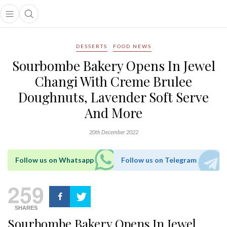
Open main menu
Open search popup
main menu
DESSERTS
FOOD NEWS
Sourbombe Bakery Opens In Jewel
Changi With Creme Brulee
Doughnuts, Lavender Soft Serve
And More
20th December 2022
Follow us on Whatsapp
Follow us on Telegram
259
SHARES
Sourbombe Bakery Opens In Jewel