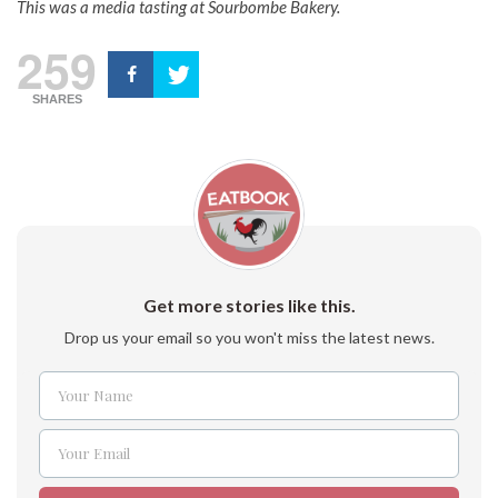
This was a media tasting at Sourbombe Bakery.
259
SHARES
Get more stories like this.
Drop us your email so you won't miss the latest news.
Your Name
Name
Your Email
Email