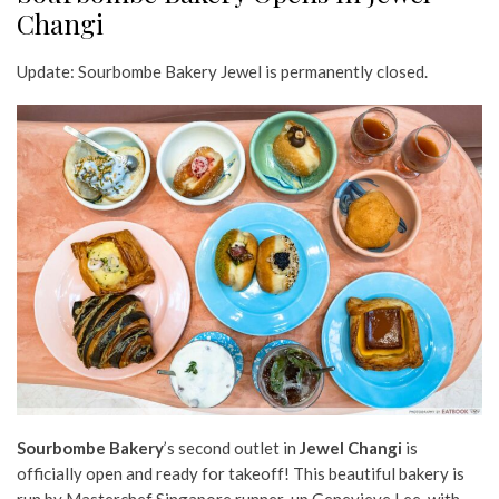
Changi
Update: Sourbombe Bakery Jewel is permanently closed.
Sourbombe Bakery
’s second outlet in
Jewel Changi
is
officially open and ready for takeoff! This beautiful bakery is
run by Masterchef Singapore runner-up Genevieve Lee, with