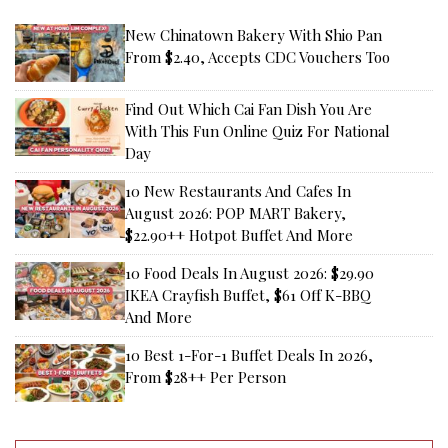
New Chinatown Bakery With Shio Pan
From $2.40, Accepts CDC Vouchers Too
Find Out Which Cai Fan Dish You Are
With This Fun Online Quiz For National
Day
10 New Restaurants And Cafes In
August 2026: POP MART Bakery,
$22.90++ Hotpot Buffet And More
10 Food Deals In August 2026: $29.90
IKEA Crayfish Buffet, $61 Off K-BBQ
And More
10 Best 1-For-1 Buffet Deals In 2026,
From $28++ Per Person