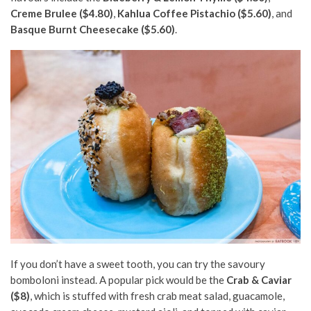
Creme Brulee ($4.80)
,
Kahlua Coffee Pistachio ($5.60)
, and
Basque Burnt Cheesecake ($5.60)
.
If you don’t have a sweet tooth, you can try the savoury
bomboloni instead. A popular pick would be the
Crab & Caviar
($8)
, which is stuffed with fresh crab meat salad, guacamole,