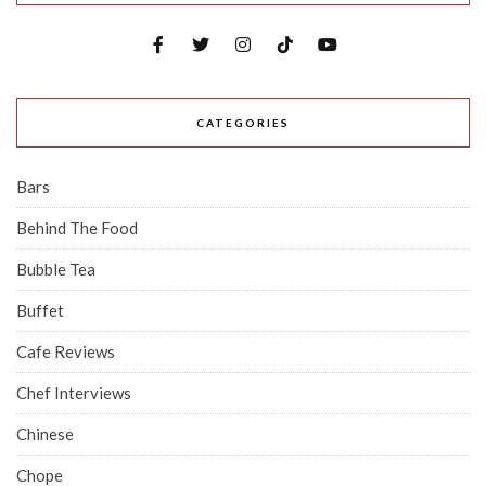
CATEGORIES
Bars
Behind The Food
Bubble Tea
Buffet
Cafe Reviews
Chef Interviews
Chinese
Chope