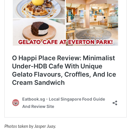
Photos taken by Jasper Juay.