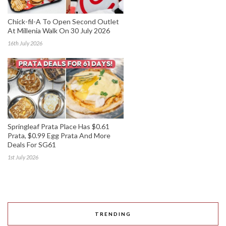
Chick-fil-A To Open Second Outlet
At Millenia Walk On 30 July 2026
16th July 2026
Springleaf Prata Place Has $0.61
Prata, $0.99 Egg Prata And More
Deals For SG61
1st July 2026
TRENDING