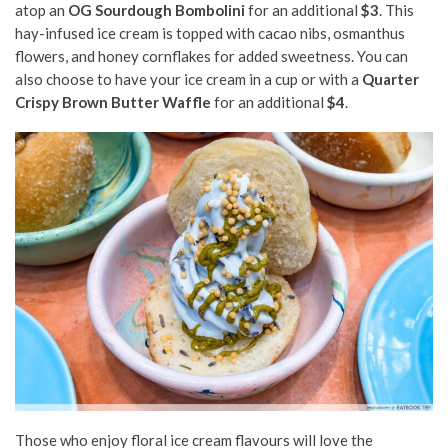
atop an
OG Sourdough Bombolini
for an additional
$3
. This
hay-infused ice cream is topped with cacao nibs, osmanthus
flowers, and honey cornflakes for added sweetness. You can
also choose to have your ice cream in a cup or with a
Quarter
Crispy Brown Butter Waffle
for an additional
$4
.
Those who enjoy floral ice cream flavours will love the