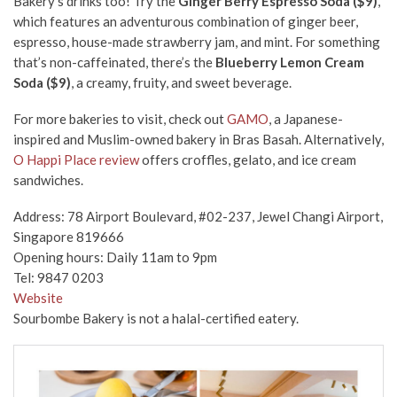
Bakery’s drinks too! Try the
Ginger Berry Espresso Soda ($9)
,
which features an adventurous combination of ginger beer,
espresso, house-made strawberry jam, and mint. For something
that’s non-caffeinated, there’s the
Blueberry Lemon Cream
Soda ($9)
, a creamy, fruity, and sweet beverage.
For more bakeries to visit, check out
GAMO
, a Japanese-
inspired and Muslim-owned bakery in Bras Basah. Alternatively,
O Happi Place review
offers croffles, gelato, and ice cream
sandwiches.
Address: 78 Airport Boulevard, #02-237, Jewel Changi Airport,
Singapore 819666
Opening hours: Daily 11am to 9pm
Tel: 9847 0203
Website
Sourbombe Bakery is not a halal-certified eatery.