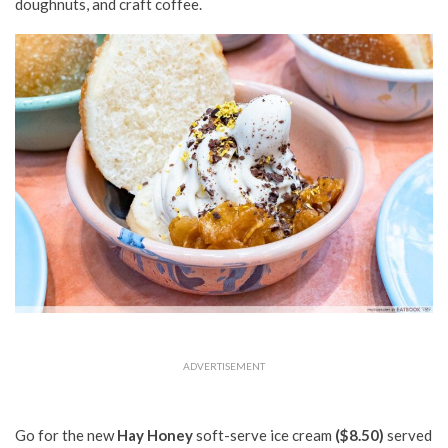
doughnuts, and craft coffee.
ADVERTISEMENT
Go for the new
Hay Honey
soft-serve ice cream
($8.50)
served