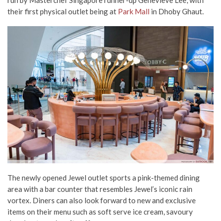
their first physical outlet being at
Park Mall
in Dhoby Ghaut.
The newly opened Jewel outlet sports a pink-themed dining
area with a bar counter that resembles Jewel’s iconic rain
vortex. Diners can also look forward to new and exclusive
items on their menu such as soft serve ice cream, savoury