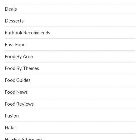
Deals
Desserts
Eatbook Recommends
Fast Food
Food By Area
Food By Themes
Food Guides
Food News
Food Reviews
Fusion
Halal
Hawker Interviews