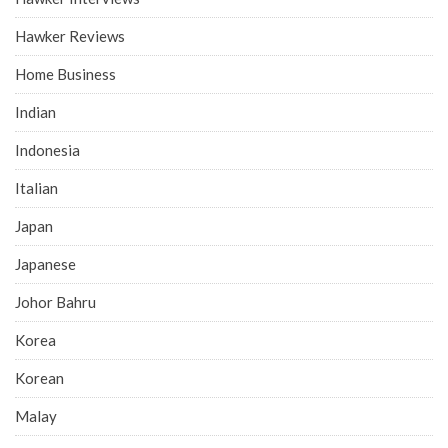
Hawker Reviews
Home Business
Indian
Indonesia
Italian
Japan
Japanese
Johor Bahru
Korea
Korean
Malay