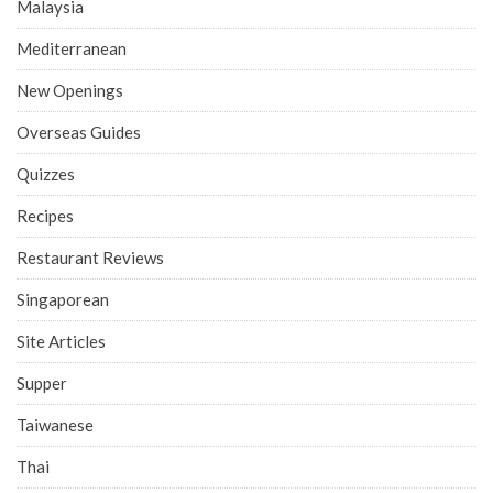
Malaysia
Mediterranean
New Openings
Overseas Guides
Quizzes
Recipes
Restaurant Reviews
Singaporean
Site Articles
Supper
Taiwanese
Thai