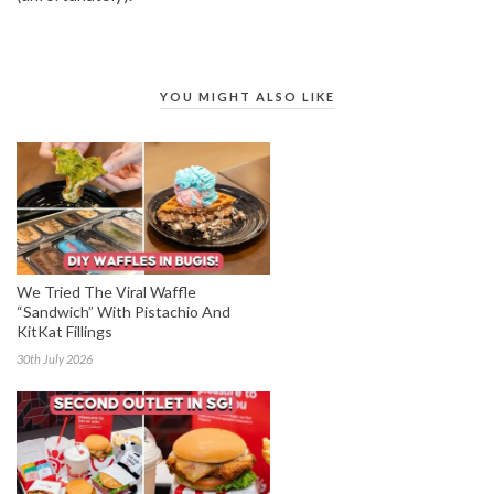
YOU MIGHT ALSO LIKE
We Tried The Viral Waffle
“Sandwich” With Pistachio And
KitKat Fillings
30th July 2026