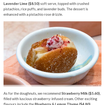
Lavender Lime ($8.50)
soft serve, topped with crushed
pistachios, rice puffs, and lavender buds. The dessert is
enhanced with a pistachio rose drizzle.
As for the doughnuts, we recommend
Strawberry Milk ($5.60)
,
filled with luscious strawberry-infused cream. Other exciting
flavours include the
Blueberry & Lemon Thyme ($4.80)
,