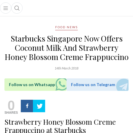
Open main menu
Open search popup
main menu
FOOD NEWS
Starbucks Singapore Now Offers
Coconut Milk And Strawberry
Honey Blossom Creme Frappuccino
14th March 2018
Follow us on Whatsapp
Follow us on Telegram
0
SHARES
Strawberry Honey Blossom Creme
Frappuccino at Starbucks