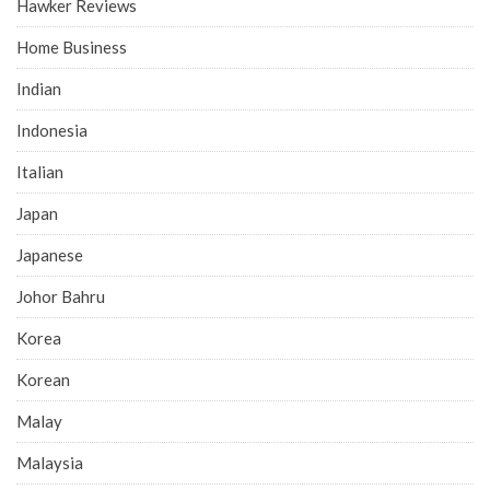
Hawker Reviews
Home Business
Indian
Indonesia
Italian
Japan
Japanese
Johor Bahru
Korea
Korean
Malay
Malaysia