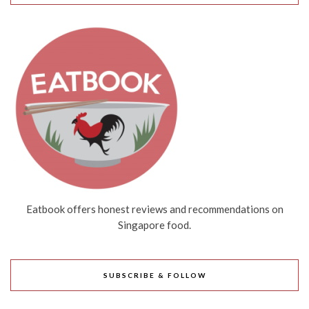
Eatbook offers honest reviews and recommendations on
Singapore food.
SUBSCRIBE & FOLLOW