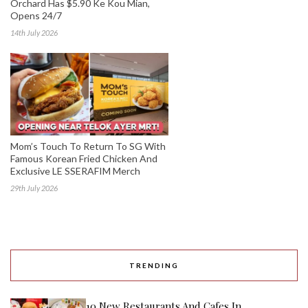
Orchard Has $5.90 Ke Kou Mian,
Opens 24/7
14th July 2026
Mom’s Touch To Return To SG With
Famous Korean Fried Chicken And
Exclusive LE SSERAFIM Merch
29th July 2026
TRENDING
10 New Restaurants And Cafes In