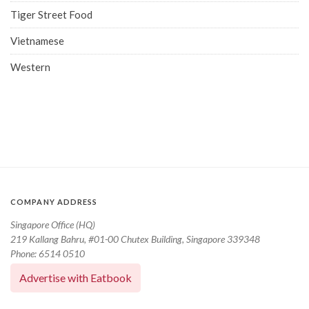
Tiger Street Food
Vietnamese
Western
COMPANY ADDRESS
Singapore Office (HQ)
219 Kallang Bahru, #01-00 Chutex Building, Singapore 339348
Phone: 6514 0510
Advertise with Eatbook