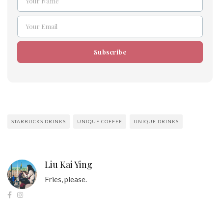
Your Name
Name
Your Email
Email
Subscribe
STARBUCKS DRINKS
UNIQUE COFFEE
UNIQUE DRINKS
Liu Kai Ying
Fries, please.