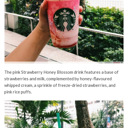
The pink Strawberry Honey Blossom drink features a base of
strawberries and milk, complemented by honey-flavoured
whipped cream, a sprinkle of freeze-dried strawberries, and
pink rice puffs.