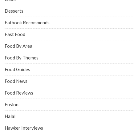
Desserts
Eatbook Recommends
Fast Food
Food By Area
Food By Themes
Food Guides
Food News
Food Reviews
Fusion
Halal
Hawker Interviews