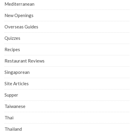
Mediterranean
New Openings
Overseas Guides
Quizzes
Recipes
Restaurant Reviews
Singaporean
Site Articles
Supper
Taiwanese
Thai
Thailand