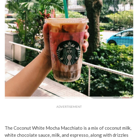
ADVERTISEMENT
The Coconut White Mocha Macchiato is a mix of coconut milk,
white chocolate sauce, milk, and espresso, along with drizzles