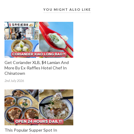
YOU MIGHT ALSO LIKE
Get Coriander XLB, $4 Lamian And
More By Ex-Raffles Hotel Chef In
Chinatown
2nd July 2026
This Popular Supper Spot In