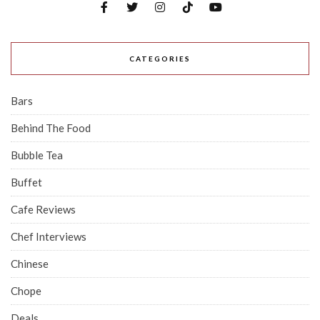
CATEGORIES
Bars
Behind The Food
Bubble Tea
Buffet
Cafe Reviews
Chef Interviews
Chinese
Chope
Deals