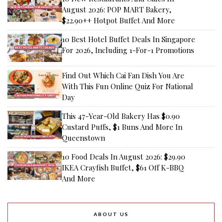
August 2026: POP MART Bakery,
$22.90++ Hotpot Buffet And More
10 Best Hotel Buffet Deals In Singapore
For 2026, Including 1-For-1 Promotions
Find Out Which Cai Fan Dish You Are
With This Fun Online Quiz For National
Day
This 47-Year-Old Bakery Has $0.90
Custard Puffs, $1 Buns And More In
Queenstown
10 Food Deals In August 2026: $29.90
IKEA Crayfish Buffet, $61 Off K-BBQ
And More
ABOUT US