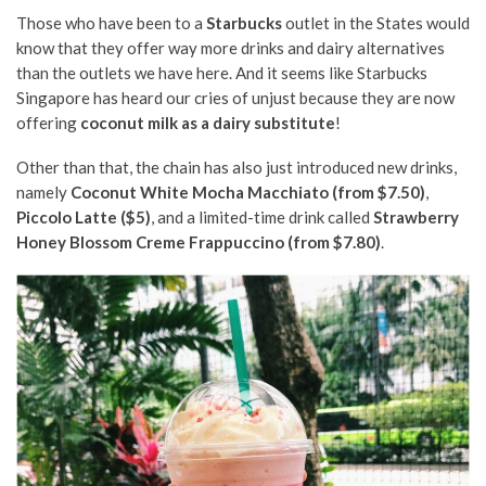
Those who have been to a
Starbucks
outlet in the States would
know that they offer way more drinks and dairy alternatives
than the outlets we have here. And it seems like Starbucks
Singapore has heard our cries of unjust because they are now
offering
coconut milk as a dairy substitute
!
Other than that, the chain has also just introduced new drinks,
namely
Coconut White Mocha Macchiato (from $7.50)
,
Piccolo Latte ($5)
, and a limited-time drink called
Strawberry
Honey Blossom Creme Frappuccino (from $7.80)
.