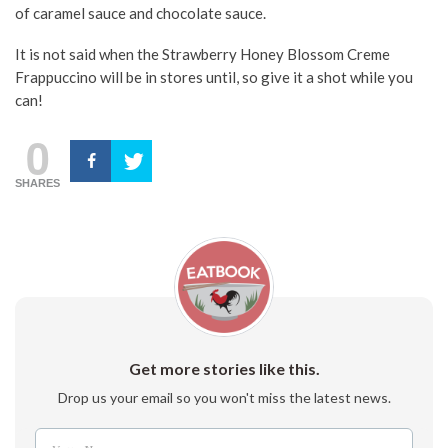
of caramel sauce and chocolate sauce.
It is not said when the Strawberry Honey Blossom Creme
Frappuccino will be in stores until, so give it a shot while you
can!
0
SHARES
Get more stories like this.
Drop us your email so you won't miss the latest news.