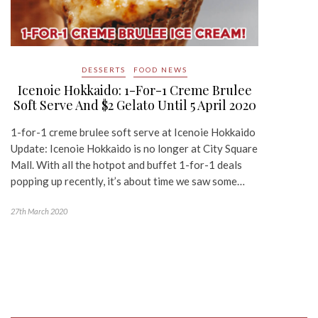
DESSERTS
FOOD NEWS
Icenoie Hokkaido: 1-For-1 Creme Brulee
Soft Serve And $2 Gelato Until 5 April 2020
1-for-1 creme brulee soft serve at Icenoie Hokkaido
Update: Icenoie Hokkaido is no longer at City Square
Mall. With all the hotpot and buffet 1-for-1 deals
popping up recently, it’s about time we saw some…
27th March 2020