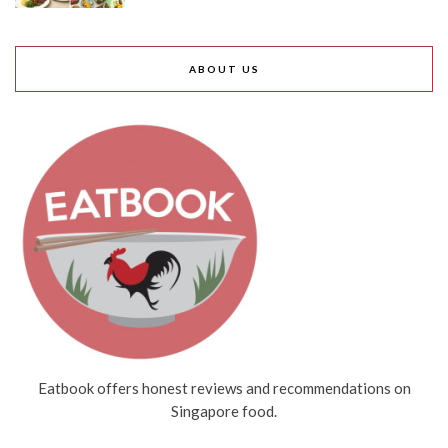
ABOUT US
Eatbook offers honest reviews and recommendations on
Singapore food.