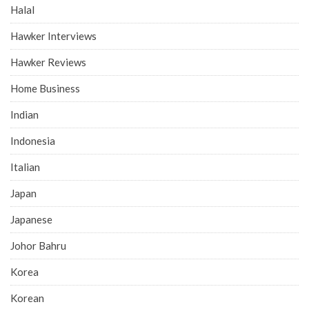
Halal
Hawker Interviews
Hawker Reviews
Home Business
Indian
Indonesia
Italian
Japan
Japanese
Johor Bahru
Korea
Korean