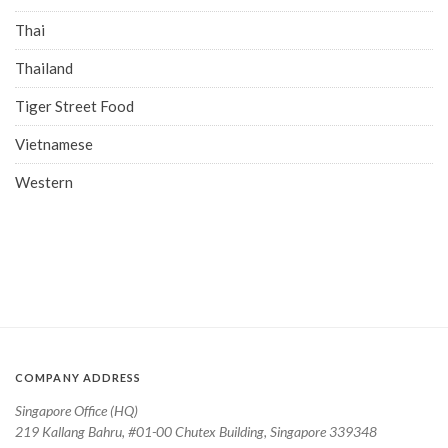
Thai
Thailand
Tiger Street Food
Vietnamese
Western
COMPANY ADDRESS
Singapore Office (HQ)
219 Kallang Bahru, #01-00 Chutex Building, Singapore 339348