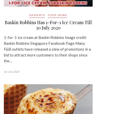
DESSERTS
FOOD NEWS
Baskin Robbins Has 1-For-1 Ice Cream Till
30 July 2020
1-for-1 ice cream at Baskin Robbins Image credit:
Baskin Robbins Singapore Facebook Page Many
F&B outlets have released a slew of promotions in a
bid to attract more customers to their shops since
the…
1st July 2020