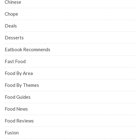
Chinese
Chope
Deals
Desserts
Eatbook Recommends
Fast Food
Food By Area
Food By Themes
Food Guides
Food News
Food Reviews
Fusion