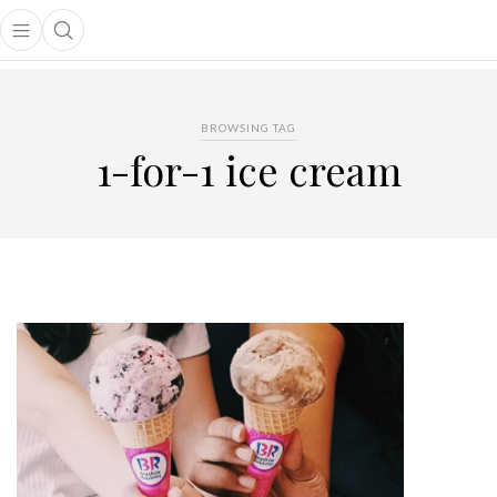
Open main menu
Open search popup
main menu
BROWSING TAG
1-for-1 ice cream