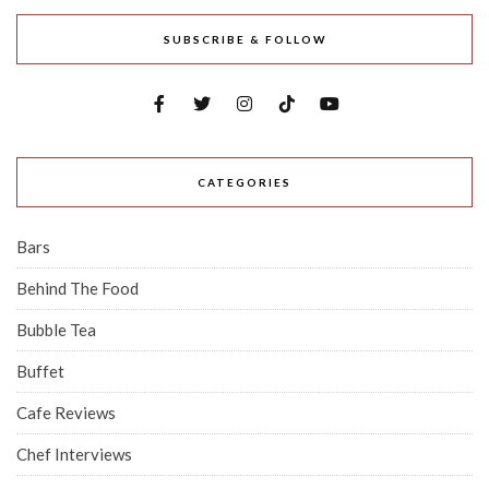
SUBSCRIBE & FOLLOW
CATEGORIES
Bars
Behind The Food
Bubble Tea
Buffet
Cafe Reviews
Chef Interviews