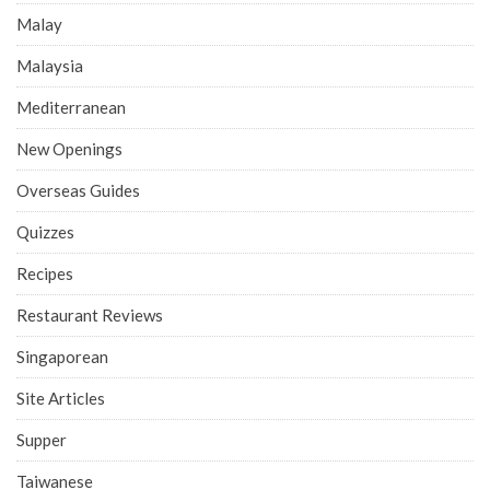
Malay
Malaysia
Mediterranean
New Openings
Overseas Guides
Quizzes
Recipes
Restaurant Reviews
Singaporean
Site Articles
Supper
Taiwanese