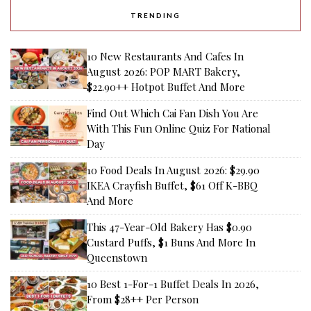
TRENDING
10 New Restaurants And Cafes In
August 2026: POP MART Bakery,
$22.90++ Hotpot Buffet And More
Find Out Which Cai Fan Dish You Are
With This Fun Online Quiz For National
Day
10 Food Deals In August 2026: $29.90
IKEA Crayfish Buffet, $61 Off K-BBQ
And More
This 47-Year-Old Bakery Has $0.90
Custard Puffs, $1 Buns And More In
Queenstown
10 Best 1-For-1 Buffet Deals In 2026,
From $28++ Per Person