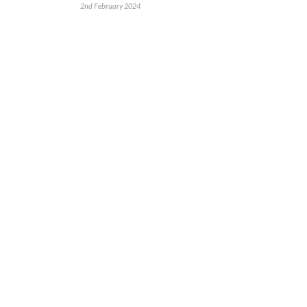
2nd February 2024