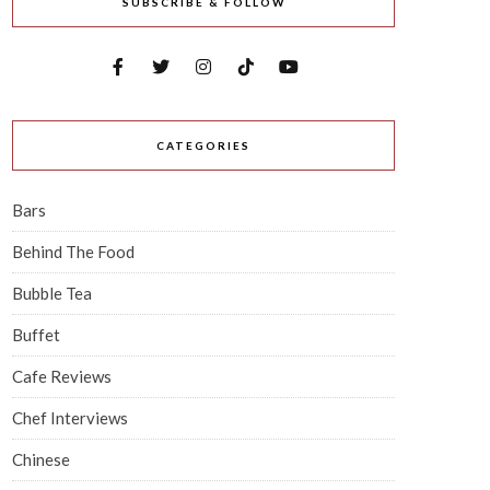
SUBSCRIBE & FOLLOW
CATEGORIES
Bars
Behind The Food
Bubble Tea
Buffet
Cafe Reviews
Chef Interviews
Chinese