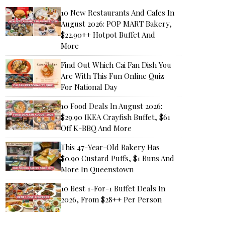
10 New Restaurants And Cafes In
August 2026: POP MART Bakery,
$22.90++ Hotpot Buffet And
More
Find Out Which Cai Fan Dish You
Are With This Fun Online Quiz
For National Day
10 Food Deals In August 2026:
$29.90 IKEA Crayfish Buffet, $61
Off K-BBQ And More
This 47-Year-Old Bakery Has
$0.90 Custard Puffs, $1 Buns And
More In Queenstown
10 Best 1-For-1 Buffet Deals In
2026, From $28++ Per Person