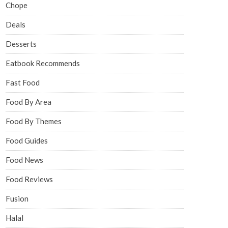
Chope
Deals
Desserts
Eatbook Recommends
Fast Food
Food By Area
Food By Themes
Food Guides
Food News
Food Reviews
Fusion
Halal