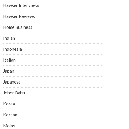
Hawker Interviews
Hawker Reviews
Home Business
Indian
Indonesia
Italian
Japan
Japanese
Johor Bahru
Korea
Korean
Malay