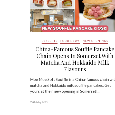
DESSERTS
FOOD NEWS
NEW OPENINGS
China-Famous Souffle Pancake
Chain Opens In Somerset With
Matcha And Hokkaido Milk
Flavours
Moe Moe Soft Souffle is a China-famous chain wi
matcha and Hokkaido milk souffle pancakes. Get
yours at their new opening in Somerset!…
27th May 2025