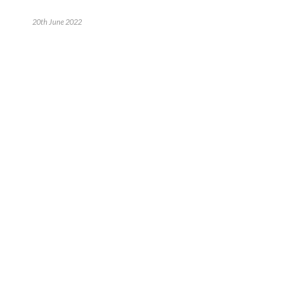
20th June 2022