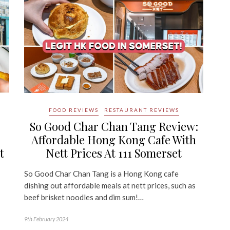
FOOD REVIEWS
RESTAURANT REVIEWS
So Good Char Chan Tang Review:
Affordable Hong Kong Cafe With
t
Nett Prices At 111 Somerset
So Good Char Chan Tang is a Hong Kong cafe
dishing out affordable meals at nett prices, such as
beef brisket noodles and dim sum!…
9th February 2024