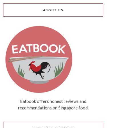
ABOUT US
Eatbook offers honest reviews and
recommendations on Singapore food.