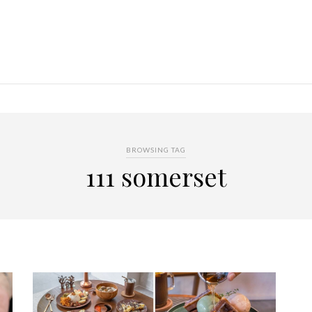
BROWSING TAG
111 somerset