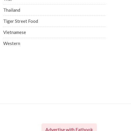
Thailand
Tiger Street Food
Vietnamese
Western
Advertise with Eatbook