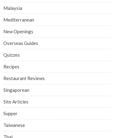
Malaysia
Mediterranean
New Openings
Overseas Guides
Quizzes
Recipes
Restaurant Reviews
Singaporean
Site Articles
Supper
Taiwanese
Thai