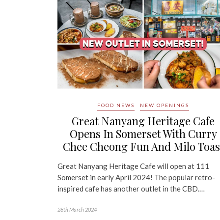
FOOD NEWS
NEW OPENINGS
Great Nanyang Heritage Cafe
Opens In Somerset With Curry
Chee Cheong Fun And Milo Toas
Great Nanyang Heritage Cafe will open at 111
Somerset in early April 2024! The popular retro-
inspired cafe has another outlet in the CBD.…
28th March 2024