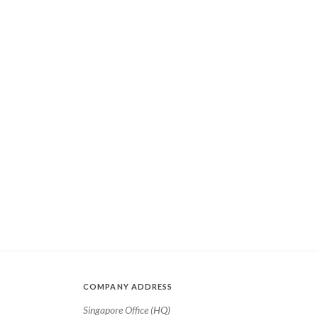
COMPANY ADDRESS
Singapore Office (HQ)