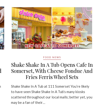
FOOD NEWS
Shake Shake In A Tub Opens Cafe In
d
Somerset, With Cheese Fondue And
Fries Ferris Wheel Sets
n
Shake Shake In A Tub at 111 Somerset You’re likely
to have seen Shake Shake In A Tub’s many kiosks
scattered throughout our local malls; better yet, you
may be a fan of their…