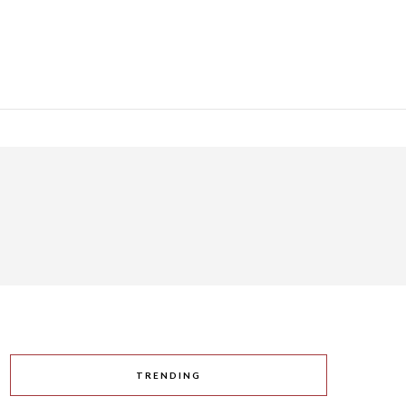
TRENDING