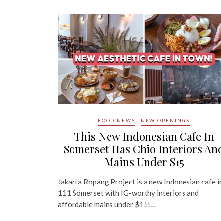
FOOD NEWS
NEW OPENINGS
This New Indonesian Cafe In
Somerset Has Chio Interiors An
Mains Under $15
Jakarta Ropang Project is a new Indonesian cafe i
111 Somerset with IG-worthy interiors and
affordable mains under $15!…