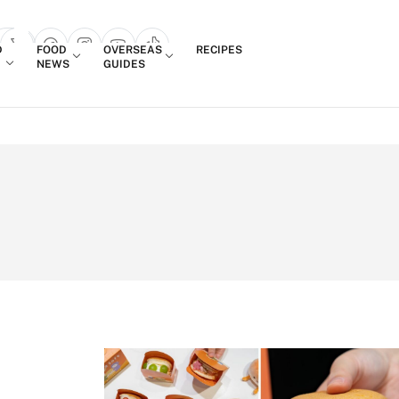
Login
D
FOOD
OVERSEAS
RECIPES
search popup
NEWS
GUIDES