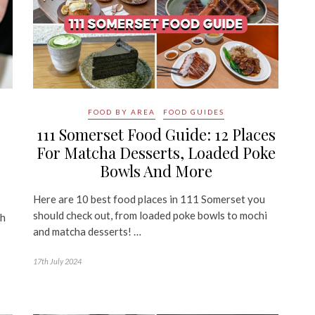
FOOD BY AREA
FOOD GUIDES
111 Somerset Food Guide: 12 Places
For Matcha Desserts, Loaded Poke
Bowls And More
Here are 10 best food places in 111 Somerset you
should check out, from loaded poke bowls to mochi
th
and matcha desserts! …
17th July 2024