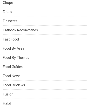
Chope
Deals
Desserts
Eatbook Recommends
Fast Food
Food By Area
Food By Themes
Food Guides
Food News
Food Reviews
Fusion
Halal