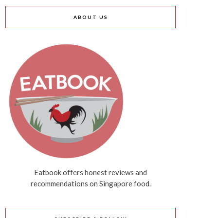
ABOUT US
Eatbook offers honest reviews and
recommendations on Singapore food.