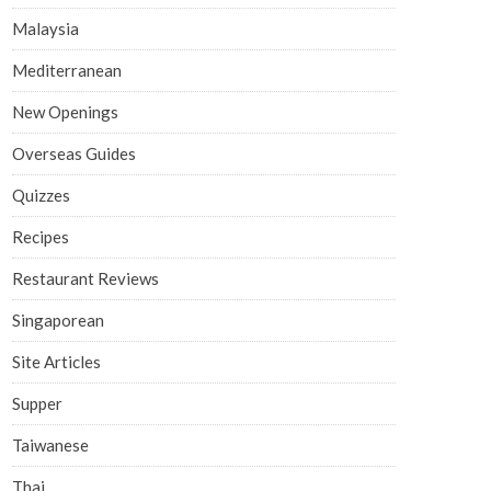
Malaysia
Mediterranean
New Openings
Overseas Guides
Quizzes
Recipes
Restaurant Reviews
Singaporean
Site Articles
Supper
Taiwanese
Thai