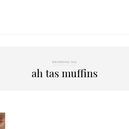
BROWSING TAG
ah tas muffins