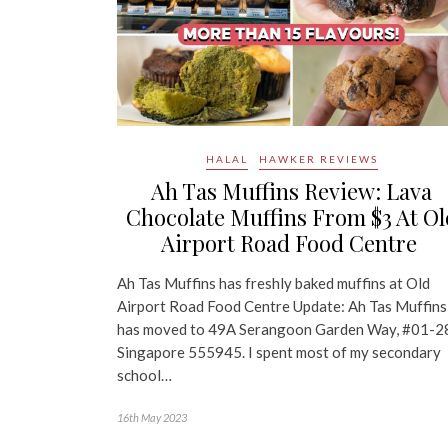
HALAL
HAWKER REVIEWS
Ah Tas Muffins Review: Lava
Chocolate Muffins From $3 At Ol
Airport Road Food Centre
Ah Tas Muffins has freshly baked muffins at Old
Airport Road Food Centre Update: Ah Tas Muffins
has moved to 49A Serangoon Garden Way, #01-2
Singapore 555945. I spent most of my secondary
school…
16th May 2023