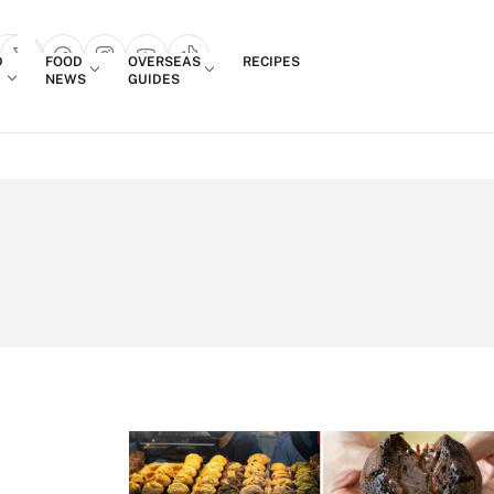
Login
D
FOOD
OVERSEAS
RECIPES
search popup
NEWS
GUIDES