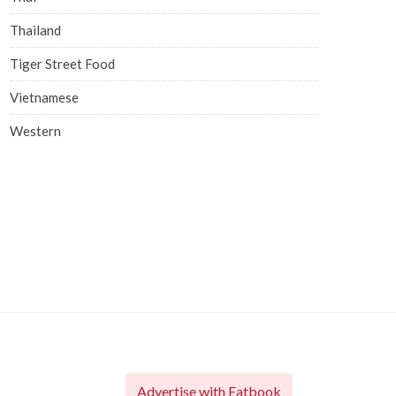
Thailand
Tiger Street Food
Vietnamese
Western
Advertise with Eatbook