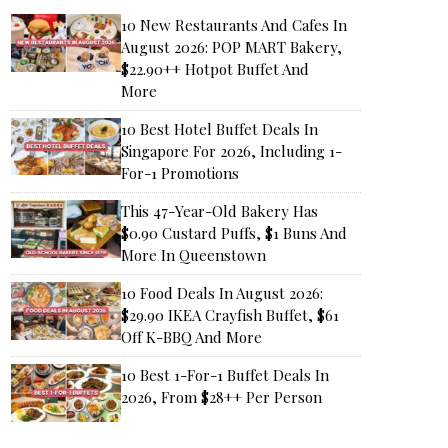
10 New Restaurants And Cafes In
August 2026: POP MART Bakery,
$22.90++ Hotpot Buffet And
More
10 Best Hotel Buffet Deals In
Singapore For 2026, Including 1-
For-1 Promotions
This 47-Year-Old Bakery Has
$0.90 Custard Puffs, $1 Buns And
More In Queenstown
10 Food Deals In August 2026:
$29.90 IKEA Crayfish Buffet, $61
Off K-BBQ And More
10 Best 1-For-1 Buffet Deals In
2026, From $28++ Per Person