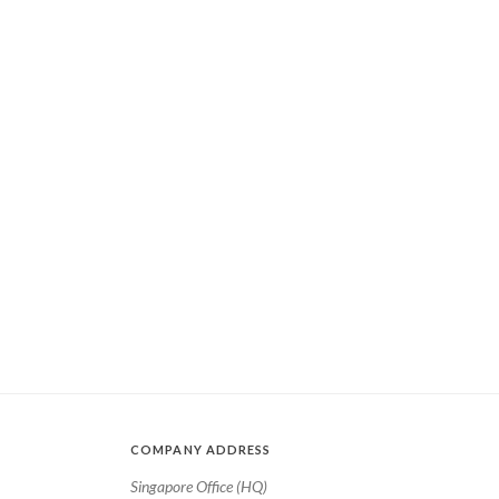
COMPANY ADDRESS
Singapore Office (HQ)