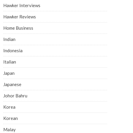
Hawker Interviews
Hawker Reviews
Home Business
Indian
Indonesia
Italian
Japan
Japanese
Johor Bahru
Korea
Korean
Malay