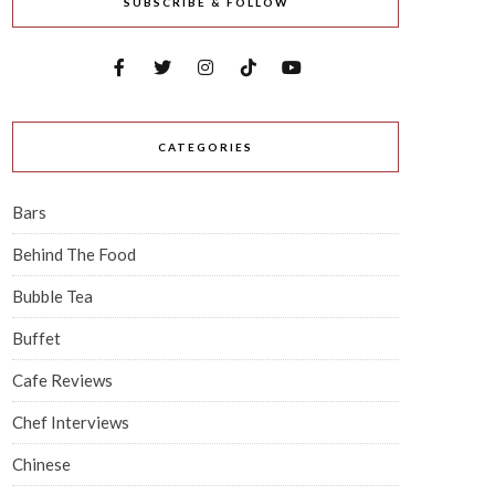
SUBSCRIBE & FOLLOW
CATEGORIES
Bars
Behind The Food
Bubble Tea
Buffet
Cafe Reviews
Chef Interviews
Chinese