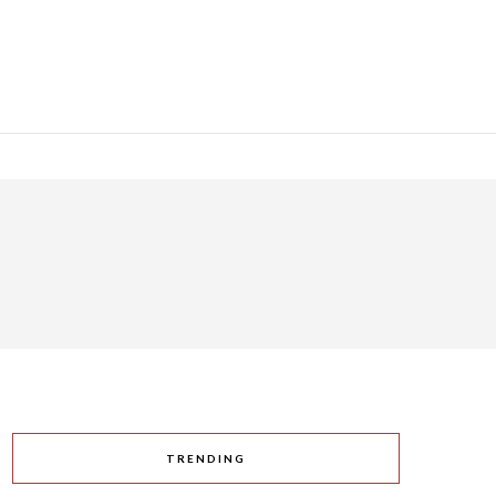
TRENDING