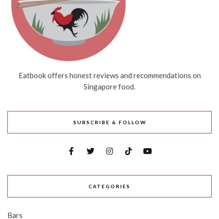
Eatbook offers honest reviews and recommendations on
Singapore food.
SUBSCRIBE & FOLLOW
CATEGORIES
Bars