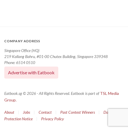
COMPANY ADDRESS
Singapore Office (HQ)
219 Kallang Bahru, #01-00 Chutex Building, Singapore 339348
Phone: 6514 0510
Advertise with Eatbook
Eatbook.sg © 2026 - All Rights Reserved. Eatbook is part of
TSL Media
Group.
About
|
Jobs
|
Contact
|
Past Contest Winners
|
Data
Protection Notice
|
Privacy Policy