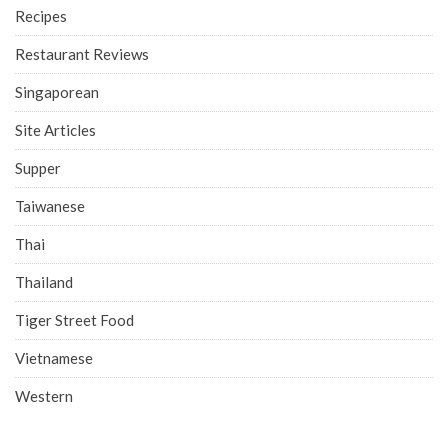
Recipes
Restaurant Reviews
Singaporean
Site Articles
Supper
Taiwanese
Thai
Thailand
Tiger Street Food
Vietnamese
Western