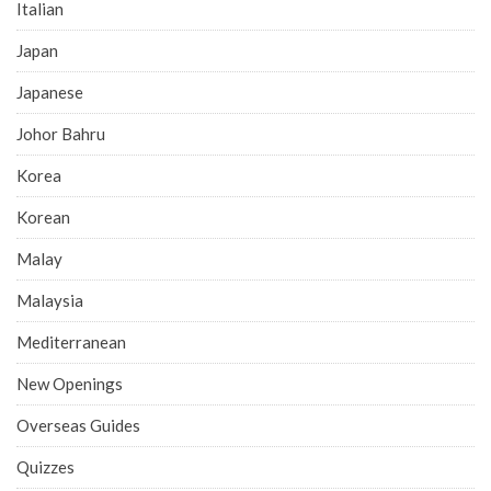
Italian
Japan
Japanese
Johor Bahru
Korea
Korean
Malay
Malaysia
Mediterranean
New Openings
Overseas Guides
Quizzes