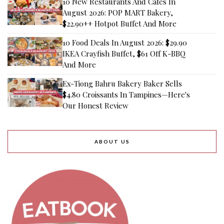
10 New Restaurants And Cafes In
August 2026: POP MART Bakery,
$22.90++ Hotpot Buffet And More
10 Food Deals In August 2026: $29.90
IKEA Crayfish Buffet, $61 Off K-BBQ
And More
Ex-Tiong Bahru Bakery Baker Sells
$4.80 Croissants In Tampines—Here's
Our Honest Review
ABOUT US