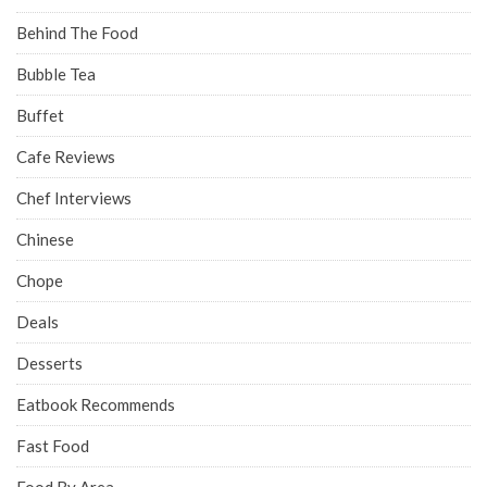
Behind The Food
Bubble Tea
Buffet
Cafe Reviews
Chef Interviews
Chinese
Chope
Deals
Desserts
Eatbook Recommends
Fast Food
Food By Area