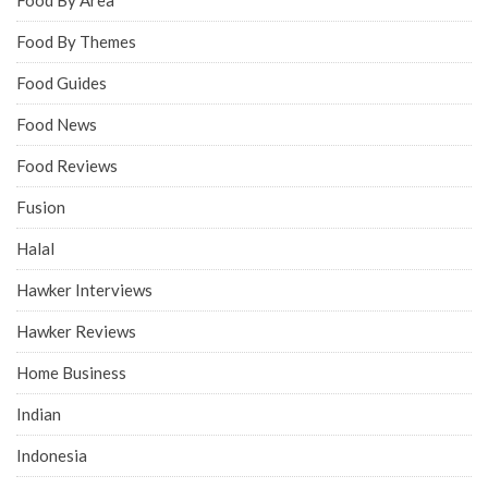
Food By Themes
Food Guides
Food News
Food Reviews
Fusion
Halal
Hawker Interviews
Hawker Reviews
Home Business
Indian
Indonesia