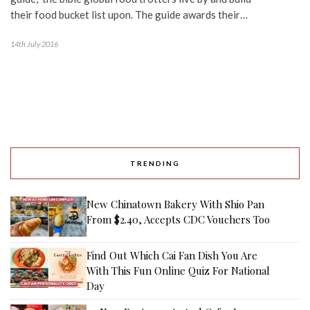
their food bucket list upon. The guide awards their…
14th July 2016
TRENDING
New Chinatown Bakery With Shio Pan
From $2.40, Accepts CDC Vouchers Too
Find Out Which Cai Fan Dish You Are
With This Fun Online Quiz For National
Day