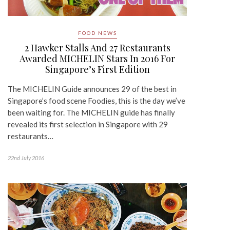
FOOD NEWS
2 Hawker Stalls And 27 Restaurants
Awarded MICHELIN Stars In 2016 For
Singapore’s First Edition
The MICHELIN Guide announces 29 of the best in
Singapore’s food scene Foodies, this is the day we’ve
been waiting for. The MICHELIN guide has finally
revealed its first selection in Singapore with 29
restaurants…
22nd July 2016