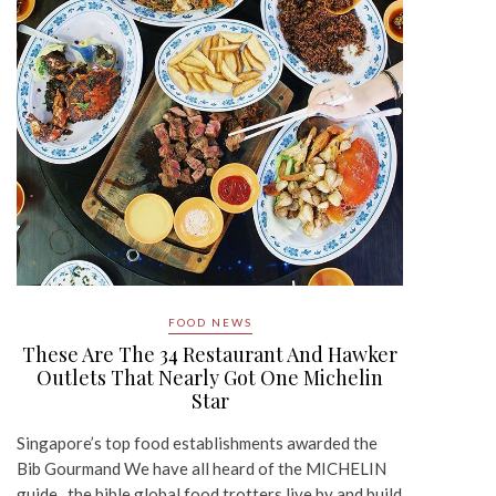
FOOD NEWS
These Are The 34 Restaurant And Hawker
Outlets That Nearly Got One Michelin
Star
Singapore’s top food establishments awarded the
Bib Gourmand We have all heard of the MICHELIN
guide, the bible global food trotters live by and build