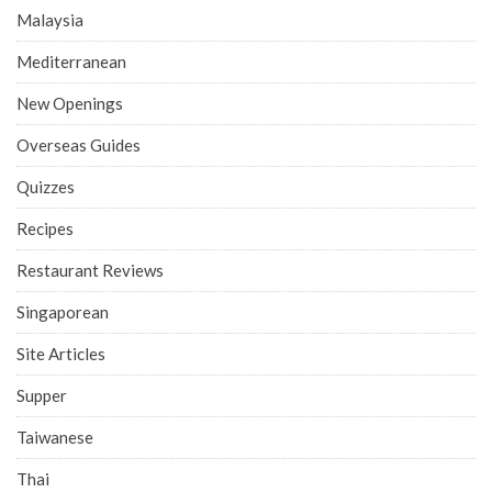
Malaysia
Mediterranean
New Openings
Overseas Guides
Quizzes
Recipes
Restaurant Reviews
Singaporean
Site Articles
Supper
Taiwanese
Thai