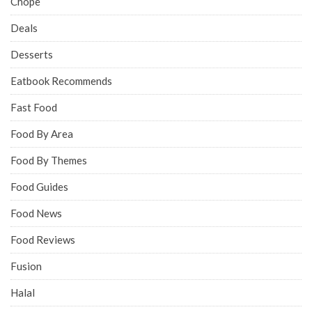
Chope
Deals
Desserts
Eatbook Recommends
Fast Food
Food By Area
Food By Themes
Food Guides
Food News
Food Reviews
Fusion
Halal