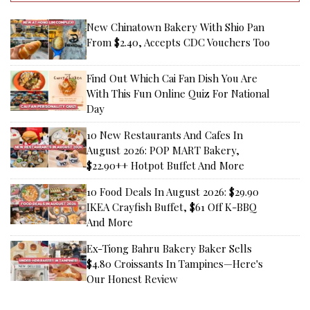
New Chinatown Bakery With Shio Pan
From $2.40, Accepts CDC Vouchers Too
Find Out Which Cai Fan Dish You Are
With This Fun Online Quiz For National
Day
10 New Restaurants And Cafes In
August 2026: POP MART Bakery,
$22.90++ Hotpot Buffet And More
10 Food Deals In August 2026: $29.90
IKEA Crayfish Buffet, $61 Off K-BBQ
And More
Ex-Tiong Bahru Bakery Baker Sells
$4.80 Croissants In Tampines—Here's
Our Honest Review