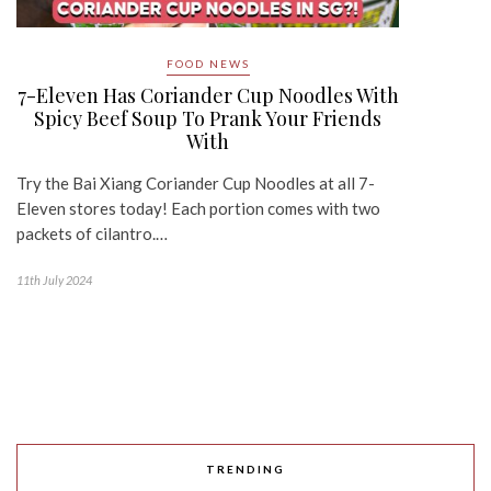
FOOD NEWS
7-Eleven Has Coriander Cup Noodles With
Spicy Beef Soup To Prank Your Friends
With
Try the Bai Xiang Coriander Cup Noodles at all 7-
Eleven stores today! Each portion comes with two
packets of cilantro.…
11th July 2024
TRENDING