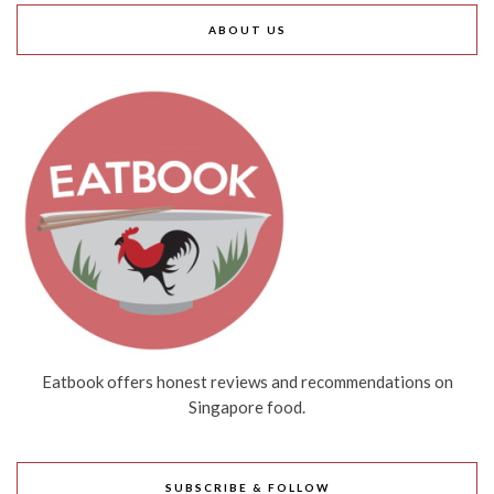
ABOUT US
Eatbook offers honest reviews and recommendations on
Singapore food.
SUBSCRIBE & FOLLOW