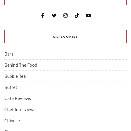
CATEGORIES
Bars
Behind The Food
Bubble Tea
Buffet
Cafe Reviews
Chef Interviews
Chinese