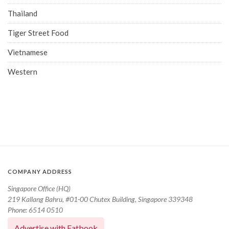
Thailand
Tiger Street Food
Vietnamese
Western
COMPANY ADDRESS
Singapore Office (HQ)
219 Kallang Bahru, #01-00 Chutex Building, Singapore 339348
Phone: 6514 0510
Advertise with Eatbook