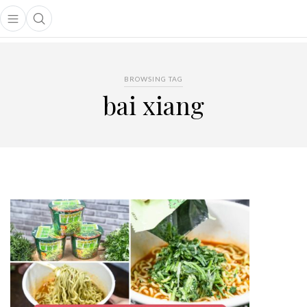
Open main menu
Open search popup
main menu
BROWSING TAG
bai xiang