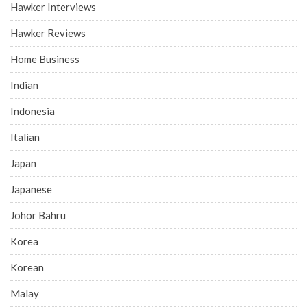
Hawker Interviews
Hawker Reviews
Home Business
Indian
Indonesia
Italian
Japan
Japanese
Johor Bahru
Korea
Korean
Malay