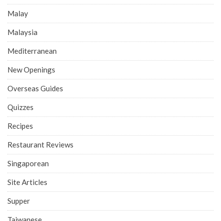
Malay
Malaysia
Mediterranean
New Openings
Overseas Guides
Quizzes
Recipes
Restaurant Reviews
Singaporean
Site Articles
Supper
Taiwanese