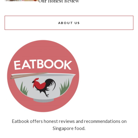
Our Honest Review
ABOUT US
Eatbook offers honest reviews and recommendations on
Singapore food.