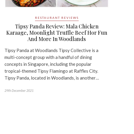
RESTAURANT REVIEWS
Tipsy Panda Review: Mala Chicken
Karaage, Moonlight Truffle Beef Hor Fun
And More In Woodlands
Tipsy Panda at Woodlands Tipsy Collective is a
multi-concept group with a handful of dining
concepts in Singapore, including the popular
tropical-themed Tipsy Flamingo at Raffles City.
Tipsy Panda, located in Woodlands, is another…
29th December 2021