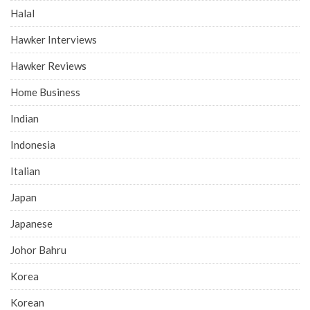
Halal
Hawker Interviews
Hawker Reviews
Home Business
Indian
Indonesia
Italian
Japan
Japanese
Johor Bahru
Korea
Korean