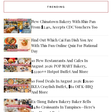
TRENDING
New Chinatown Bakery With Shio Pan
From $2.40, Accepts CDC Vouchers Too
Find Out Which Cai Fan Dish You Are
With This Fun Online Quiz For National
Day
10 New Restaurants And Cafes In
August 2026: POP MART Bakery,
$22.90++ Hotpot Buffet And More
10 Food Deals In August 2026: $29.90
IKEA Crayfish Buffet, $61 Off K-BBQ
And More
Ex-Tiong Bahru Bakery Baker Sells
$4.80 Croissants In Tampines—Here's