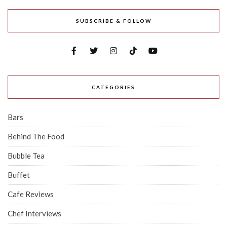
SUBSCRIBE & FOLLOW
CATEGORIES
Bars
Behind The Food
Bubble Tea
Buffet
Cafe Reviews
Chef Interviews