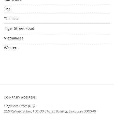
Thai
Thailand
Tiger Street Food
Vietnamese
Western
COMPANY ADDRESS
Singapore Office (HQ)
219 Kallang Bahru, #01-00 Chutex Building, Singapore 339348