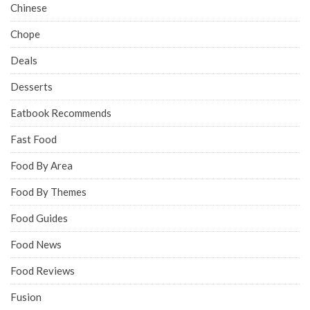
Chinese
Chope
Deals
Desserts
Eatbook Recommends
Fast Food
Food By Area
Food By Themes
Food Guides
Food News
Food Reviews
Fusion