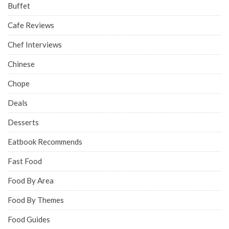
Buffet
Cafe Reviews
Chef Interviews
Chinese
Chope
Deals
Desserts
Eatbook Recommends
Fast Food
Food By Area
Food By Themes
Food Guides