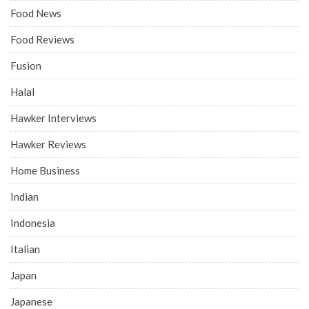
Food News
Food Reviews
Fusion
Halal
Hawker Interviews
Hawker Reviews
Home Business
Indian
Indonesia
Italian
Japan
Japanese