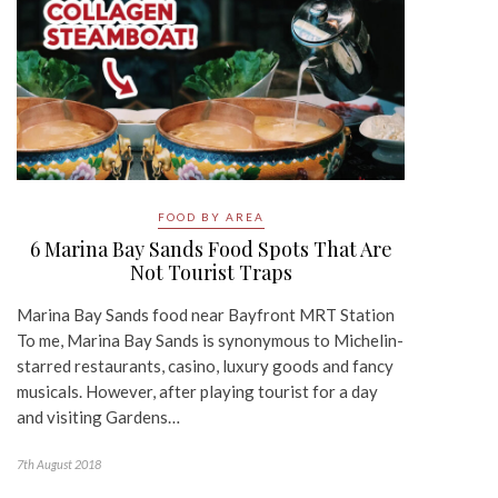
FOOD BY AREA
6 Marina Bay Sands Food Spots That Are
Not Tourist Traps
Marina Bay Sands food near Bayfront MRT Station
To me, Marina Bay Sands is synonymous to Michelin-
starred restaurants, casino, luxury goods and fancy
musicals. However, after playing tourist for a day
and visiting Gardens…
7th August 2018