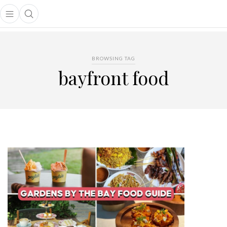
Open main menu
Open search popup
main menu
BROWSING TAG
bayfront food