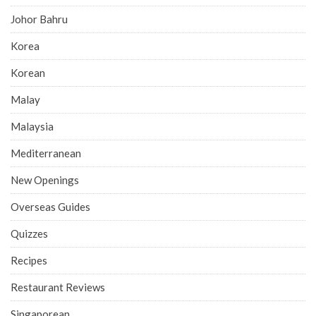
Johor Bahru
Korea
Korean
Malay
Malaysia
Mediterranean
New Openings
Overseas Guides
Quizzes
Recipes
Restaurant Reviews
Singaporean