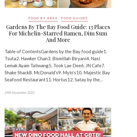
FOOD BY AREA
FOOD GUIDES
Gardens By The Bay Food Guide: 13 Places
For Michelin-Starred Ramen, Dim Sum
And More
Table of ContentsGardens by the Bay food guide1.
Tsuta2. Hawker Chan3. Bismillah Biryani4. Nasi
Lemak Ayam Taliwang5. Took Lae Dee6. JN Cafe7.
Shake Shack8. McDonald’s9. Mylo’s10. Majestic Bay
Seafood Restaurant11. Hortus12. Satay by the…
29th November 2022