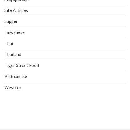
Site Articles
Supper
Taiwanese
Thai
Thailand
Tiger Street Food
Vietnamese
Western