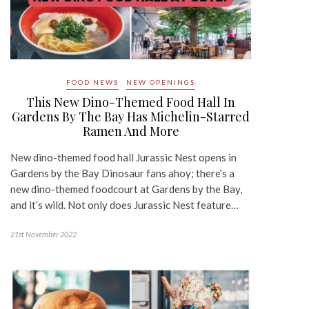
FOOD NEWS
NEW OPENINGS
This New Dino-Themed Food Hall In
Gardens By The Bay Has Michelin-Starred
Ramen And More
New dino-themed food hall Jurassic Nest opens in
Gardens by the Bay Dinosaur fans ahoy; there’s a
new dino-themed foodcourt at Gardens by the Bay,
and it’s wild. Not only does Jurassic Nest feature…
21st November 2022