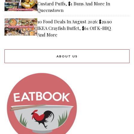
Custard Puffs, $1 Buns And More In
Queenstown
10 Food Deals In August 2026: $29.90
IKEA Crayfish Buffet, $61 Off K-BBQ
And More
ABOUT US