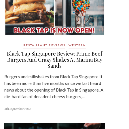
RESTAURANT REVIEWS
WESTERN
Black Tap Singapore Review: Prime Beef
Burgers And Crazy Shakes At Marina Bay
Sands
Burgers and milkshakes from Black Tap Singapore It
has been more than five months since we last heard
news about the opening of Black Tap in Singapore. A
die-hard fan of decadent cheesy burgers,…
4th September 2018