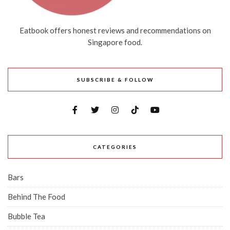
Eatbook offers honest reviews and recommendations on
Singapore food.
SUBSCRIBE & FOLLOW
CATEGORIES
Bars
Behind The Food
Bubble Tea