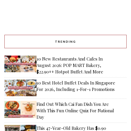
TRENDING
10 New Restaurants And Cafes In
August 2026: POP MART Bakery,
$22.90++ Hotpot Buffet And More
10 Best Hotel Buffet Deals In Singapore
For 2026, Including 1-For-1 Promotions
Find Out Which Cai Fan Dish You Are
With This Fun Online Quiz For National
Day
This 47-Year-Old Bakery Has $0.90