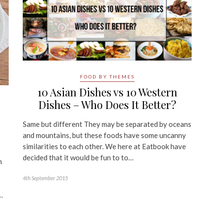
FOOD BY THEMES
10 Asian Dishes vs 10 Western
Dishes – Who Does It Better?
Same but different They may be separated by oceans
and mountains, but these foods have some uncanny
similarities to each other. We here at Eatbook have
decided that it would be fun to to…
m
4th September 2015
…