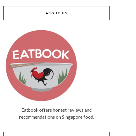
ABOUT US
Eatbook offers honest reviews and
recommendations on Singapore food.