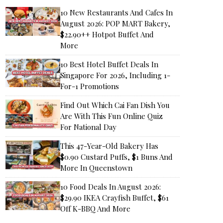
10 New Restaurants And Cafes In
August 2026: POP MART Bakery,
$22.90++ Hotpot Buffet And
More
10 Best Hotel Buffet Deals In
Singapore For 2026, Including 1-
For-1 Promotions
Find Out Which Cai Fan Dish You
Are With This Fun Online Quiz
For National Day
This 47-Year-Old Bakery Has
$0.90 Custard Puffs, $1 Buns And
More In Queenstown
10 Food Deals In August 2026:
$29.90 IKEA Crayfish Buffet, $61
Off K-BBQ And More