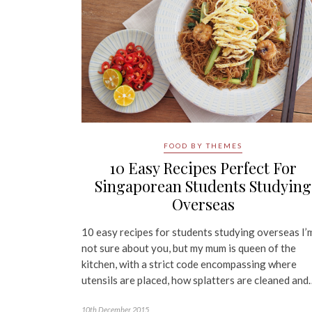
FOOD BY THEMES
10 Easy Recipes Perfect For
Singaporean Students Studying
Overseas
10 easy recipes for students studying overseas I’
not sure about you, but my mum is queen of the
kitchen, with a strict code encompassing where
utensils are placed, how splatters are cleaned and
10th December 2015