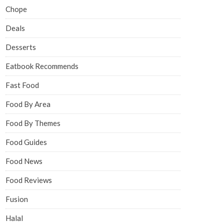
Chope
Deals
Desserts
Eatbook Recommends
Fast Food
Food By Area
Food By Themes
Food Guides
Food News
Food Reviews
Fusion
Halal