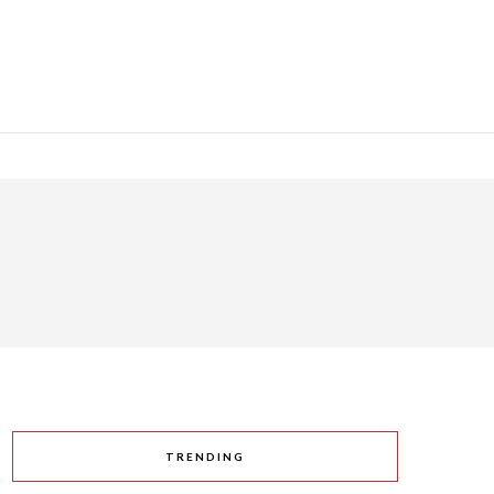
TRENDING