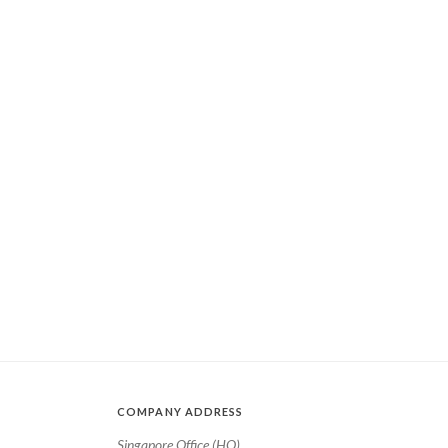
COMPANY ADDRESS
Singapore Office (HQ)