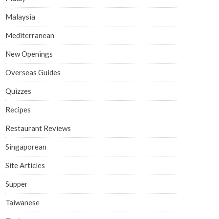
Malaysia
Mediterranean
New Openings
Overseas Guides
Quizzes
Recipes
Restaurant Reviews
Singaporean
Site Articles
Supper
Taiwanese