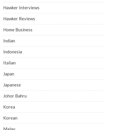
Hawker Interviews
Hawker Reviews
Home Business
Indian
Indonesia
Italian
Japan
Japanese
Johor Bahru
Korea
Korean
Malay