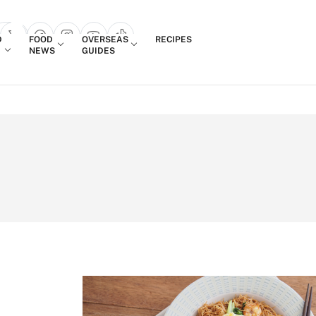
Login
D
FOOD
OVERSEAS
RECIPES
search popup
NEWS
GUIDES