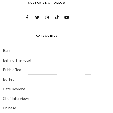
SUBSCRIBE & FOLLOW
CATEGORIES
Bars
Behind The Food
Bubble Tea
Buffet
Cafe Reviews
Chef Interviews
Chinese