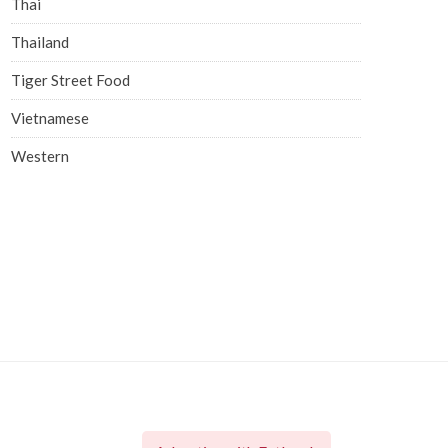
Thai
Thailand
Tiger Street Food
Vietnamese
Western