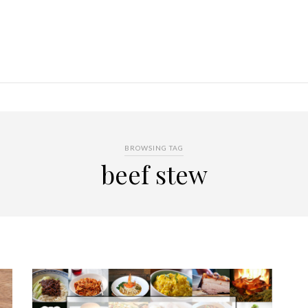
BROWSING TAG
beef stew