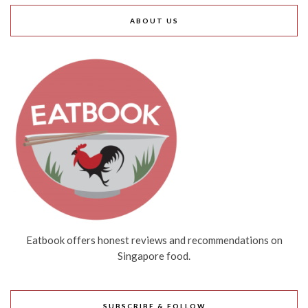
ABOUT US
Eatbook offers honest reviews and recommendations on
Singapore food.
SUBSCRIBE & FOLLOW