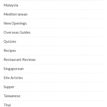
Malaysia
Mediterranean
New Openings
Overseas Guides
Quizzes
Recipes
Restaurant Reviews
Singaporean
Site Articles
Supper
Taiwanese
Thai