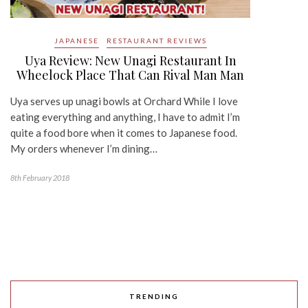
JAPANESE
RESTAURANT REVIEWS
Uya Review: New Unagi Restaurant In
Wheelock Place That Can Rival Man Man
Uya serves up unagi bowls at Orchard While I love
eating everything and anything, I have to admit I’m
quite a food bore when it comes to Japanese food.
My orders whenever I’m dining…
8th February 2018
TRENDING