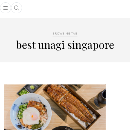
Open main menu
Open search popup
main menu
BROWSING TAG
best unagi singapore