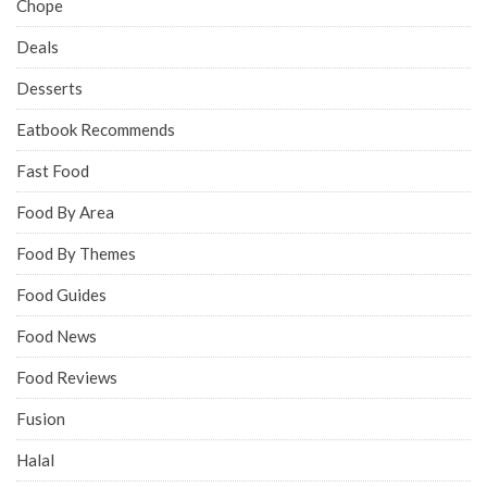
Chope
Deals
Desserts
Eatbook Recommends
Fast Food
Food By Area
Food By Themes
Food Guides
Food News
Food Reviews
Fusion
Halal