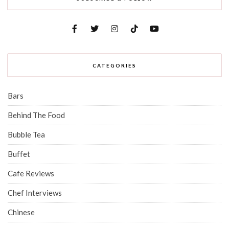
CATEGORIES
Bars
Behind The Food
Bubble Tea
Buffet
Cafe Reviews
Chef Interviews
Chinese