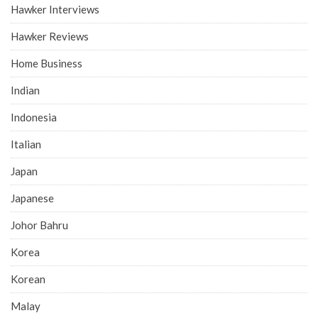
Hawker Interviews
Hawker Reviews
Home Business
Indian
Indonesia
Italian
Japan
Japanese
Johor Bahru
Korea
Korean
Malay