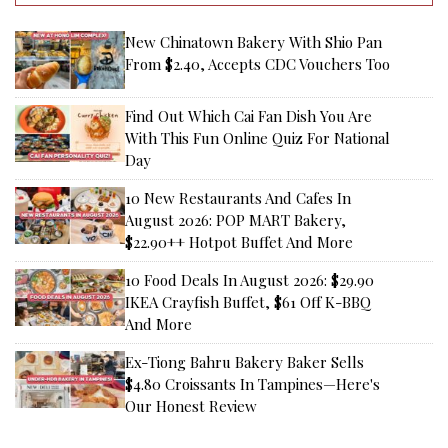
New Chinatown Bakery With Shio Pan
From $2.40, Accepts CDC Vouchers Too
Find Out Which Cai Fan Dish You Are
With This Fun Online Quiz For National
Day
10 New Restaurants And Cafes In
August 2026: POP MART Bakery,
$22.90++ Hotpot Buffet And More
10 Food Deals In August 2026: $29.90
IKEA Crayfish Buffet, $61 Off K-BBQ
And More
Ex-Tiong Bahru Bakery Baker Sells
$4.80 Croissants In Tampines—Here's
Our Honest Review