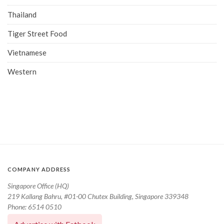
Thailand
Tiger Street Food
Vietnamese
Western
COMPANY ADDRESS
Singapore Office (HQ)
219 Kallang Bahru, #01-00 Chutex Building, Singapore 339348
Phone: 6514 0510