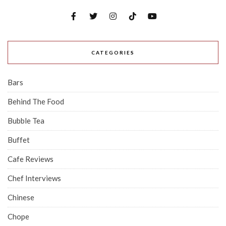
CATEGORIES
Bars
Behind The Food
Bubble Tea
Buffet
Cafe Reviews
Chef Interviews
Chinese
Chope