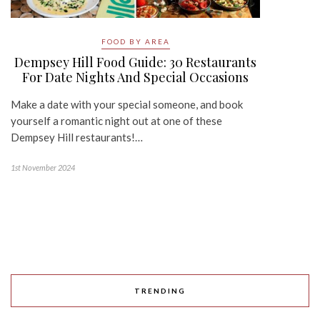
FOOD BY AREA
Dempsey Hill Food Guide: 30 Restaurants
For Date Nights And Special Occasions
Make a date with your special someone, and book
yourself a romantic night out at one of these
Dempsey Hill restaurants!…
1st November 2024
TRENDING