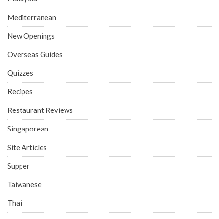
Mediterranean
New Openings
Overseas Guides
Quizzes
Recipes
Restaurant Reviews
Singaporean
Site Articles
Supper
Taiwanese
Thai