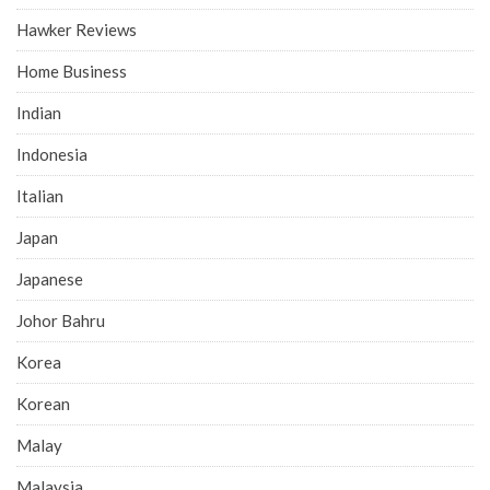
Hawker Reviews
Home Business
Indian
Indonesia
Italian
Japan
Japanese
Johor Bahru
Korea
Korean
Malay
Malaysia