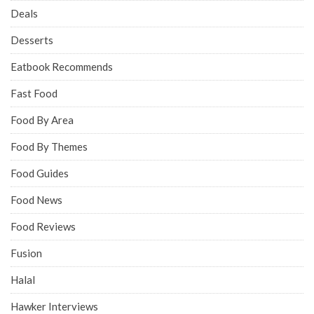
Deals
Desserts
Eatbook Recommends
Fast Food
Food By Area
Food By Themes
Food Guides
Food News
Food Reviews
Fusion
Halal
Hawker Interviews