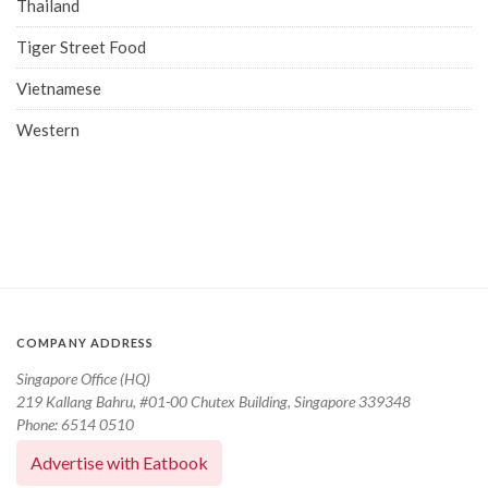
Thailand
Tiger Street Food
Vietnamese
Western
COMPANY ADDRESS
Singapore Office (HQ)
219 Kallang Bahru, #01-00 Chutex Building, Singapore 339348
Phone: 6514 0510
Advertise with Eatbook