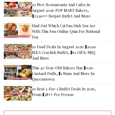
10 New Restaurants And Cafes In
August 2026: POP MART Bakery,
$22.90++ Hotpot Buffet And More
Find Out Which Cai Fan Dish You Are
With This Fun Online Quiz For National
Day
10 Food Deals In August 2026: $29.90
IKEA Crayfish Buffet, $61 Off K-BBQ
And More
This 47-Year-Old Bakery Has $0.90
Custard Puffs, $1 Buns And More In
Queenstown
10 Best 1-For-1 Buffet Deals In 2026,
From $28++ Per Person