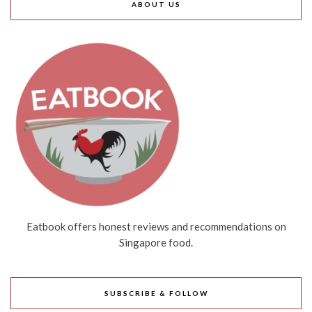
ABOUT US
Eatbook offers honest reviews and recommendations on
Singapore food.
SUBSCRIBE & FOLLOW