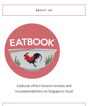
ABOUT US
Eatbook offers honest reviews and
recommendations on Singapore food.