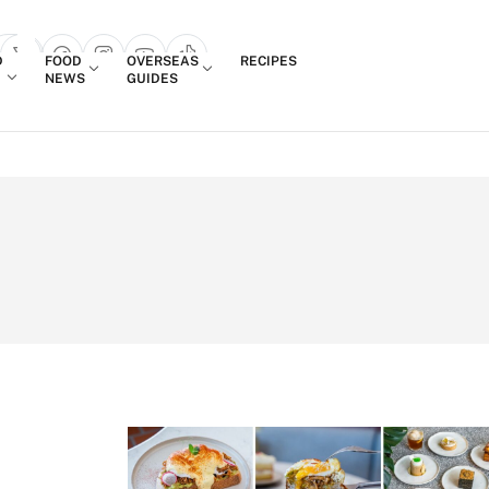
Login
D
FOOD
OVERSEAS
RECIPES
search popup
NEWS
GUIDES