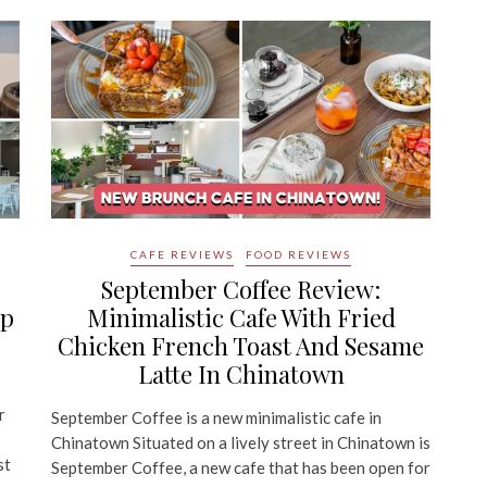
CAFE REVIEWS
FOOD REVIEWS
September Coffee Review:
mp
Minimalistic Cafe With Fried
Chicken French Toast And Sesame
Latte In Chinatown
r
September Coffee is a new minimalistic cafe in
Chinatown Situated on a lively street in Chinatown is
st
September Coffee, a new cafe that has been open for