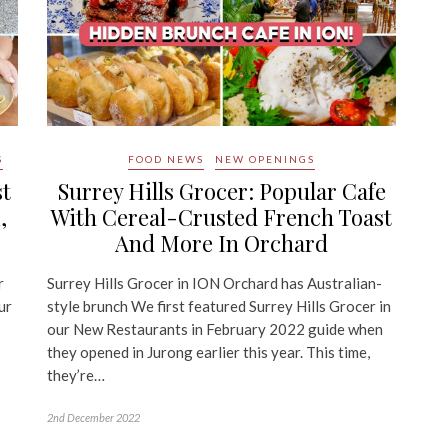
S
FOOD NEWS
NEW OPENINGS
st
Surrey Hills Grocer: Popular Cafe
,
With Cereal-Crusted French Toast
And More In Orchard
r
Surrey Hills Grocer in ION Orchard has Australian-
ur
style brunch We first featured Surrey Hills Grocer in
our New Restaurants in February 2022 guide when
they opened in Jurong earlier this year. This time,
they’re…
2nd December 2022