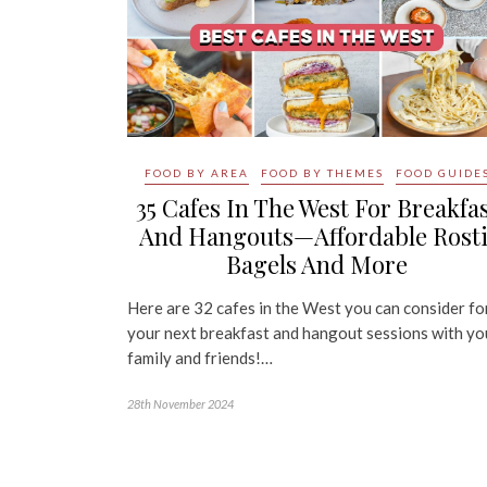
FOOD BY AREA
FOOD BY THEMES
FOOD GUIDE
35 Cafes In The West For Breakfa
And Hangouts—Affordable Rosti
Bagels And More
Here are 32 cafes in the West you can consider fo
your next breakfast and hangout sessions with yo
family and friends!…
28th November 2024