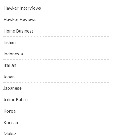
Hawker Interviews
Hawker Reviews
Home Business
Indian
Indonesia
Italian
Japan
Japanese
Johor Bahru
Korea
Korean
Malay