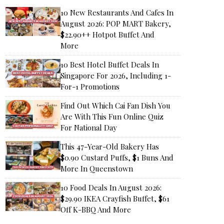
10 New Restaurants And Cafes In
August 2026: POP MART Bakery,
$22.90++ Hotpot Buffet And
More
10 Best Hotel Buffet Deals In
Singapore For 2026, Including 1-
For-1 Promotions
Find Out Which Cai Fan Dish You
Are With This Fun Online Quiz
For National Day
This 47-Year-Old Bakery Has
$0.90 Custard Puffs, $1 Buns And
More In Queenstown
10 Food Deals In August 2026:
$29.90 IKEA Crayfish Buffet, $61
Off K-BBQ And More