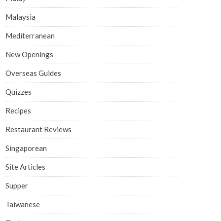
Malaysia
Mediterranean
New Openings
Overseas Guides
Quizzes
Recipes
Restaurant Reviews
Singaporean
Site Articles
Supper
Taiwanese