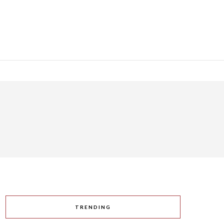
TRENDING