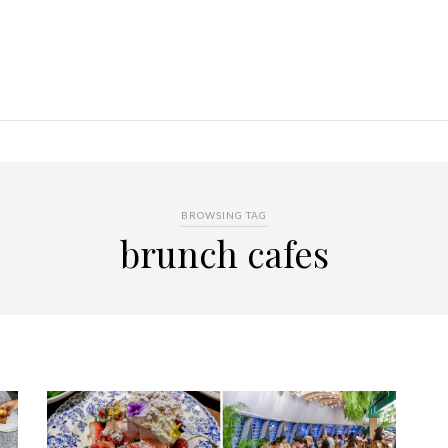
BROWSING TAG
brunch cafes