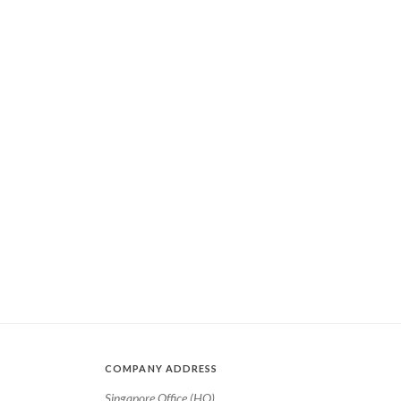
COMPANY ADDRESS
Singapore Office (HQ)