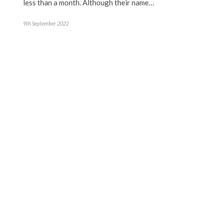
less than a month. Although their name…
9th September 2022