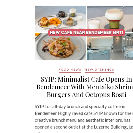
FOOD NEWS
NEW OPENINGS
SYIP: Minimalist Cafe Opens In
Bendemeer With Mentaiko Shri
Burgers And Octopus Rosti
SYIP for all-day brunch and specialty coffee in
Bendemeer Highly raved cafe SYIP, known for thei
creative brunch menu and aesthetic interiors, has
opened a second outlet at the Luzerne Building, ju