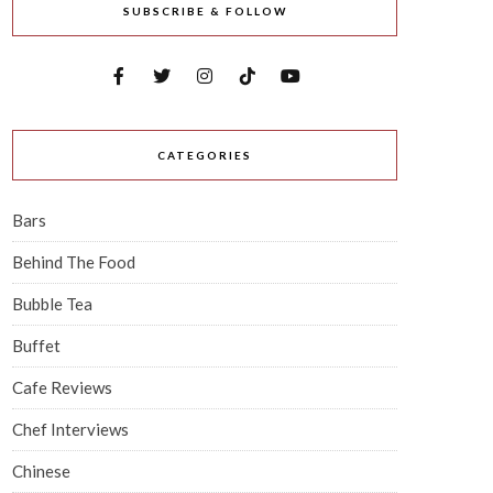
SUBSCRIBE & FOLLOW
CATEGORIES
Bars
Behind The Food
Bubble Tea
Buffet
Cafe Reviews
Chef Interviews
Chinese