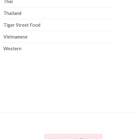
Thai
Thailand
Tiger Street Food
Vietnamese
Western