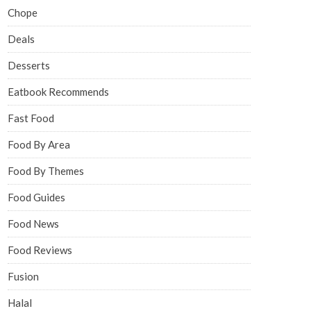
Chope
Deals
Desserts
Eatbook Recommends
Fast Food
Food By Area
Food By Themes
Food Guides
Food News
Food Reviews
Fusion
Halal