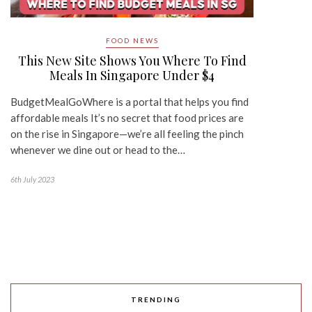
FOOD NEWS
This New Site Shows You Where To Find
Meals In Singapore Under $4
BudgetMealGoWhere is a portal that helps you find
affordable meals It’s no secret that food prices are
on the rise in Singapore—we’re all feeling the pinch
whenever we dine out or head to the…
6th July 2023
TRENDING