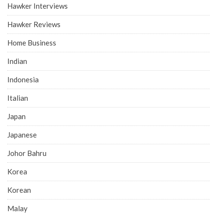
Hawker Interviews
Hawker Reviews
Home Business
Indian
Indonesia
Italian
Japan
Japanese
Johor Bahru
Korea
Korean
Malay