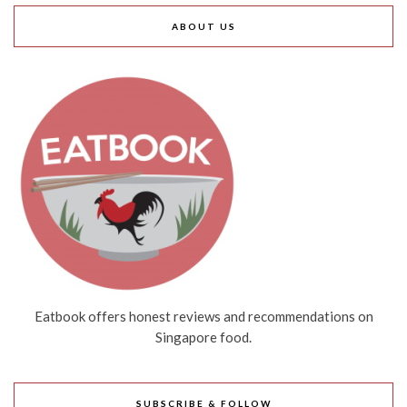
ABOUT US
Eatbook offers honest reviews and recommendations on
Singapore food.
SUBSCRIBE & FOLLOW