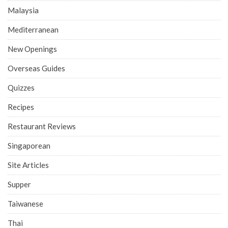
Malaysia
Mediterranean
New Openings
Overseas Guides
Quizzes
Recipes
Restaurant Reviews
Singaporean
Site Articles
Supper
Taiwanese
Thai