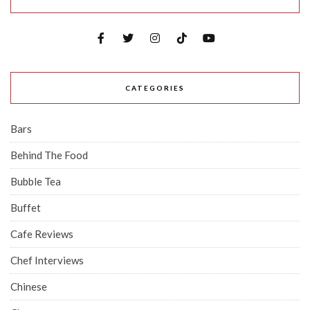
CATEGORIES
Bars
Behind The Food
Bubble Tea
Buffet
Cafe Reviews
Chef Interviews
Chinese