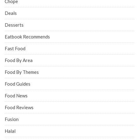
Chope
Deals
Desserts
Eatbook Recommends
Fast Food
Food By Area
Food By Themes
Food Guides
Food News
Food Reviews
Fusion
Halal