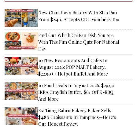
New Chinatown Bakery With Shio Pan
From $2.40, Accepts CDC Vouchers Too
Find Out Which Cai Fan Dish You Are
With This Fun Online Quiz For National
Day
10 New Restaurants And Cafes In
August 2026: POP MART Bakery,
$22.90++ Hotpot Buffet And More
10 Food Deals In August 2026: $29.90
IKEA Crayfish Buffet, $61 Off K-BBQ
And More
Ex-Tiong Bahru Bakery Baker Sells
$4.80 Croissants In Tampines—Here's
Our Honest Review