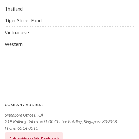
Thailand
Tiger Street Food
Vietnamese
Western
COMPANY ADDRESS
Singapore Office (HQ)
219 Kallang Bahru, #01-00 Chutex Building, Singapore 339348
Phone: 6514 0510
Advertise with Eatbook