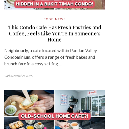
FOOD NEWS
This Condo Cafe Has Fresh Pastries and
Coffee, Feels Like You’re In Someone’s
Home
Neighbourly, a cafe located within Pandan Valley
Condominium, offers a range of fresh bakes and
brunch fare in a cosy setting.…
24th November 2025