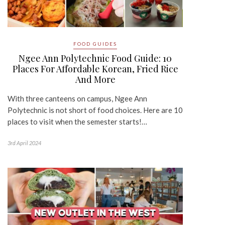
FOOD GUIDES
Ngee Ann Polytechnic Food Guide: 10
Places For Affordable Korean, Fried Rice
And More
With three canteens on campus, Ngee Ann
Polytechnic is not short of food choices. Here are 10
places to visit when the semester starts!…
3rd April 2024