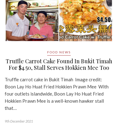
FOOD NEWS
Truffle Carrot Cake Found In Bukit Timah
For $4.50, Stall Serves Hokkien Mee Too
Truffle carrot cake in Bukit Timah Image credit:
Boon Lay Ho Huat Fried Hokkien Prawn Mee With
four outlets islandwide, Boon Lay Ho Huat Fried
Hokkien Prawn Mee is a well-known hawker stall
that…
9th December 2021