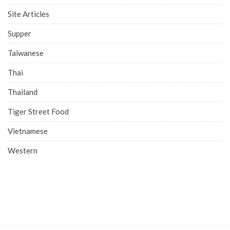
Site Articles
Supper
Taiwanese
Thai
Thailand
Tiger Street Food
Vietnamese
Western