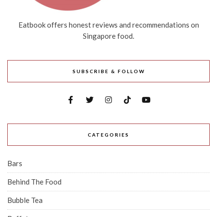
Eatbook offers honest reviews and recommendations on
Singapore food.
SUBSCRIBE & FOLLOW
CATEGORIES
Bars
Behind The Food
Bubble Tea