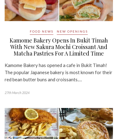
FOOD NEWS
NEW OPENINGS
Kamome Bakery Opens In Bukit Timah
With New Sakura Mochi Croissant And
Matcha Pastries For A Limited Time
Kamome Bakery has opened a cafe in Bukit Timah!
The popular Japanese bakery is most known for their
red bean butter buns and croissants.…
27th March 2024