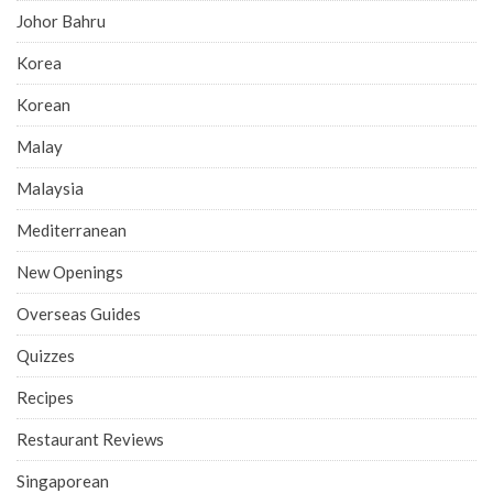
Johor Bahru
Korea
Korean
Malay
Malaysia
Mediterranean
New Openings
Overseas Guides
Quizzes
Recipes
Restaurant Reviews
Singaporean