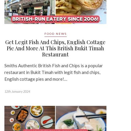
FOOD NEWS
Get Legit Fish And Chips, English Cottage
Pie And More At This British Bukit Timah
Restaurant
Smiths Authentic British Fish and Chips is a popular
restaurant in Bukit Timah with legit fish and chips,
English cottage pies and more!…
12th January 2024