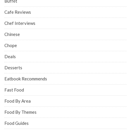
Buffet
Cafe Reviews
Chef Interviews
Chinese
Chope
Deals
Desserts
Eatbook Recommends
Fast Food
Food By Area
Food By Themes
Food Guides