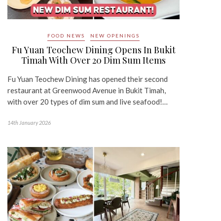
FOOD NEWS
NEW OPENINGS
Fu Yuan Teochew Dining Opens In Bukit
Timah With Over 20 Dim Sum Items
Fu Yuan Teochew Dining has opened their second
restaurant at Greenwood Avenue in Bukit Timah,
with over 20 types of dim sum and live seafood!…
14th January 2026