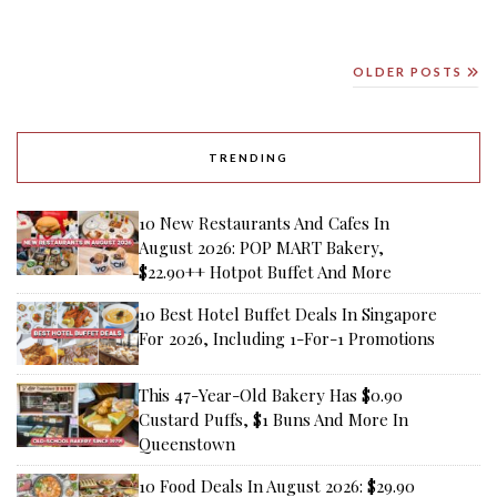
OLDER POSTS
TRENDING
10 New Restaurants And Cafes In
August 2026: POP MART Bakery,
$22.90++ Hotpot Buffet And More
10 Best Hotel Buffet Deals In Singapore
For 2026, Including 1-For-1 Promotions
This 47-Year-Old Bakery Has $0.90
Custard Puffs, $1 Buns And More In
Queenstown
10 Food Deals In August 2026: $29.90