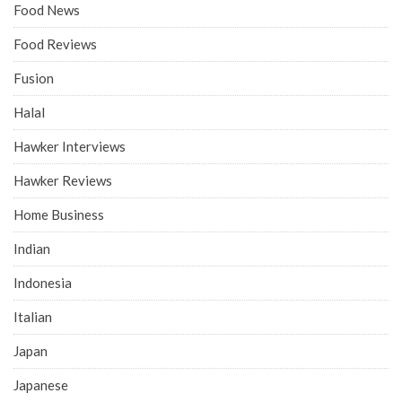
Food News
Food Reviews
Fusion
Halal
Hawker Interviews
Hawker Reviews
Home Business
Indian
Indonesia
Italian
Japan
Japanese