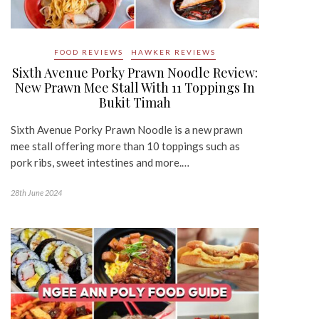
FOOD REVIEWS
HAWKER REVIEWS
Sixth Avenue Porky Prawn Noodle Review:
New Prawn Mee Stall With 11 Toppings In
Bukit Timah
Sixth Avenue Porky Prawn Noodle is a new prawn
mee stall offering more than 10 toppings such as
pork ribs, sweet intestines and more.…
28th June 2024