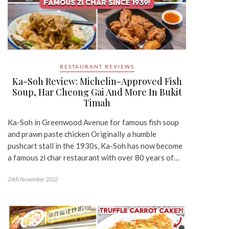
RESTAURANT REVIEWS
Ka-Soh Review: Michelin-Approved Fish
Soup, Har Cheong Gai And More In Bukit
Timah
Ka-Soh in Greenwood Avenue for famous fish soup
and prawn paste chicken Originally a humble
pushcart stall in the 1930s, Ka-Soh has now become
a famous zi char restaurant with over 80 years of…
24th November 2022