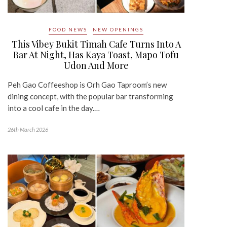
FOOD NEWS
NEW OPENINGS
This Vibey Bukit Timah Cafe Turns Into A
Bar At Night, Has Kaya Toast, Mapo Tofu
Udon And More
Peh Gao Coffeeshop is Orh Gao Taproom’s new
dining concept, with the popular bar transforming
into a cool cafe in the day.…
26th March 2026