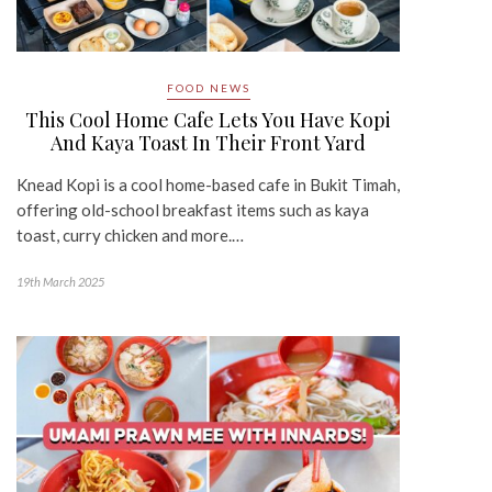
FOOD NEWS
This Cool Home Cafe Lets You Have Kopi
And Kaya Toast In Their Front Yard
Knead Kopi is a cool home-based cafe in Bukit Timah,
offering old-school breakfast items such as kaya
toast, curry chicken and more.…
19th March 2025