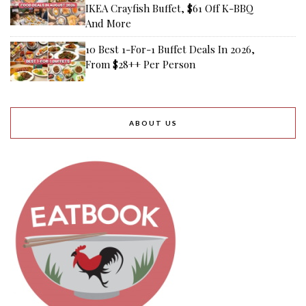
IKEA Crayfish Buffet, $61 Off K-BBQ
And More
10 Best 1-For-1 Buffet Deals In 2026,
From $28++ Per Person
ABOUT US