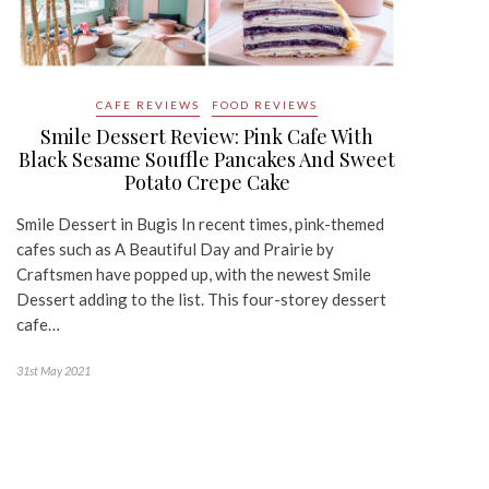
CAFE REVIEWS
FOOD REVIEWS
Smile Dessert Review: Pink Cafe With
Black Sesame Souffle Pancakes And Sweet
Potato Crepe Cake
Smile Dessert in Bugis In recent times, pink-themed
cafes such as A Beautiful Day and Prairie by
Craftsmen have popped up, with the newest Smile
Dessert adding to the list. This four-storey dessert
cafe…
31st May 2021