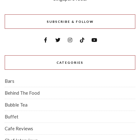
SUBSCRIBE & FOLLOW
CATEGORIES
Bars
Behind The Food
Bubble Tea
Buffet
Cafe Reviews