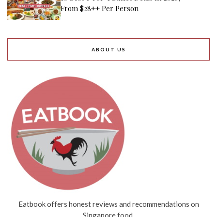
From $28++ Per Person
ABOUT US
Eatbook offers honest reviews and recommendations on
Singapore food.