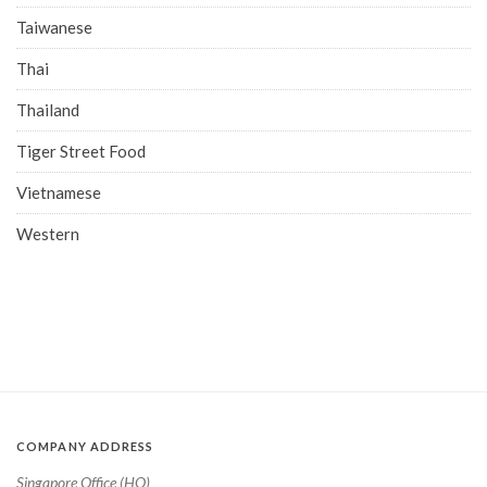
Taiwanese
Thai
Thailand
Tiger Street Food
Vietnamese
Western
COMPANY ADDRESS
Singapore Office (HQ)