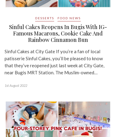
DESSERTS
FOOD NEWS
Sinful Cakes Reopens In Bugis With IG-
Famous Macarons, Cookie Cake And
Rainbow Cinnamon Bun
Sinful Cakes at City Gate If you’re a fan of local
patisserie Sinful Cakes, you’ll be pleased to know
that they’ve reopened just last week at City Gate,
near Bugis MRT Station. The Muslim-owned…
1st August 2022