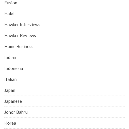
Fusion
Halal
Hawker Interviews
Hawker Reviews
Home Business
Indian
Indonesia
Italian
Japan
Japanese
Johor Bahru
Korea