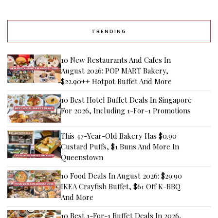
TRENDING
10 New Restaurants And Cafes In
August 2026: POP MART Bakery,
$22.90++ Hotpot Buffet And More
10 Best Hotel Buffet Deals In Singapore
For 2026, Including 1-For-1 Promotions
This 47-Year-Old Bakery Has $0.90
Custard Puffs, $1 Buns And More In
Queenstown
10 Food Deals In August 2026: $29.90
IKEA Crayfish Buffet, $61 Off K-BBQ
And More
10 Best 1-For-1 Buffet Deals In 2026,