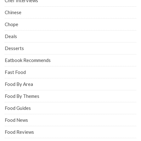
Chef Interviews
Chinese
Chope
Deals
Desserts
Eatbook Recommends
Fast Food
Food By Area
Food By Themes
Food Guides
Food News
Food Reviews