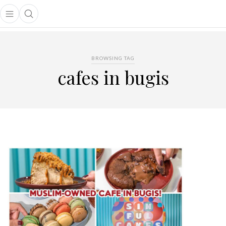
Open main menu
Open search popup
main menu
BROWSING TAG
cafes in bugis