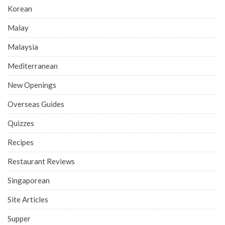
Korean
Malay
Malaysia
Mediterranean
New Openings
Overseas Guides
Quizzes
Recipes
Restaurant Reviews
Singaporean
Site Articles
Supper