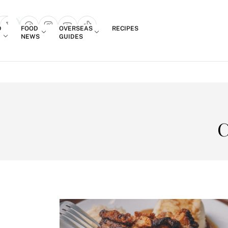
Login
D
FOOD
OVERSEAS
RECIPES
search popup
NEWS
GUIDES
C