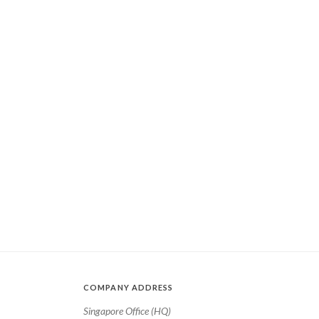
COMPANY ADDRESS
Singapore Office (HQ)