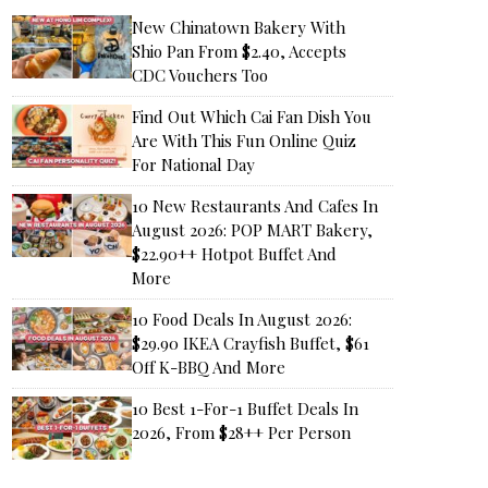
New Chinatown Bakery With
Shio Pan From $2.40, Accepts
CDC Vouchers Too
Find Out Which Cai Fan Dish You
Are With This Fun Online Quiz
For National Day
10 New Restaurants And Cafes In
August 2026: POP MART Bakery,
$22.90++ Hotpot Buffet And
More
10 Food Deals In August 2026:
$29.90 IKEA Crayfish Buffet, $61
Off K-BBQ And More
10 Best 1-For-1 Buffet Deals In
2026, From $28++ Per Person