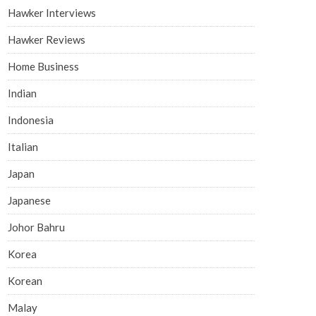
Hawker Interviews
Hawker Reviews
Home Business
Indian
Indonesia
Italian
Japan
Japanese
Johor Bahru
Korea
Korean
Malay