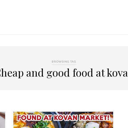
BROWSING TAG
heap and good food at kov