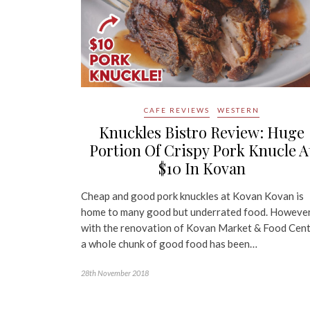
CAFE REVIEWS
WESTERN
Knuckles Bistro Review: Huge
Portion Of Crispy Pork Knucle A
$10 In Kovan
Cheap and good pork knuckles at Kovan Kovan is
home to many good but underrated food. However
with the renovation of Kovan Market & Food Cent
a whole chunk of good food has been…
28th November 2018