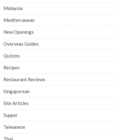
Malaysia
Mediterranean
New Openings
Overseas Guides
Quizzes
Recipes
Restaurant Reviews
Singaporean
Site Articles
Supper
Taiwanese
Thai