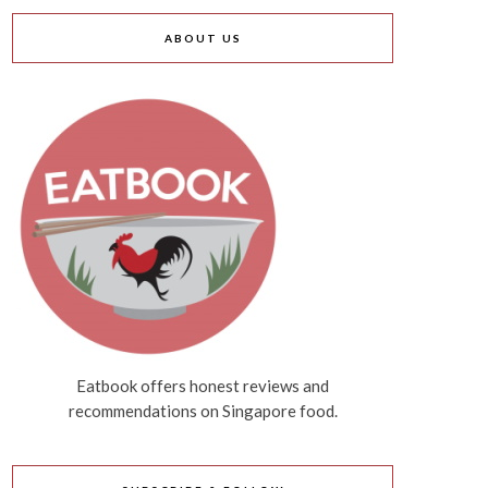
ABOUT US
Eatbook offers honest reviews and
recommendations on Singapore food.