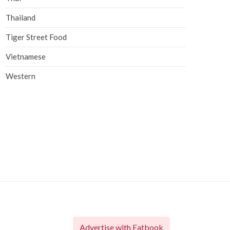
Thailand
Tiger Street Food
Vietnamese
Western
Advertise with Eatbook