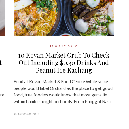
FOOD BY AREA
10 Kovan Market Grub To Check
t
Out Including $0.30 Drinks And
Peanut Ice Kachang
Food at Kovan Market & Food Centre While some
,
people would label Orchard as the place to get good
re,
food, true foodies would know that most gems lie
within humble neighbourhoods. From Punggol Nasi…
1st December 2017