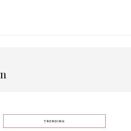
an
TRENDING