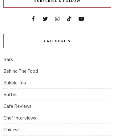
SUBSCRIBE & FOLLOW
CATEGORIES
Bars
Behind The Food
Bubble Tea
Buffet
Cafe Reviews
Chef Interviews
Chinese