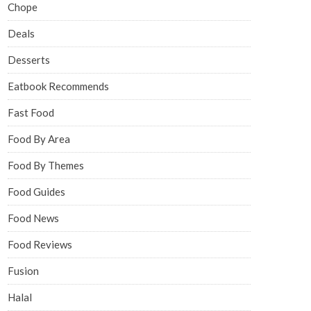
Chope
Deals
Desserts
Eatbook Recommends
Fast Food
Food By Area
Food By Themes
Food Guides
Food News
Food Reviews
Fusion
Halal