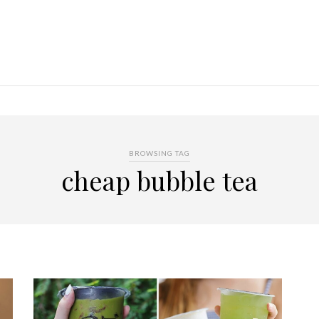
BROWSING TAG
cheap bubble tea