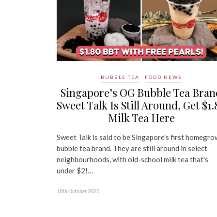
BUBBLE TEA
FOOD NEWS
Singapore’s OG Bubble Tea Bran
Sweet Talk Is Still Around, Get $1.
Milk Tea Here
Sweet Talk is said to be Singapore's first homegr
bubble tea brand. They are still around in select
neighbourhoods, with old-school milk tea that's
under $2!…
18th October 2023