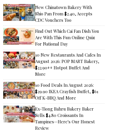
New Chinatown Bakery With
Shio Pan From $2.40, Accepts
CDC Vouchers Too
Find Out Which Cai Fan Dish You
Are With This Fun Online Quiz
For National Day
10 New Restaurants And Cafes In
August 2026: POP MART Bakery,
$22.90++ Hotpot Buffet And
More
10 Food Deals In August 2026:
$29.90 IKEA Crayfish Buffet, $61
Off K-BBQ And More
Ex-Tiong Bahru Bakery Baker
Sells $4.80 Croissants In
Tampines—Here's Our Honest
Review