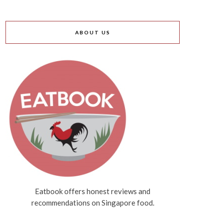
ABOUT US
Eatbook offers honest reviews and
recommendations on Singapore food.