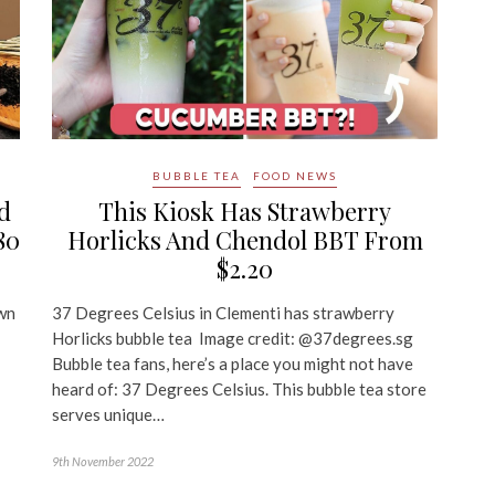
BUBBLE TEA
FOOD NEWS
d
This Kiosk Has Strawberry
80
Horlicks And Chendol BBT From
$2.20
own
37 Degrees Celsius in Clementi has strawberry
Horlicks bubble tea Image credit: @37degrees.sg
Bubble tea fans, here’s a place you might not have
heard of: 37 Degrees Celsius. This bubble tea store
serves unique…
9th November 2022