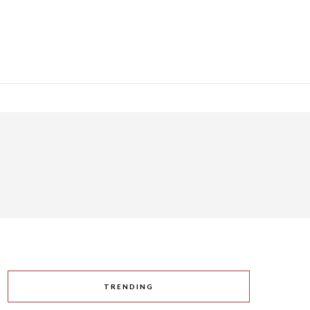
TRENDING