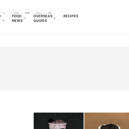
Login
D
FOOD
OVERSEAS
RECIPES
search popup
NEWS
GUIDES