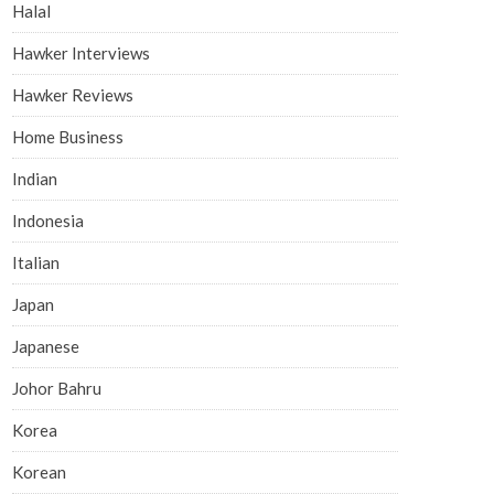
Halal
Hawker Interviews
Hawker Reviews
Home Business
Indian
Indonesia
Italian
Japan
Japanese
Johor Bahru
Korea
Korean