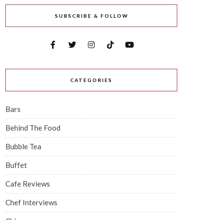
SUBSCRIBE & FOLLOW
CATEGORIES
Bars
Behind The Food
Bubble Tea
Buffet
Cafe Reviews
Chef Interviews