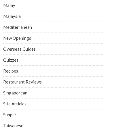
Malay
Malaysia
Mediterranean
New Openings
Overseas Guides
Quizzes
Recipes
Restaurant Reviews
Singaporean
Site Articles
Supper
Taiwanese