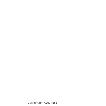
COMPANY ADDRESS