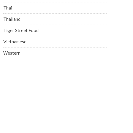
Thai
Thailand
Tiger Street Food
Vietnamese
Western