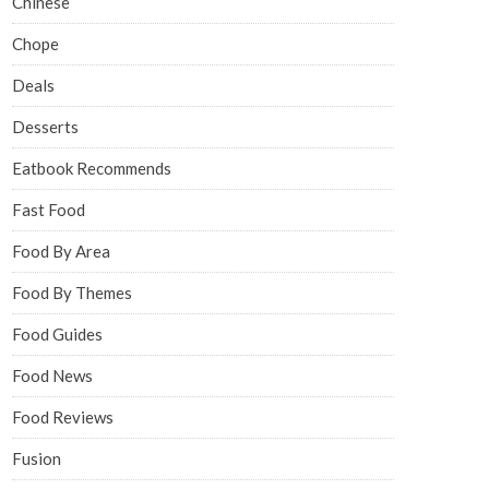
Chinese
Chope
Deals
Desserts
Eatbook Recommends
Fast Food
Food By Area
Food By Themes
Food Guides
Food News
Food Reviews
Fusion