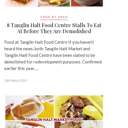
FOOD BY AREA
8 Tanglin Halt Food Centre Stalls To Eat
At Before They Are Demolished
Food at Tanglin Halt Food Centre If you haven’t
heard the news, both Tanglin Halt Market and
Tanglin Halt Food Centre have been slated to be
demolished for redevelopment purposes. Confirmed
earlier this year,…
18th March 2021