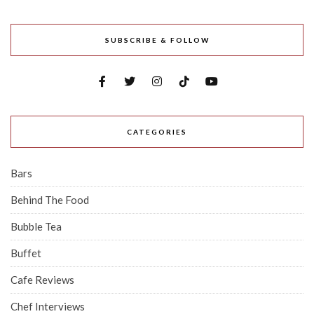
SUBSCRIBE & FOLLOW
CATEGORIES
Bars
Behind The Food
Bubble Tea
Buffet
Cafe Reviews
Chef Interviews