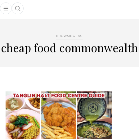
Open main menu
Open search popup
main menu
BROWSING TAG
cheap food commonwealth