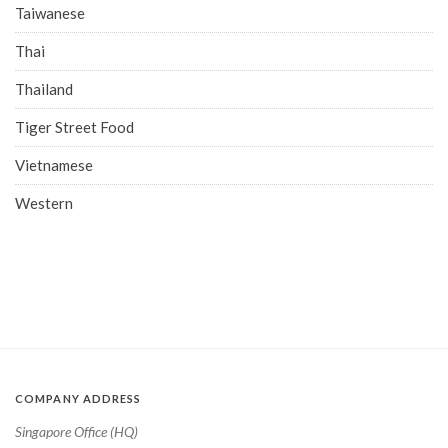
Taiwanese
Thai
Thailand
Tiger Street Food
Vietnamese
Western
COMPANY ADDRESS
Singapore Office (HQ)