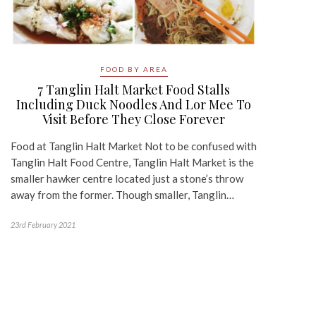
FOOD BY AREA
7 Tanglin Halt Market Food Stalls
Including Duck Noodles And Lor Mee To
Visit Before They Close Forever
Food at Tanglin Halt Market Not to be confused with
Tanglin Halt Food Centre, Tanglin Halt Market is the
smaller hawker centre located just a stone’s throw
away from the former. Though smaller, Tanglin…
23rd February 2021