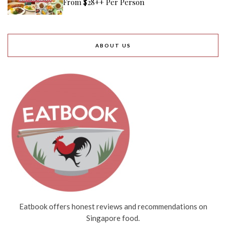
From $28++ Per Person
ABOUT US
Eatbook offers honest reviews and recommendations on
Singapore food.