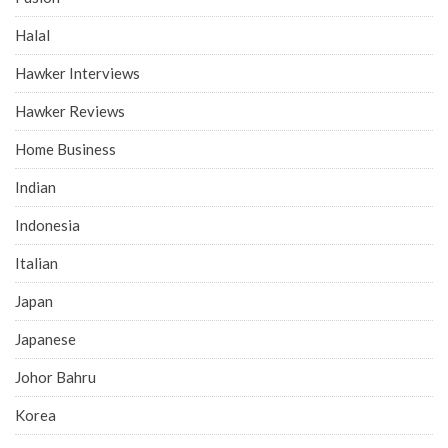
Halal
Hawker Interviews
Hawker Reviews
Home Business
Indian
Indonesia
Italian
Japan
Japanese
Johor Bahru
Korea