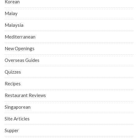
Korean
Malay
Malaysia
Mediterranean
New Openings
Overseas Guides
Quizzes
Recipes
Restaurant Reviews
Singaporean
Site Articles
Supper