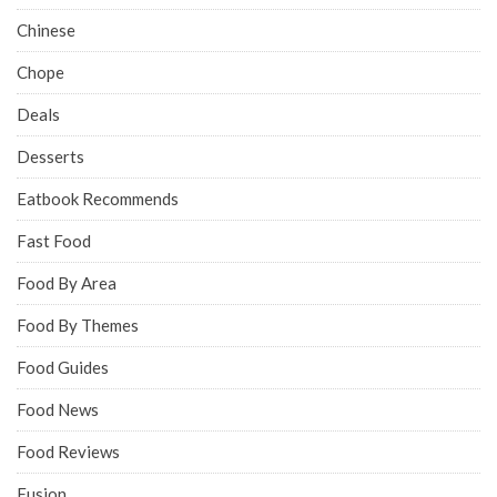
Chinese
Chope
Deals
Desserts
Eatbook Recommends
Fast Food
Food By Area
Food By Themes
Food Guides
Food News
Food Reviews
Fusion