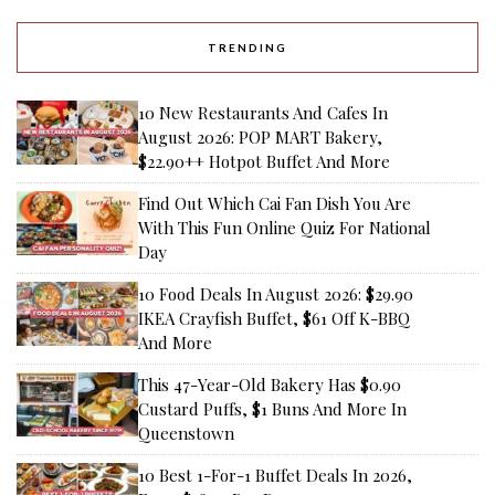
TRENDING
10 New Restaurants And Cafes In
August 2026: POP MART Bakery,
$22.90++ Hotpot Buffet And More
Find Out Which Cai Fan Dish You Are
With This Fun Online Quiz For National
Day
10 Food Deals In August 2026: $29.90
IKEA Crayfish Buffet, $61 Off K-BBQ
And More
This 47-Year-Old Bakery Has $0.90
Custard Puffs, $1 Buns And More In
Queenstown
10 Best 1-For-1 Buffet Deals In 2026,