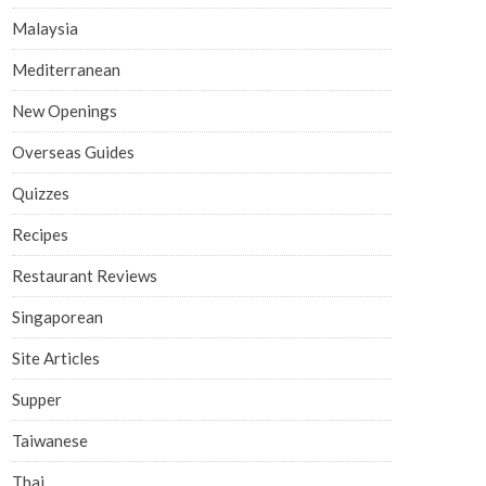
Malaysia
Mediterranean
New Openings
Overseas Guides
Quizzes
Recipes
Restaurant Reviews
Singaporean
Site Articles
Supper
Taiwanese
Thai