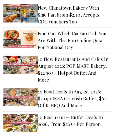
New Chinatown Bakery With
Shio Pan From $2.40, Accepts
CDC Vouchers Too
Find Out Which Cai Fan Dish You
Are With This Fun Online Quiz
For National Day
10 New Restaurants And Cafes In
August 2026: POP MART Bakery,
$22.90++ Hotpot Buffet And
More
10 Food Deals In August 2026:
$29.90 IKEA Crayfish Buffet, $61
Off K-BBQ And More
10 Best 1-For-1 Buffet Deals In
2026, From $28++ Per Person