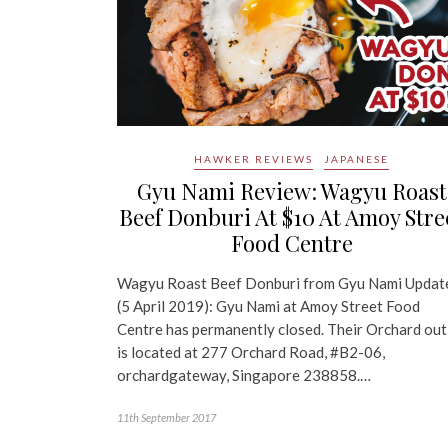
HAWKER REVIEWS
JAPANESE
Gyu Nami Review: Wagyu Roast
Beef Donburi At $10 At Amoy Stre
Food Centre
Wagyu Roast Beef Donburi from Gyu Nami Updat
(5 April 2019): Gyu Nami at Amoy Street Food
Centre has permanently closed. Their Orchard out
is located at 277 Orchard Road, #B2-06,
orchardgateway, Singapore 238858.…
11th September 2017