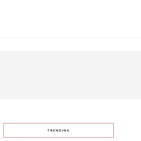
TRENDING