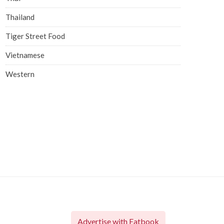
Thailand
Tiger Street Food
Vietnamese
Western
Advertise with Eatbook