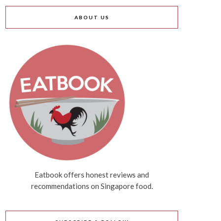
ABOUT US
Eatbook offers honest reviews and
recommendations on Singapore food.