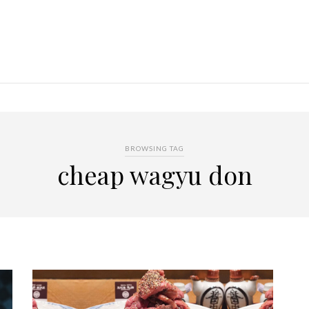
BROWSING TAG
cheap wagyu don