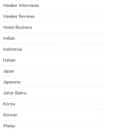
Hawker Interviews
Hawker Reviews
Home Business
Indian
Indonesia
Italian
Japan
Japanese
Johor Bahru
Korea
Korean
Malay