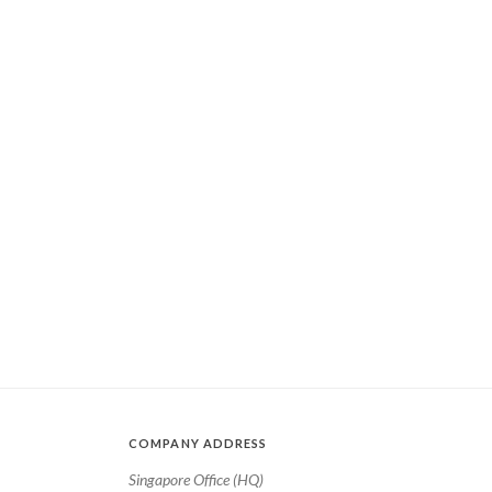
COMPANY ADDRESS
Singapore Office (HQ)