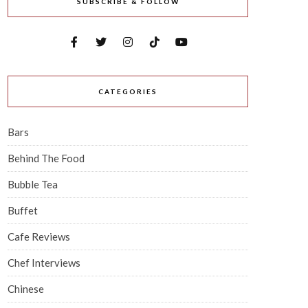
SUBSCRIBE & FOLLOW
CATEGORIES
Bars
Behind The Food
Bubble Tea
Buffet
Cafe Reviews
Chef Interviews
Chinese