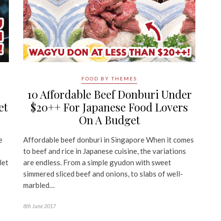
FOOD BY THEMES
10 Affordable Beef Donburi Under
et
$20++ For Japanese Food Lovers
On A Budget
e
Affordable beef donburi in Singapore When it comes
to beef and rice in Japanese cuisine, the variations
let
are endless. From a simple gyudon with sweet
simmered sliced beef and onions, to slabs of well-
marbled…
8th June 2017