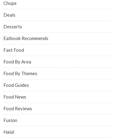
Chope
Deals
Desserts
Eatbook Recommends
Fast Food
Food By Area
Food By Themes
Food Guides
Food News
Food Reviews
Fusion
Halal