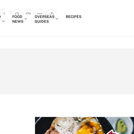
Login
D
FOOD
OVERSEAS
RECIPES
search popup
NEWS
GUIDES