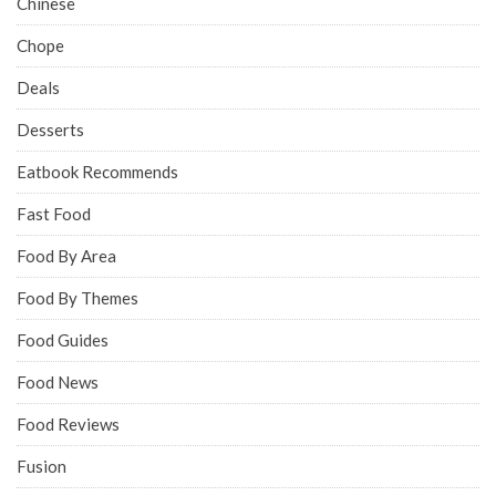
Chinese
Chope
Deals
Desserts
Eatbook Recommends
Fast Food
Food By Area
Food By Themes
Food Guides
Food News
Food Reviews
Fusion