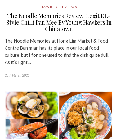
HAWKER REVIEWS
The Noodle Memories Review: Legit KL-
Style Chilli Pan Mee By Young Hawkers In
Chinatown
The Noodle Memories at Hong Lim Market & Food
Centre Ban mian has its place in our local food
culture, but I for one used to find the dish quite dull.
As it’s light…
28th March 2022