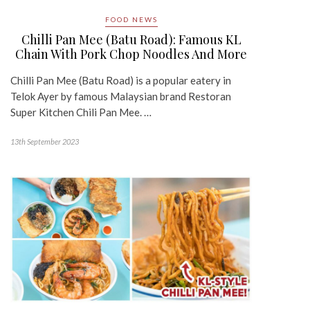
FOOD NEWS
Chilli Pan Mee (Batu Road): Famous KL
Chain With Pork Chop Noodles And More
Chilli Pan Mee (Batu Road) is a popular eatery in
Telok Ayer by famous Malaysian brand Restoran
Super Kitchen Chili Pan Mee. …
13th September 2023