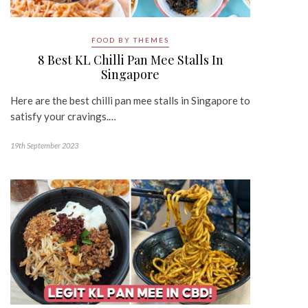
FOOD BY THEMES
8 Best KL Chilli Pan Mee Stalls In
Singapore
Here are the best chilli pan mee stalls in Singapore to
satisfy your cravings.…
19th September 2023