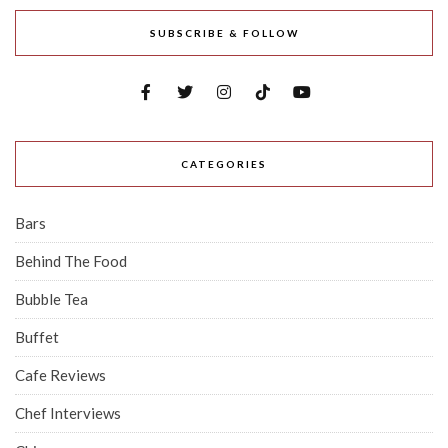
SUBSCRIBE & FOLLOW
CATEGORIES
Bars
Behind The Food
Bubble Tea
Buffet
Cafe Reviews
Chef Interviews