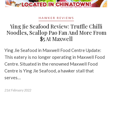
HAWKER REVIEWS
Ying Jie Seafood Review: Truffle Chilli
Noodles, Scallop Pao Fan And More From
$5 At Maxwell
Ying Jie Seafood in Maxwell Food Centre Update:
This eatery is no longer operating in Maxwell Food
Centre. Situated in the renowned Maxwell Food
Centre is Ying Jie Seafood, a hawker stall that
serves…
21st February 2022