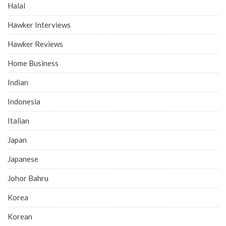
Halal
Hawker Interviews
Hawker Reviews
Home Business
Indian
Indonesia
Italian
Japan
Japanese
Johor Bahru
Korea
Korean