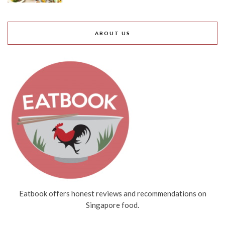
ABOUT US
Eatbook offers honest reviews and recommendations on
Singapore food.