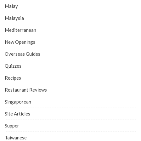
Malay
Malaysia
Mediterranean
New Openings
Overseas Guides
Quizzes
Recipes
Restaurant Reviews
Singaporean
Site Articles
Supper
Taiwanese