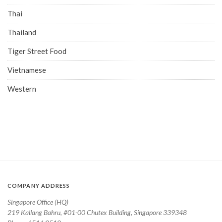
Thai
Thailand
Tiger Street Food
Vietnamese
Western
COMPANY ADDRESS
Singapore Office (HQ)
219 Kallang Bahru, #01-00 Chutex Building, Singapore 339348