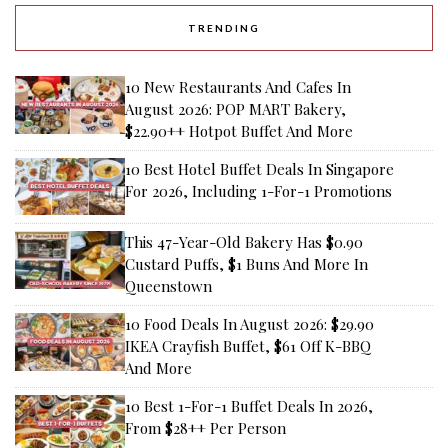
TRENDING
10 New Restaurants And Cafes In
August 2026: POP MART Bakery,
$22.90++ Hotpot Buffet And More
10 Best Hotel Buffet Deals In Singapore
For 2026, Including 1-For-1 Promotions
This 47-Year-Old Bakery Has $0.90
Custard Puffs, $1 Buns And More In
Queenstown
10 Food Deals In August 2026: $29.90
IKEA Crayfish Buffet, $61 Off K-BBQ
And More
10 Best 1-For-1 Buffet Deals In 2026,
From $28++ Per Person