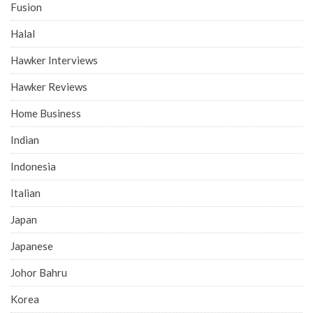
Fusion
Halal
Hawker Interviews
Hawker Reviews
Home Business
Indian
Indonesia
Italian
Japan
Japanese
Johor Bahru
Korea