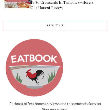
$4.80 Croissants In Tampines—Here's
Our Honest Review
ABOUT US
Eatbook offers honest reviews and recommendations on
Singapore food.