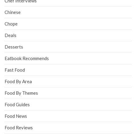
Chef Interviews
Chinese
Chope
Deals
Desserts
Eatbook Recommends
Fast Food
Food By Area
Food By Themes
Food Guides
Food News
Food Reviews