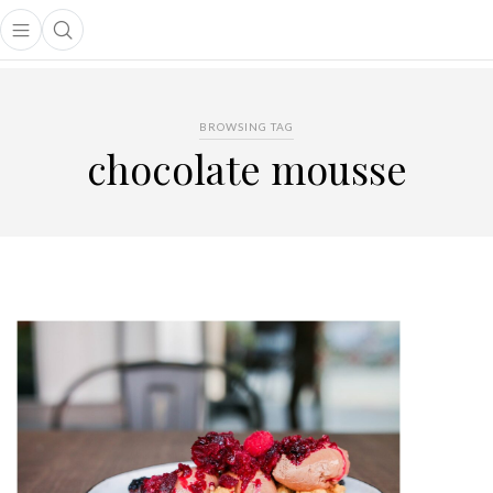
Open main menu
Open search popup
main menu
BROWSING TAG
chocolate mousse