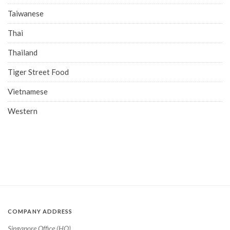
Taiwanese
Thai
Thailand
Tiger Street Food
Vietnamese
Western
COMPANY ADDRESS
Singapore Office (HQ)