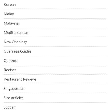
Korean
Malay
Malaysia
Mediterranean
New Openings
Overseas Guides
Quizzes
Recipes
Restaurant Reviews
Singaporean
Site Articles
Supper