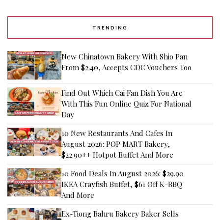
TRENDING
New Chinatown Bakery With Shio Pan
From $2.40, Accepts CDC Vouchers Too
Find Out Which Cai Fan Dish You Are
With This Fun Online Quiz For National
Day
10 New Restaurants And Cafes In
August 2026: POP MART Bakery,
$22.90++ Hotpot Buffet And More
10 Food Deals In August 2026: $29.90
IKEA Crayfish Buffet, $61 Off K-BBQ
And More
Ex-Tiong Bahru Bakery Baker Sells