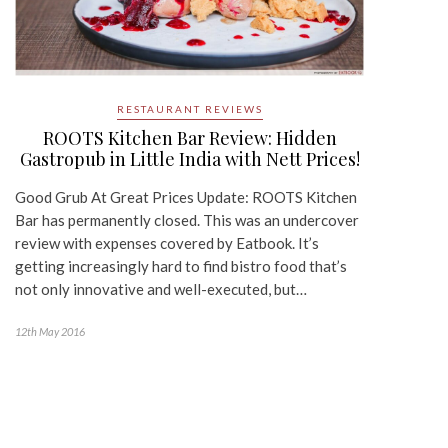
RESTAURANT REVIEWS
ROOTS Kitchen Bar Review: Hidden
Gastropub in Little India with Nett Prices!
Good Grub At Great Prices Update: ROOTS Kitchen
Bar has permanently closed. This was an undercover
review with expenses covered by Eatbook. It’s
getting increasingly hard to find bistro food that’s
not only innovative and well-executed, but…
12th May 2016