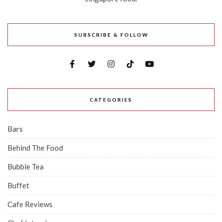
SUBSCRIBE & FOLLOW
CATEGORIES
Bars
Behind The Food
Bubble Tea
Buffet
Cafe Reviews