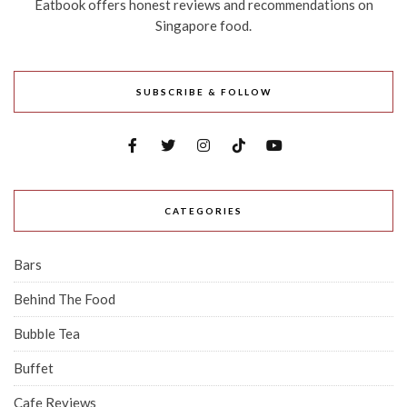
Eatbook offers honest reviews and recommendations on
Singapore food.
SUBSCRIBE & FOLLOW
CATEGORIES
Bars
Behind The Food
Bubble Tea
Buffet
Cafe Reviews