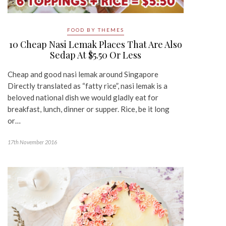
FOOD BY THEMES
10 Cheap Nasi Lemak Places That Are Also
Sedap At $5.50 Or Less
Cheap and good nasi lemak around Singapore
Directly translated as “fatty rice”, nasi lemak is a
beloved national dish we would gladly eat for
breakfast, lunch, dinner or supper. Rice, be it long
or…
17th November 2016