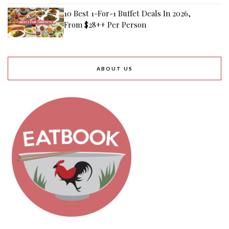
10 Best 1-For-1 Buffet Deals In 2026,
From $28++ Per Person
ABOUT US