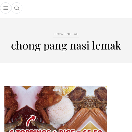
Open main menu
Open search popup
main menu
BROWSING TAG
chong pang nasi lemak