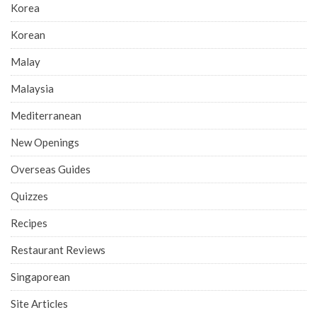
Korea
Korean
Malay
Malaysia
Mediterranean
New Openings
Overseas Guides
Quizzes
Recipes
Restaurant Reviews
Singaporean
Site Articles