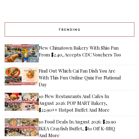
TRENDING
New Chinatown Bakery With Shio Pan
From $2.40, Accepts CDC Vouchers Too
Find Out Which Cai Fan Dish You Are
With This Fun Online Quiz For National
Day
10 New Restaurants And Cafes In
August 2026: POP MART Bakery,
$22.90++ Hotpot Buffet And More
10 Food Deals In August 2026: $29.90
IKEA Crayfish Buffet, $61 Off K-BBQ
And More