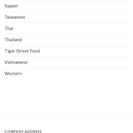
Supper
Taiwanese
Thai
Thailand
Tiger Street Food
Vietnamese
Western
COMPANY ADDRESS