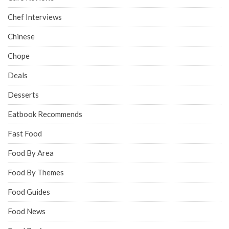
Chef Interviews
Chinese
Chope
Deals
Desserts
Eatbook Recommends
Fast Food
Food By Area
Food By Themes
Food Guides
Food News