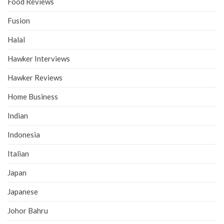
Food Reviews
Fusion
Halal
Hawker Interviews
Hawker Reviews
Home Business
Indian
Indonesia
Italian
Japan
Japanese
Johor Bahru