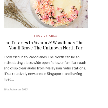
FOOD BY AREA
10 Eateries In Yishun & Woodlands That
You’ll Brave The Unknown North For
From Yishun to Woodlands The North can be an
intimidating place, wide open fields, unfamiliar roads
and crisp clear audio from Malaysian radio stations.
It’s a relatively new area in Singapore, and having
lived…
18th September 2015