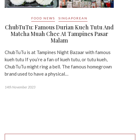
FOOD NEWS
SINGAPOREAN
ChubTuTu: Famous Durian Kueh Tutu And
Matcha Muah Chee At Tampines Pasar
Malam
ChubTuTu is at Tampines Night Bazaar with famous
kueh tutu If you’re a fan of kueh tutu, or tutu kueh,
ChubTuTu might ring a bell. The famous homegrown
brand used to have a physical…
14th November 2023