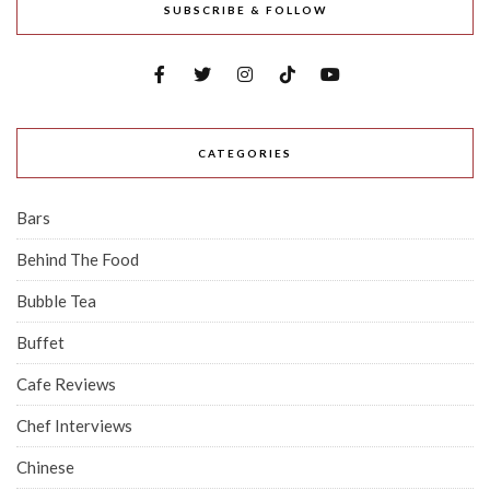
SUBSCRIBE & FOLLOW
CATEGORIES
Bars
Behind The Food
Bubble Tea
Buffet
Cafe Reviews
Chef Interviews
Chinese