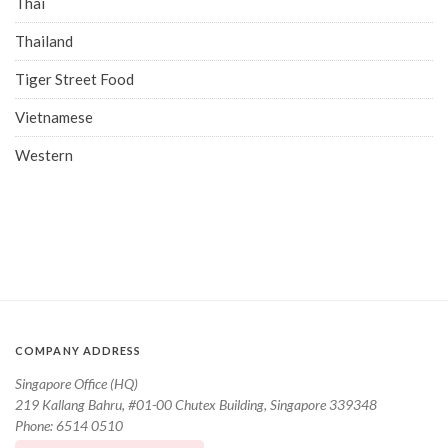
Thai
Thailand
Tiger Street Food
Vietnamese
Western
COMPANY ADDRESS
Singapore Office (HQ)
219 Kallang Bahru, #01-00 Chutex Building, Singapore 339348
Phone: 6514 0510