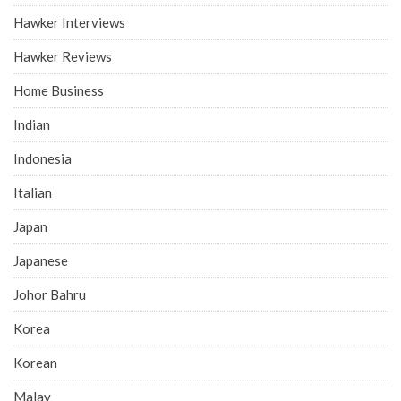
Hawker Interviews
Hawker Reviews
Home Business
Indian
Indonesia
Italian
Japan
Japanese
Johor Bahru
Korea
Korean
Malay