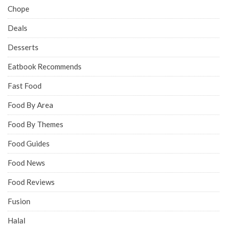
Chope
Deals
Desserts
Eatbook Recommends
Fast Food
Food By Area
Food By Themes
Food Guides
Food News
Food Reviews
Fusion
Halal