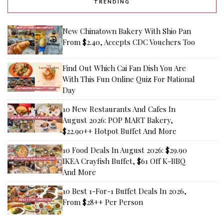
TRENDING
New Chinatown Bakery With Shio Pan
From $2.40, Accepts CDC Vouchers Too
Find Out Which Cai Fan Dish You Are
With This Fun Online Quiz For National
Day
10 New Restaurants And Cafes In
August 2026: POP MART Bakery,
$22.90++ Hotpot Buffet And More
10 Food Deals In August 2026: $29.90
IKEA Crayfish Buffet, $61 Off K-BBQ
And More
10 Best 1-For-1 Buffet Deals In 2026,
From $28++ Per Person