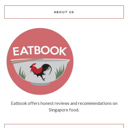
ABOUT US
Eatbook offers honest reviews and recommendations on
Singapore food.