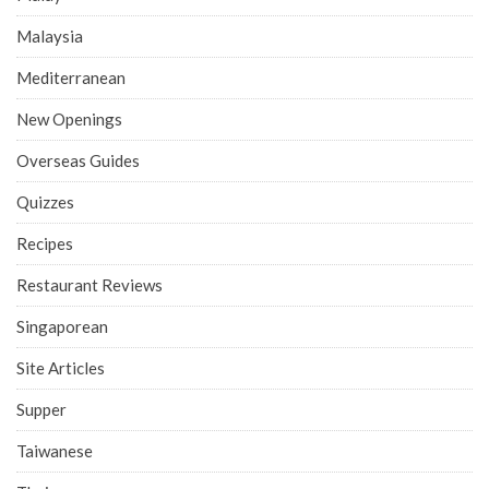
Malaysia
Mediterranean
New Openings
Overseas Guides
Quizzes
Recipes
Restaurant Reviews
Singaporean
Site Articles
Supper
Taiwanese