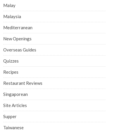
Malay
Malaysia
Mediterranean
New Openings
Overseas Guides
Quizzes
Recipes
Restaurant Reviews
Singaporean
Site Articles
Supper
Taiwanese