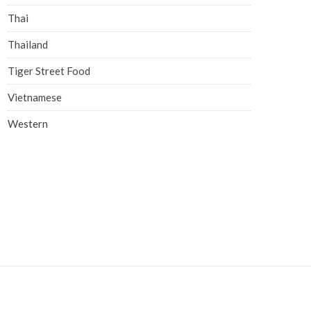
Thai
Thailand
Tiger Street Food
Vietnamese
Western