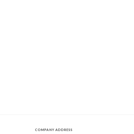
COMPANY ADDRESS