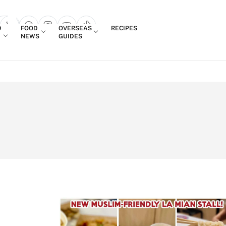
Login
D
FOOD
OVERSEAS
RECIPES
search popup
NEWS
GUIDES