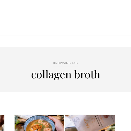
BROWSING TAG
collagen broth