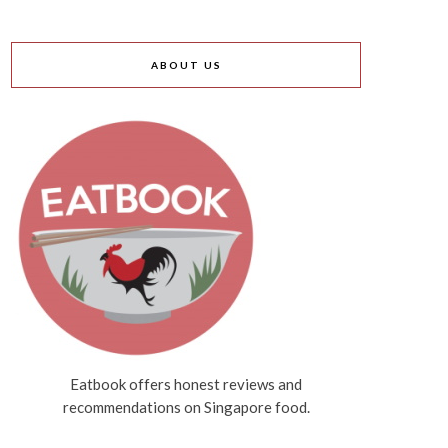
ABOUT US
Eatbook offers honest reviews and
recommendations on Singapore food.