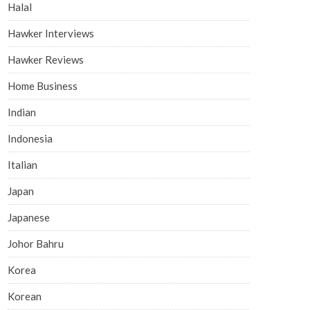
Halal
Hawker Interviews
Hawker Reviews
Home Business
Indian
Indonesia
Italian
Japan
Japanese
Johor Bahru
Korea
Korean