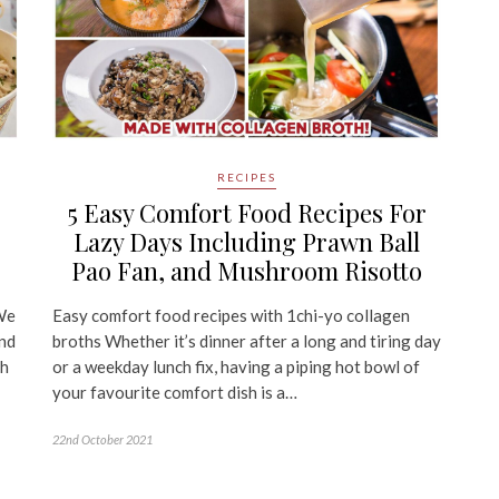
RECIPES
5 Easy Comfort Food Recipes For
Lazy Days Including Prawn Ball
Pao Fan, and Mushroom Risotto
We
Easy comfort food recipes with 1chi-yo collagen
and
broths Whether it’s dinner after a long and tiring day
th
or a weekday lunch fix, having a piping hot bowl of
your favourite comfort dish is a…
22nd October 2021