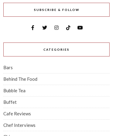
SUBSCRIBE & FOLLOW
CATEGORIES
Bars
Behind The Food
Bubble Tea
Buffet
Cafe Reviews
Chef Interviews