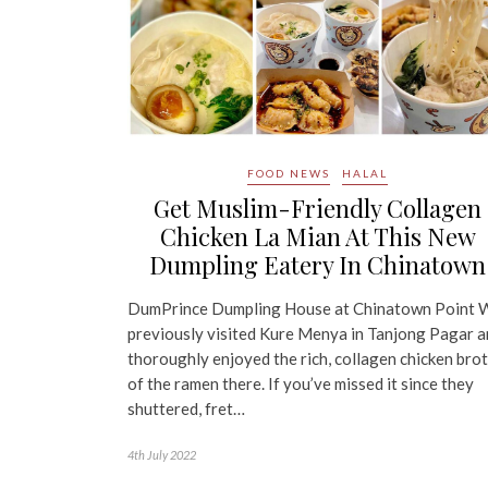
FOOD NEWS
HALAL
Get Muslim-Friendly Collagen
Chicken La Mian At This New
Dumpling Eatery In Chinatown
DumPrince Dumpling House at Chinatown Point 
previously visited Kure Menya in Tanjong Pagar 
thoroughly enjoyed the rich, collagen chicken bro
of the ramen there. If you’ve missed it since they
shuttered, fret…
4th July 2022