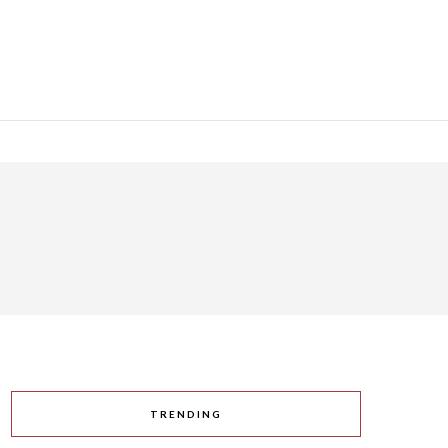
TRENDING