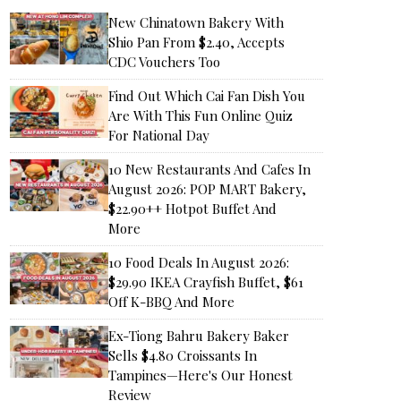
New Chinatown Bakery With
Shio Pan From $2.40, Accepts
CDC Vouchers Too
Find Out Which Cai Fan Dish You
Are With This Fun Online Quiz
For National Day
10 New Restaurants And Cafes In
August 2026: POP MART Bakery,
$22.90++ Hotpot Buffet And
More
10 Food Deals In August 2026:
$29.90 IKEA Crayfish Buffet, $61
Off K-BBQ And More
Ex-Tiong Bahru Bakery Baker
Sells $4.80 Croissants In
Tampines—Here's Our Honest
Review