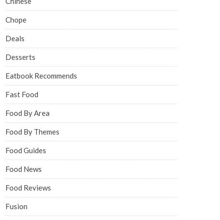
Chinese
Chope
Deals
Desserts
Eatbook Recommends
Fast Food
Food By Area
Food By Themes
Food Guides
Food News
Food Reviews
Fusion