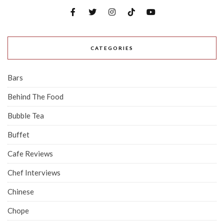
CATEGORIES
Bars
Behind The Food
Bubble Tea
Buffet
Cafe Reviews
Chef Interviews
Chinese
Chope