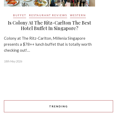
BUFFET
RESTAURANT REVIEWS
WESTERN
Is Colony At The Ritz-Carlton The Best
Hotel Buffet In Singapore?
Colony at The Ritz-Carlton, Millenia Singapore
presents a $78++ lunch buffet that is totally worth
checking out!…
18th May 2026
TRENDING