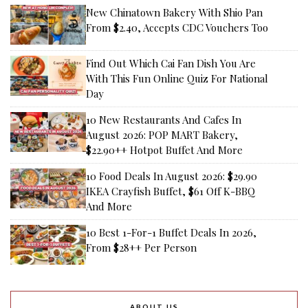
New Chinatown Bakery With Shio Pan
From $2.40, Accepts CDC Vouchers Too
Find Out Which Cai Fan Dish You Are
With This Fun Online Quiz For National
Day
10 New Restaurants And Cafes In
August 2026: POP MART Bakery,
$22.90++ Hotpot Buffet And More
10 Food Deals In August 2026: $29.90
IKEA Crayfish Buffet, $61 Off K-BBQ
And More
10 Best 1-For-1 Buffet Deals In 2026,
From $28++ Per Person
ABOUT US