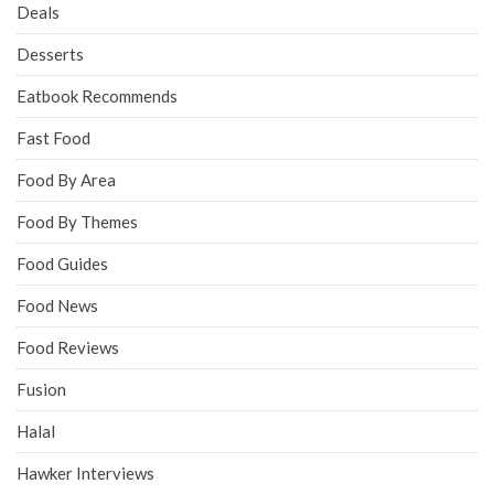
Deals
Desserts
Eatbook Recommends
Fast Food
Food By Area
Food By Themes
Food Guides
Food News
Food Reviews
Fusion
Halal
Hawker Interviews