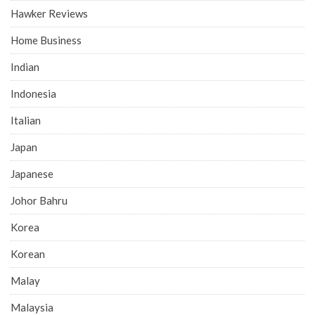
Hawker Reviews
Home Business
Indian
Indonesia
Italian
Japan
Japanese
Johor Bahru
Korea
Korean
Malay
Malaysia