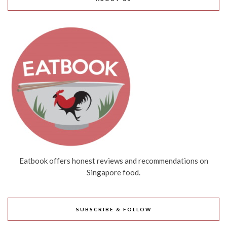
Eatbook offers honest reviews and recommendations on
Singapore food.
SUBSCRIBE & FOLLOW