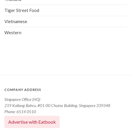
Tiger Street Food
Vietnamese
Western
COMPANY ADDRESS
Singapore Office (HQ)
219 Kallang Bahru, #01-00 Chutex Building, Singapore 339348
Phone: 6514 0510
Advertise with Eatbook