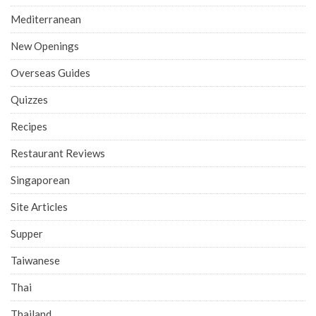
Mediterranean
New Openings
Overseas Guides
Quizzes
Recipes
Restaurant Reviews
Singaporean
Site Articles
Supper
Taiwanese
Thai
Thailand